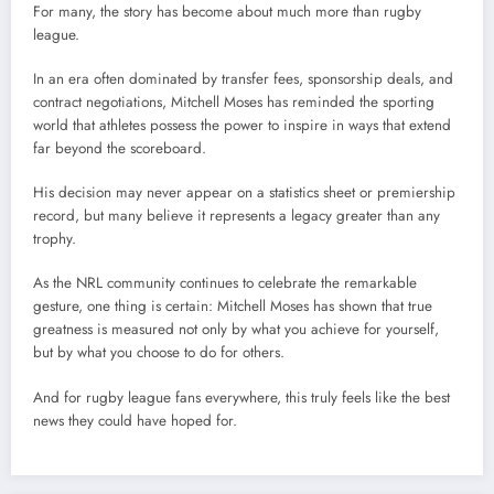
For many, the story has become about much more than rugby
league.
In an era often dominated by transfer fees, sponsorship deals, and
contract negotiations, Mitchell Moses has reminded the sporting
world that athletes possess the power to inspire in ways that extend
far beyond the scoreboard.
His decision may never appear on a statistics sheet or premiership
record, but many believe it represents a legacy greater than any
trophy.
As the NRL community continues to celebrate the remarkable
gesture, one thing is certain: Mitchell Moses has shown that true
greatness is measured not only by what you achieve for yourself,
but by what you choose to do for others.
And for rugby league fans everywhere, this truly feels like the best
news they could have hoped for.