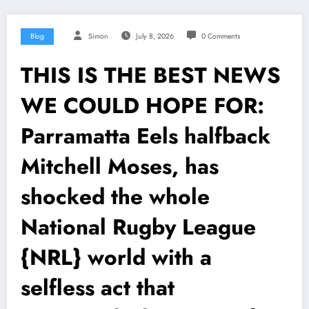
Blog
Simon
July 8, 2026
0 Comments
THIS IS THE BEST NEWS
WE COULD HOPE FOR:
Parramatta Eels halfback
Mitchell Moses, has
shocked the whole
National Rugby League
{NRL} world with a
selfless act that