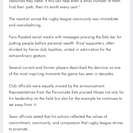
resources they need. If this can help even a small number of them
find their path, then it’s worth every cent.”
The reaction across the rugby league community was immediate
and overwhelming.
Fans flooded social media with messages praising the Eels star for
putting people before personal wealth. Rival supporters, often
divided by fierce club loyalties, united in admiration for the
extraordinary gesture.
Several current and former players described the decision as one
of the most inspiring moments the game has seen in decades.
Club officials were equally moved by the announcement.
Representatives from the Parramatta Eels praised Moses not only for
his leadership on the field but also for the example he continues to
set away from it.
Team officials stated that his actions reflected the values of
commitment, community, and compassion that rugby league strives
to promote.