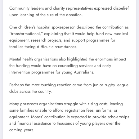
Community leaders and charity representatives expressed disbelief
upon learning of the size of the donation.
One children’s hospital spokesperson described the contribution as
“transformational,” explaining that it would help fund new medical
equipment, research projects, and support programmes for
families facing difficult circumstances.
Mental health organisations also highlighted the enormous impact
the funding would have on counselling services and early
intervention programmes for young Australians.
Perhaps the most touching reaction came from junior rugby league
clubs across the country.
Many grassroots organisations struggle with rising costs, leaving
some families unable to afford registration fees, uniforms, or
equipment. Moses’ contribution is expected to provide scholarships
and financial assistance to thousands of young players over the
coming years.