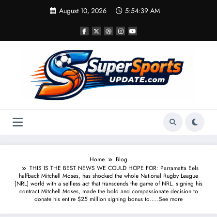
Skip
August 10, 2026
5:54:40 AM
to
content
Home
Blog
THIS IS THE BEST NEWS WE COULD HOPE FOR: Parramatta Eels
halfback Mitchell Moses, has shocked the whole National Rugby League
{NRL} world with a selfless act that transcends the game of NRL. signing his
contract Mitchell Moses, made the bold and compassionate decision to
donate his entire $25 million signing bonus to…..See more