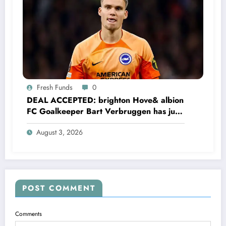
Fresh Funds
0
DEAL ACCEPTED: brighton Hove& albion
FC Goalkeeper Bart Verbruggen has just
signed a…read more
August 3, 2026
POST COMMENT
Comments