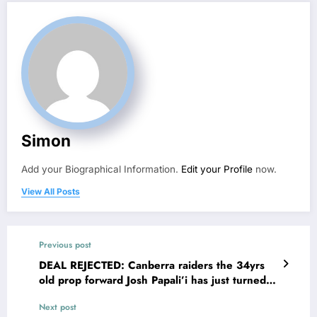
Simon
Add your Biographical Information.
Edit your Profile
now.
View All Posts
Previous post
DEAL REJECTED: Canberra raiders the 34yrs
old prop forward Josh Papali’i has just turned
down a…see more
Next post