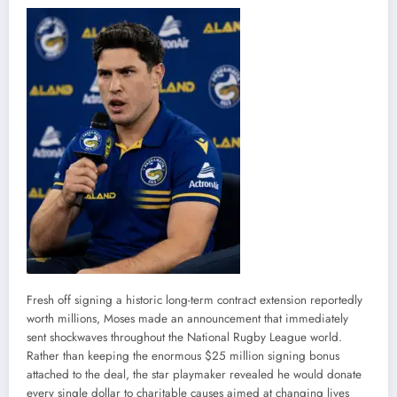
Fresh off signing a historic long-term contract extension reportedly
worth millions, Moses made an announcement that immediately
sent shockwaves throughout the National Rugby League world.
Rather than keeping the enormous $25 million signing bonus
attached to the deal, the star playmaker revealed he would donate
every single dollar to charitable causes aimed at changing lives