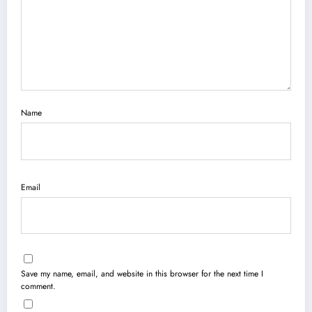
Name
Email
Save my name, email, and website in this browser for the next time I
comment.