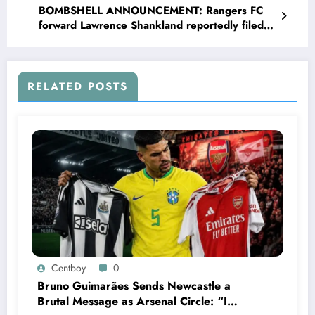
BOMBSHELL ANNOUNCEMENT: Rangers FC
forward Lawrence Shankland reportedly filed
divorce with his wife Nicole Shankland and
explain on social media that she has been
sleeping with….see more
RELATED POSTS
Centboy
0
Bruno Guimarães Sends Newcastle a
Brutal Message as Arsenal Circle: “I