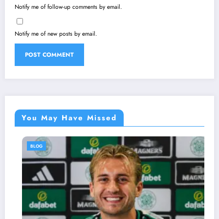
Notify me of follow-up comments by email.
Notify me of new posts by email.
You May Have Missed
BLOG