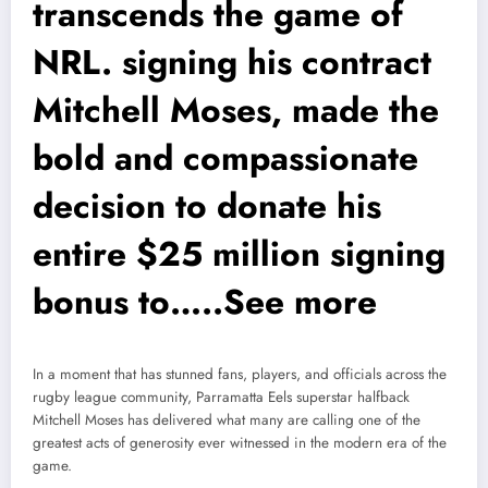
transcends the game of
NRL. signing his contract
Mitchell Moses, made the
bold and compassionate
decision to donate his
entire $25 million signing
bonus to…..See more
In a moment that has stunned fans, players, and officials across the
rugby league community, Parramatta Eels superstar halfback
Mitchell Moses has delivered what many are calling one of the
greatest acts of generosity ever witnessed in the modern era of the
game.