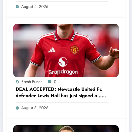
Have Always Loved This Club, But It’s
August 4, 2026
Time to Move On”
Fresh Funds
0
DEAL ACCEPTED: Newcastle United Fc
defender Lewis Hall has just signed a…
read more
August 3, 2026