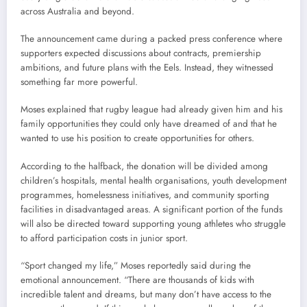
across Australia and beyond.
The announcement came during a packed press conference where
supporters expected discussions about contracts, premiership
ambitions, and future plans with the Eels. Instead, they witnessed
something far more powerful.
Moses explained that rugby league had already given him and his
family opportunities they could only have dreamed of and that he
wanted to use his position to create opportunities for others.
According to the halfback, the donation will be divided among
children’s hospitals, mental health organisations, youth development
programmes, homelessness initiatives, and community sporting
facilities in disadvantaged areas. A significant portion of the funds
will also be directed toward supporting young athletes who struggle
to afford participation costs in junior sport.
“Sport changed my life,” Moses reportedly said during the
emotional announcement. “There are thousands of kids with
incredible talent and dreams, but many don’t have access to the