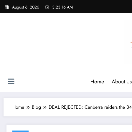
Skip
August 6, 2026
3:23:17 AM
to
content
Home
About Us
Home
Blog
DEAL REJECTED: Canberra raiders the 34y