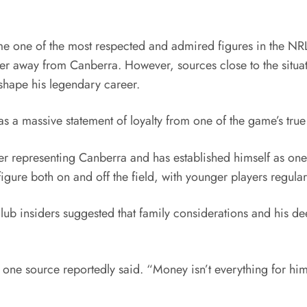
one of the most respected and admired figures in the NRL e
er away from Canberra. However, sources close to the situati
 shape his legendary career.
 a massive statement of loyalty from one of the game’s true
eer representing Canberra and has established himself as one 
ure both on and off the field, with younger players regular
lub insiders suggested that family considerations and his de
” one source reportedly said. “Money isn’t everything for hi