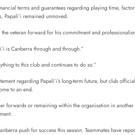
inancial terms and guarantees regarding playing time, facto
ves, Papali’i remained unmoved.
g the veteran forward for his commitment and professionalis
i’i is Canberra through and through.”
ything to this club and continues to do so.”
tement regarding Papali’i’s long-term future, but club offici
come to an end.
r forwards or remaining within the organisation in another p
ement.
 Canberra push for success this season. Teammates have repo