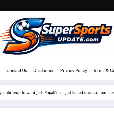
Contact Us
Disclaimer
Privacy Policy
Terms & C
rs old prop forward Josh Papali’i has just turned down a…see mo