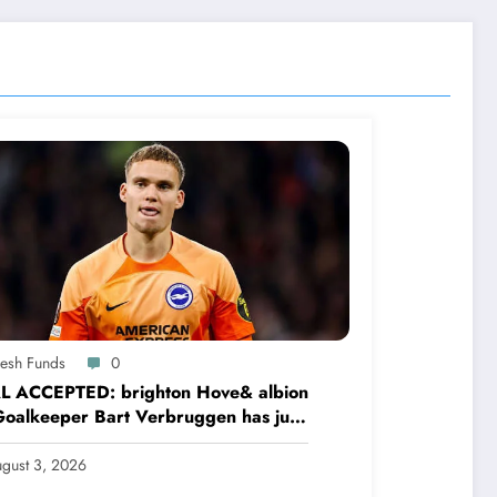
resh Funds
0
L ACCEPTED: brighton Hove& albion
oalkeeper Bart Verbruggen has just
ned a…read more
gust 3, 2026