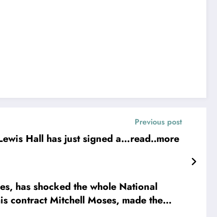
Previous post
ewis Hall has just signed a…read..more
, has shocked the whole National
is contract Mitchell Moses, made the
ee more