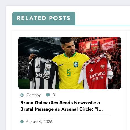
RELATED POSTS
Centboy
0
Bruno Guimarães Sends Newcastle a
Brutal Message as Arsenal Circle: “I
Have Always Loved This Club, But It’s
Time to Move On”
August 4, 2026