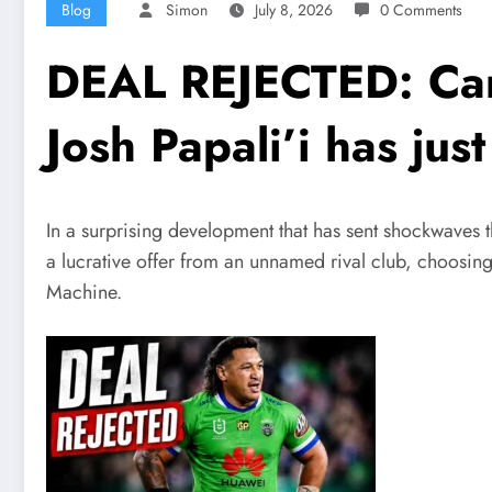
Blog
Simon
July 8, 2026
0 Comments
DEAL REJECTED: Canb
Josh Papali’i has j
In a surprising development that has sent shockwaves 
a lucrative offer from an unnamed rival club, choosing
Machine.