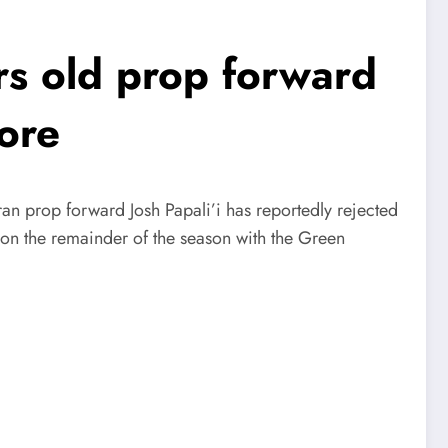
s old prop forward
ore
an prop forward Josh Papali’i has reportedly rejected
d on the remainder of the season with the Green