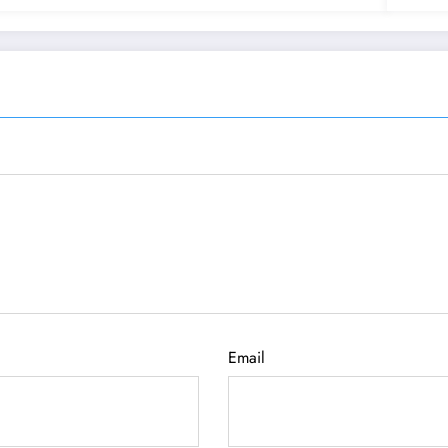
Email