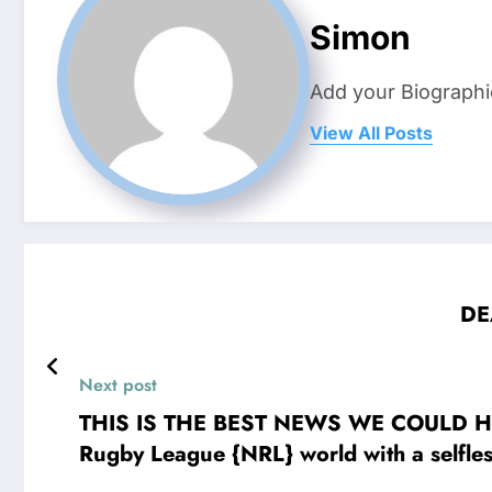
Simon
Add your Biographi
View All Posts
DE
Next post
THIS IS THE BEST NEWS WE COULD HOPE 
Rugby League {NRL} world with a selfles
bold and compassionate decision to don