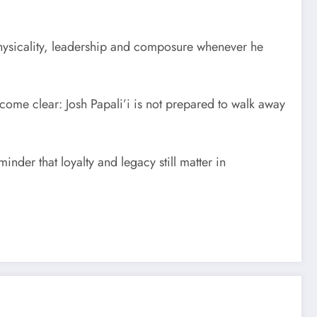
physicality, leadership and composure whenever he
ecome clear: Josh Papali’i is not prepared to walk away
der that loyalty and legacy still matter in