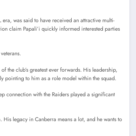
ra, was said to have received an attractive multi-
on claim Papali’i quickly informed interested parties
 veterans.
of the club’s greatest ever forwards. His leadership,
ly pointing to him as a role model within the squad.
ep connection with the Raiders played a significant
m. His legacy in Canberra means a lot, and he wants to