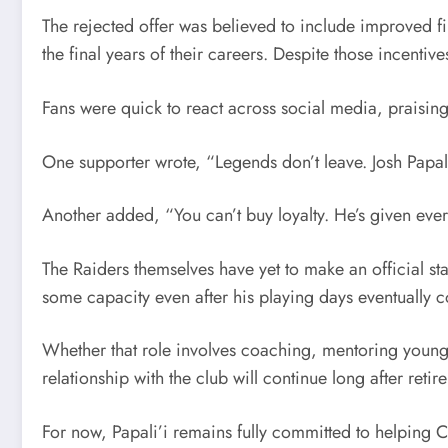
The rejected offer was believed to include improved f
the final years of their careers. Despite those incenti
Fans were quick to react across social media, praisin
One supporter wrote, “Legends don’t leave. Josh Papal
Another added, “You can’t buy loyalty. He’s given ever
The Raiders themselves have yet to make an official sta
some capacity even after his playing days eventually 
Whether that role involves coaching, mentoring younge
relationship with the club will continue long after retir
For now, Papali’i remains fully committed to helping