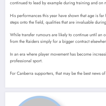
continued to lead by example during training and on 
His performances this year have shown that age is fa
steps onto the field, qualities that are invaluable du
While transfer rumours are likely to continue until an 
from the Raiders simply for a bigger contract elsewher
In an era where player movement has become increasingl
professional sport.
For Canberra supporters, that may be the best news of 