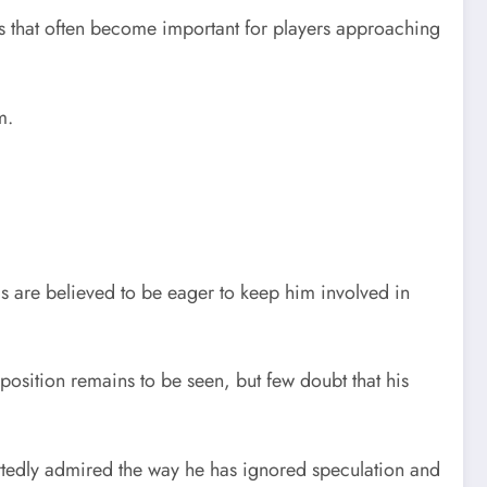
rs that often become important for players approaching
m.
als are believed to be eager to keep him involved in
osition remains to be seen, but few doubt that his
rtedly admired the way he has ignored speculation and