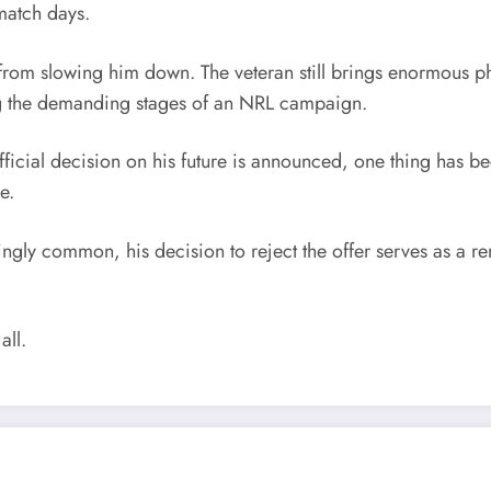
match days.
r from slowing him down. The veteran still brings enormous 
ring the demanding stages of an NRL campaign.
official decision on his future is announced, one thing has b
e.
y common, his decision to reject the offer serves as a remin
all.