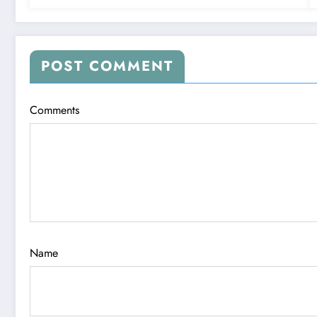
POST COMMENT
Comments
Name