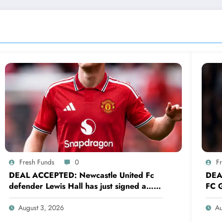
Fresh Funds
0
F
DEAL ACCEPTED: Newcastle United Fc
DEA
defender Lewis Hall has just signed a…
FC G
read more
sig
August 3, 2026
Au