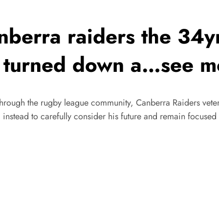
erra raiders the 34yr
ust turned down a…see m
through the rugby league community, Canberra Raiders veter
 instead to carefully consider his future and remain focuse