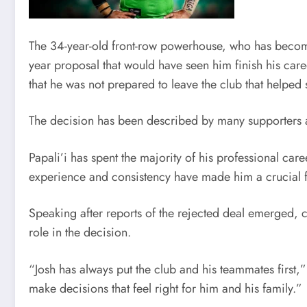
The 34-year-old front-row powerhouse, who has become 
year proposal that would have seen him finish his care
that he was not prepared to leave the club that helped
The decision has been described by many supporters as
Papali’i has spent the majority of his professional car
experience and consistency have made him a crucial fig
Speaking after reports of the rejected deal emerged, c
role in the decision.
“Josh has always put the club and his teammates first,
make decisions that feel right for him and his family.”