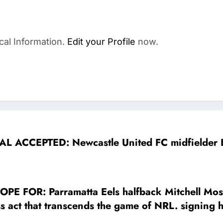
cal Information.
Edit your Profile
now.
AL ACCEPTED: Newcastle United FC midfielder L
FOR: Parramatta Eels halfback Mitchell Moses
s act that transcends the game of NRL. signing h
ate his entire $25 million signing bonus to…..S