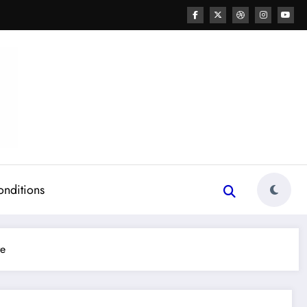
onditions
re