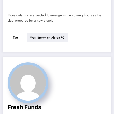
More details are expected to emerge in the coming hours as the
club prepares for a new chapter.
Tag
West Bromwich Albion FC
Fresh Funds