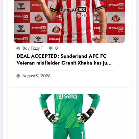
Boy Tizzy T
0
DEAL ACCEPTED: Sunderland AFC FC
Veteran midfielder Granit Xhaka has just
agreed and Accepted to signed a…..see
August 9, 2026
more