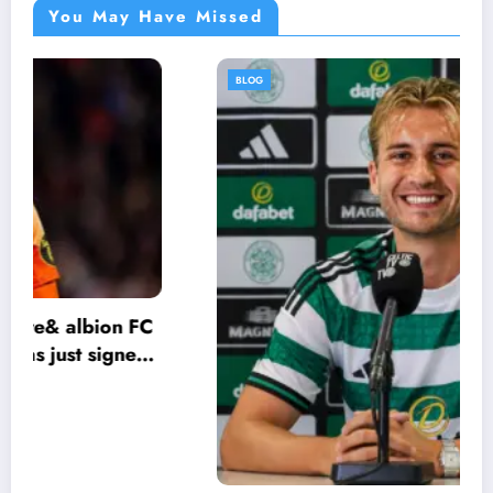
You May Have Missed
BLOG