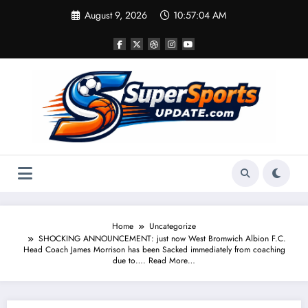
Skip
August 9, 2026
10:57:05 AM
to
content
Home
Uncategorize
SHOCKING ANNOUNCEMENT: just now West Bromwich Albion F.C.
Head Coach James Morrison has been Sacked immediately from coaching
due to…. Read More…