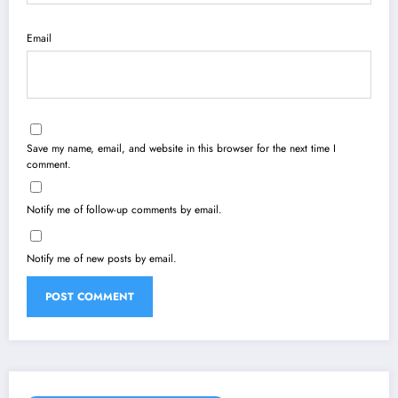
Email
Save my name, email, and website in this browser for the next time I
comment.
Notify me of follow-up comments by email.
Notify me of new posts by email.