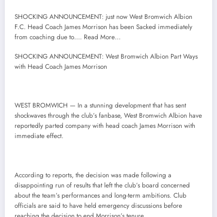
SHOCKING ANNOUNCEMENT: just now West Bromwich Albion
F.C. Head Coach James Morrison has been Sacked immediately
from coaching due to…. Read More…
SHOCKING ANNOUNCEMENT: West Bromwich Albion Part Ways
with Head Coach James Morrison
WEST BROMWICH — In a stunning development that has sent
shockwaves through the club’s fanbase, West Bromwich Albion have
reportedly parted company with head coach James Morrison with
immediate effect.
According to reports, the decision was made following a
disappointing run of results that left the club’s board concerned
about the team’s performances and long-term ambitions. Club
officials are said to have held emergency discussions before
reaching the decision to end Morrison’s tenure.