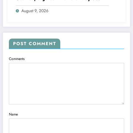
rejected a stunning deal to…..see more
August 9, 2026
POST COMMENT
Comments
Name