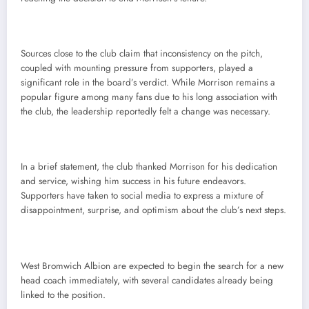
Sources close to the club claim that inconsistency on the pitch,
coupled with mounting pressure from supporters, played a
significant role in the board’s verdict. While Morrison remains a
popular figure among many fans due to his long association with
the club, the leadership reportedly felt a change was necessary.
In a brief statement, the club thanked Morrison for his dedication
and service, wishing him success in his future endeavors.
Supporters have taken to social media to express a mixture of
disappointment, surprise, and optimism about the club’s next steps.
West Bromwich Albion are expected to begin the search for a new
head coach immediately, with several candidates already being
linked to the position.