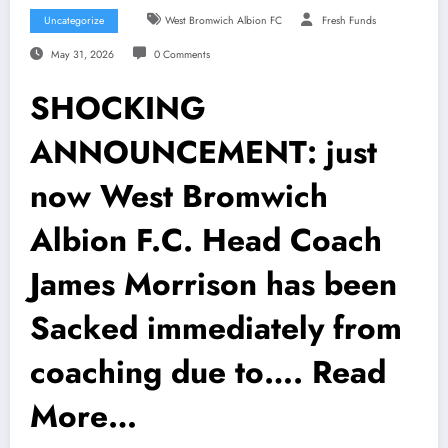
Uncategorize
West Bromwich Albion FC
Fresh Funds
May 31, 2026
0 Comments
SHOCKING
ANNOUNCEMENT: just
now West Bromwich
Albion F.C. Head Coach
James Morrison has been
Sacked immediately from
coaching due to…. Read
More…