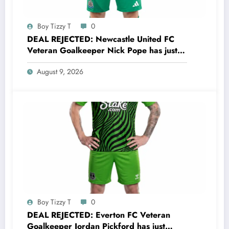
Boy Tizzy T
0
DEAL REJECTED: Newcastle United FC
Veteran Goalkeeper Nick Pope has just
rejected a stunning deal to…..see more
August 9, 2026
Boy Tizzy T
0
DEAL REJECTED: Everton FC Veteran
Goalkeeper Jordan Pickford has just