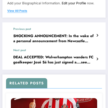
Add your Biographical Information.
Edit your Profile
now.
View All Posts
Previous post
SHOCKING ANNOUNCEMENT: In the wake of
a personal announcement from Newcastle
United FC central midfielder Bruno
Next post
Guimarães and his wife Ana Lídia Martins
recently shared news regarding their personal
DEAL ACCEPTED: Wolverhampton wanders FC
circumstances, prompting a wave of empathy
goalkeeper José Sá has just signed a….see
and encouragement from across the English
more
premier League EPL. In a brief statement, the
couple thanked supporters for their kindness
and asked for privacy as they…..see more
RELATED POSTS