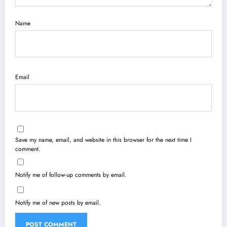
Name
Email
Save my name, email, and website in this browser for the next time I
comment.
Notify me of follow-up comments by email.
Notify me of new posts by email.