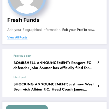
Fresh Funds
Add your Biographical Information.
Edit your Profile
now.
View All Posts
Previous post
BOMBSHELL ANNOUNCEMENT: Rangers FC
defender John Souttar has officially filed for
divorce with his wife Kayley Souttarn for
Next post
accusing him of….see more
SHOCKING ANNOUNCEMENT: just now West
Bromwich Albion F.C. Head Coach James
Morrison has been Sacked immediately from
coaching due to…. Read More…