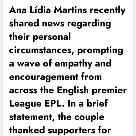
Ana Lídia Martins recently
shared news regarding
their personal
circumstances, prompting
a wave of empathy and
encouragement from
across the English premier
League EPL. In a brief
statement, the couple
thanked supporters for