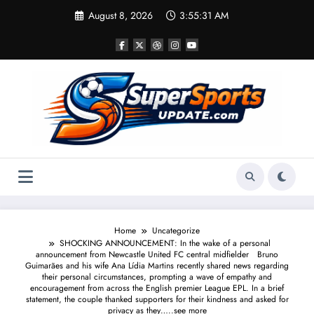
Skip
August 8, 2026
3:55:31 AM
to
content
Home
Uncategorize
SHOCKING ANNOUNCEMENT: In the wake of a personal
announcement from Newcastle United FC central midfielder Bruno
Guimarães and his wife Ana Lídia Martins recently shared news regarding
their personal circumstances, prompting a wave of empathy and
encouragement from across the English premier League EPL. In a brief
statement, the couple thanked supporters for their kindness and asked for
privacy as they…..see more