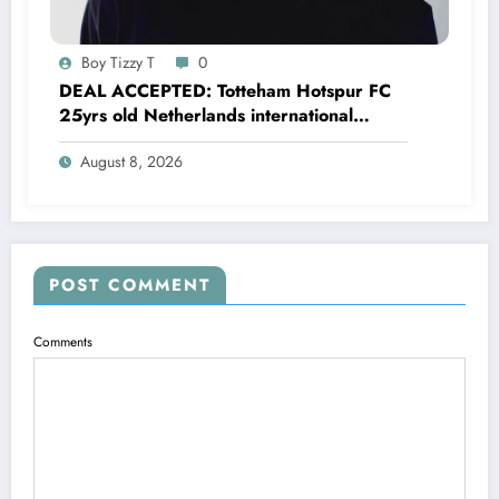
Boy Tizzy T
0
DEAL ACCEPTED: Totteham Hotspur FC
25yrs old Netherlands international
defender Micky van de Ven has just
August 8, 2026
agreed and Accepted to signed a….see
more
POST COMMENT
Comments