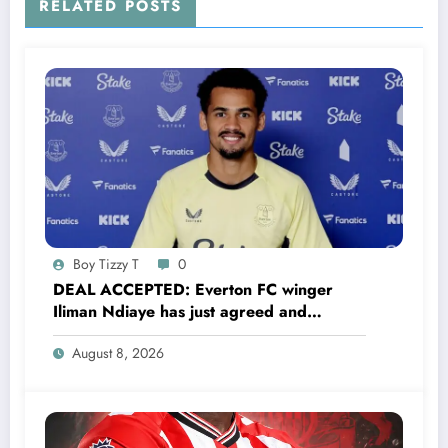
RELATED POSTS
Boy Tizzy T
0
DEAL ACCEPTED: Everton FC winger
Iliman Ndiaye has just agreed and
Accepted to signed a……see more
August 8, 2026