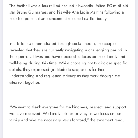
The football world has rallied around Newcastle United FC midfield
star Bruno Guimarães and his wife Ana Lídia Martins following a
heartfelt personal announcement released earlier today.
In a brief statement shared through social media, the couple
revealed that they are currently navigating a challenging period in
their personal lives and have decided to focus on their family and
well-being during this time. While choosing not to disclose specific
details, they expressed gratitude to supporters for their
understanding and requested privacy as they work through the
situation together.
“We want to thank everyone for the kindness, respect, and support
we have received. We kindly ask for privacy as we focus on our
family and take the necessary steps forward,” the statement read.