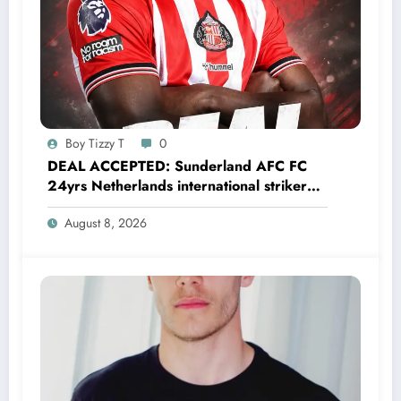
Boy Tizzy T
0
DEAL ACCEPTED: Sunderland AFC FC
24yrs Netherlands international striker
Brian Brobbey has just agreed and
August 8, 2026
Accepted to signed a…….see more