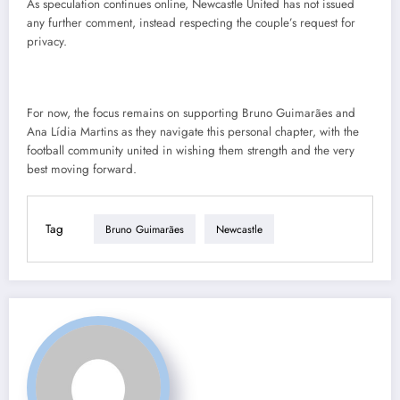
As speculation continues online, Newcastle United has not issued
any further comment, instead respecting the couple’s request for
privacy.
For now, the focus remains on supporting Bruno Guimarães and
Ana Lídia Martins as they navigate this personal chapter, with the
football community united in wishing them strength and the very
best moving forward.
Tag
Bruno Guimarães
Newcastle