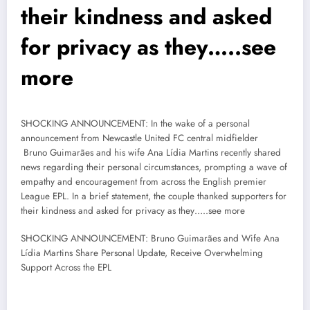
their kindness and asked
for privacy as they…..see
more
SHOCKING ANNOUNCEMENT: In the wake of a personal
announcement from Newcastle United FC central midfielder
Bruno Guimarães and his wife Ana Lídia Martins recently shared
news regarding their personal circumstances, prompting a wave of
empathy and encouragement from across the English premier
League EPL. In a brief statement, the couple thanked supporters for
their kindness and asked for privacy as they…..see more
SHOCKING ANNOUNCEMENT: Bruno Guimarães and Wife Ana
Lídia Martins Share Personal Update, Receive Overwhelming
Support Across the EPL