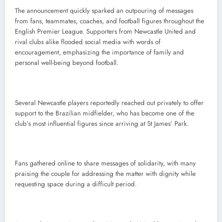
The announcement quickly sparked an outpouring of messages
from fans, teammates, coaches, and football figures throughout the
English Premier League. Supporters from Newcastle United and
rival clubs alike flooded social media with words of
encouragement, emphasizing the importance of family and
personal well-being beyond football.
Several Newcastle players reportedly reached out privately to offer
support to the Brazilian midfielder, who has become one of the
club’s most influential figures since arriving at St James’ Park.
Fans gathered online to share messages of solidarity, with many
praising the couple for addressing the matter with dignity while
requesting space during a difficult period.