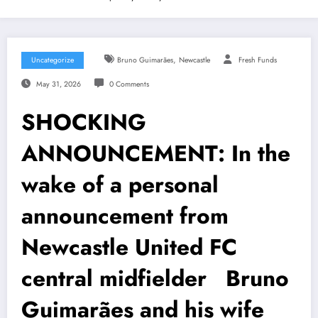
,
Uncategorize
Bruno Guimarães
Newcastle
Fresh Funds
May 31, 2026
0 Comments
SHOCKING
ANNOUNCEMENT: In the
wake of a personal
announcement from
Newcastle United FC
central midfielder Bruno
Guimarães and his wife