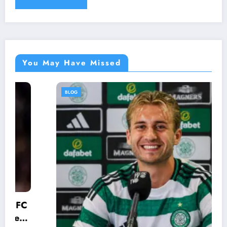
You May Have Missed
BLOG