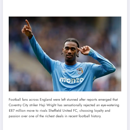
Football fans across England were left stunned after reports emerged that
Coventry City striker Haji Wright has sensationally rejected an eye-watering
£87 million move to rivals Sheffield United FC, choosing loyalty and
passion over one of the richest deals in recent football history.