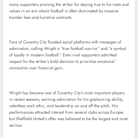
many supporters praising the striker for staying true to his roots and
values in an era where football is often dominated by massive
transfer fees and lucrative contracts.
Fans of Coventry City flooded social platforms with messages of
admiration, calling Wright a “true football warrior” and “a symbol
of loyalty in modern football.” Even rival supporters admitted
respect for the striker’s bold decision to prioritize emotional
connection over financial gain.
Wright has become one of Coventry City’s most important players
in recent seasons, earning admiration for his goalscoring ability,
relentless work ethic, and leadership on and off the pitch. His
performances attracted interest from several clubs across Europe,
but Sheffield United’s offer was believed to be the largest and most
serious.