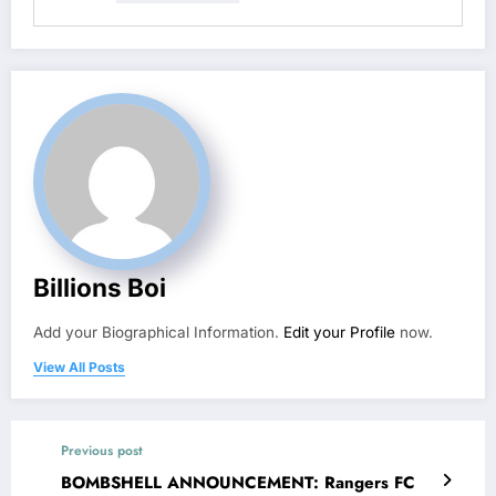
Billions Boi
Add your Biographical Information.
Edit your Profile
now.
View All Posts
Previous post
BOMBSHELL ANNOUNCEMENT: Rangers FC