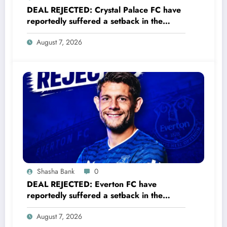
DEAL REJECTED: Crystal Palace FC have
reportedly suffered a setback in the
transfer market after 23-year-old
August 7, 2026
midfielder Christantus Uche turned down
a…..see more
Shasha Bank
0
DEAL REJECTED: Everton FC have
reportedly suffered a setback in the
transfer market after 33-year-old
August 7, 2026
defender James Tarkowski turned down