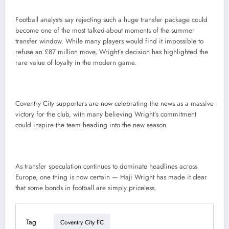
Football analysts say rejecting such a huge transfer package could
become one of the most talked-about moments of the summer
transfer window. While many players would find it impossible to
refuse an £87 million move, Wright’s decision has highlighted the
rare value of loyalty in the modern game.
Coventry City supporters are now celebrating the news as a massive
victory for the club, with many believing Wright’s commitment
could inspire the team heading into the new season.
As transfer speculation continues to dominate headlines across
Europe, one thing is now certain — Haji Wright has made it clear
that some bonds in football are simply priceless.
Tag
Coventry City FC