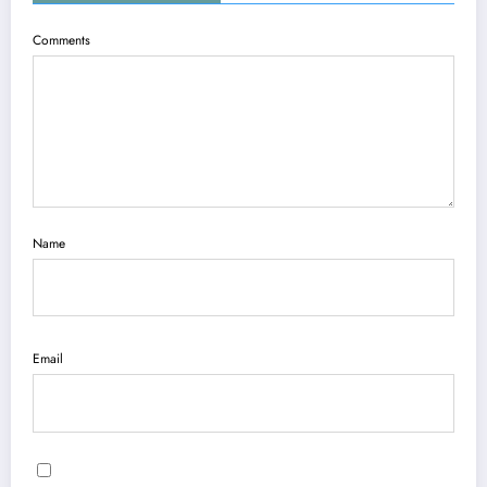
Comments
Name
Email