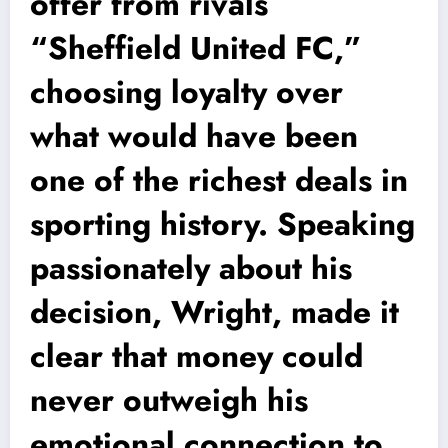
offer from rivals
“Sheffield United FC,”
choosing loyalty over
what would have been
one of the richest deals in
sporting history. Speaking
passionately about his
decision, Wright, made it
clear that money could
never outweigh his
emotional connection to