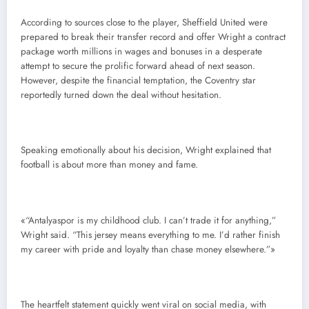
According to sources close to the player, Sheffield United were
prepared to break their transfer record and offer Wright a contract
package worth millions in wages and bonuses in a desperate
attempt to secure the prolific forward ahead of next season.
However, despite the financial temptation, the Coventry star
reportedly turned down the deal without hesitation.
Speaking emotionally about his decision, Wright explained that
football is about more than money and fame.
«“Antalyaspor is my childhood club. I can’t trade it for anything,”
Wright said. “This jersey means everything to me. I’d rather finish
my career with pride and loyalty than chase money elsewhere.”»
The heartfelt statement quickly went viral on social media, with