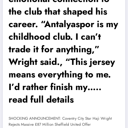
the club that shaped his
career. “Antalyaspor is my
childhood club. I can’t
trade it for anything,”
Wright said., “This jersey
means everything to me.
I’d rather finish my…..
read full details
SHOCKING ANNOUNCEMENT: Coventry City Star Haji Wright
Rejects Massive £87 Million Sheffield United Offer