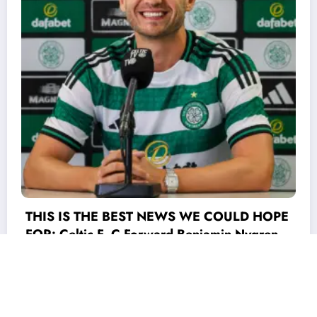
ULD HOPE
 Nygren
) world
the game
DEAL ACCEPTED: Celtic Fc has officially
min
completed a stunning deal to signed
ionate