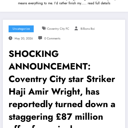
means everything to me. I’d rather finish my….. read full details
Uncategorize
Coventry City FC
Billions Boi
May 20, 2026
0 Comments
SHOCKING
ANNOUNCEMENT:
Coventry City star Striker
Haji Amir Wright, has
reportedly turned down a
staggering £87 million