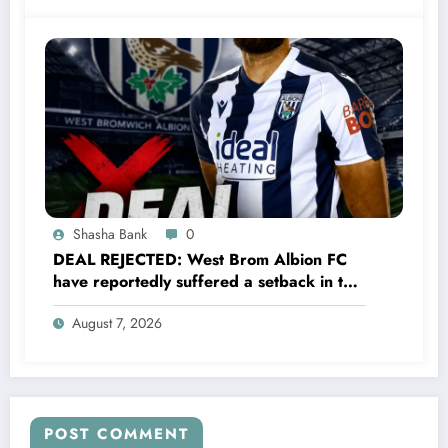
a…..see more
Shasha Bank
0
DEAL REJECTED: West Brom Albion FC
have reportedly suffered a setback in the
transfer market after 25-year-old
August 7, 2026
defender George Campbell turned down
a…..see more
POST COMMENT