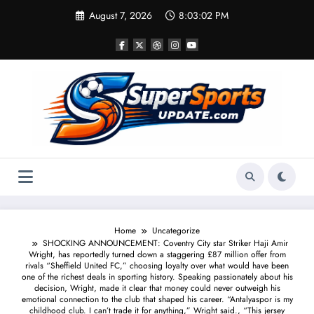
Skip
August 7, 2026
8:03:03 PM
to
content
Home
Uncategorize
SHOCKING ANNOUNCEMENT: Coventry City star Striker Haji Amir
Wright, has reportedly turned down a staggering £87 million offer from
rivals “Sheffield United FC,” choosing loyalty over what would have been
one of the richest deals in sporting history. Speaking passionately about his
decision, Wright, made it clear that money could never outweigh his
emotional connection to the club that shaped his career. “Antalyaspor is my
childhood club. I can’t trade it for anything,” Wright said., “This jersey