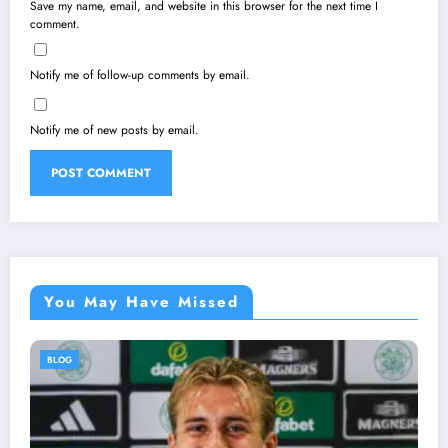
Save my name, email, and website in this browser for the next time I
comment.
Notify me of follow-up comments by email.
Notify me of new posts by email.
You May Have Missed
BLOG