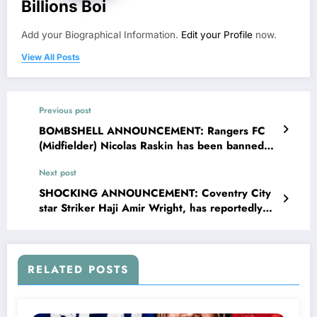
Billions Boi
Add your Biographical Information.
Edit your Profile
now.
View All Posts
Previous post
BOMBSHELL ANNOUNCEMENT: Rangers FC
(Midfielder) Nicolas Raskin has been banned
and suspended from sport due to….. see more
Next post
SHOCKING ANNOUNCEMENT: Coventry City
star Striker Haji Amir Wright, has reportedly
turned down a staggering £87 million offer
from rivals “Sheffield United FC,” choosing
loyalty over what would have been one of the
richest deals in sporting history. Speaking
RELATED POSTS
passionately about his decision, Wright, made
it clear that money could never outweigh his
emotional connection to the club that shaped