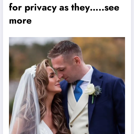
for privacy as they…..see
more