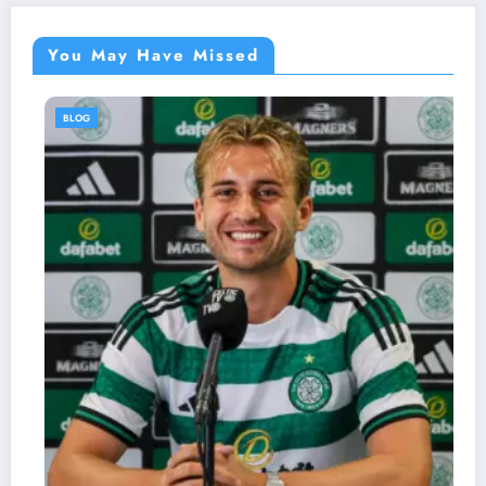
You May Have Missed
BLOG