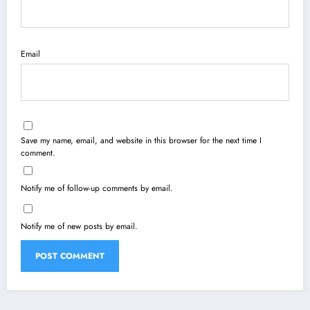
Email
Save my name, email, and website in this browser for the next time I
comment.
Notify me of follow-up comments by email.
Notify me of new posts by email.