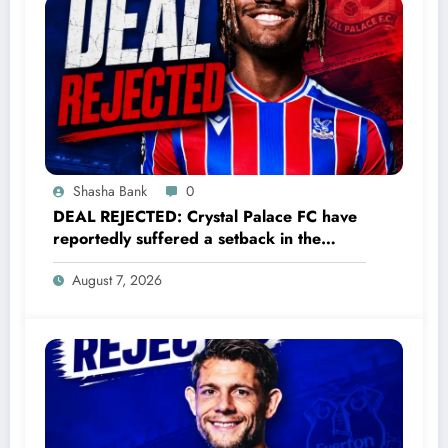
his career. “Antalyaspor is my childhood club. I
can’t trade it for anything,” Wright said., “This
jersey means everything to me. I’d rather finish
my….. read full details
Shasha Bank
0
DEAL REJECTED: Crystal Palace FC have
reportedly suffered a setback in the
transfer market after 23-year-old
August 7, 2026
midfielder Christantus Uche turned down
a…..see more