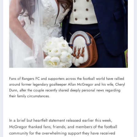
Fans of Rangers FC and supporters across the football world have rallied
around former legendary goalkeeper Allan McGregor and his wife, Cheryl
Dunn, after the couple recently shared deeply personal news regarding
their family circumstances.
In a brief but heartfelt statement released earlier this week,
McGregor thanked fans, friends, and members of the football
community for the overwhelming support they have received