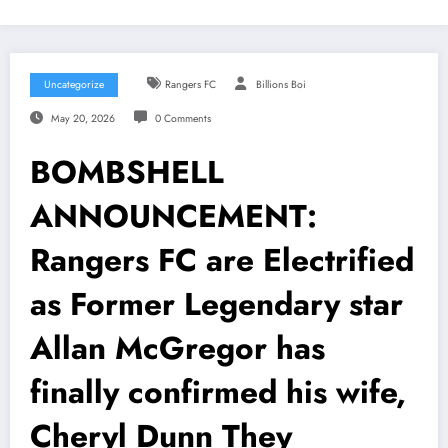
Uncategorize
Rangers FC
Billions Boi
May 20, 2026
0 Comments
BOMBSHELL
ANNOUNCEMENT:
Rangers FC are Electrified
as Former Legendary star
Allan McGregor has
finally confirmed his wife,
Cheryl Dunn They