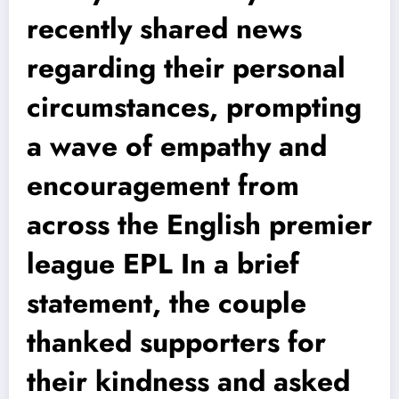
recently shared news
regarding their personal
circumstances, prompting
a wave of empathy and
encouragement from
across the English premier
league EPL In a brief
statement, the couple
thanked supporters for
their kindness and asked