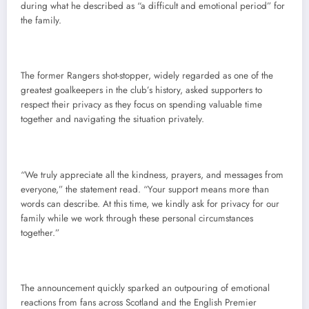
during what he described as “a difficult and emotional period” for
the family.
The former Rangers shot-stopper, widely regarded as one of the
greatest goalkeepers in the club’s history, asked supporters to
respect their privacy as they focus on spending valuable time
together and navigating the situation privately.
“We truly appreciate all the kindness, prayers, and messages from
everyone,” the statement read. “Your support means more than
words can describe. At this time, we kindly ask for privacy for our
family while we work through these personal circumstances
together.”
The announcement quickly sparked an outpouring of emotional
reactions from fans across Scotland and the English Premier