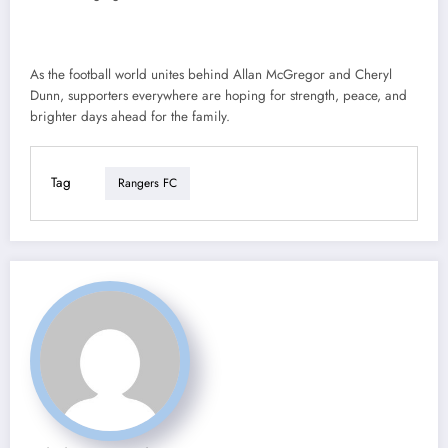
As the football world unites behind Allan McGregor and Cheryl
Dunn, supporters everywhere are hoping for strength, peace, and
brighter days ahead for the family.
Tag
Rangers FC