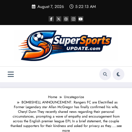
Skip
August 7, 2026
5:22:14 AM
to
content
Home
Uncategorize
BOMBSHELL ANNOUNCEMENT: Rangers FC are Electrified as
Former Legendary star Allan McGregor has finally confirmed his wife,
Cheryl Dunn They recently shared news regarding their personal
circumstances, prompting a wave of empathy and encouragement from
across the English premier league EPL In a brief statement, the couple
thanked supporters for their kindness and asked for privacy as they…..see
more