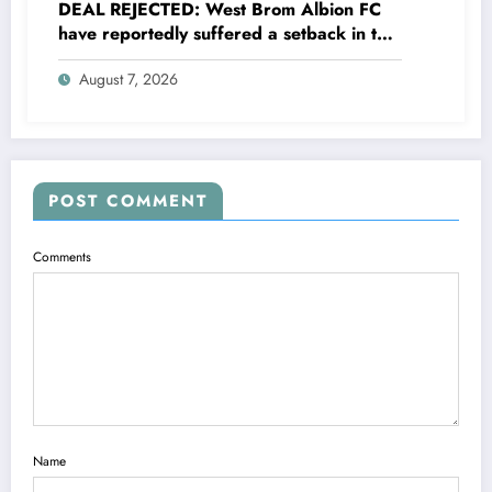
DEAL REJECTED: West Brom Albion FC
have reportedly suffered a setback in the
transfer market after 25-year-old
August 7, 2026
defender George Campbell turned down
a…..see more
POST COMMENT
Comments
Name