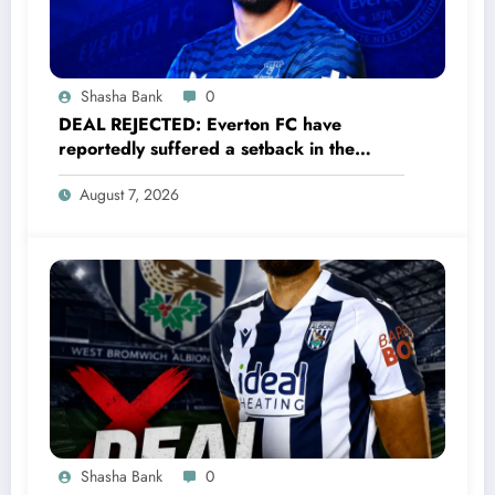
Shasha Bank
0
DEAL REJECTED: Everton FC have
reportedly suffered a setback in the
transfer market after 33-year-old
August 7, 2026
defender James Tarkowski turned down
a…..see more
Shasha Bank
0