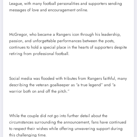
League, with many football personalities and supporters sending
messages of love and encouragement online.
McGregor, who became a Rangers icon through his leadership,
passion, and unforgettable performances between the posts,
continues to hold a special place in the hearts of supporters despite
retiring from professional football.
Social media was flooded with tributes from Rangers faithful, many
describing the veteran goalkeeper as “a true legend” and “a
warrior both on and off the pitch.”
While the couple did not go into further detail about the
circumstances surrounding the announcement, fans have continued
to respect their wishes while offering unwavering support during
this challenging time.