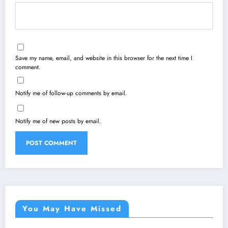
Save my name, email, and website in this browser for the next time I
comment.
Notify me of follow-up comments by email.
Notify me of new posts by email.
You May Have Missed