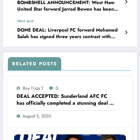
BOMBSHELL ANNOUNCEMENT: West Ham
United Star forward Jarrod Bowen has been
banned and suspended 3 years from sports as
Next post
he was tested positive of……read more
DONE DEAL: Liverpool FC forward Mohamed
Salah has signed three years contract with
Sunderland AFC worth £87.5 million to become
their New….. read more
RELATED POSTS
Boy Tizzy T
0
DEAL ACCEPTED: Sunderland AFC FC
has officially completed a stunning deal to
sign a new Midfielder Alan Cervantes
August 5, 2026
from…..see more