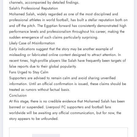
channels, accompanied by detailed findings.
Salah’s Professional Reputation
Mohamed Salah, widely regarded as one of the most disciplined and
professional athletes in world football, has built a stellar reputation both on
and off the pitch. The Egyptian forward has consistently demonstrated high
performance levels and professionalism throughout his career, making the
sudden emergence of such claims particularly surprising.
Likely Case of Misinformation
Early indications suggest that the story may be another example of
misleading or fabricated online content designed to attract attention. In
recent times, high-profile players like Salah have frequently been targets of
false reports due to their global popularity.
Fans Urged to Stay Calm
Supporters are advised to remain calm and avoid sharing unverified
information. Until an official confirmation is issued, these claims should be
treated as rumors without factual basis.
Conclusion
At this stage, there is no credible evidence that Mohamed Salah has been
banned or suspended. Liverpool FC supporters and football fans
worldwide will be awaiting any official communication, but for now, the
story appears to be unfounded.