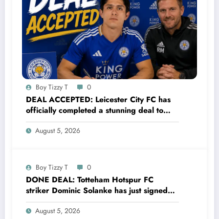
Boy Tizzy T
0
DEAL ACCEPTED: Leicester City FC has
officially completed a stunning deal to
sign a new Midfielder Alan Cervantes
August 5, 2026
from…..see more
Boy Tizzy T
0
DONE DEAL: Totteham Hotspur FC
striker Dominic Solanke has just signed
a…..see more
August 5, 2026