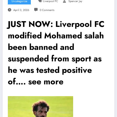
Uncategorize
Liverpool FC
Spencer Jay
April 3, 2026
0 Comments
JUST NOW: Liverpool FC
modified Mohamed salah
been banned and
suspended from sport as
he was tested positive
of…. see more