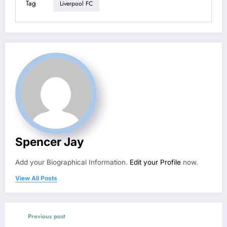
Tag
Liverpool FC
Spencer Jay
Add your Biographical Information.
Edit your Profile
now.
View All Posts
Previous post