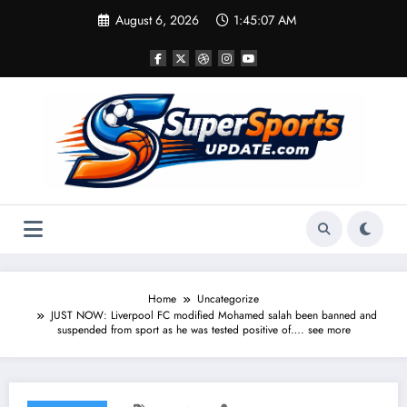
Skip
August 6, 2026
1:45:07 AM
to
content
Home
Uncategorize
JUST NOW: Liverpool FC modified Mohamed salah been banned and
suspended from sport as he was tested positive of…. see more