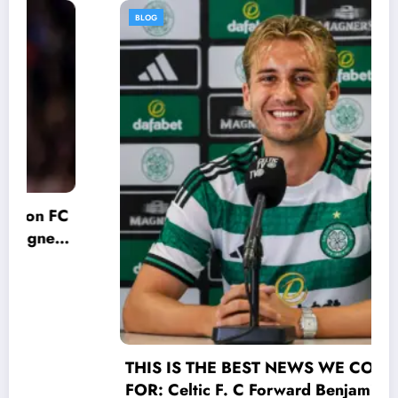
BLOG
THIS IS THE BEST NEWS WE COULD HOPE
FOR: Celtic F. C Forward Benjamin Nygren