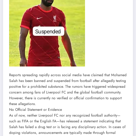
Reports spreading rapidly across social media have claimed that Mohamed
Salah has been banned and suspended from football after allegedly testing
positive for a prohibited substance. The rumors have triggered widespread
concern among fans of Liverpool FC and the global football community.
However, there is currently no verified or official confirmation to support
these allegations.
No Official Statement or Evidence
As of now, neither Liverpool FC nor any recognized football authority—
such as FIFA or the English FA—has released a statement indicating that
Salah has failed a drug test or is facing any disciplinary action. In cases of
doping violations, announcements are typically made through formal