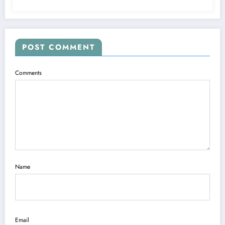
POST COMMENT
Comments
Name
Email