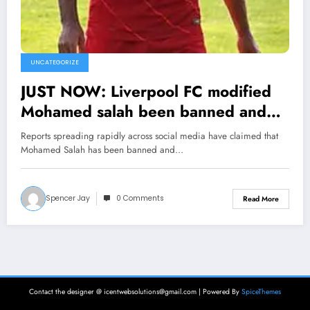
UNCATEGORIZE
JUST NOW: Liverpool FC modified
Mohamed salah been banned and
suspended from sport as he was
Reports spreading rapidly across social media have claimed that
tested positive of…. see more
Mohamed Salah has been banned and…
Spencer Jay
0 Comments
Read More
Contact the designer @ icentwebsolutions@gmail.com | Powered By
SpiceThemes