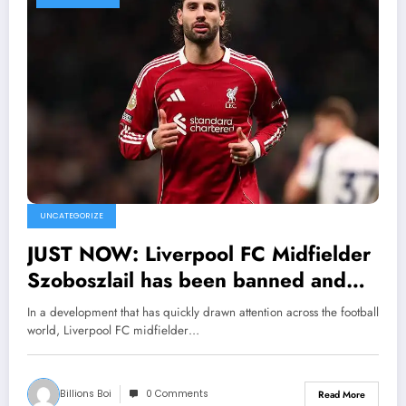
UNCATEGORIZE
JUST NOW: Liverpool FC Midfielder
Szoboszlail has been banned and
suspended from sport as he was
In a development that has quickly drawn attention across the football
tested positive of…. see more
world, Liverpool FC midfielder…
Billions Boi
0 Comments
Read More