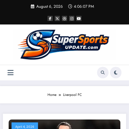
Skip
August 6, 2026
4:06:07 PM
to
content
Home
Liverpool FC
April 4, 2026