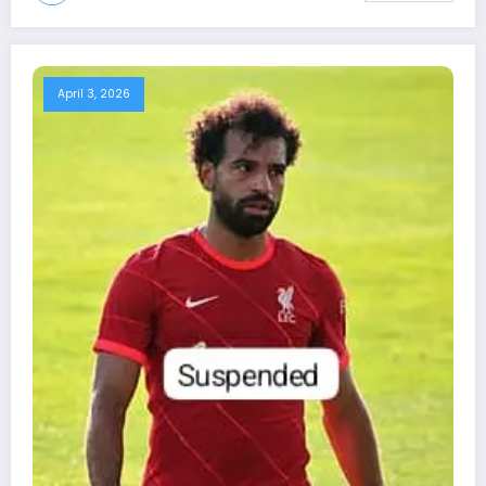
April 3, 2026