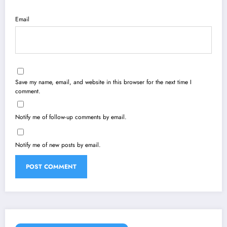
Email
Save my name, email, and website in this browser for the next time I
comment.
Notify me of follow-up comments by email.
Notify me of new posts by email.