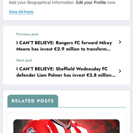
Add your Biographical Information.
Edit your Profile
now.
View All Posts
Previous post
I CAN’T BELIEVE: Rangers FC forward Mikey
Moore has invest €2.9 million to transform
houses into shelter the for homeless youth
Next post
in….see more
I CAN’T BELIEVE: Sheffield Wednesday FC
defender Liam Palmer has invest €2.8 million
to transform houses into shelter for homeless
youth in….see more
RELATED POSTS