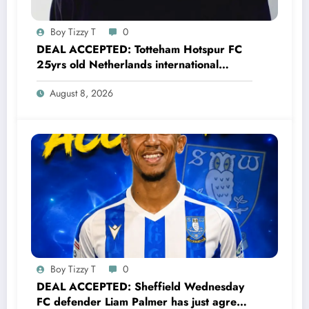
Boy Tizzy T
0
DEAL ACCEPTED: Totteham Hotspur FC
25yrs old Netherlands international
defender Micky van de Ven has just
August 8, 2026
agreed and Accepted to signed a….see
more
Boy Tizzy T
0
DEAL ACCEPTED: Sheffield Wednesday
FC defender Liam Palmer has just agreed