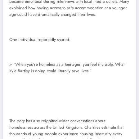
became emotional during interviews with local media outlets. Many
explained how having access to safe accommodation at a younger
age could have dramatically changed their lives.
One individual reportedly shared:
> “When you’re homeless as a teenager, you feel invisible. What
Kyle Bartley is doing could literally save lives.”
The story has also reignited wider conversations about
homelessness across the United Kingdom. Charities estimate that
thousands of young people experience housing insecurity every