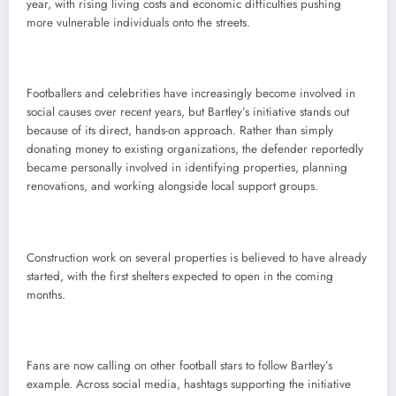
year, with rising living costs and economic difficulties pushing
more vulnerable individuals onto the streets.
Footballers and celebrities have increasingly become involved in
social causes over recent years, but Bartley’s initiative stands out
because of its direct, hands-on approach. Rather than simply
donating money to existing organizations, the defender reportedly
became personally involved in identifying properties, planning
renovations, and working alongside local support groups.
Construction work on several properties is believed to have already
started, with the first shelters expected to open in the coming
months.
Fans are now calling on other football stars to follow Bartley’s
example. Across social media, hashtags supporting the initiative