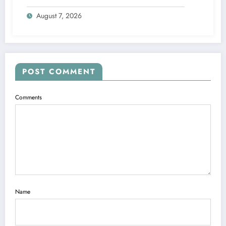
and Accepted to signed a….see more
August 7, 2026
POST COMMENT
Comments
Name