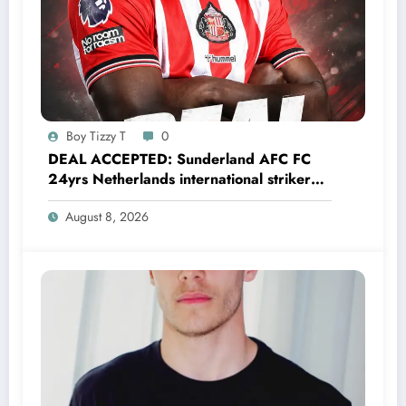
Boy Tizzy T
0
DEAL ACCEPTED: Sunderland AFC FC
24yrs Netherlands international striker
Brian Brobbey has just agreed and
August 8, 2026
Accepted to signed a…….see more