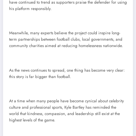
have continued to trend as supporters praise the defender for using
his platform responsibly.
Meanwhile, many experts believe the project could inspire long-
term partnerships between football clubs, local governments, and
community charities aimed at reducing homelessness nationwide.
As the news continues to spread, one thing has become very clear:
this story is far bigger than football.
At a time when many people have become cynical about celebrity
culture and professional sports, Kyle Bartley has reminded the
world that kindness, compassion, and leadership still exist at the
highest levels of the game.