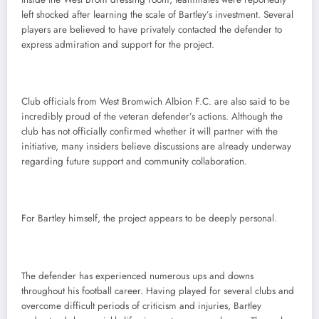
left shocked after learning the scale of Bartley’s investment. Several
players are believed to have privately contacted the defender to
express admiration and support for the project.
Club officials from West Bromwich Albion F.C. are also said to be
incredibly proud of the veteran defender’s actions. Although the
club has not officially confirmed whether it will partner with the
initiative, many insiders believe discussions are already underway
regarding future support and community collaboration.
For Bartley himself, the project appears to be deeply personal.
The defender has experienced numerous ups and downs
throughout his football career. Having played for several clubs and
overcome difficult periods of criticism and injuries, Bartley