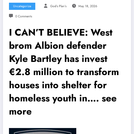
Uncategorize
God’s Plan’s
May 18, 2026
0 Comments
I CAN’T BELIEVE: West
brom Albion defender
Kyle Bartley has invest
€2.8 million to transform
houses into shelter for
homeless youth in…. see
more