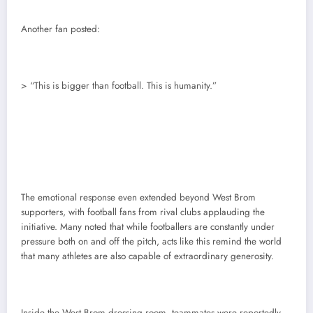
Another fan posted:
> “This is bigger than football. This is humanity.”
The emotional response even extended beyond West Brom
supporters, with football fans from rival clubs applauding the
initiative. Many noted that while footballers are constantly under
pressure both on and off the pitch, acts like this remind the world
that many athletes are also capable of extraordinary generosity.
Inside the West Brom dressing room, teammates were reportedly