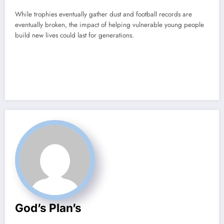
While trophies eventually gather dust and football records are
eventually broken, the impact of helping vulnerable young people
build new lives could last for generations.
God’s Plan’s