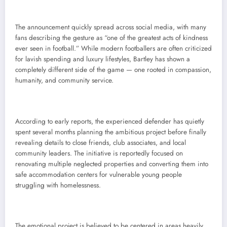
The announcement quickly spread across social media, with many
fans describing the gesture as “one of the greatest acts of kindness
ever seen in football.” While modern footballers are often criticized
for lavish spending and luxury lifestyles, Bartley has shown a
completely different side of the game — one rooted in compassion,
humanity, and community service.
According to early reports, the experienced defender has quietly
spent several months planning the ambitious project before finally
revealing details to close friends, club associates, and local
community leaders. The initiative is reportedly focused on
renovating multiple neglected properties and converting them into
safe accommodation centers for vulnerable young people
struggling with homelessness.
The emotional project is believed to be centered in areas heavily