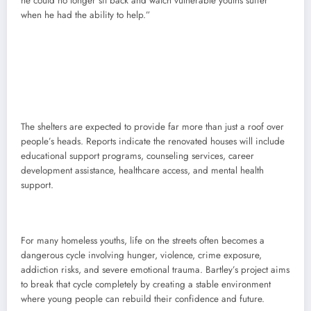
he could no longer sit back and watch vulnerable youths suffer
when he had the ability to help.”
The shelters are expected to provide far more than just a roof over
people’s heads. Reports indicate the renovated houses will include
educational support programs, counseling services, career
development assistance, healthcare access, and mental health
support.
For many homeless youths, life on the streets often becomes a
dangerous cycle involving hunger, violence, crime exposure,
addiction risks, and severe emotional trauma. Bartley’s project aims
to break that cycle completely by creating a stable environment
where young people can rebuild their confidence and future.