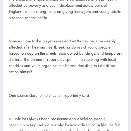
affected by poverty and youth displacement across parts of
England, with a strong focus on giving teenagers and young adults
a second chance at life.
Sources close to the player revealed that Bartley became deeply
affected after hearing heartbreaking stories of young people
forced to sleep on the streets, abandoned buildings, and temporary
shelters. The defender reportedly spent time speaking with local
charities and youth organizations before deciding to take direct
action himself.
One source close to the situation reportedly said:
> “Kyle has always been passionate about helping people,
especially young individuals who have lost direction in life. He felt