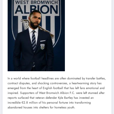
In a world where football headlines are often dominated by transfer battles,
contract disputes, and shocking controversies, a heartwarming story has
emerged from the heart of English football that has left fans emotional and
inspired. Supporters of West Bromwich Albion F.C. were left stunned after
reports surfaced that veteran defender Kyle Bartley has invested an
incredible €2.8 million of his personal fortune into transforming
abandoned houses into shelters for homeless youth.