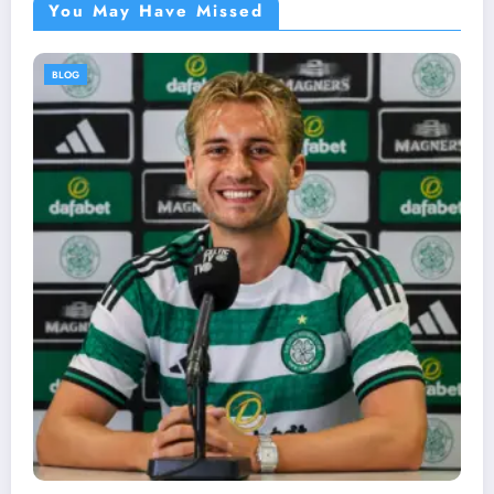
You May Have Missed
BLOG