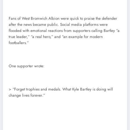
Fans of West Bromwich Albion were quick to praise the defender
after the news became public. Social media platforms were
flooded with emotional reactions from supporters calling Bartley “a
true leader,” “a real hero,” and “an example for modern
footballers.”
One supporter wrote:
> “Forget trophies and medals. What Kyle Bartley is doing will
change lives forever.”