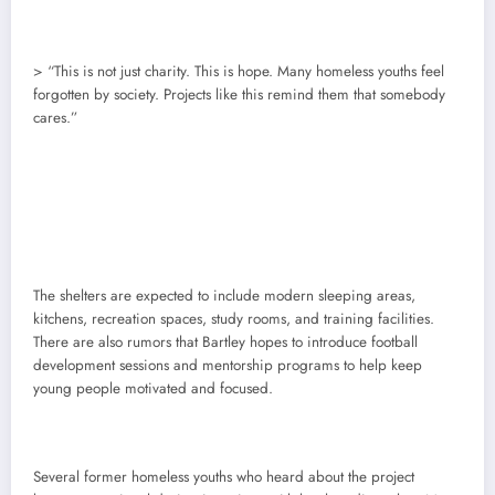
> “This is not just charity. This is hope. Many homeless youths feel
forgotten by society. Projects like this remind them that somebody
cares.”
The shelters are expected to include modern sleeping areas,
kitchens, recreation spaces, study rooms, and training facilities.
There are also rumors that Bartley hopes to introduce football
development sessions and mentorship programs to help keep
young people motivated and focused.
Several former homeless youths who heard about the project