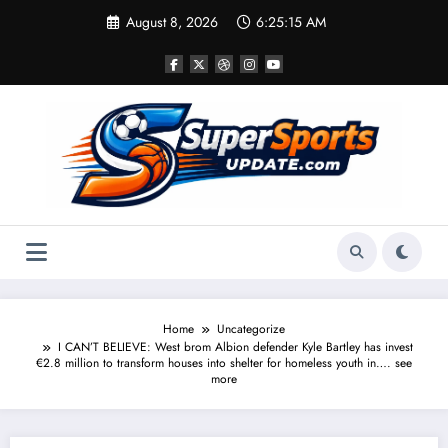
Skip
August 8, 2026
6:25:16 AM
to
content
Home
Uncategorize
I CAN’T BELIEVE: West brom Albion defender Kyle Bartley has invest
€2.8 million to transform houses into shelter for homeless youth in…. see
more