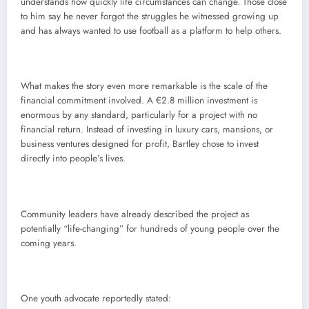
understands how quickly life circumstances can change. Those close
to him say he never forgot the struggles he witnessed growing up
and has always wanted to use football as a platform to help others.
What makes the story even more remarkable is the scale of the
financial commitment involved. A €2.8 million investment is
enormous by any standard, particularly for a project with no
financial return. Instead of investing in luxury cars, mansions, or
business ventures designed for profit, Bartley chose to invest
directly into people’s lives.
Community leaders have already described the project as
potentially “life-changing” for hundreds of young people over the
coming years.
One youth advocate reportedly stated: