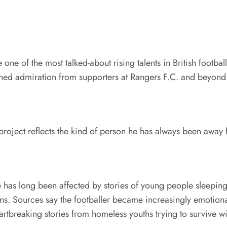
 of the most talked-about rising talents in British football
arned admiration from supporters at Rangers F.C. and beyond
t project reflects the kind of person he has always been away 
has long been affected by stories of young people sleeping 
ons. Sources say the footballer became increasingly emotiona
artbreaking stories from homeless youths trying to survive wi