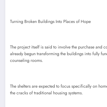
Turning Broken Buildings Into Places of Hope
The project itself is said to involve the purchase and
already begun transforming the buildings into fully 
counseling rooms.
The shelters are expected to focus specifically on ho
the cracks of traditional housing systems.