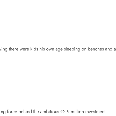
wing there were kids his own age sleeping on benches and 
ng force behind the ambitious €2.9 million investment.