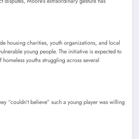
ct disputes, Moore’s extraordinary gesture has
ide housing charities, youth organizations, and local
ulnerable young people. The initiative is expected to
 homeless youths struggling across several
ey “couldn’t believe” such a young player was willing