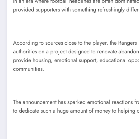
In an era where football headlines are often dominated
provided supporters with something refreshingly diff
According to sources close to the player, the Rangers 
authorities on a project designed to renovate abandone
provide housing, emotional support, educational oppo
communities.
The announcement has sparked emotional reactions fro
to dedicate such a huge amount of money to helping o