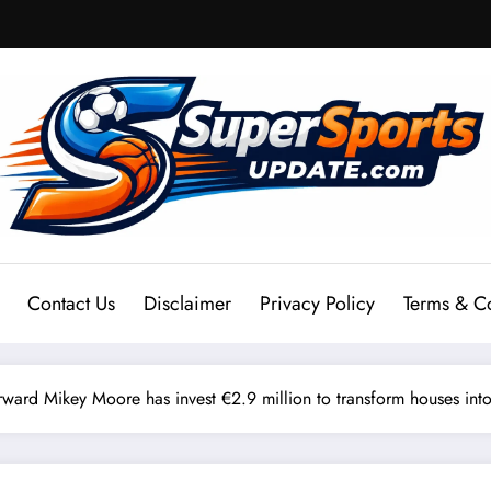
Contact Us
Disclaimer
Privacy Policy
Terms & C
ard Mikey Moore has invest €2.9 million to transform houses into