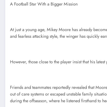
A Football Star With a Bigger Mission
At just a young age, Mikey Moore has already become one
and fearless attacking style, the winger has quickly e
However, those close to the player insist that his lates
Friends and teammates reportedly revealed that Moore 
out of care systems or escaped unstable family situati
during the offseason, where he listened firsthand to he