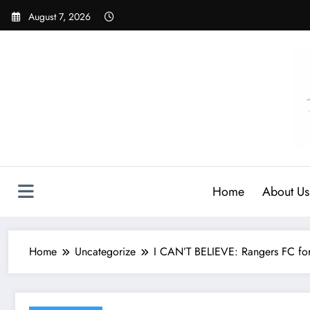
Skip
August 7, 2026
to
content
Home
About Us
Home
Uncategorize
I CAN’T BELIEVE: Rangers FC forw