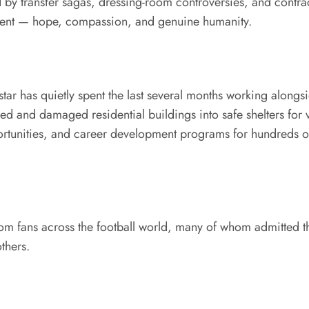
 by transfer sagas, dressing-room controversies, and contra
erent — hope, compassion, and genuine humanity.
star has quietly spent the last several months working alongs
d and damaged residential buildings into safe shelters for v
rtunities, and career development programs for hundreds of
m fans across the football world, many of whom admitted th
thers.