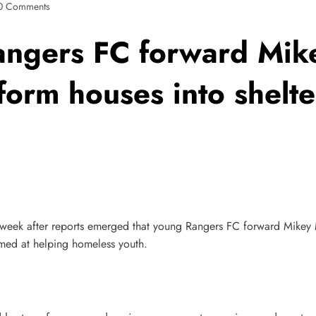
0 Comments
ngers FC forward Mike
sform houses into shelt
s week after reports emerged that young Rangers FC forward Mikey 
imed at helping homeless youth.