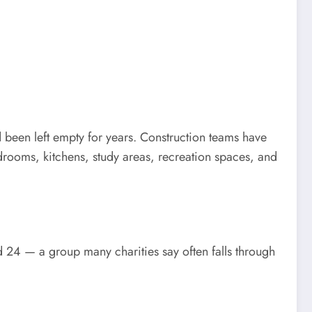
d been left empty for years. Construction teams have
rooms, kitchens, study areas, recreation spaces, and
d 24 — a group many charities say often falls through