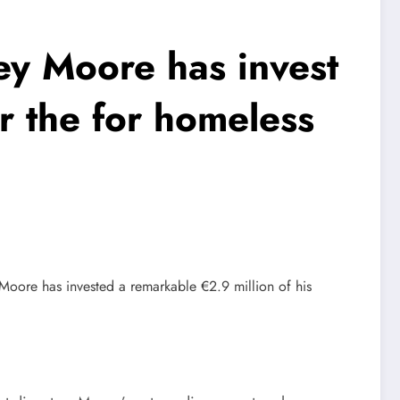
y Moore has invest
er the for homeless
Moore has invested a remarkable €2.9 million of his