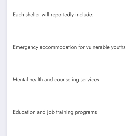
Each shelter will reportedly include:
Emergency accommodation for vulnerable youths
Mental health and counseling services
Education and job training programs