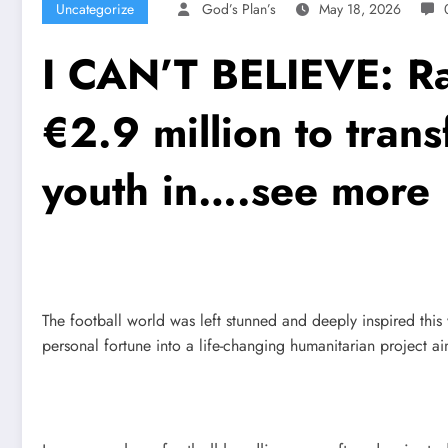
Uncategorize
God’s Plan’s
May 18, 2026
I CAN’T BELIEVE: Ra
€2.9 million to tran
youth in….see more
The football world was left stunned and deeply inspired thi
personal fortune into a life-changing humanitarian project a