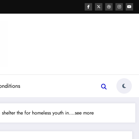
onditions
 shelter the for homeless youth in….see more