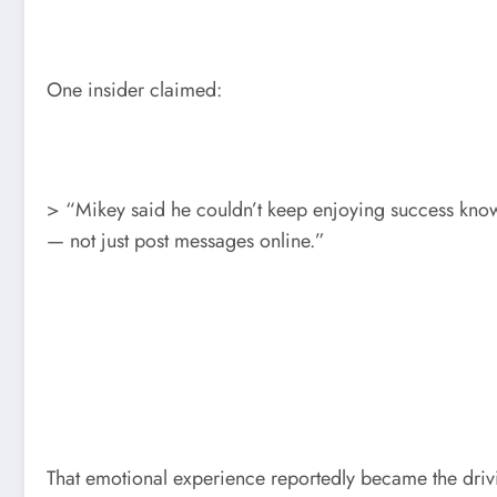
One insider claimed:
> “Mikey said he couldn’t keep enjoying success kno
— not just post messages online.”
That emotional experience reportedly became the drivi