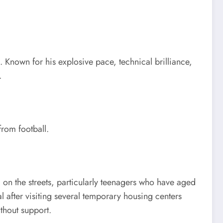
. Known for his explosive pace, technical brilliance,
.
from football.
on the streets, particularly teenagers who have aged
l after visiting several temporary housing centers
thout support.