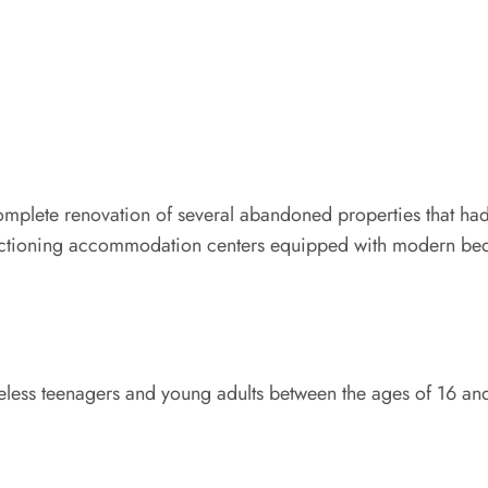
 complete renovation of several abandoned properties that ha
functioning accommodation centers equipped with modern bed
meless teenagers and young adults between the ages of 16 an