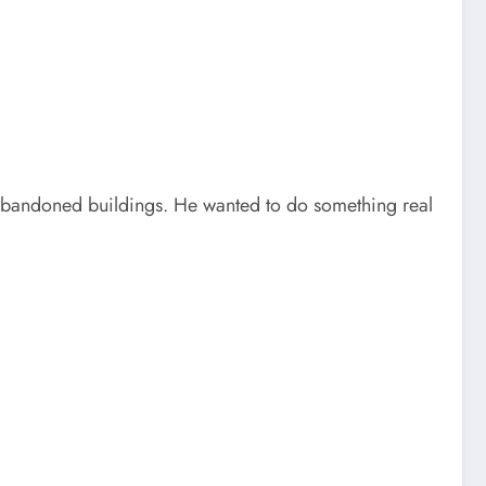
abandoned buildings. He wanted to do something real