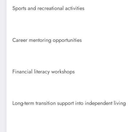
Sports and recreational activities
Career mentoring opportunities
Financial literacy workshops
Long-term transition support into independent living