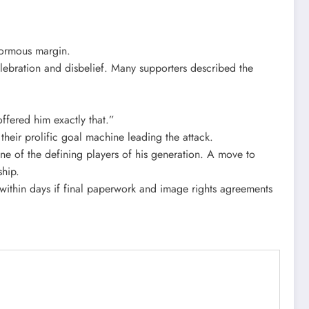
enormous margin.
elebration and disbelief. Many supporters described the
fered him exactly that.”
heir prolific goal machine leading the attack.
ne of the defining players of his generation. A move to
ship.
ox within days if final paperwork and image rights agreements