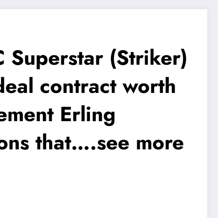
Superstar (Striker)
al contract worth
ement Erling
ions that….see more