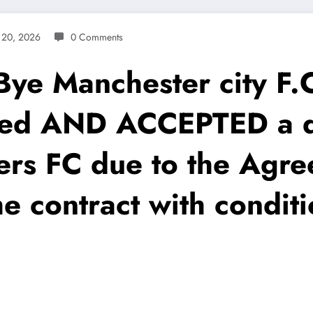
 20, 2026
0 Comments
 Manchester city F.C 
eed AND ACCEPTED a de
rs FC due to the Agre
e contract with condit