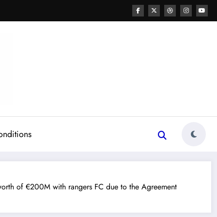
onditions
orth of €200M with rangers FC due to the Agreement