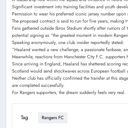
Significant investment into training facilities and youth dev
Permission to wear his preferred iconic jersey number upon a
The proposed contract is said to run for five years, making 
Fans gathered outside Ibrox Stadium shortly after rumors of
potential signing as “the greatest moment in modern Rangers
Speaking anonymously, one club insider reportedly stated:
“Haaland wanted a new challenge, a passionate fanbase, an
Meanwhile, reactions from Manchester City F.C. supporters h
Since arriving in England, Haaland has shattered scoring rec
Scotland would send shockwaves across European football an
Neither club has officially confirmed the transfer at this st
are completed successfully.
For Rangers supporters, the dream suddenly feels very real.
Tag
Rangers FC