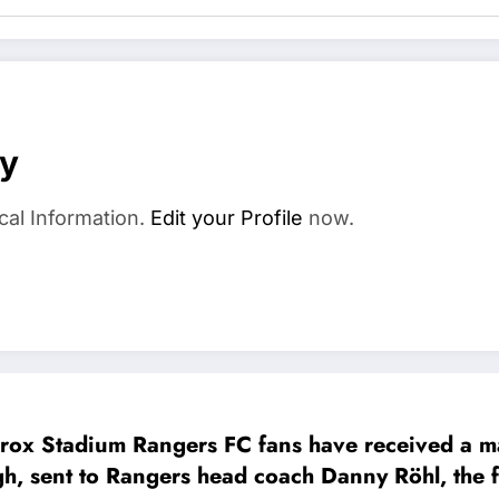
ay
cal Information.
Edit your Profile
now.
x Stadium Rangers FC fans have received a maj
 to Rangers head coach Danny Röhl, the fans, and the 