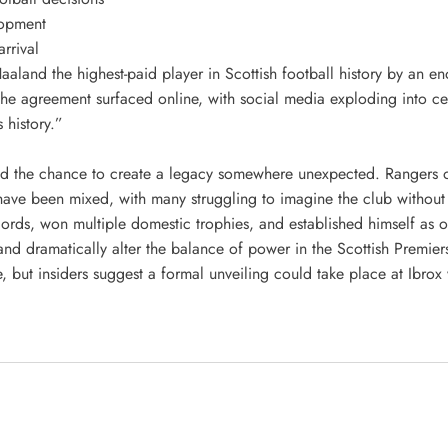
elopment
rrival
Haaland the highest-paid player in Scottish football history by an 
 the agreement surfaced online, with social media exploding into c
 history.”
d the chance to create a legacy somewhere unexpected. Rangers of
ave been mixed, with many struggling to imagine the club without t
ords, won multiple domestic trophies, and established himself as o
d dramatically alter the balance of power in the Scottish Premier
age, but insiders suggest a formal unveiling could take place at Ibr