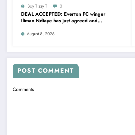
Boy Tizzy T
0
DEAL ACCEPTED: Everton FC winger
Iliman Ndiaye has just agreed and
Accepted to signed a……see more
August 8, 2026
POST COMMENT
Comments