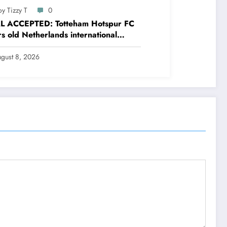
y Tizzy T
0
L ACCEPTED: Totteham Hotspur FC
s old Netherlands international
nder Micky van de Ven has just
ed and Accepted to signed a….see
gust 8, 2026
e