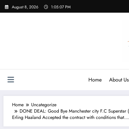
Skip
August 8, 2026
1:05:09 PM
to
content
Home
About Us
Home
Uncategorize
DONE DEAL: Good Bye Manchester city F.C Superstar (
Erling Haaland Accepted the contract with conditions that