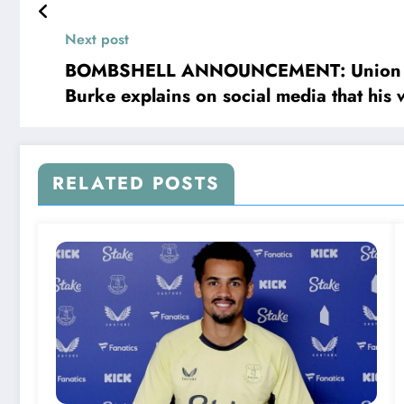
community is buzzing as head coach D
following the news of James Tavernier’s
Next post
BOMBSHELL ANNOUNCEMENT: Union Berlin
Burke explains on social media that his
RELATED POSTS