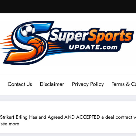
Contact Us
Disclaimer
Privacy Policy
Terms & C
Striker) Erling Haaland Agreed AND ACCEPTED a deal contract w
….see more