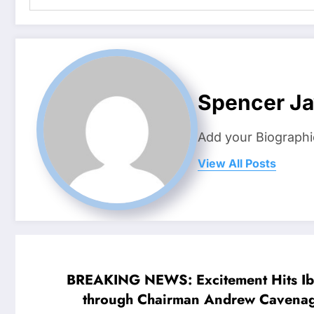
Spencer J
Add your Biographi
View All Posts
BREAKING NEWS: Excitement Hits Ibro
through Chairman Andrew Cavenagh, sent