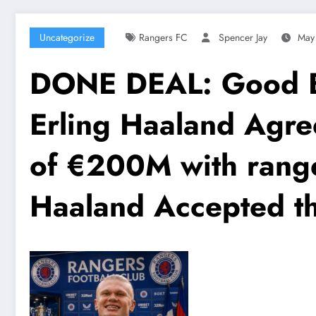
Uncategorize
Rangers FC
Spencer Jay
May
DONE DEAL: Good Bye
Erling Haaland Agr
of €200M with range
Haaland Accepted th