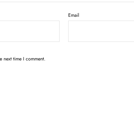
Email
he next time I comment.