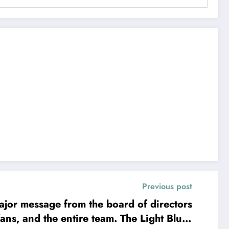
Previous post
or message from the board of directors
entire team. The Light Blues