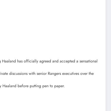
ng Haaland has officially agreed and accepted a sensational
ivate discussions with senior Rangers executives over the
by Haaland before putting pen to paper.