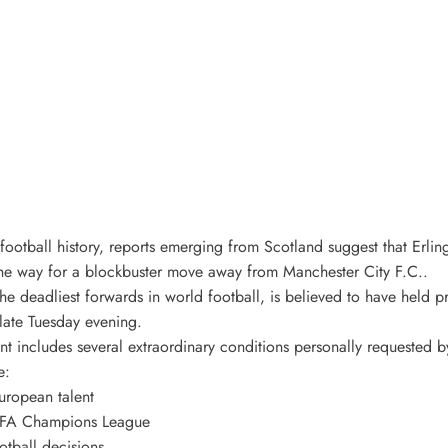
football history, reports emerging from Scotland suggest that Erli
the way for a blockbuster move away from Manchester City F.C..
he deadliest forwards in world football, is believed to have held pr
 late Tuesday evening.
nt includes several extraordinary conditions personally requested 
e:
European talent
 UEFA Champions League
otball decisions