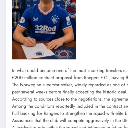
In what could become one of the most shocking transfers in 
€200 million contract proposal from Rangers F.C., paving 
The Norwegian superstar striker, widely regarded as one of t
past several weeks before finally accepting the historic deal
According to sources close to the negotiations, the agreeme
Among the conditions reportedly included in the contract ar
Full backing for Rangers to strengthen the squad with elite 
Assurances that the club will compete aggressively in the
A leadership role within the squad and influence in future fo