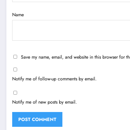
Name
Save my name, email, and website in this browser for t
Notify me of follow-up comments by email.
Notify me of new posts by email.