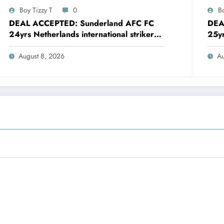
Boy Tizzy T
0
Bo
DEAL ACCEPTED: Sunderland AFC FC
DEA
24yrs Netherlands international striker
25yr
Brian Brobbey has just agreed and
defe
Accepted to signed a…….see more
agre
August 8, 2026
Au
mor