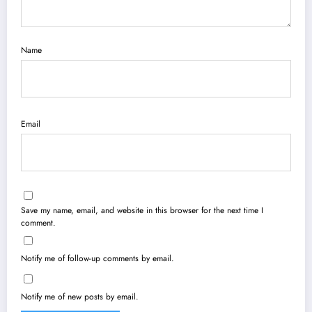
Name
Email
Save my name, email, and website in this browser for the next time I
comment.
Notify me of follow-up comments by email.
Notify me of new posts by email.