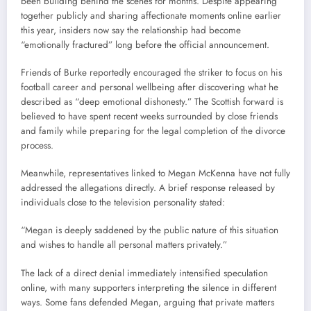
been building behind the scenes for months. Despite appearing
together publicly and sharing affectionate moments online earlier
this year, insiders now say the relationship had become
“emotionally fractured” long before the official announcement.
Friends of Burke reportedly encouraged the striker to focus on his
football career and personal wellbeing after discovering what he
described as “deep emotional dishonesty.” The Scottish forward is
believed to have spent recent weeks surrounded by close friends
and family while preparing for the legal completion of the divorce
process.
Meanwhile, representatives linked to Megan McKenna have not fully
addressed the allegations directly. A brief response released by
individuals close to the television personality stated:
“Megan is deeply saddened by the public nature of this situation
and wishes to handle all personal matters privately.”
The lack of a direct denial immediately intensified speculation
online, with many supporters interpreting the silence in different
ways. Some fans defended Megan, arguing that private matters