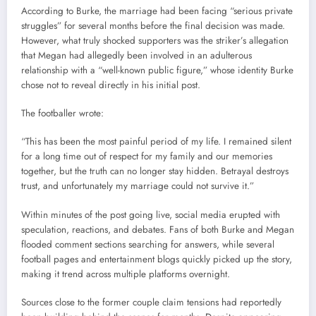
According to Burke, the marriage had been facing “serious private
struggles” for several months before the final decision was made.
However, what truly shocked supporters was the striker’s allegation
that Megan had allegedly been involved in an adulterous
relationship with a “well-known public figure,” whose identity Burke
chose not to reveal directly in his initial post.
The footballer wrote:
“This has been the most painful period of my life. I remained silent
for a long time out of respect for my family and our memories
together, but the truth can no longer stay hidden. Betrayal destroys
trust, and unfortunately my marriage could not survive it.”
Within minutes of the post going live, social media erupted with
speculation, reactions, and debates. Fans of both Burke and Megan
flooded comment sections searching for answers, while several
football pages and entertainment blogs quickly picked up the story,
making it trend across multiple platforms overnight.
Sources close to the former couple claim tensions had reportedly