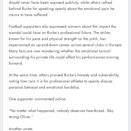
should never have been exposed publicly, while others rallied
behind Burke for speaking openly about the emotional pain he
claims to have suffered.
Football supporters also expressed concern about the impact the
scandal could have on Burke’s professional future. The striker,
known for his pace and physical strength on the pitch, has
experienced an up-and-down career across several clubs in Europe.
Many fans are now wondering whether the emotional turmoil
surrounding his private life could affect his performances moving
forward.
At the same time, others praised Burke’s honesty and vulnerability,
noting how rare it is for professional athletes to openly discuss
personal betrayal and emotional hardship.
One supporter commented online:
“No matter what happened, nobody deserves heartbreak. Stay
strong Oliver.”
Another wrote: