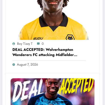
Boy Tizzy T
0
DEAL ACCEPTED: Wolverhampton
Wanderers FC attacking Midfielder
Mateus Mané has just signed a….see
August 7, 2026
more