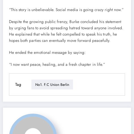
“This story is unbelievable. Social media is going crazy right now.”
Despite the growing public frenzy, Burke concluded his statement
by urging fans to avoid spreading hatred toward anyone involved.
He explained that while he felt compelled to speak his truth, he
hopes both parties can eventually move forward peacefully.
He ended the emotional message by saying:
“I now want peace, healing, and a fresh chapter in life.”
Tag
No1. F.C Union Berlin