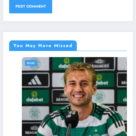
You May Have Missed
BLOG