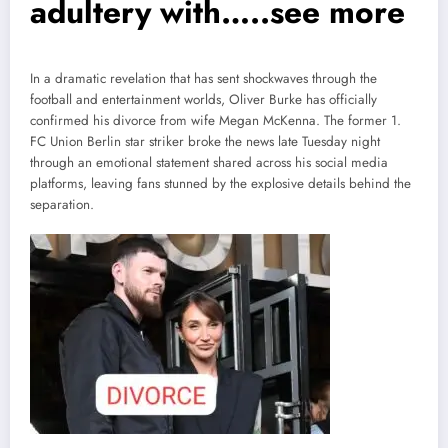
adultery with…..see more
In a dramatic revelation that has sent shockwaves through the
football and entertainment worlds, Oliver Burke has officially
confirmed his divorce from wife Megan McKenna. The former 1.
FC Union Berlin star striker broke the news late Tuesday night
through an emotional statement shared across his social media
platforms, leaving fans stunned by the explosive details behind the
separation.