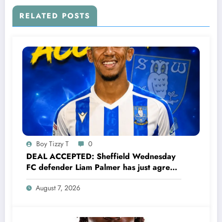
his partner has been Committing adultery
with…..see more
RELATED POSTS
Boy Tizzy T
0
DEAL ACCEPTED: Sheffield Wednesday
FC defender Liam Palmer has just agreed
and Accepted to signed a….see more
August 7, 2026