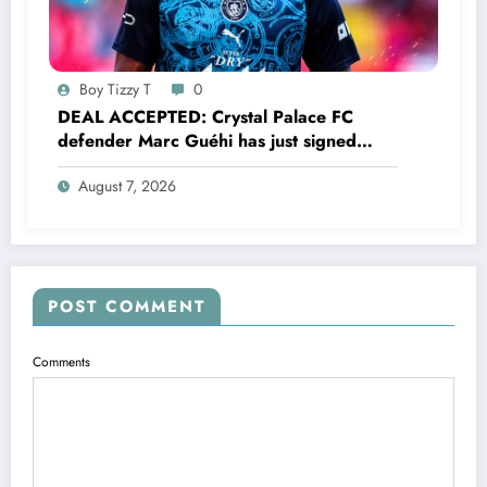
Boy Tizzy T
0
DEAL ACCEPTED: Crystal Palace FC
defender Marc Guéhi has just signed
a…..see more
August 7, 2026
POST COMMENT
Comments