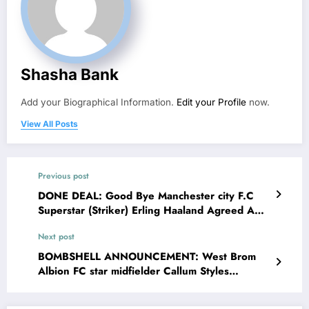
Shasha Bank
Add your Biographical Information.
Edit your Profile
now.
View All Posts
Previous post
DONE DEAL: Good Bye Manchester city F.C
Superstar (Striker) Erling Haaland Agreed AND
ACCEPTED a deal contract worth of €200M
Next post
with rangers FC due to the Agreement Erling
Haaland Accepted the contract with conditions
BOMBSHELL ANNOUNCEMENT: West Brom
that….see more
Albion FC star midfielder Callum Styles
officially breakup with his long-time partner Lily
and Callum Styles explains on social media that