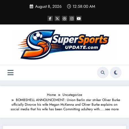
Skip
August 8, 2026
12:58:00 AM
to
content
Home
Uncategorize
BOMBSHELL ANNOUNCEMENT: Union Berlin star striker Oliver Burke
officially Divorce his wife Megan McKenna and Oliver Burke explains on
social media that his wife has been Committing adultery with…..see more