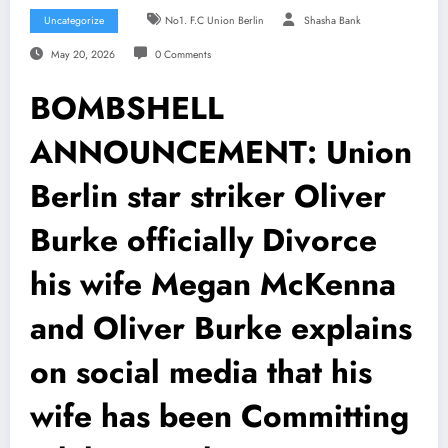
Uncategorize
No1. F.C Union Berlin
Shasha Bank
May 20, 2026
0 Comments
BOMBSHELL
ANNOUNCEMENT: Union
Berlin star striker Oliver
Burke officially Divorce
his wife Megan McKenna
and Oliver Burke explains
on social media that his
wife has been Committing