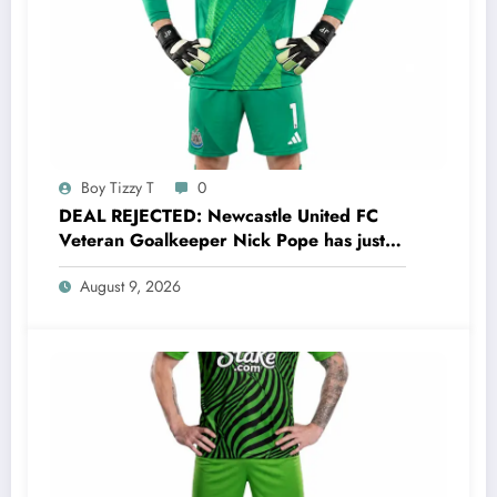
Boy Tizzy T
0
DEAL REJECTED: Newcastle United FC
Veteran Goalkeeper Nick Pope has just
rejected a stunning deal to…..see more
August 9, 2026