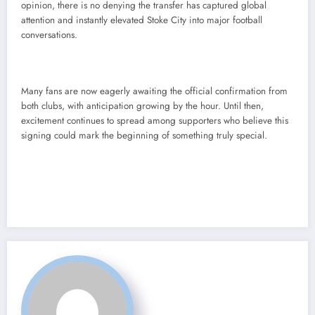
opinion, there is no denying the transfer has captured global
attention and instantly elevated Stoke City into major football
conversations.
Many fans are now eagerly awaiting the official confirmation from
both clubs, with anticipation growing by the hour. Until then,
excitement continues to spread among supporters who believe this
signing could mark the beginning of something truly special.