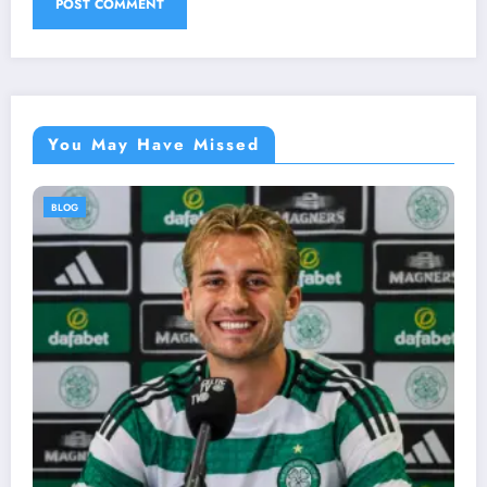
You May Have Missed
BLOG