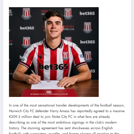
In one of the most sensational transfer developments of the football season,
Norwich City FC defender Harry Amass has reportedly agreed to a massive
€209.3 million deal to join Stoke City FC in what fans are already
describing as one of the most ambitious signings in the club’s modern
history. The stunning agreement has sent shockwaves across English
football, with supporters, pundits, and former players all reacting to the