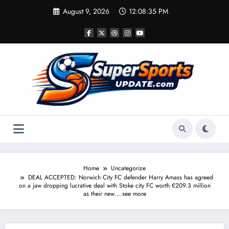
Skip
August 9, 2026
12:08:36 PM
to
content
Home
Uncategorize
DEAL ACCEPTED: Norwich City FC defender Harry Amass has agreed
on a jaw dropping lucrative deal with Stoke city FC worth €209.3 million
as their new….see more