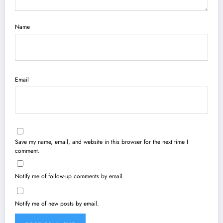
Name
Email
Save my name, email, and website in this browser for the next time I
comment.
Notify me of follow-up comments by email.
Notify me of new posts by email.