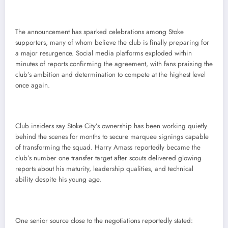
The announcement has sparked celebrations among Stoke
supporters, many of whom believe the club is finally preparing for
a major resurgence. Social media platforms exploded within
minutes of reports confirming the agreement, with fans praising the
club’s ambition and determination to compete at the highest level
once again.
Club insiders say Stoke City’s ownership has been working quietly
behind the scenes for months to secure marquee signings capable
of transforming the squad. Harry Amass reportedly became the
club’s number one transfer target after scouts delivered glowing
reports about his maturity, leadership qualities, and technical
ability despite his young age.
One senior source close to the negotiations reportedly stated: