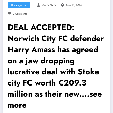
Uncategorize
God’s Plan’s
May 16, 2026
0 Comments
DEAL ACCEPTED:
Norwich City FC defender
Harry Amass has agreed
on a jaw dropping
lucrative deal with Stoke
city FC worth €209.3
million as their new….see
more