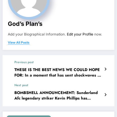
God’s Plan’s
Add your Biographical Information.
Edit your Profile
now.
View All Posts
Previous post
THESE IS THE BEST NEWS WE COULD HOPE
FOR: In a moment that has sent shockwaves of
joy the valley and The EPL broader community,
Next post
Rangers FC Head Coach Danny Röhl has
officially confirmed that legendary defender
BOMBSHELL ANNOUNCEMENT: Sunderland
Terry Butch returning to the organisation _ this
Afc legendary striker Kevin Phillips has
time not as a player but as their chief….see
confirmed that his first child is not his biological
more
child, Kevin Phillips announced on social media
that his wife Julie Phillips was sleeping with