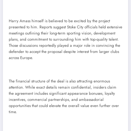
Harry Amass himself is believed to be excited by the project
presented to him. Reports suggest Stoke City officials held extensive
meetings outlining their long-term sporting vision, development
plans, and commitment to surrounding him with top-quality talent.
Those discussions reportedly played a major role in convincing the
defender to accept the proposal despite interest from larger clubs
across Europe.
The financial structure of the deal is also attracting enormous
attention. While exact details remain confidential, insiders claim
the agreement includes significant appearance bonuses, loyalty
incentives, commercial partnerships, and ambassadorial
opportunities that could elevate the overall value even further over
time.