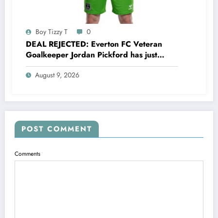
Boy Tizzy T
0
DEAL REJECTED: Everton FC Veteran
Goalkeeper Jordan Pickford has just
rejected a stunning deal to…..see more
August 9, 2026
POST COMMENT
Comments