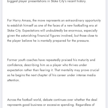
biggest player presentations in Stoke City’s recent history.
For Harry Amass, the move represents an extraordinary opportunity
to establish himself as one of the faces of a new footballing era at
Stoke City. Expectations will undoubtedly be enormous, especially
given the astonishing financial figures involved, but those close to
the player believe he is mentally prepared for the pressure.
Former youth coaches have repeatedly praised his maturity and
confidence, describing him as a player who thrives under
expectation rather than fearing it. That mentality may prove crucial
as he begins the next chapter of his career under intense media
attention.
Across the football world, debate continues over whether the deal
represents good business or excessive spending. Regardless of