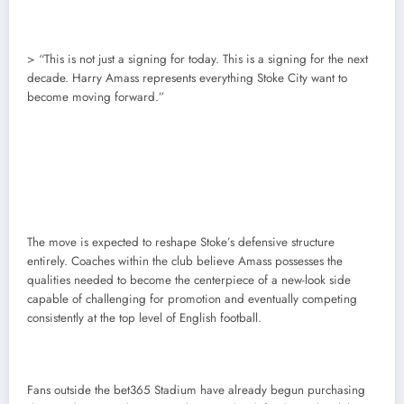
> “This is not just a signing for today. This is a signing for the next
decade. Harry Amass represents everything Stoke City want to
become moving forward.”
The move is expected to reshape Stoke’s defensive structure
entirely. Coaches within the club believe Amass possesses the
qualities needed to become the centerpiece of a new-look side
capable of challenging for promotion and eventually competing
consistently at the top level of English football.
Fans outside the bet365 Stadium have already begun purchasing