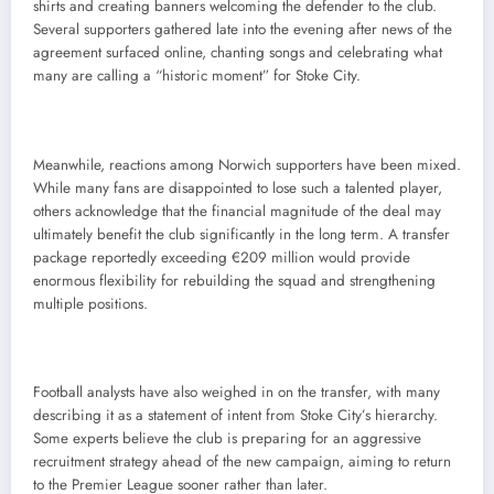
shirts and creating banners welcoming the defender to the club.
Several supporters gathered late into the evening after news of the
agreement surfaced online, chanting songs and celebrating what
many are calling a “historic moment” for Stoke City.
Meanwhile, reactions among Norwich supporters have been mixed.
While many fans are disappointed to lose such a talented player,
others acknowledge that the financial magnitude of the deal may
ultimately benefit the club significantly in the long term. A transfer
package reportedly exceeding €209 million would provide
enormous flexibility for rebuilding the squad and strengthening
multiple positions.
Football analysts have also weighed in on the transfer, with many
describing it as a statement of intent from Stoke City’s hierarchy.
Some experts believe the club is preparing for an aggressive
recruitment strategy ahead of the new campaign, aiming to return
to the Premier League sooner rather than later.