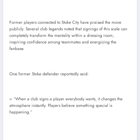
Former players connected to Stoke City have praised the move
publicly. Several club legends noted that signings of this scale can
completely transform the mentality within a dressing room,
inspiring confidence among teammates and energizing the
fanbase.
One former Stoke defender reportedly said:
> “When a club signs a player everybody wants, it changes the
atmosphere instantly. Players believe something special is
happening.”