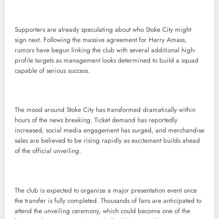
Supporters are already speculating about who Stoke City might
sign next. Following the massive agreement for Harry Amass,
rumors have begun linking the club with several additional high-
profile targets as management looks determined to build a squad
capable of serious success.
The mood around Stoke City has transformed dramatically within
hours of the news breaking. Ticket demand has reportedly
increased, social media engagement has surged, and merchandise
sales are believed to be rising rapidly as excitement builds ahead
of the official unveiling.
The club is expected to organize a major presentation event once
the transfer is fully completed. Thousands of fans are anticipated to
attend the unveiling ceremony, which could become one of the