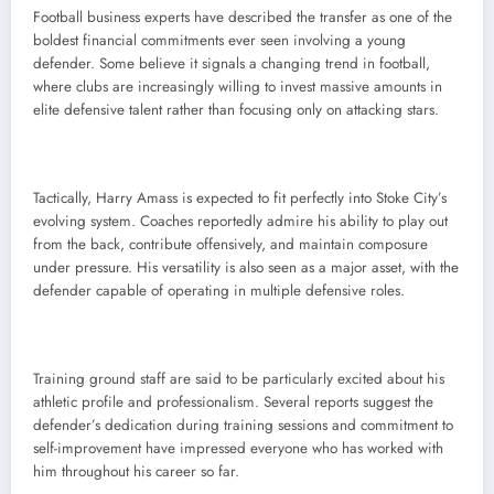
Football business experts have described the transfer as one of the
boldest financial commitments ever seen involving a young
defender. Some believe it signals a changing trend in football,
where clubs are increasingly willing to invest massive amounts in
elite defensive talent rather than focusing only on attacking stars.
Tactically, Harry Amass is expected to fit perfectly into Stoke City’s
evolving system. Coaches reportedly admire his ability to play out
from the back, contribute offensively, and maintain composure
under pressure. His versatility is also seen as a major asset, with the
defender capable of operating in multiple defensive roles.
Training ground staff are said to be particularly excited about his
athletic profile and professionalism. Several reports suggest the
defender’s dedication during training sessions and commitment to
self-improvement have impressed everyone who has worked with
him throughout his career so far.