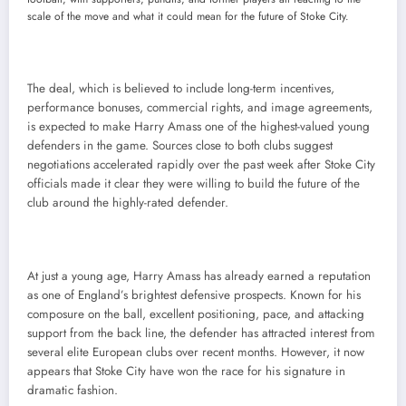
scale of the move and what it could mean for the future of Stoke City.
The deal, which is believed to include long-term incentives,
performance bonuses, commercial rights, and image agreements,
is expected to make Harry Amass one of the highest-valued young
defenders in the game. Sources close to both clubs suggest
negotiations accelerated rapidly over the past week after Stoke City
officials made it clear they were willing to build the future of the
club around the highly-rated defender.
At just a young age, Harry Amass has already earned a reputation
as one of England’s brightest defensive prospects. Known for his
composure on the ball, excellent positioning, pace, and attacking
support from the back line, the defender has attracted interest from
several elite European clubs over recent months. However, it now
appears that Stoke City have won the race for his signature in
dramatic fashion.