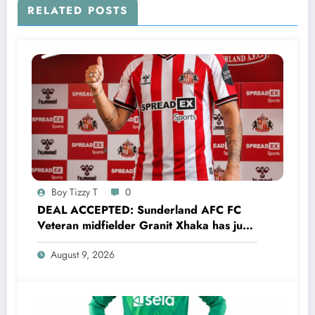
Sunderland Afc legend….see more
RELATED POSTS
Boy Tizzy T
0
DEAL ACCEPTED: Sunderland AFC FC
Veteran midfielder Granit Xhaka has just
agreed and Accepted to signed a…..see
August 9, 2026
more