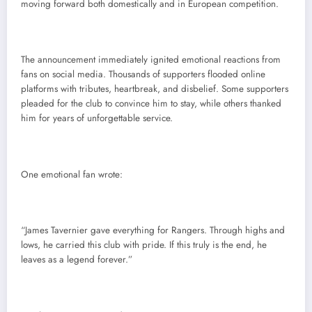
moving forward both domestically and in European competition.
The announcement immediately ignited emotional reactions from
fans on social media. Thousands of supporters flooded online
platforms with tributes, heartbreak, and disbelief. Some supporters
pleaded for the club to convince him to stay, while others thanked
him for years of unforgettable service.
One emotional fan wrote:
“James Tavernier gave everything for Rangers. Through highs and
lows, he carried this club with pride. If this truly is the end, he
leaves as a legend forever.”