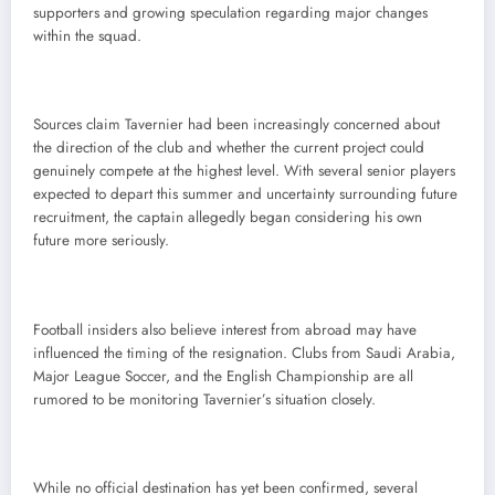
supporters and growing speculation regarding major changes
within the squad.
Sources claim Tavernier had been increasingly concerned about
the direction of the club and whether the current project could
genuinely compete at the highest level. With several senior players
expected to depart this summer and uncertainty surrounding future
recruitment, the captain allegedly began considering his own
future more seriously.
Football insiders also believe interest from abroad may have
influenced the timing of the resignation. Clubs from Saudi Arabia,
Major League Soccer, and the English Championship are all
rumored to be monitoring Tavernier’s situation closely.
While no official destination has yet been confirmed, several