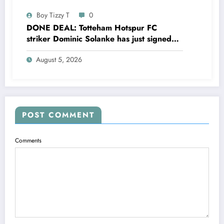
Boy Tizzy T
0
DONE DEAL: Totteham Hotspur FC
striker Dominic Solanke has just signed
a…..see more
August 5, 2026
POST COMMENT
Comments