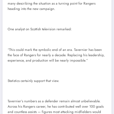
many describing the situation as a turning point for Rangers
heading into the new campaign.
One analyst on Scottish television remarked:
“This could mark the symbolic end of an era. Tavernier has been
the face of Rangers for nearly a decade. Replacing his leadership,
experience, and production will be nearly impossible.”
Statistics certainly support that view.
Tavernier’s numbers as a defender remain almost unbelievable.
Across his Rangers career, he has contributed well over 100 goals
and countless assists — figures most attacking midfielders would