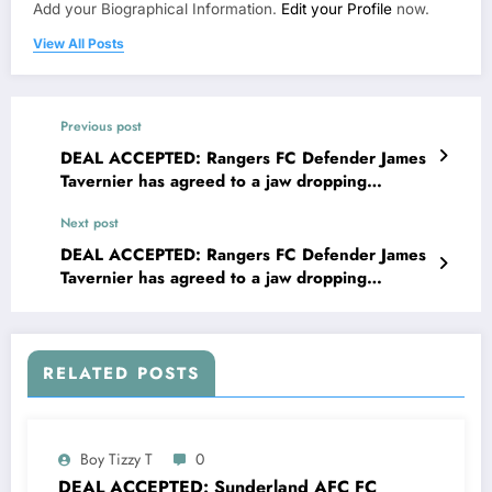
Add your Biographical Information.
Edit your Profile
now.
View All Posts
Previous post
DEAL ACCEPTED: Rangers FC Defender James
Tavernier has agreed to a jaw dropping
lucrative deal with Sunderland AFC worth
Next post
€75.8 million to become their new…..see more
DEAL ACCEPTED: Rangers FC Defender James
Tavernier has agreed to a jaw dropping
lucrative deal with West brom Albion FC worth
€75.9 million to become their new…. see more
RELATED POSTS
Boy Tizzy T
0
DEAL ACCEPTED: Sunderland AFC FC