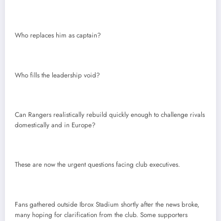
Who replaces him as captain?
Who fills the leadership void?
Can Rangers realistically rebuild quickly enough to challenge rivals
domestically and in Europe?
These are now the urgent questions facing club executives.
Fans gathered outside Ibrox Stadium shortly after the news broke,
many hoping for clarification from the club. Some supporters