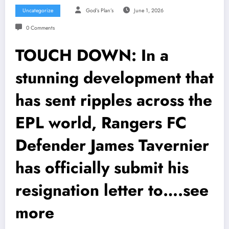
Uncategorize
God’s Plan’s
June 1, 2026
0 Comments
TOUCH DOWN: In a
stunning development that
has sent ripples across the
EPL world, Rangers FC
Defender James Tavernier
has officially submit his
resignation letter to….see
more