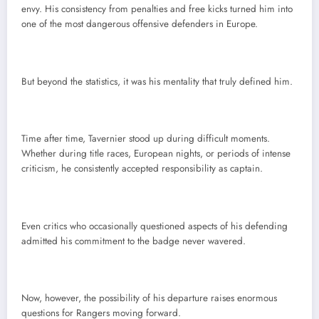
envy. His consistency from penalties and free kicks turned him into
one of the most dangerous offensive defenders in Europe.
But beyond the statistics, it was his mentality that truly defined him.
Time after time, Tavernier stood up during difficult moments.
Whether during title races, European nights, or periods of intense
criticism, he consistently accepted responsibility as captain.
Even critics who occasionally questioned aspects of his defending
admitted his commitment to the badge never wavered.
Now, however, the possibility of his departure raises enormous
questions for Rangers moving forward.