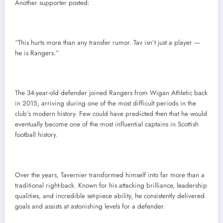
Another supporter posted:
“This hurts more than any transfer rumor. Tav isn’t just a player —
he is Rangers.”
The 34-year-old defender joined Rangers from Wigan Athletic back
in 2015, arriving during one of the most difficult periods in the
club’s modern history. Few could have predicted then that he would
eventually become one of the most influential captains in Scottish
football history.
Over the years, Tavernier transformed himself into far more than a
traditional right-back. Known for his attacking brilliance, leadership
qualities, and incredible set-piece ability, he consistently delivered
goals and assists at astonishing levels for a defender.