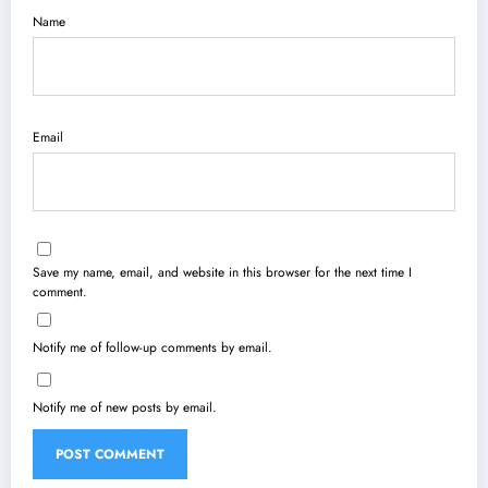
Name
Email
Save my name, email, and website in this browser for the next time I
comment.
Notify me of follow-up comments by email.
Notify me of new posts by email.