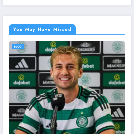
You May Have Missed
BLOG