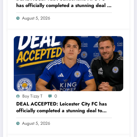
has officially completed a stunning deal to
sign a new Midfielder Alan Cervantes
August 5, 2026
from…..see more
Boy Tizzy T
0
DEAL ACCEPTED: Leicester City FC has
officially completed a stunning deal to
sign a new Midfielder Alan Cervantes
August 5, 2026
from…..see more