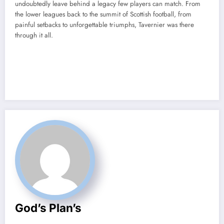
undoubtedly leave behind a legacy few players can match. From
the lower leagues back to the summit of Scottish football, from
painful setbacks to unforgettable triumphs, Tavernier was there
through it all.
God’s Plan’s