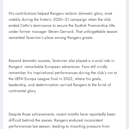
His contributions helped Rangers reclaim domestic glory, most
notably during the historic 2020–21 campaign when the club
ended Celtic’s dominance to secure the Scottish Premiership title
under former manager Steven Gerrard. That unforgettable season
cemented Tavernier’s place among Rangers greats.
Beyond domestic success, Tavernier also played a crucial role in
Rangers’ remarkable European adventures. Fans still vividly
remember his inspirational performances during the club’s run to
the UEFA Europa League final in 2022, where his goals,
leadership, and determination carried Rangers to the brink of
continental glory.
Despite those achievements, recent months have reportedly been
difficult behind the scenes. Rangers endured inconsistent
performances last season, leading to mounting pressure from