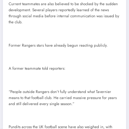
Current teammates are also believed to be shocked by the sudden
development. Several players reportedly learned of the news
through social media before internal communication was issued by
the club.
Former Rangers stars have already begun reacting publicly.
A former teammate told reporters:
“People outside Rangers don’t fully understand what Tavernier
means to that football club. He carried massive pressure for years
and still delivered every single season.”
Pundits across the UK football scene have also weighed in, with