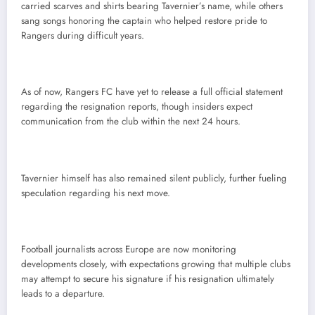
carried scarves and shirts bearing Tavernier’s name, while others
sang songs honoring the captain who helped restore pride to
Rangers during difficult years.
As of now, Rangers FC have yet to release a full official statement
regarding the resignation reports, though insiders expect
communication from the club within the next 24 hours.
Tavernier himself has also remained silent publicly, further fueling
speculation regarding his next move.
Football journalists across Europe are now monitoring
developments closely, with expectations growing that multiple clubs
may attempt to secure his signature if his resignation ultimately
leads to a departure.