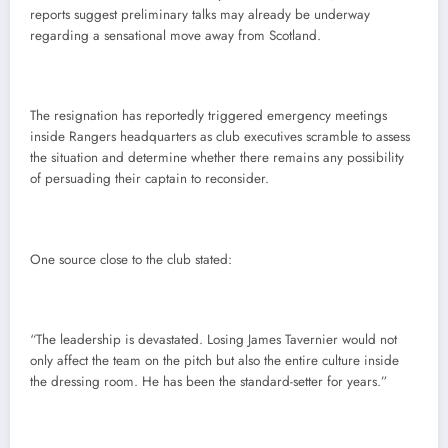
reports suggest preliminary talks may already be underway
regarding a sensational move away from Scotland.
The resignation has reportedly triggered emergency meetings
inside Rangers headquarters as club executives scramble to assess
the situation and determine whether there remains any possibility
of persuading their captain to reconsider.
One source close to the club stated:
“The leadership is devastated. Losing James Tavernier would not
only affect the team on the pitch but also the entire culture inside
the dressing room. He has been the standard-setter for years.”