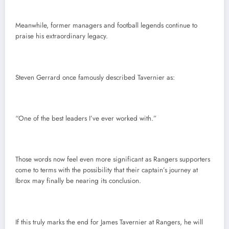
Meanwhile, former managers and football legends continue to
praise his extraordinary legacy.
Steven Gerrard once famously described Tavernier as:
“One of the best leaders I’ve ever worked with.”
Those words now feel even more significant as Rangers supporters
come to terms with the possibility that their captain’s journey at
Ibrox may finally be nearing its conclusion.
If this truly marks the end for James Tavernier at Rangers, he will