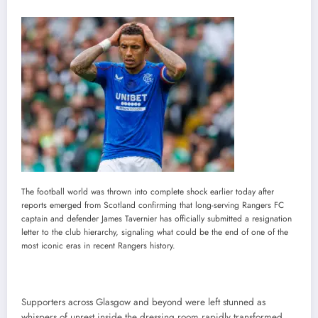
The football world was thrown into complete shock earlier today after
reports emerged from Scotland confirming that long-serving Rangers FC
captain and defender James Tavernier has officially submitted a resignation
letter to the club hierarchy, signaling what could be the end of one of the
most iconic eras in recent Rangers history.
Supporters across Glasgow and beyond were left stunned as
whispers of unrest inside the dressing room rapidly transformed