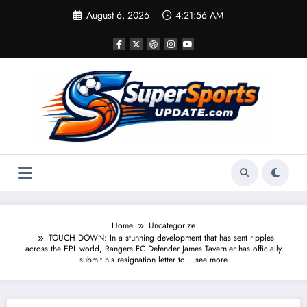
Skip
August 6, 2026
4:21:57 AM
to
content
Home
Uncategorize
TOUCH DOWN: In a stunning development that has sent ripples
across the EPL world, Rangers FC Defender James Tavernier has officially
submit his resignation letter to….see more