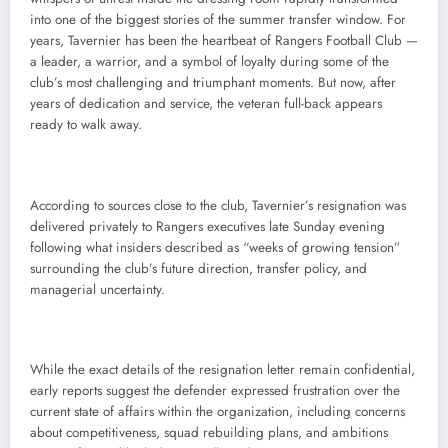
into one of the biggest stories of the summer transfer window. For
years, Tavernier has been the heartbeat of Rangers Football Club —
a leader, a warrior, and a symbol of loyalty during some of the
club’s most challenging and triumphant moments. But now, after
years of dedication and service, the veteran full-back appears
ready to walk away.
According to sources close to the club, Tavernier’s resignation was
delivered privately to Rangers executives late Sunday evening
following what insiders described as “weeks of growing tension”
surrounding the club’s future direction, transfer policy, and
managerial uncertainty.
While the exact details of the resignation letter remain confidential,
early reports suggest the defender expressed frustration over the
current state of affairs within the organization, including concerns
about competitiveness, squad rebuilding plans, and ambitions