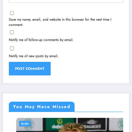
Save my name, email, and website in this browser for the next time I
comment.
Notify me of follow-up comments by email.
Notify me of new posts by email.
You May Have Missed
BLOG