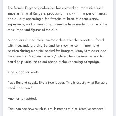
The former England goalkeeper has enjoyed an impressive spell
since arriving at Rangers, producing match-winning performances
and quickly becoming a fan favorite at Ibrox. His consistency,
experience, and commanding presence have made him one of the
most important figures at the club.
Supporters immediately reacted online after the reports surfaced,
with thousands praising Butland for showing commitment and
passion during a crucial period for Rangers. Many fans described
the speech as “captain material,” while others believe his words
could help unite the squad ahead of the upcoming campaign.
One supporter wrote:
“Jack Butland speaks like a true leader. This is exactly what Rangers
need right now.”
Another fan added:
“You can see how much this club means to him. Massive respect.”