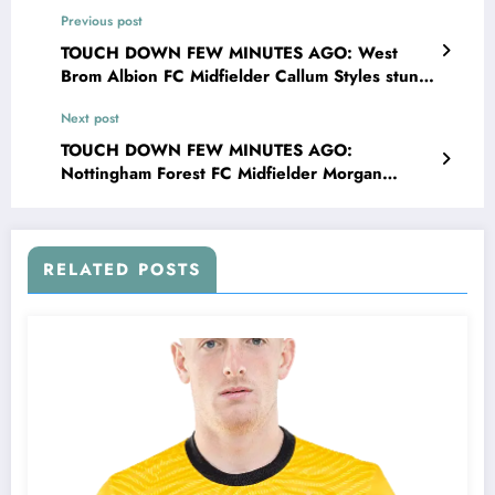
Previous post
TOUCH DOWN FEW MINUTES AGO: West
Brom Albion FC Midfielder Callum Styles stun
fans and leaves head coach James Morrison
Next post
speechless with major announcements
concerning….see more
TOUCH DOWN FEW MINUTES AGO:
Nottingham Forest FC Midfielder Morgan
Gibbs-White stun fans and leaves head coach
Vítor Pereira speechless with major
announcements concerning….see more
RELATED POSTS