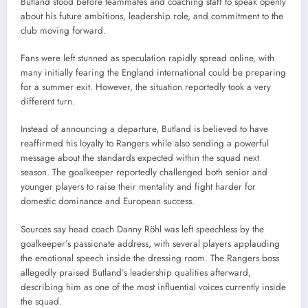
Butland stood before teammates and coaching staff to speak openly
about his future ambitions, leadership role, and commitment to the
club moving forward.
Fans were left stunned as speculation rapidly spread online, with
many initially fearing the England international could be preparing
for a summer exit. However, the situation reportedly took a very
different turn.
Instead of announcing a departure, Butland is believed to have
reaffirmed his loyalty to Rangers while also sending a powerful
message about the standards expected within the squad next
season. The goalkeeper reportedly challenged both senior and
younger players to raise their mentality and fight harder for
domestic dominance and European success.
Sources say head coach Danny Röhl was left speechless by the
goalkeeper’s passionate address, with several players applauding
the emotional speech inside the dressing room. The Rangers boss
allegedly praised Butland’s leadership qualities afterward,
describing him as one of the most influential voices currently inside
the squad.