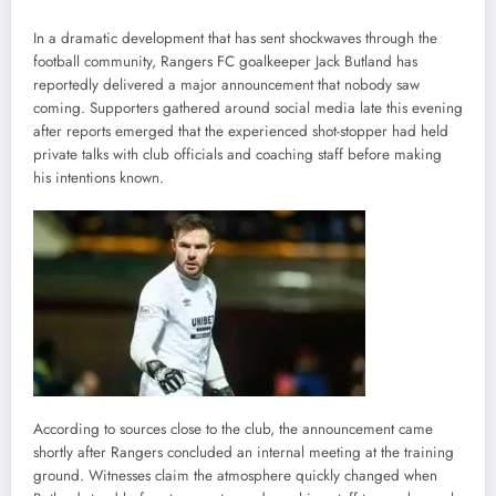
In a dramatic development that has sent shockwaves through the
football community, Rangers FC goalkeeper Jack Butland has
reportedly delivered a major announcement that nobody saw
coming. Supporters gathered around social media late this evening
after reports emerged that the experienced shot-stopper had held
private talks with club officials and coaching staff before making
his intentions known.
According to sources close to the club, the announcement came
shortly after Rangers concluded an internal meeting at the training
ground. Witnesses claim the atmosphere quickly changed when