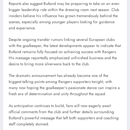
Reports also suggest Butland may be preparing to take on an even
bigger leadership role within the dressing room next season. Club
insiders believe his influence has grown tremendously behind the
scenes, especially among younger players looking for guidance
and experience.
Despite ongoing transfer rumors linking several European clubs
with the goalkeeper, the latest developments appear to indicate that
Butland remains fully focused on achieving success with Rangers.
His message reportedly emphasized unfinished business and the
desire to bring more silverware back to the club.
The dramatic announcement has already become one of the
biggest talking points among Rangers supporters tonight, with
many now hoping the goalkeeper’s passionate stance can inspire a
fresh era of determination and unity throughout the squad.
As anticipation continues to build, fans will now eagerly await
official comments from the club and further details surrounding
Butland’s powerful message that left both supporters and coaching
staff completely stunned.