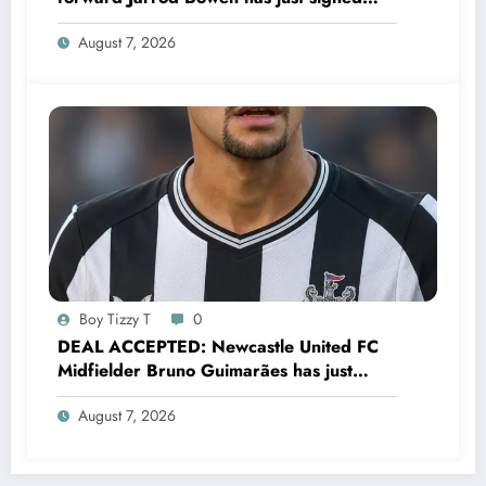
a…..see more
August 7, 2026
Boy Tizzy T
0
DEAL ACCEPTED: Newcastle United FC
Midfielder Bruno Guimarães has just
signed a…..see more
August 7, 2026