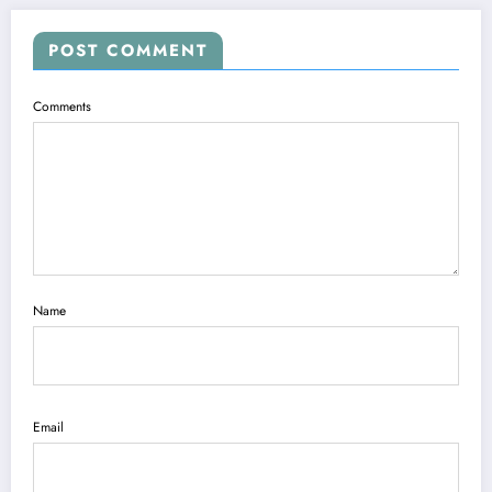
POST COMMENT
Comments
Name
Email