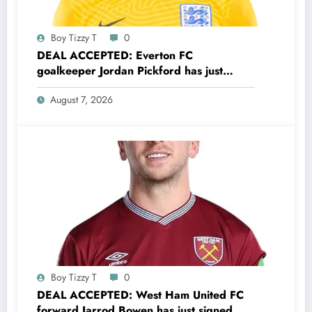
Boy Tizzy T
0
DEAL ACCEPTED: Everton FC
goalkeeper Jordan Pickford has just
signed a…..see more
August 7, 2026
Boy Tizzy T
0
DEAL ACCEPTED: West Ham United FC
forward Jarrod Bowen has just signed