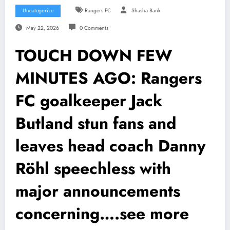
Uncategorize
Rangers FC
Shasha Bank
May 22, 2026
0 Comments
TOUCH DOWN FEW
MINUTES AGO: Rangers
FC goalkeeper Jack
Butland stun fans and
leaves head coach Danny
Röhl speechless with
major announcements
concerning….see more