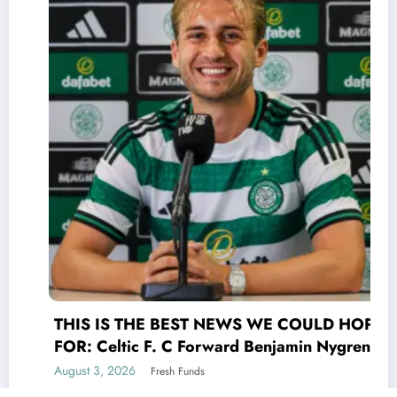
THIS IS THE BEST NEWS WE COULD HOPE
FOR: Celtic F. C Forward Benjamin Nygren
shocked Scottish Premiership(UEFA) world
August 3, 2026
Fresh Funds
with a selfless act that transcends the game