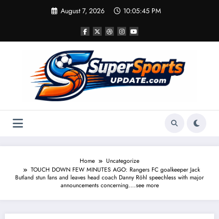
Skip
August 7, 2026
10:05:45 PM
to
content
Home
Uncategorize
TOUCH DOWN FEW MINUTES AGO: Rangers FC goalkeeper Jack
Butland stun fans and leaves head coach Danny Röhl speechless with major
announcements concerning….see more