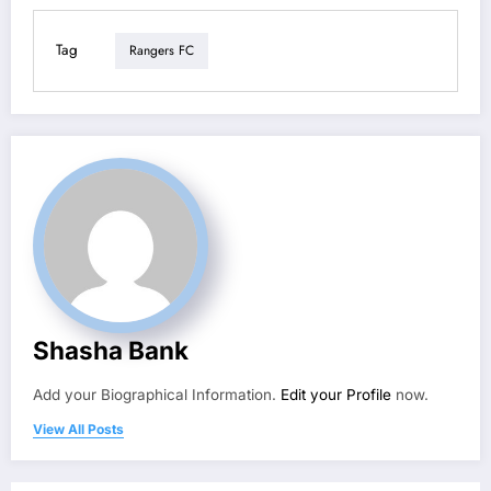
Tag
Rangers FC
Shasha Bank
Add your Biographical Information.
Edit your Profile
now.
View All Posts