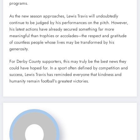
programs.
As the new season approaches, Lewis Travis will undoubtedly
continue to be judged by his performances on the pitch. However,
his latest actions have already secured something far more
meaningful than trophies or accolades—the respect and gratitude
of countless people whose lives may be transformed by his
generosity.
For Derby County supporters, this may truly be the best news they
could have hoped for. In a sport often defined by competition and
success, Lewis Travis has reminded everyone that kindness and
humanity remain football’s greatest victories.