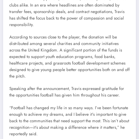
clubs alike. In an era where headlines are often dominated by
transfer fees, sponsorship deals, and contract negotiations, Travis
has shifted the focus back to the power of compassion and social
responsibility.
According to sources close to the player, the donation will be
distributed among several charities and community initiatives
across the United Kingdom. A significant portion of the funds is
expected to support youth education programs, food banks,
healthcare projects, and grassroots football development schemes
designed to give young people better opportunities both on and off
the pitch.
Speaking after the announcement, Travis expressed gratitude for
the opportunities football has given him throughout his career.
“Football has changed my life in so many ways. I’ve been fortunate
enough to achieve my dreams, and I believe it’s important to give
back to the communities that need support the most. This isn’t about
recognition—it’s about making a difference where it matters,” he
reportedly said.