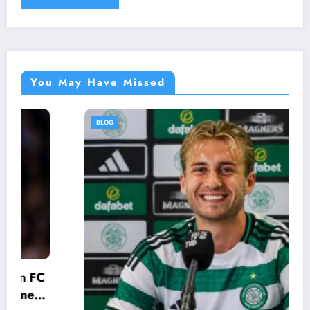
You May Have Missed
BLOG