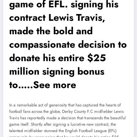
game of EFL. signing his
contract Lewis Travis,
made the bold and
compassionate decision to
donate his entire $25
million signing bonus
to…..See more
In a remarkable act of generosity that has captured the hearts of
football fans across the globe, Derby County F.C midfielder Lewis
Travis has reportedly made a decision that transcends the beautiful
game itself. Shortly after signing a lucrative new contract, the
talented midfielder stunned the English Football League (EFL)