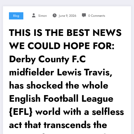
Blog
Simon
June 9, 2026
0 Comments
THIS IS THE BEST NEWS
WE COULD HOPE FOR:
Derby County F.C
midfielder Lewis Travis,
has shocked the whole
English Football League
{EFL} world with a selfless
act that transcends the