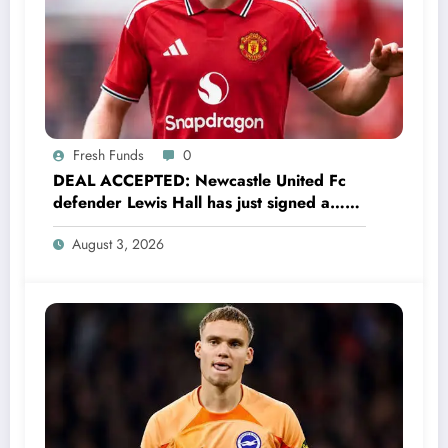
Fresh Funds
0
DEAL ACCEPTED: Newcastle United Fc
defender Lewis Hall has just signed a…
read more
August 3, 2026