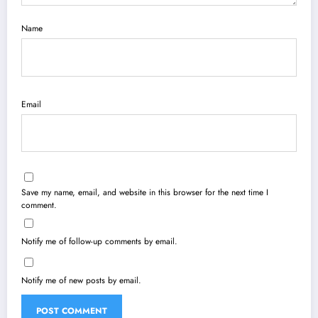
Name
Email
Save my name, email, and website in this browser for the next time I
comment.
Notify me of follow-up comments by email.
Notify me of new posts by email.