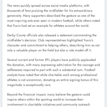
The news quickly spread across social media platforms, with
thousands of fans praising the midfielder for his extraordinary
generosity. Many supporters described the gesture as one of the
most inspiring acts ever seen in modern football, while others noted
that Travis had set an example for athletes around the world.
Derby County officials also released a statement commending the
midfielder’s decision. Club representatives highlighted Travis’s
character and commitment to helping others, describing him as not
only a valuable player on the field but also a role model off it.
Several current and former EFL players have publicly applauded
the donation, with many expressing admiration for the courage and
selflessness required to part with such a substantial sum. Football
analysts have noted that while charitable work among professional
athletes is not uncommon, donating an entire signing bonus of this
magnitude is exceptionally rare.
Beyond the financial impact, many believe the gesture could
inspire others within the sporting world to increase their
involvement in charitable initiatives and community outreach