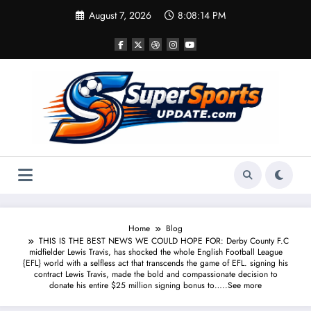
Skip
August 7, 2026
8:08:14 PM
to
content
Home
Blog
THIS IS THE BEST NEWS WE COULD HOPE FOR: Derby County F.C
midfielder Lewis Travis, has shocked the whole English Football League
{EFL} world with a selfless act that transcends the game of EFL. signing his
contract Lewis Travis, made the bold and compassionate decision to
donate his entire $25 million signing bonus to…..See more