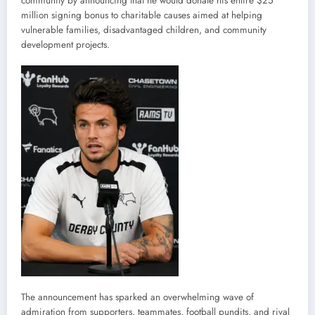
community by announcing that he would donate his entire $25
million signing bonus to charitable causes aimed at helping
vulnerable families, disadvantaged children, and community
development projects.
The announcement has sparked an overwhelming wave of
admiration from supporters, teammates, football pundits, and rival