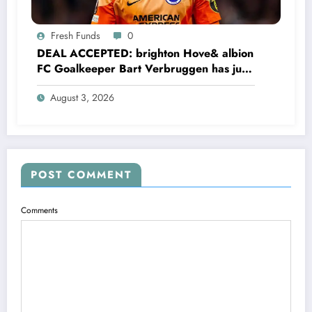
Fresh Funds
0
DEAL ACCEPTED: brighton Hove& albion
FC Goalkeeper Bart Verbruggen has just
signed a…read more
August 3, 2026
POST COMMENT
Comments