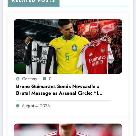
RELATED POSTS
compassionate decision to donate his entire
$25 million signing bonus to…..See more
Centboy
0
Bruno Guimarães Sends Newcastle a
Brutal Message as Arsenal Circle: “I
Have Always Loved This Club, But It’s
August 4, 2026
Time to Move On”