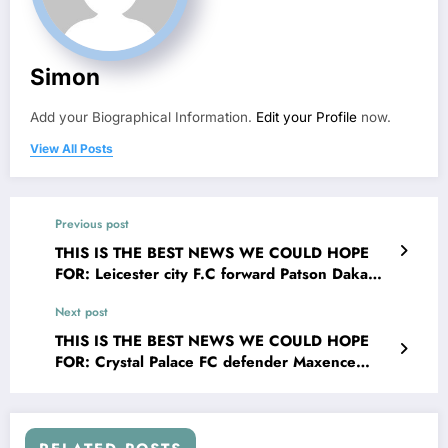
Simon
Add your Biographical Information.
Edit your Profile
now.
View All Posts
Previous post
THIS IS THE BEST NEWS WE COULD HOPE
FOR: Leicester city F.C forward Patson Daka
has shocked the whole English Football League
Next post
{EFL} world with a selfless act that transcends
the game of EFL. signing his contract Patson
THIS IS THE BEST NEWS WE COULD HOPE
Daka made the bold and compassionate
FOR: Crystal Palace FC defender Maxence
decision to donate his entire $25 million
Lacroix has shocked the whole English premier
signing bonus to…..See more
League {EPL} world with a selfless act that
transcends the game of EPL. signing his
contract Granit Xhaka made the bold and