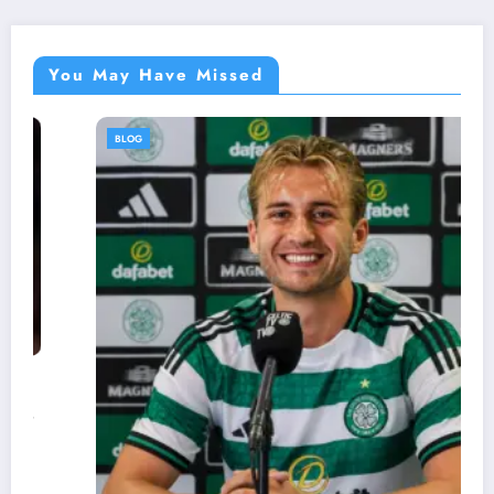
You May Have Missed
BLOG