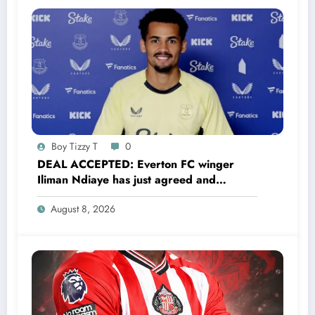
connection to the club that shaped his career.
“Tottenham Hotspur is my childhood club. I
can’t trade it for anything,” Mikey Moore said.,
“This jersey means everything to me. I’d rather
finish my….. read full details
Boy Tizzy T
0
DEAL ACCEPTED: Everton FC winger
Iliman Ndiaye has just agreed and
Accepted to signed a……see more
August 8, 2026