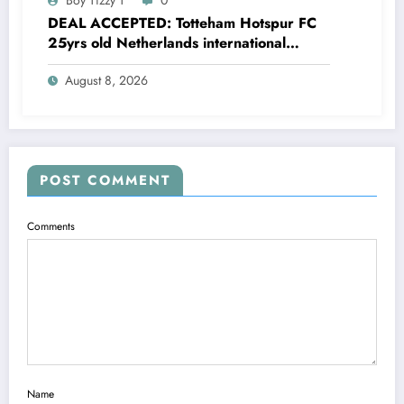
DEAL ACCEPTED: Totteham Hotspur FC
25yrs old Netherlands international
defender Micky van de Ven has just
August 8, 2026
agreed and Accepted to signed a….see
more
POST COMMENT
Comments
Name