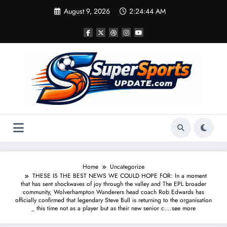
Skip
August 9, 2026
2:24:44 AM
to
content
Home
Uncategorize
THESE IS THE BEST NEWS WE COULD HOPE FOR: In a moment
that has sent shockwaves of joy through the valley and The EPL broader
community, Wolverhampton Wanderers head coach Rob Edwards has
officially confirmed that legendary Steve Bull is returning to the organisation
_ this time not as a player but as their new senior c….see more