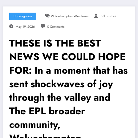
Uncategorize
Wolverhampton Wanderers
Billions Boi
May 19, 2026
0 Comments
THESE IS THE BEST
NEWS WE COULD HOPE
FOR: In a moment that has
sent shockwaves of joy
through the valley and
The EPL broader
community,
Wolverhampton