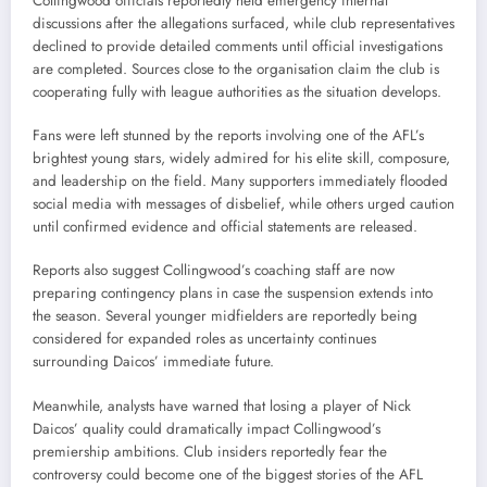
Collingwood officials reportedly held emergency internal
discussions after the allegations surfaced, while club representatives
declined to provide detailed comments until official investigations
are completed. Sources close to the organisation claim the club is
cooperating fully with league authorities as the situation develops.
Fans were left stunned by the reports involving one of the AFL’s
brightest young stars, widely admired for his elite skill, composure,
and leadership on the field. Many supporters immediately flooded
social media with messages of disbelief, while others urged caution
until confirmed evidence and official statements are released.
Reports also suggest Collingwood’s coaching staff are now
preparing contingency plans in case the suspension extends into
the season. Several younger midfielders are reportedly being
considered for expanded roles as uncertainty continues
surrounding Daicos’ immediate future.
Meanwhile, analysts have warned that losing a player of Nick
Daicos’ quality could dramatically impact Collingwood’s
premiership ambitions. Club insiders reportedly fear the
controversy could become one of the biggest stories of the AFL