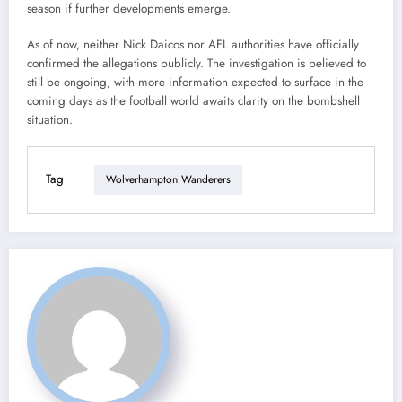
season if further developments emerge.
As of now, neither Nick Daicos nor AFL authorities have officially
confirmed the allegations publicly. The investigation is believed to
still be ongoing, with more information expected to surface in the
coming days as the football world awaits clarity on the bombshell
situation.
Tag
Wolverhampton Wanderers