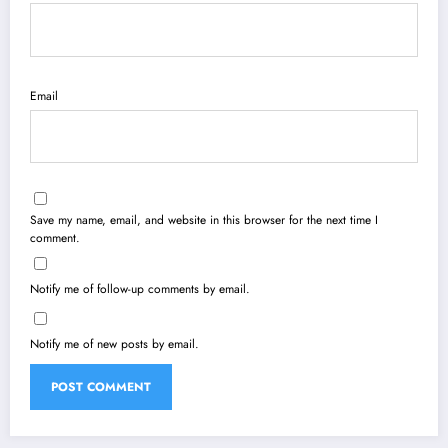
Email
Save my name, email, and website in this browser for the next time I
comment.
Notify me of follow-up comments by email.
Notify me of new posts by email.