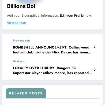
Billions Boi
Add your Biographical Information.
Edit your Profile
now.
View All Posts
Previous post
BOMBSHELL ANNOUNCEMENT: Collingwood
football club midfielder Nick Daicos has been
banned and suspended from sport as he was
Next post
tested positive of….see more
LOYALTY OVER LUXURY: Rangers FC
Supersstar player Mikey Moore, has reportedly
turned down a staggering £14.7million offer
from rivals “Bayern Munich,” choosing loyalty
over what would have been one of the richest
deals in sporting history. Speaking passionately
RELATED POSTS
about his decision, Mikey, made it clear that
money could never outweigh his emotional