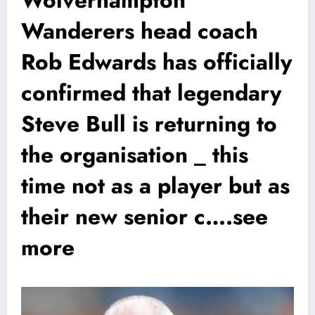
Wanderers head coach
Rob Edwards has officially
confirmed that legendary
Steve Bull is returning to
the organisation _ this
time not as a player but as
their new senior c….see
more