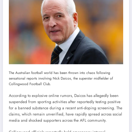
The Australian football world has been thrown into chaos following
sensational reports involving Nick Daicos, the superstar midfielder of
Collingwood Football Club.
According to explosive online rumors, Daicos has allegedly been
suspended from sporting activities after reportedly testing positive
for a banned substance during a recent anti-doping screening. The
claims, which remain unverified, have rapidly spread across social
media and shocked supporters across the AFL community.