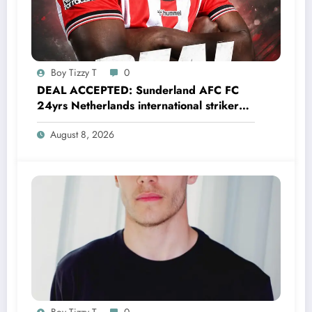
Boy Tizzy T
0
DEAL ACCEPTED: Sunderland AFC FC
24yrs Netherlands international striker
Brian Brobbey has just agreed and
August 8, 2026
Accepted to signed a…….see more
Boy Tizzy T
0