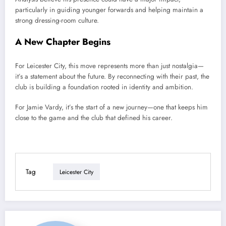
particularly in guiding younger forwards and helping maintain a
strong dressing-room culture.
A New Chapter Begins
For Leicester City, this move represents more than just nostalgia—
it’s a statement about the future. By reconnecting with their past, the
club is building a foundation rooted in identity and ambition.
For Jamie Vardy, it’s the start of a new journey—one that keeps him
close to the game and the club that defined his career.
Tag
Leicester City