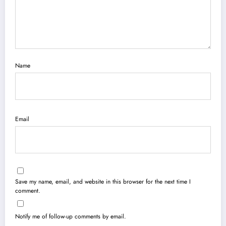
Name
Email
Save my name, email, and website in this browser for the next time I
comment.
Notify me of follow-up comments by email.