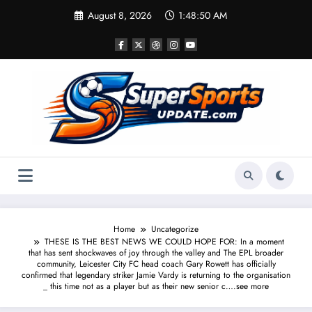
Skip
August 8, 2026
1:48:50 AM
to
content
Home
Uncategorize
THESE IS THE BEST NEWS WE COULD HOPE FOR: In a moment
that has sent shockwaves of joy through the valley and The EPL broader
community, Leicester City FC head coach Gary Rowett has officially
confirmed that legendary striker Jamie Vardy is returning to the organisation
_ this time not as a player but as their new senior c….see more