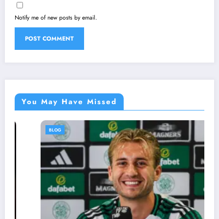
Notify me of new posts by email.
You May Have Missed
BLOG