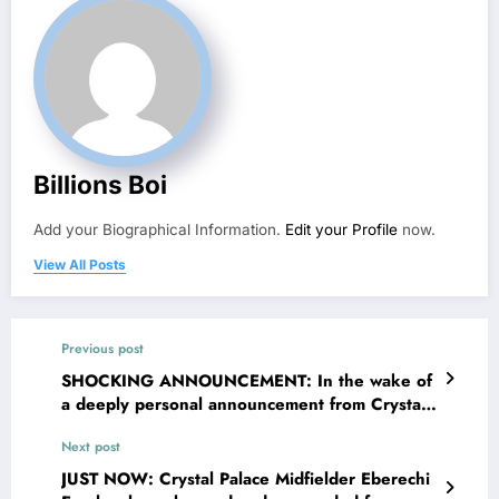
Billions Boi
Add your Biographical Information.
Edit your Profile
now.
View All Posts
Previous post
SHOCKING ANNOUNCEMENT: In the wake of
a deeply personal announcement from Crystal
Palace FC forward Ismaïla Sarr and his wife
Next post
Fatou Sy , recently shared news regarding
their personal circumstances, prompting a wave
JUST NOW: Crystal Palace Midfielder Eberechi
of empathy and encouragement from across