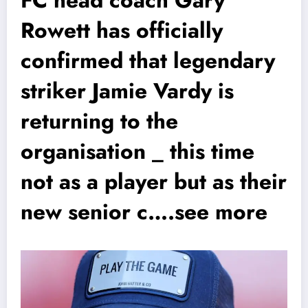
Rowett has officially
confirmed that legendary
striker Jamie Vardy is
returning to the
organisation _ this time
not as a player but as their
new senior c….see more