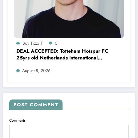
Boy Tizzy T
0
DEAL ACCEPTED: Totteham Hotspur FC
25yrs old Netherlands international
defender Micky van de Ven has just
August 8, 2026
agreed and Accepted to signed a….see
more
POST COMMENT
Comments