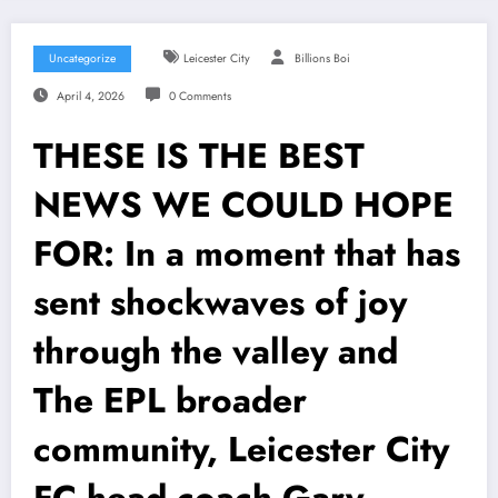
Uncategorize
Leicester City
Billions Boi
April 4, 2026
0 Comments
THESE IS THE BEST
NEWS WE COULD HOPE
FOR: In a moment that has
sent shockwaves of joy
through the valley and
The EPL broader
community, Leicester City
FC head coach Gary