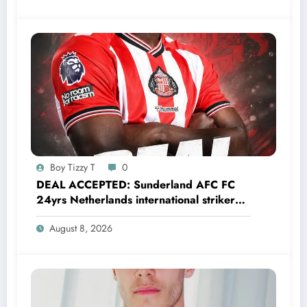
Boy Tizzy T
0
DEAL ACCEPTED: Sunderland AFC FC
24yrs Netherlands international striker
Brian Brobbey has just agreed and
August 8, 2026
Accepted to signed a…….see more