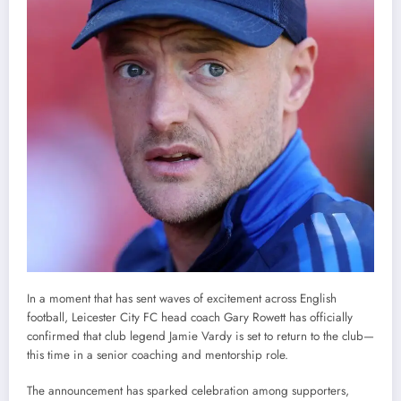
In a moment that has sent waves of excitement across English
football, Leicester City FC head coach Gary Rowett has officially
confirmed that club legend Jamie Vardy is set to return to the club—
this time in a senior coaching and mentorship role.
The announcement has sparked celebration among supporters,