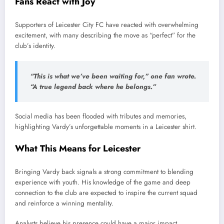
Fans React with Joy
Supporters of Leicester City FC have reacted with overwhelming
excitement, with many describing the move as “perfect” for the
club’s identity.
“This is what we’ve been waiting for,” one fan wrote.
“A true legend back where he belongs.”
Social media has been flooded with tributes and memories,
highlighting Vardy’s unforgettable moments in a Leicester shirt.
What This Means for Leicester
Bringing Vardy back signals a strong commitment to blending
experience with youth. His knowledge of the game and deep
connection to the club are expected to inspire the current squad
and reinforce a winning mentality.
Analysts believe his presence could have a major impact,