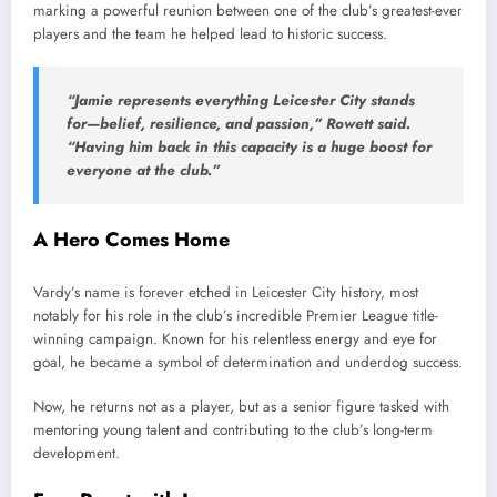
marking a powerful reunion between one of the club’s greatest-ever
players and the team he helped lead to historic success.
“Jamie represents everything Leicester City stands
for—belief, resilience, and passion,” Rowett said.
“Having him back in this capacity is a huge boost for
everyone at the club.”
A Hero Comes Home
Vardy’s name is forever etched in Leicester City history, most
notably for his role in the club’s incredible Premier League title-
winning campaign. Known for his relentless energy and eye for
goal, he became a symbol of determination and underdog success.
Now, he returns not as a player, but as a senior figure tasked with
mentoring young talent and contributing to the club’s long-term
development.