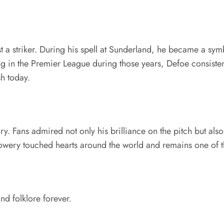
a striker. During his spell at Sunderland, he became a symbo
ling in the Premier League during those years, Defoe consist
sh today.
 Fans admired not only his brilliance on the pitch but also
wery touched hearts around the world and remains one of the
nd folklore forever.