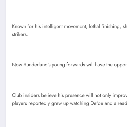
Known for his intelligent movement, lethal finishing, 
strikers.
Now Sunderland’s young forwards will have the opportun
Club insiders believe his presence will not only impr
players reportedly grew up watching Defoe and alread