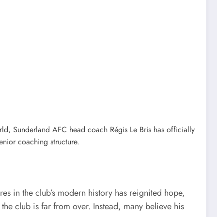
rld, Sunderland AFC head coach Régis Le Bris has officially
enior coaching structure.
res in the club’s modern history has reignited hope,
the club is far from over. Instead, many believe his