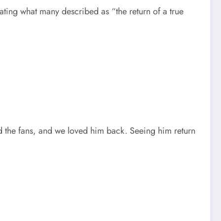
ating what many described as “the return of a true
ed the fans, and we loved him back. Seeing him return