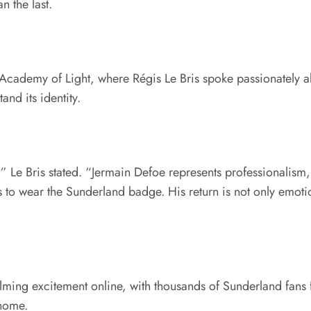
 the last.
Academy of Light, where Régis Le Bris spoke passionately ab
nd its identity.
” Le Bris stated. “Jermain Defoe represents professionalism
 to wear the Sunderland badge. His return is not only emotion
ng excitement online, with thousands of Sunderland fans f
home.