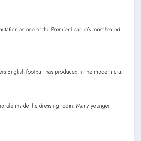
eputation as one of the Premier League’s most feared
rers English football has produced in the modern era.
n morale inside the dressing room. Many younger