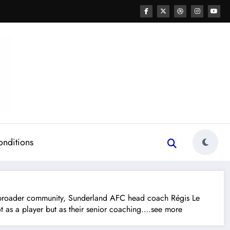
onditions
roader community, Sunderland AFC head coach Régis Le
 not as a player but as their senior coaching….see more