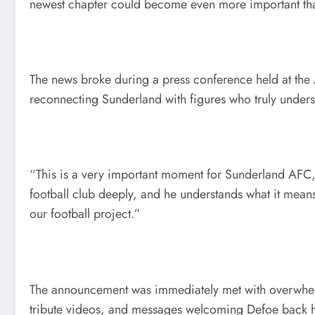
newest chapter could become even more important than
The news broke during a press conference held at the 
reconnecting Sunderland with figures who truly understa
“This is a very important moment for Sunderland AFC,
football club deeply, and he understands what it means
our football project.”
The announcement was immediately met with overwhelmi
tribute videos, and messages welcoming Defoe back 