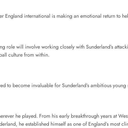
er England international is making an emotional return to hel
g role will involve working closely with Sunderland’s attack
all culture from within.
ected to become invaluable for Sunderland’s ambitious young
erever he played. From his early breakthrough years at West 
land, he established himself as one of England’s most clinic