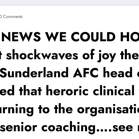
0 Comments
T NEWS WE COULD HOP
 shockwaves of joy the
Sunderland AFC head c
med that heroric clinica
rning to the organisati
r senior coaching….see