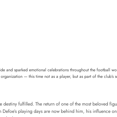
ide and sparked emotional celebrations throughout the football wo
organization — this time not as a player, but as part of the club’s s
destiny fulfilled. The return of one of the most beloved figu
h Defoe’s playing days are now behind him, his influence on 