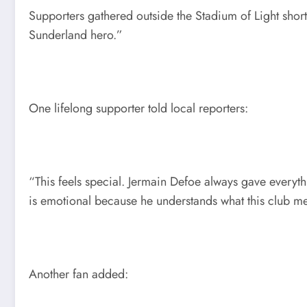
Supporters gathered outside the Stadium of Light shor
Sunderland hero.”
One lifelong supporter told local reporters:
“This feels special. Jermain Defoe always gave everyt
is emotional because he understands what this club m
Another fan added: