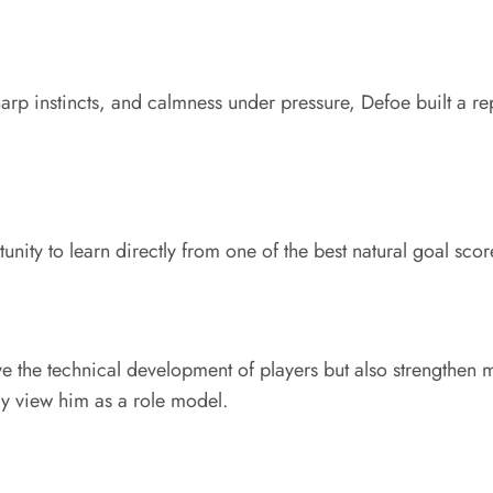
sharp instincts, and calmness under pressure, Defoe built a r
ity to learn directly from one of the best natural goal sco
ove the technical development of players but also strengthe
y view him as a role model.