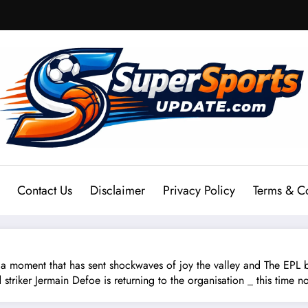
Contact Us
Disclaimer
Privacy Policy
Terms & C
ent that has sent shockwaves of joy the valley and The EPL b
d striker Jermain Defoe is returning to the organisation _ this time