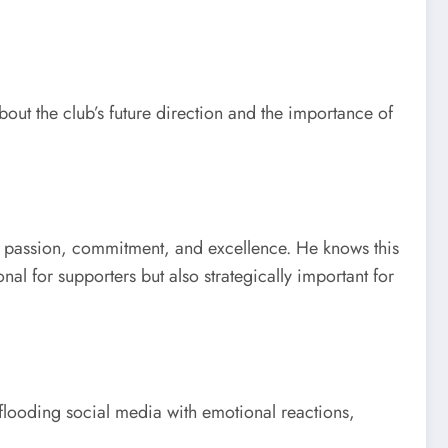
out the club’s future direction and the importance of
, passion, commitment, and excellence. He knows this
al for supporters but also strategically important for
looding social media with emotional reactions,