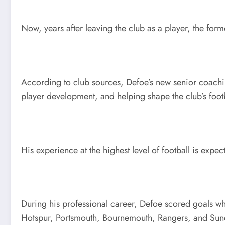
Now, years after leaving the club as a player, the form
According to club sources, Defoe’s new senior coachin
player development, and helping shape the club’s footb
His experience at the highest level of football is exp
During his professional career, Defoe scored goals wh
Hotspur, Portsmouth, Bournemouth, Rangers, and Sunder