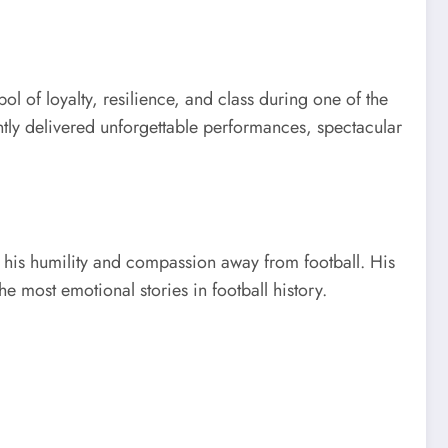
l of loyalty, resilience, and class during one of the
ently delivered unforgettable performances, spectacular
 his humility and compassion away from football. His
 most emotional stories in football history.