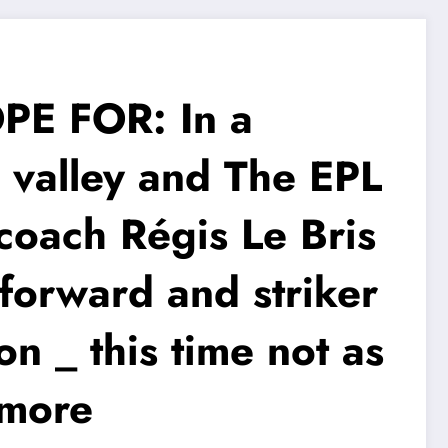
E FOR: In a
 valley and The EPL
oach Régis Le Bris
l forward and striker
on _ this time not as
 more