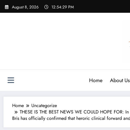
Skip
August 8, 2026
12:54:30 PM
to
content
Home
About Us
Home
Uncategorize
THESE IS THE BEST NEWS WE COULD HOPE FOR: In a mom
Bris has officially confirmed that heroric clinical forward an