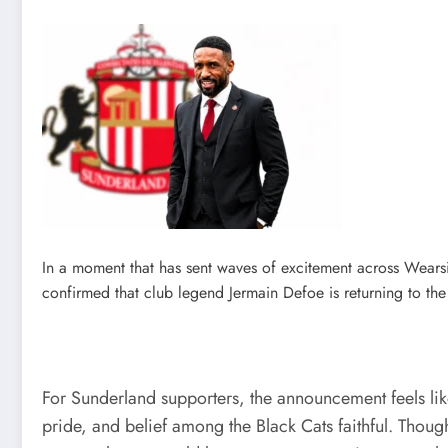
In a moment that has sent waves of excitement across Wears
confirmed that club legend Jermain Defoe is returning to the 
For Sunderland supporters, the announcement feels like 
pride, and belief among the Black Cats faithful. Thoug