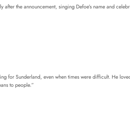
tly after the announcement, singing Defoe’s name and celebr
hing for Sunderland, even when times were difficult. He lov
eans to people.”