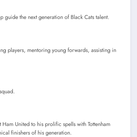
p guide the next generation of Black Cats talent.
ing players, mentoring young forwards, assisting in
 squad.
Ham United to his prolific spells with Tottenham
al finishers of his generation.