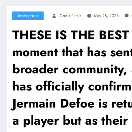
Uncategorize
God’s Plan’s
May 28, 2026
THESE IS THE BES
moment that has sent
broader community, 
has officially confir
Jermain Defoe is retu
a player but as thei