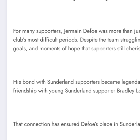
For many supporters, Jermain Defoe was more than just 
club’s most difficult periods. Despite the team strugg
goals, and moments of hope that supporters still cheri
His bond with Sunderland supporters became legendary.
friendship with young Sunderland supporter Bradley Lo
That connection has ensured Defoe’s place in Sunderla