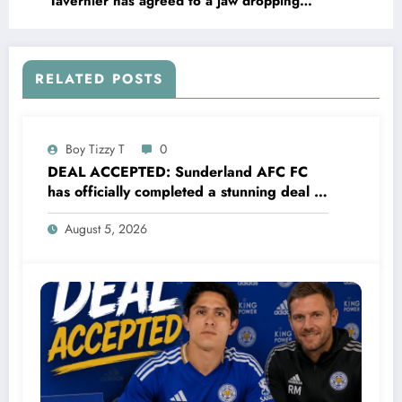
Tavernier has agreed to a jaw dropping
lucrative deal with Aston Villa FC worth
€90.5M to become their new….see more
RELATED POSTS
Boy Tizzy T
0
DEAL ACCEPTED: Sunderland AFC FC
has officially completed a stunning deal to
sign a new Midfielder Alan Cervantes
August 5, 2026
from…..see more