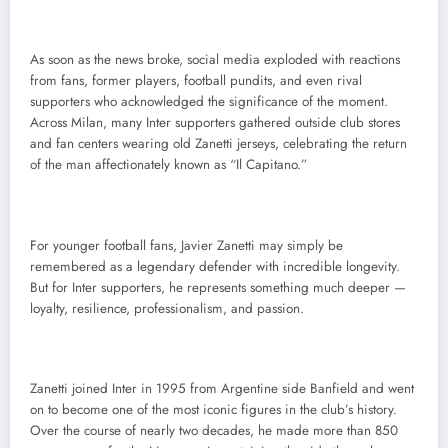
As soon as the news broke, social media exploded with reactions
from fans, former players, football pundits, and even rival
supporters who acknowledged the significance of the moment.
Across Milan, many Inter supporters gathered outside club stores
and fan centers wearing old Zanetti jerseys, celebrating the return
of the man affectionately known as “Il Capitano.”
For younger football fans, Javier Zanetti may simply be
remembered as a legendary defender with incredible longevity.
But for Inter supporters, he represents something much deeper —
loyalty, resilience, professionalism, and passion.
Zanetti joined Inter in 1995 from Argentine side Banfield and went
on to become one of the most iconic figures in the club’s history.
Over the course of nearly two decades, he made more than 850