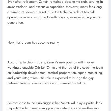
Even after retirement, Zanetti remained close to the club, serving in
ambassadorial and executive capacities. However, many fans long
dreamed of seeing him return to the technical side of football
operations — working directly with players, especially the younger
generation.
Now, that dream has become reality.
According to club insiders, Zanetti’s new position will involve
working alongside Cristian Chivu and the rest of the coaching team
on leadership development, tactical preparation, squad mentoring,
and youth integration. His role is expected to bridge the gap
between Inter’s glorious history and its ambitious future.
Sources close to the club suggest that Zanetti will play a particularly
important role in mentoring younger defenders and midfielders,