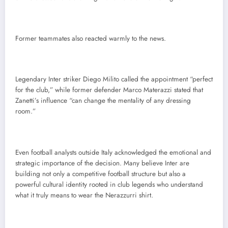
Former teammates also reacted warmly to the news.
Legendary Inter striker Diego Milito called the appointment “perfect
for the club,” while former defender Marco Materazzi stated that
Zanetti’s influence “can change the mentality of any dressing
room.”
Even football analysts outside Italy acknowledged the emotional and
strategic importance of the decision. Many believe Inter are
building not only a competitive football structure but also a
powerful cultural identity rooted in club legends who understand
what it truly means to wear the Nerazzurri shirt.