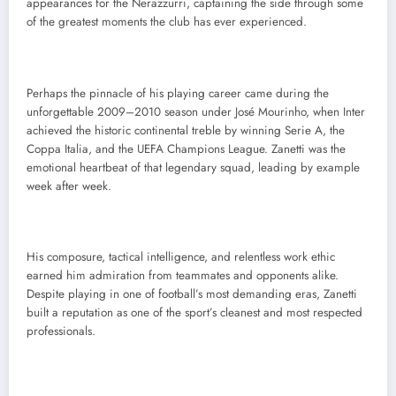
appearances for the Nerazzurri, captaining the side through some
of the greatest moments the club has ever experienced.
Perhaps the pinnacle of his playing career came during the
unforgettable 2009–2010 season under José Mourinho, when Inter
achieved the historic continental treble by winning Serie A, the
Coppa Italia, and the UEFA Champions League. Zanetti was the
emotional heartbeat of that legendary squad, leading by example
week after week.
His composure, tactical intelligence, and relentless work ethic
earned him admiration from teammates and opponents alike.
Despite playing in one of football’s most demanding eras, Zanetti
built a reputation as one of the sport’s cleanest and most respected
professionals.