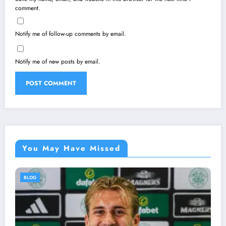
comment.
Notify me of follow-up comments by email.
Notify me of new posts by email.
You May Have Missed
BLOG