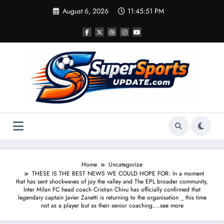
Skip
August 6, 2026
11:45:52 PM
to
content
Home
Uncategorize
THESE IS THE BEST NEWS WE COULD HOPE FOR: In a moment
that has sent shockwaves of joy the valley and The EPL broader community,
Inter Milan FC head coach Cristian Chivu has officially confirmed that
legendary captain Javier Zanetti is returning to the organisation _ this time
not as a player but as their senior coaching….see more