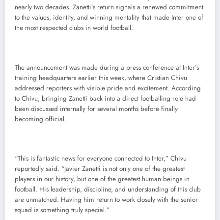
nearly two decades. Zanetti’s return signals a renewed commitment
to the values, identity, and winning mentality that made Inter one of
the most respected clubs in world football.
The announcement was made during a press conference at Inter’s
training headquarters earlier this week, where Cristian Chivu
addressed reporters with visible pride and excitement. According
to Chivu, bringing Zanetti back into a direct footballing role had
been discussed internally for several months before finally
becoming official.
“This is fantastic news for everyone connected to Inter,” Chivu
reportedly said. “Javier Zanetti is not only one of the greatest
players in our history, but one of the greatest human beings in
football. His leadership, discipline, and understanding of this club
are unmatched. Having him return to work closely with the senior
squad is something truly special.”