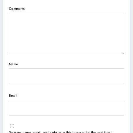
Comments
Name
Email
Save my name, email, and website in this browser for the next time I