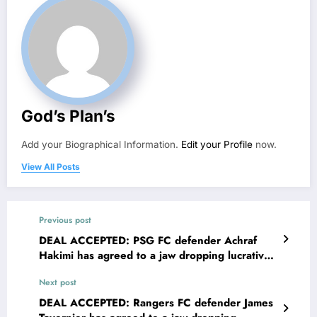
God’s Plan’s
Add your Biographical Information.
Edit your Profile
now.
View All Posts
Previous post
DEAL ACCEPTED: PSG FC defender Achraf
Hakimi has agreed to a jaw dropping lucrative
deal with Inter Milan FC worth €90.5M to
Next post
become their new…..see more
DEAL ACCEPTED: Rangers FC defender James