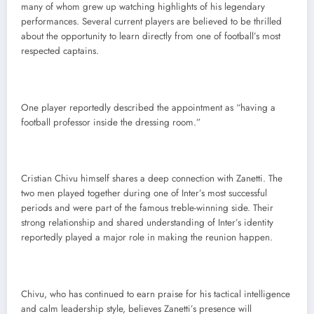
many of whom grew up watching highlights of his legendary
performances. Several current players are believed to be thrilled
about the opportunity to learn directly from one of football’s most
respected captains.
One player reportedly described the appointment as “having a
football professor inside the dressing room.”
Cristian Chivu himself shares a deep connection with Zanetti. The
two men played together during one of Inter’s most successful
periods and were part of the famous treble-winning side. Their
strong relationship and shared understanding of Inter’s identity
reportedly played a major role in making the reunion happen.
Chivu, who has continued to earn praise for his tactical intelligence
and calm leadership style, believes Zanetti’s presence will