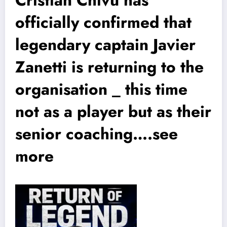
officially confirmed that
legendary captain Javier
Zanetti is returning to the
organisation _ this time
not as a player but as their
senior coaching….see
more