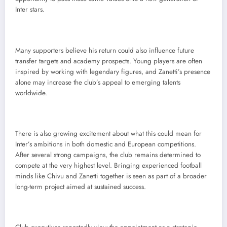
Inter stars.
Many supporters believe his return could also influence future
transfer targets and academy prospects. Young players are often
inspired by working with legendary figures, and Zanetti’s presence
alone may increase the club’s appeal to emerging talents
worldwide.
There is also growing excitement about what this could mean for
Inter’s ambitions in both domestic and European competitions.
After several strong campaigns, the club remains determined to
compete at the very highest level. Bringing experienced football
minds like Chivu and Zanetti together is seen as part of a broader
long-term project aimed at sustained success.