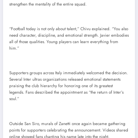
strengthen the mentality of the entire squad.
“Football today is not only about talent,” Chivu explained. “You also
need character, discipline, and emotional strength. Javier embodies
all of those qualities. Young players can learn everything from
him.”
Supporters groups across Italy immediately welcomed the decision.
Several Inter ultras organizations released emotional statements
praising the club hierarchy for honoring one of its greatest
legends. Fans described the appointment as “the return of Inter’s
soul.”
Outside San Siro, murals of Zanetti once again became gathering
points for supporters celebrating the announcement. Videos shared
online showed fans chanting his name late into the night.