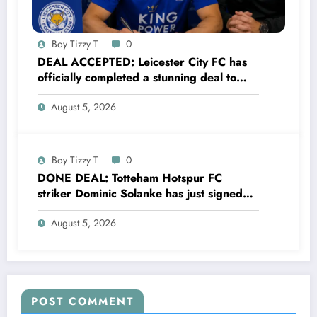
Boy Tizzy T
0
DEAL ACCEPTED: Leicester City FC has
officially completed a stunning deal to
sign a new Midfielder Alan Cervantes
August 5, 2026
from…..see more
Boy Tizzy T
0
DONE DEAL: Totteham Hotspur FC
striker Dominic Solanke has just signed
a…..see more
August 5, 2026
POST COMMENT