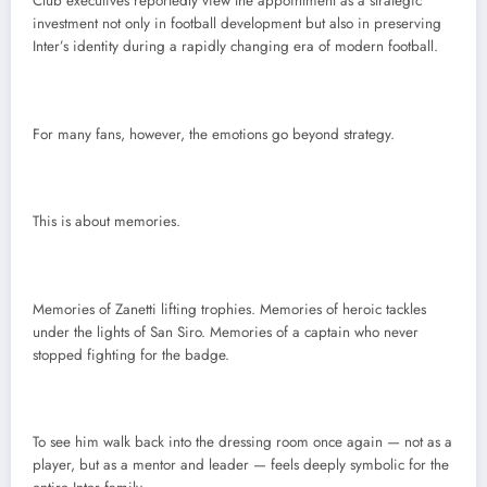
Club executives reportedly view the appointment as a strategic
investment not only in football development but also in preserving
Inter’s identity during a rapidly changing era of modern football.
For many fans, however, the emotions go beyond strategy.
This is about memories.
Memories of Zanetti lifting trophies. Memories of heroic tackles
under the lights of San Siro. Memories of a captain who never
stopped fighting for the badge.
To see him walk back into the dressing room once again — not as a
player, but as a mentor and leader — feels deeply symbolic for the