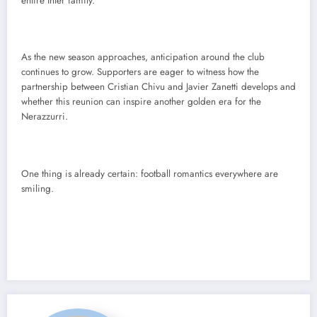
entire Inter family.
As the new season approaches, anticipation around the club
continues to grow. Supporters are eager to witness how the
partnership between Cristian Chivu and Javier Zanetti develops and
whether this reunion can inspire another golden era for the
Nerazzurri.
One thing is already certain: football romantics everywhere are
smiling.