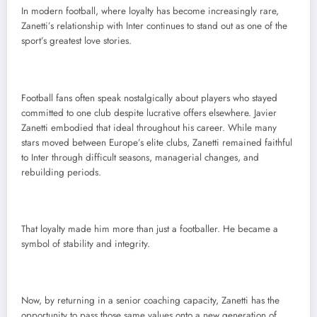
In modern football, where loyalty has become increasingly rare,
Zanetti’s relationship with Inter continues to stand out as one of the
sport’s greatest love stories.
Football fans often speak nostalgically about players who stayed
committed to one club despite lucrative offers elsewhere. Javier
Zanetti embodied that ideal throughout his career. While many
stars moved between Europe’s elite clubs, Zanetti remained faithful
to Inter through difficult seasons, managerial changes, and
rebuilding periods.
That loyalty made him more than just a footballer. He became a
symbol of stability and integrity.
Now, by returning in a senior coaching capacity, Zanetti has the
opportunity to pass those same values onto a new generation of