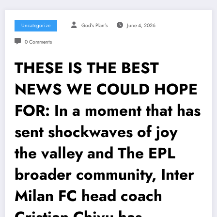
Uncategorize
God’s Plan’s
June 4, 2026
0 Comments
THESE IS THE BEST
NEWS WE COULD HOPE
FOR: In a moment that has
sent shockwaves of joy
the valley and The EPL
broader community, Inter
Milan FC head coach
Cristian Chivu has