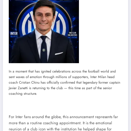
In a moment that has ignited celebrations across the football world and
sent waves of emotion through millions of supporters, Inter Milan head
coach Cristian Chivu has officially confirmed that legendary former captain
Javier Zanetti is returning to the club — this time as part of the senior
coaching structure.
For Inter fans around the globe, this announcement represents far
more than a routine coaching appointment. It is the emotional
reunion of a club icon with the institution he helped shape for