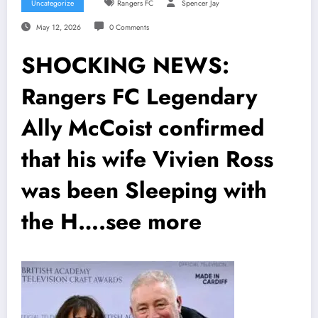
Uncategorize
Rangers FC
Spencer Jay
May 12, 2026
0 Comments
SHOCKING NEWS:
Rangers FC Legendary
Ally McCoist confirmed
that his wife Vivien Ross
was been Sleeping with
the H….see more