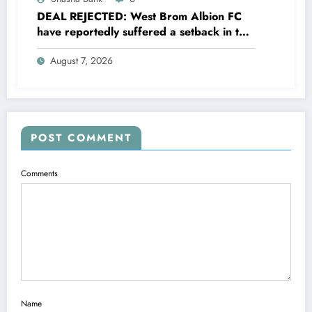
DEAL REJECTED: West Brom Albion FC
have reportedly suffered a setback in the
transfer market after 25-year-old
August 7, 2026
defender George Campbell turned down
a…..see more
POST COMMENT
Comments
Name