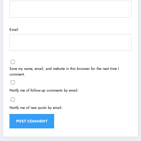
Email
Save my name, email, and website in this browser for the next time I
comment.
Notify me of follow-up comments by email.
Notify me of new posts by email.