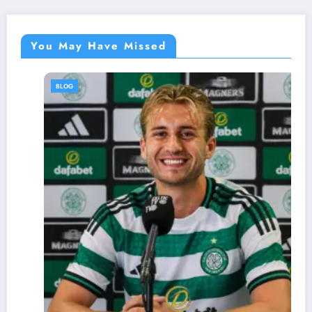
You May Have Missed
BLOG