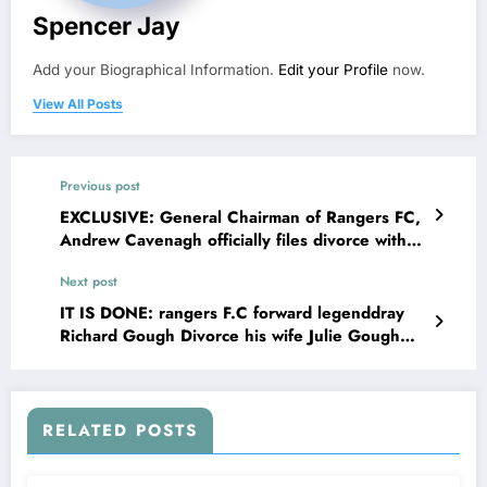
Spencer Jay
Add your Biographical Information.
Edit your Profile
now.
View All Posts
Previous post
EXCLUSIVE: General Chairman of Rangers FC,
Andrew Cavenagh officially files divorce with
his wife Cassandra Christo due to the
Next post
investigations indicates that the head coach is
sleeping with ….see more
IT IS DONE: rangers F.C forward legenddray
Richard Gough Divorce his wife Julie Gough
Richard and explains on social media that his
wife has been Committing adultery with……see
more
RELATED POSTS