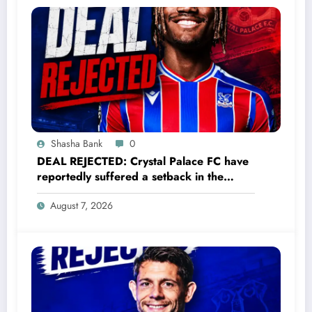
Shasha Bank
0
DEAL REJECTED: Crystal Palace FC have
reportedly suffered a setback in the
transfer market after 23-year-old
August 7, 2026
midfielder Christantus Uche turned down
a…..see more