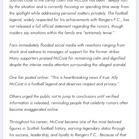
Sources close to the family claim that McCoist has been “deeply hurt”
by the situation and is currently focusing on spending time away from
the spotlight while addressing personal matters privately. The football
legend, widely respected for his achievements with Rangers F.C., has
not released a full official statement regarding the rumors, though
insiders say emotions within the family are “extremely tense.”
Fans immediately flooded social media with reactions ranging from
shock and sadness to messages of support for the former striker.
Many supporters praised McCoist for remaining calm and dignified
despite the intense media attention surrounding the alleged scandal.
One fan posted online: “This is heartbreaking news if true. Ally
McCoist is a football legend and deserves respect and privacy.”
Others urged the public not to jump to conclusions until verified
information is released, reminding people that celebrity rumors often
become exaggerated online.
Throughout his career, McCoist became one of the most beloved
figures in Scottish football history, earning legendary status through
his success, leadership, and loyalty to Rangers F.C.. Because of that