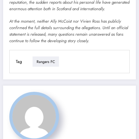
reputation, the sudden reports about his personal life have generated
enormous attention both in Scotland and internationally.
At the moment, neither Ally McCoist nor Vivien Ross has publicly
confirmed the full details surrounding the allegations. Until an official
statement is released, many questions remain unanswered as fans
continue to follow the developing story closely.
Tag
Rangers FC