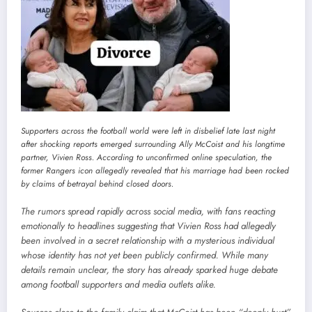
Supporters across the football world were left in disbelief late last night
after shocking reports emerged surrounding Ally McCoist and his longtime
partner, Vivien Ross. According to unconfirmed online speculation, the
former Rangers icon allegedly revealed that his marriage had been rocked
by claims of betrayal behind closed doors.
The rumors spread rapidly across social media, with fans reacting
emotionally to headlines suggesting that Vivien Ross had allegedly
been involved in a secret relationship with a mysterious individual
whose identity has not yet been publicly confirmed. While many
details remain unclear, the story has already sparked huge debate
among football supporters and media outlets alike.