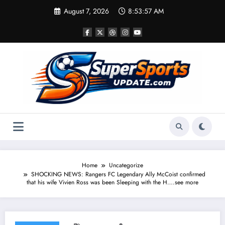
Skip
August 7, 2026
8:53:57 AM
to
content
Home
Uncategorize
SHOCKING NEWS: Rangers FC Legendary Ally McCoist confirmed
that his wife Vivien Ross was been Sleeping with the H….see more