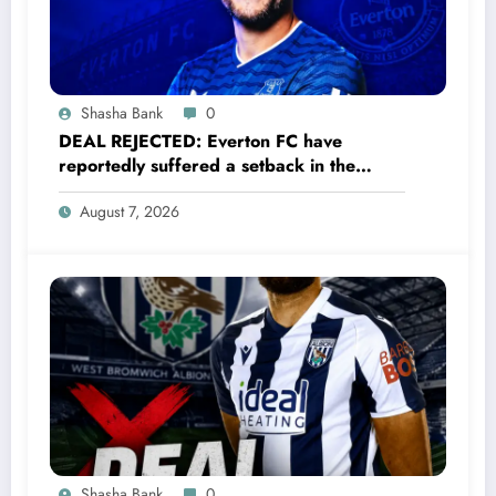
Shasha Bank
0
DEAL REJECTED: Everton FC have
reportedly suffered a setback in the
transfer market after 33-year-old
August 7, 2026
defender James Tarkowski turned down
a…..see more
Shasha Bank
0