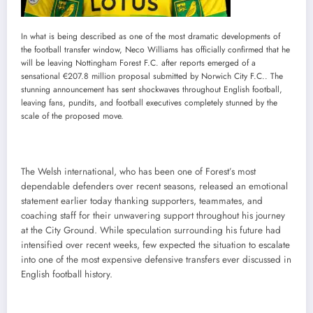
In what is being described as one of the most dramatic developments of
the football transfer window, Neco Williams has officially confirmed that he
will be leaving Nottingham Forest F.C. after reports emerged of a
sensational €207.8 million proposal submitted by Norwich City F.C.. The
stunning announcement has sent shockwaves throughout English football,
leaving fans, pundits, and football executives completely stunned by the
scale of the proposed move.
The Welsh international, who has been one of Forest’s most
dependable defenders over recent seasons, released an emotional
statement earlier today thanking supporters, teammates, and
coaching staff for their unwavering support throughout his journey
at the City Ground. While speculation surrounding his future had
intensified over recent weeks, few expected the situation to escalate
into one of the most expensive defensive transfers ever discussed in
English football history.