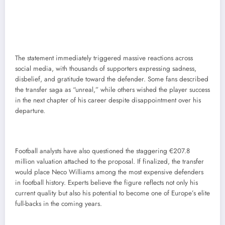
The statement immediately triggered massive reactions across
social media, with thousands of supporters expressing sadness,
disbelief, and gratitude toward the defender. Some fans described
the transfer saga as “unreal,” while others wished the player success
in the next chapter of his career despite disappointment over his
departure.
Football analysts have also questioned the staggering €207.8
million valuation attached to the proposal. If finalized, the transfer
would place Neco Williams among the most expensive defenders
in football history. Experts believe the figure reflects not only his
current quality but also his potential to become one of Europe’s elite
full-backs in the coming years.