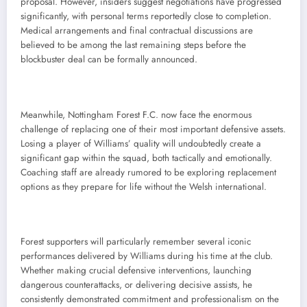
proposal. However, insiders suggest negotiations have progressed
significantly, with personal terms reportedly close to completion.
Medical arrangements and final contractual discussions are
believed to be among the last remaining steps before the
blockbuster deal can be formally announced.
Meanwhile, Nottingham Forest F.C. now face the enormous
challenge of replacing one of their most important defensive assets.
Losing a player of Williams’ quality will undoubtedly create a
significant gap within the squad, both tactically and emotionally.
Coaching staff are already rumored to be exploring replacement
options as they prepare for life without the Welsh international.
Forest supporters will particularly remember several iconic
performances delivered by Williams during his time at the club.
Whether making crucial defensive interventions, launching
dangerous counterattacks, or delivering decisive assists, he
consistently demonstrated commitment and professionalism on the