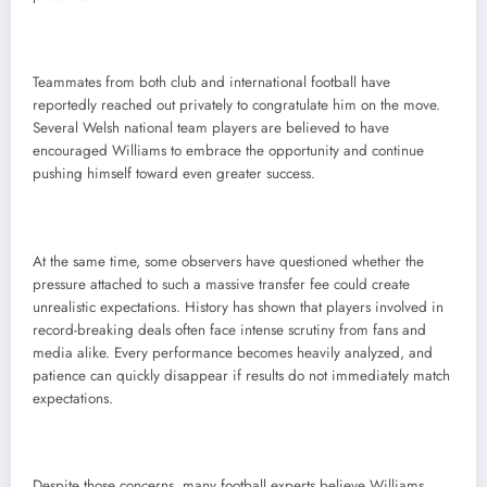
Teammates from both club and international football have
reportedly reached out privately to congratulate him on the move.
Several Welsh national team players are believed to have
encouraged Williams to embrace the opportunity and continue
pushing himself toward even greater success.
At the same time, some observers have questioned whether the
pressure attached to such a massive transfer fee could create
unrealistic expectations. History has shown that players involved in
record-breaking deals often face intense scrutiny from fans and
media alike. Every performance becomes heavily analyzed, and
patience can quickly disappear if results do not immediately match
expectations.
Despite those concerns, many football experts believe Williams