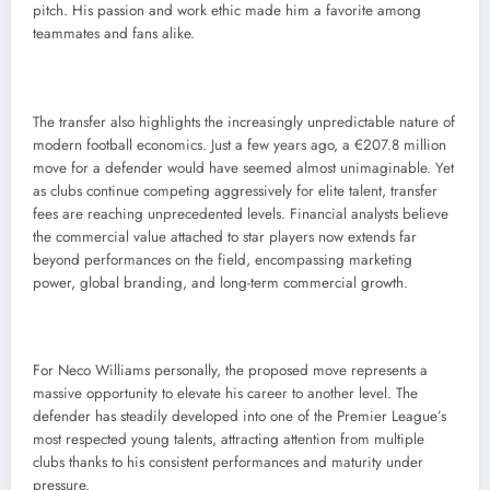
pitch. His passion and work ethic made him a favorite among
teammates and fans alike.
The transfer also highlights the increasingly unpredictable nature of
modern football economics. Just a few years ago, a €207.8 million
move for a defender would have seemed almost unimaginable. Yet
as clubs continue competing aggressively for elite talent, transfer
fees are reaching unprecedented levels. Financial analysts believe
the commercial value attached to star players now extends far
beyond performances on the field, encompassing marketing
power, global branding, and long-term commercial growth.
For Neco Williams personally, the proposed move represents a
massive opportunity to elevate his career to another level. The
defender has steadily developed into one of the Premier League’s
most respected young talents, attracting attention from multiple
clubs thanks to his consistent performances and maturity under
pressure.