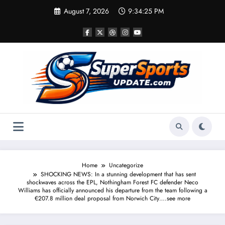
Skip
August 7, 2026
9:34:25 PM
to
content
Home
Uncategorize
SHOCKING NEWS: In a stunning development that has sent
shockwaves across the EPL, Nothingham Forest FC defender Neco
Williams has officially announced his departure from the team following a
€207.8 million deal proposal from Norwich City….see more