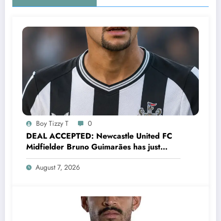
Boy Tizzy T
0
DEAL ACCEPTED: Newcastle United FC
Midfielder Bruno Guimarães has just
signed a…..see more
August 7, 2026