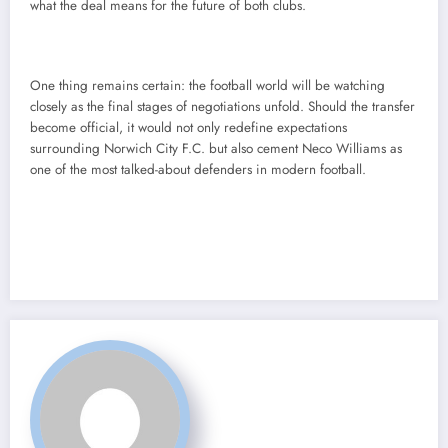
what the deal means for the future of both clubs.
One thing remains certain: the football world will be watching
closely as the final stages of negotiations unfold. Should the transfer
become official, it would not only redefine expectations
surrounding Norwich City F.C. but also cement Neco Williams as
one of the most talked-about defenders in modern football.