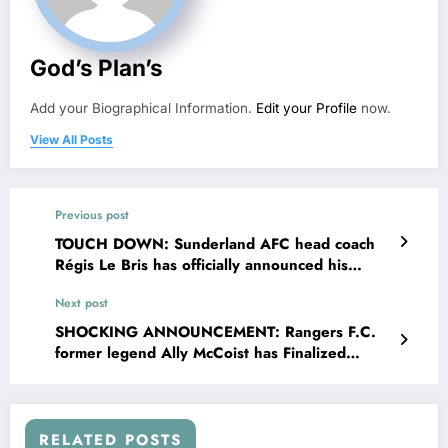
God’s Plan’s
Add your Biographical Information.
Edit your Profile
now.
View All Posts
Previous post
TOUCH DOWN: Sunderland AFC head coach
Régis Le Bris has officially announced his
departure from the team following €308.6
Next post
million deal proposal from Rangers….see more
SHOCKING ANNOUNCEMENT: Rangers F.C.
former legend Ally McCoist has Finalized
Landmark agreement deal reportedly worth
about $908.8 million to become their….see
more
RELATED POSTS