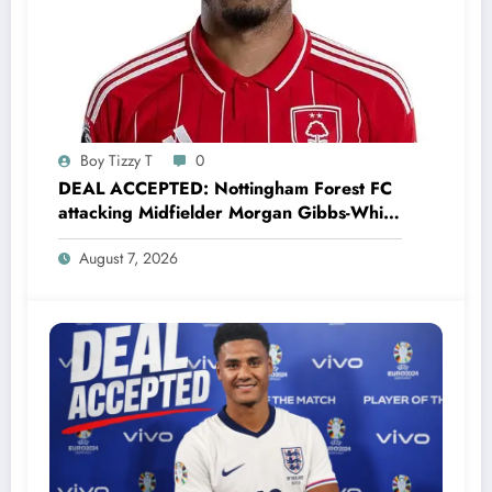
Boy Tizzy T
0
DEAL ACCEPTED: Nottingham Forest FC
attacking Midfielder Morgan Gibbs-White
has just signed a…..see more
August 7, 2026