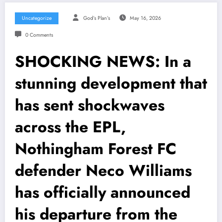
Uncategorize
God’s Plan’s
May 16, 2026
0 Comments
SHOCKING NEWS: In a
stunning development that
has sent shockwaves
across the EPL,
Nothingham Forest FC
defender Neco Williams
has officially announced
his departure from the