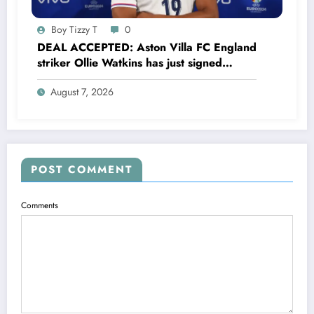
Boy Tizzy T
0
DEAL ACCEPTED: Aston Villa FC England
striker Ollie Watkins has just signed
a…..see more
August 7, 2026
POST COMMENT
Comments