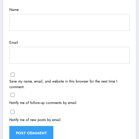
Name
Email
Save my name, email, and website in this browser for the next time I
comment.
Notify me of follow-up comments by email.
Notify me of new posts by email.