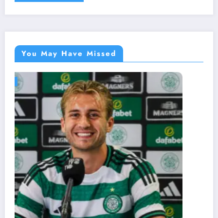
You May Have Missed
BLOG