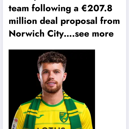
team following a €207.8
million deal proposal from
Norwich City….see more