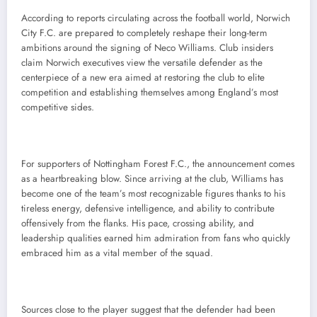
According to reports circulating across the football world, Norwich
City F.C. are prepared to completely reshape their long-term
ambitions around the signing of Neco Williams. Club insiders
claim Norwich executives view the versatile defender as the
centerpiece of a new era aimed at restoring the club to elite
competition and establishing themselves among England’s most
competitive sides.
For supporters of Nottingham Forest F.C., the announcement comes
as a heartbreaking blow. Since arriving at the club, Williams has
become one of the team’s most recognizable figures thanks to his
tireless energy, defensive intelligence, and ability to contribute
offensively from the flanks. His pace, crossing ability, and
leadership qualities earned him admiration from fans who quickly
embraced him as a vital member of the squad.
Sources close to the player suggest that the defender had been