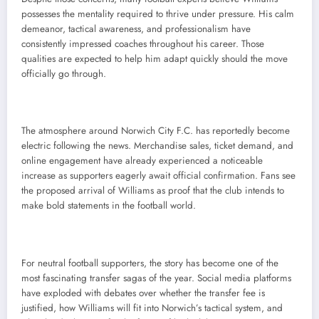
possesses the mentality required to thrive under pressure. His calm
demeanor, tactical awareness, and professionalism have
consistently impressed coaches throughout his career. Those
qualities are expected to help him adapt quickly should the move
officially go through.
The atmosphere around Norwich City F.C. has reportedly become
electric following the news. Merchandise sales, ticket demand, and
online engagement have already experienced a noticeable
increase as supporters eagerly await official confirmation. Fans see
the proposed arrival of Williams as proof that the club intends to
make bold statements in the football world.
For neutral football supporters, the story has become one of the
most fascinating transfer sagas of the year. Social media platforms
have exploded with debates over whether the transfer fee is
justified, how Williams will fit into Norwich’s tactical system, and