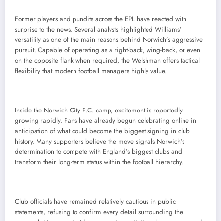
Former players and pundits across the EPL have reacted with
surprise to the news. Several analysts highlighted Williams’
versatility as one of the main reasons behind Norwich’s aggressive
pursuit. Capable of operating as a right-back, wing-back, or even
on the opposite flank when required, the Welshman offers tactical
flexibility that modern football managers highly value.
Inside the Norwich City F.C. camp, excitement is reportedly
growing rapidly. Fans have already begun celebrating online in
anticipation of what could become the biggest signing in club
history. Many supporters believe the move signals Norwich’s
determination to compete with England’s biggest clubs and
transform their long-term status within the football hierarchy.
Club officials have remained relatively cautious in public
statements, refusing to confirm every detail surrounding the