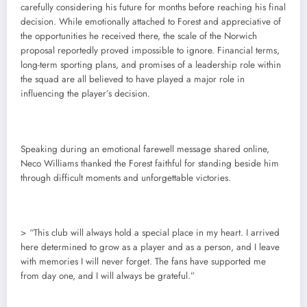
carefully considering his future for months before reaching his final
decision. While emotionally attached to Forest and appreciative of
the opportunities he received there, the scale of the Norwich
proposal reportedly proved impossible to ignore. Financial terms,
long-term sporting plans, and promises of a leadership role within
the squad are all believed to have played a major role in
influencing the player’s decision.
Speaking during an emotional farewell message shared online,
Neco Williams thanked the Forest faithful for standing beside him
through difficult moments and unforgettable victories.
> “This club will always hold a special place in my heart. I arrived
here determined to grow as a player and as a person, and I leave
with memories I will never forget. The fans have supported me
from day one, and I will always be grateful.”