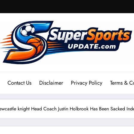
Contact Us
Disclaimer
Privacy Policy
Terms & C
stle knight Head Coach Justin Holbrook Has Been Sacked Inde