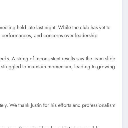
ting held late last night. While the club has yet to
eam performances, and concerns over leadership
s. A string of inconsistent results saw the team slide
ts struggled to maintain momentum, leading to growing
ely. We thank Justin for his efforts and professionalism