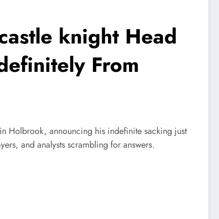
stle knight Head
efinitely From
in Holbrook, announcing his indefinite sacking just
ers, and analysts scrambling for answers.