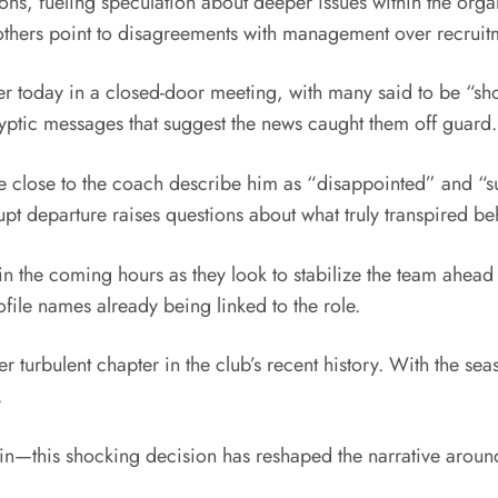
ons, fueling speculation about deeper issues within the orga
thers point to disagreements with management over recruitm
lier today in a closed-door meeting, with many said to be 
yptic messages that suggest the news caught them off guard.
e close to the coach describe him as “disappointed” and “su
rupt departure raises questions about what truly transpired b
n the coming hours as they look to stabilize the team ahead o
file names already being linked to the role.
r turbulent chapter in the club’s recent history. With the seas
.
ain—this shocking decision has reshaped the narrative around