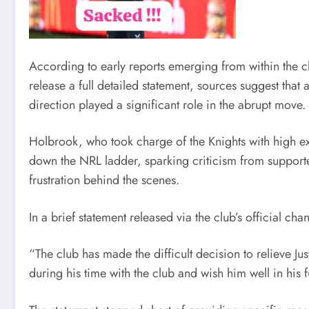
According to early reports emerging from within the c
release a full detailed statement, sources suggest th
direction played a significant role in the abrupt move.
Holbrook, who took charge of the Knights with high exp
down the NRL ladder, sparking criticism from supporte
frustration behind the scenes.
In a brief statement released via the club’s official 
“The club has made the difficult decision to relieve Ju
during his time with the club and wish him well in his 