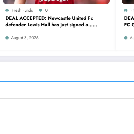
Fresh Funds
0
F
DEAL ACCEPTED: Newcastle United Fc
DEA
defender Lewis Hall has just signed a…
FC G
read more
sig
August 3, 2026
Au