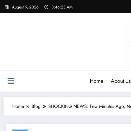
Skip
August 9, 2026
8:46:25 AM
to
content
Home
About Us
Home
Blog
SHOCKING NEWS: Few Minutes Ago, Newca