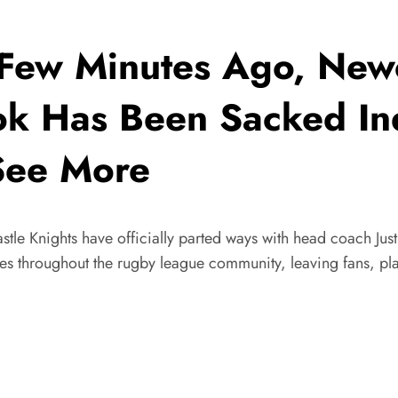
w Minutes Ago, Newca
ok Has Been Sacked Ind
See More
le Knights have officially parted ways with head coach Just
 throughout the rugby league community, leaving fans, play