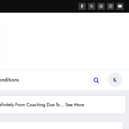
onditions
finitely From Coaching Due To… See More