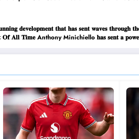
𝐢𝐧𝐠 𝐝𝐞𝐯𝐞𝐥𝐨𝐩𝐦𝐞𝐧𝐭 𝐭𝐡𝐚𝐭 𝐡𝐚𝐬 𝐬𝐞𝐧𝐭 𝐰𝐚𝐯𝐞𝐬 𝐭𝐡𝐫𝐨𝐮
𝐫𝐞𝐚𝐭𝐞𝐬𝐭 𝐎𝐟 𝐀𝐥𝐥 𝐓𝐢𝐦𝐞 Anthony Minichiello 𝐡𝐚𝐬 𝐬𝐞𝐧𝐭 𝐚 𝐩