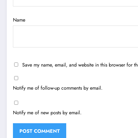
Name
Save my name, email, and website in this browser for t
Notify me of follow-up comments by email.
Notify me of new posts by email.