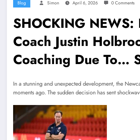
Blog
Simon
April 6, 2026
0 Comments
SHOCKING NEWS: Fe
Coach Justin Holbro
Coaching Due To… 
In a stunning and unexpected development, the Newcast
moments ago. The sudden decision has sent shockwaves