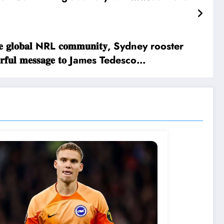
𝐠𝐡 𝐭𝐡𝐞 𝐠𝐥𝐨𝐛𝐚𝐥 NRL 𝐜𝐨𝐦𝐦𝐮𝐧𝐢𝐭𝐲, Sydney rooster
𝐨𝐰𝐞𝐫𝐟𝐮𝐥 𝐦𝐞𝐬𝐬𝐚𝐠𝐞 𝐭𝐨 James Tedesco