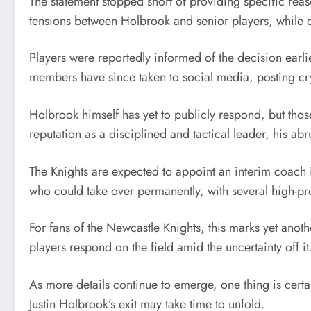
The statement stopped short of providing specific reas
tensions between Holbrook and senior players, while o
Players were reportedly informed of the decision ear
members have since taken to social media, posting cr
Holbrook himself has yet to publicly respond, but thos
reputation as a disciplined and tactical leader, his ab
The Knights are expected to appoint an interim coach i
who could take over permanently, with several high-pro
For fans of the Newcastle Knights, this marks yet anothe
players respond on the field amid the uncertainty off it
As more details continue to emerge, one thing is cert
Justin Holbrook’s exit may take time to unfold.