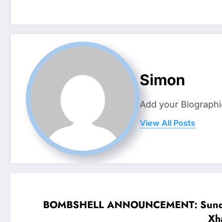
Simon
Add your Biographi
View All Posts
BOMBSHELL ANNOUNCEMENT: Sunderland 