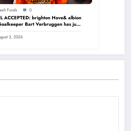
resh Funds
0
L ACCEPTED: brighton Hove& albion
oalkeeper Bart Verbruggen has just
ned a…read more
gust 3, 2026