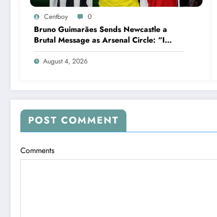
Centboy
0
Bruno Guimarães Sends Newcastle a
Brutal Message as Arsenal Circle: “I
Have Always Loved This Club, But It’s
Time to Move On”
August 4, 2026
POST COMMENT
Comments