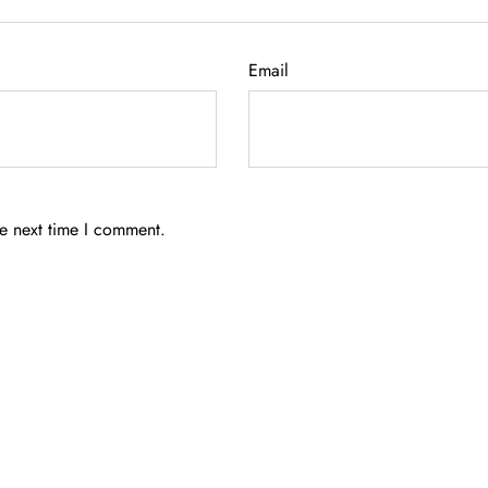
Email
he next time I comment.