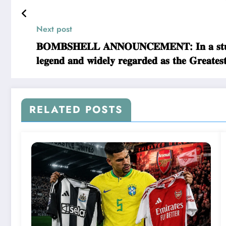
Next post
𝐁𝐎𝐌𝐁𝐒𝐇𝐄𝐋𝐋 𝐀𝐍𝐍𝐎𝐔𝐍𝐂𝐄𝐌𝐄𝐍𝐓: 𝐈𝐧 𝐚 𝐬𝐭𝐮𝐧𝐧
𝐥𝐞𝐠𝐞𝐧𝐝 𝐚𝐧𝐝 𝐰𝐢𝐝𝐞𝐥𝐲 𝐫𝐞𝐠𝐚𝐫𝐝𝐞𝐝 𝐚𝐬 𝐭𝐡𝐞 𝐆
𝐜𝐨𝐧𝐜𝐞𝐫𝐧𝐢𝐧𝐠… 𝐑𝐄𝐀𝐃 𝐌𝐎𝐑𝐄
RELATED POSTS