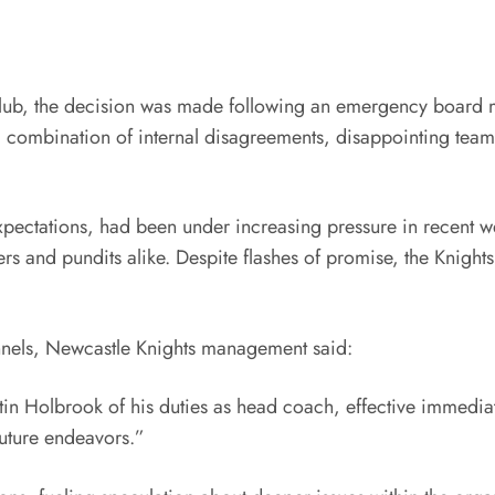
lub, the decision was made following an emergency board mee
at a combination of internal disagreements, disappointing t
ectations, had been under increasing pressure in recent week
rs and pundits alike. Despite flashes of promise, the Knigh
channels, Newcastle Knights management said:
stin Holbrook of his duties as head coach, effective immediat
future endeavors.”