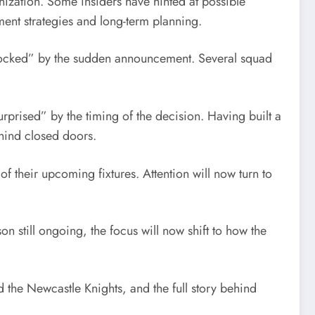
nization. Some insiders have hinted at possible
ent strategies and long-term planning.
“shocked” by the sudden announcement. Several squad
rprised” by the timing of the decision. Having built a
ehind closed doors.
f their upcoming fixtures. Attention will now turn to
on still ongoing, the focus will now shift to how the
 the Newcastle Knights, and the full story behind