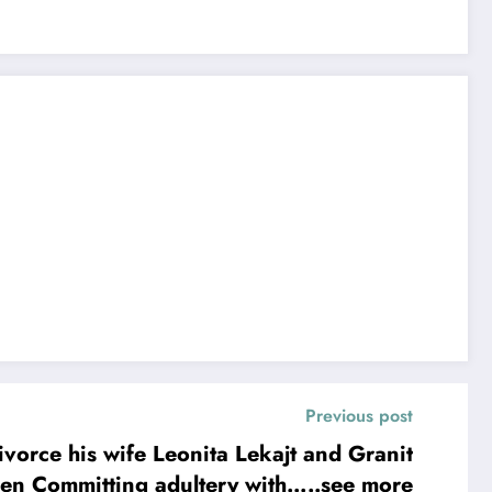
Previous post
ce his wife Leonita Lekajt and Granit
as been Committing adultery with…..see more