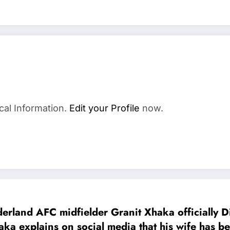
cal Information.
Edit your Profile
now.
AFC midfielder Granit Xhaka officially Divor
Xhaka explains on social media that his wife h