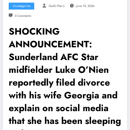
Uncategorize
God’s Plan’s
June 10, 2026
0 Comments
SHOCKING
ANNOUNCEMENT:
Sunderland AFC Star
midfielder Luke O’Nien
reportedly filed divorce
with his wife Georgia and
explain on social media
that she has been sleeping