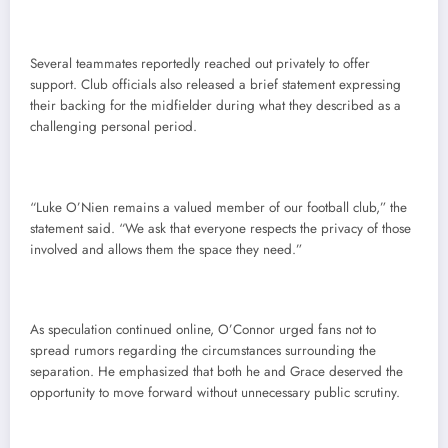
Several teammates reportedly reached out privately to offer
support. Club officials also released a brief statement expressing
their backing for the midfielder during what they described as a
challenging personal period.
“Luke O’Nien remains a valued member of our football club,” the
statement said. “We ask that everyone respects the privacy of those
involved and allows them the space they need.”
As speculation continued online, O’Connor urged fans not to
spread rumors regarding the circumstances surrounding the
separation. He emphasized that both he and Grace deserved the
opportunity to move forward without unnecessary public scrutiny.