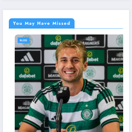
You May Have Missed
BLOG