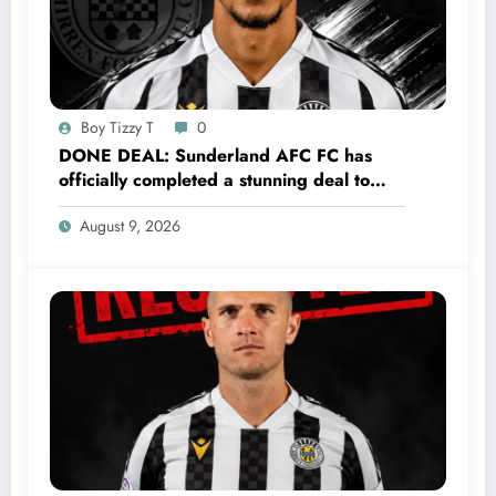
Boy Tizzy T
0
DONE DEAL: Sunderland AFC FC has
officially completed a stunning deal to
sign a new Midfielder Keanu Baccus from
August 9, 2026
S…..see more