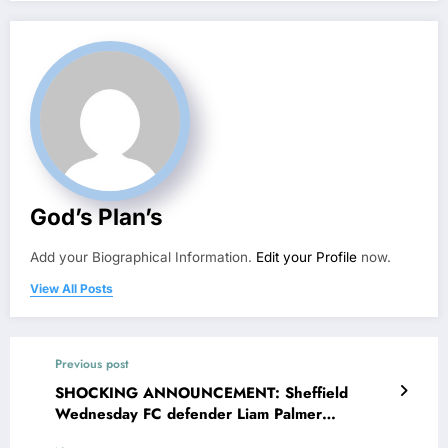
God’s Plan’s
Add your Biographical Information.
Edit your Profile
now.
View All Posts
Previous post
SHOCKING ANNOUNCEMENT: Sheffield
Wednesday FC defender Liam Palmer
reportedly filed divorce with his wife Beth