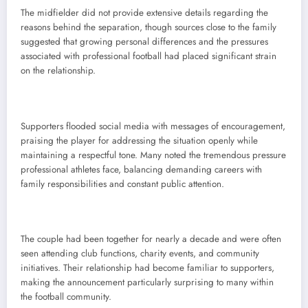
The midfielder did not provide extensive details regarding the
reasons behind the separation, though sources close to the family
suggested that growing personal differences and the pressures
associated with professional football had placed significant strain
on the relationship.
Supporters flooded social media with messages of encouragement,
praising the player for addressing the situation openly while
maintaining a respectful tone. Many noted the tremendous pressure
professional athletes face, balancing demanding careers with
family responsibilities and constant public attention.
The couple had been together for nearly a decade and were often
seen attending club functions, charity events, and community
initiatives. Their relationship had become familiar to supporters,
making the announcement particularly surprising to many within
the football community.