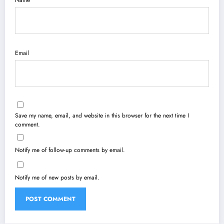
Name
Email
Save my name, email, and website in this browser for the next time I
comment.
Notify me of follow-up comments by email.
Notify me of new posts by email.