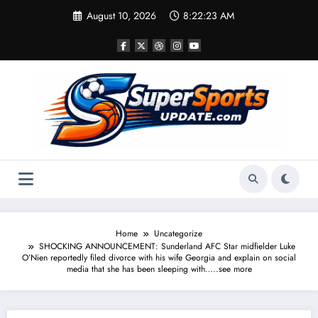
Skip
August 10, 2026
8:22:24 AM
to
content
Home
Uncategorize
SHOCKING ANNOUNCEMENT: Sunderland AFC Star midfielder Luke
O’Nien reportedly filed divorce with his wife Georgia and explain on social
media that she has been sleeping with…..see more