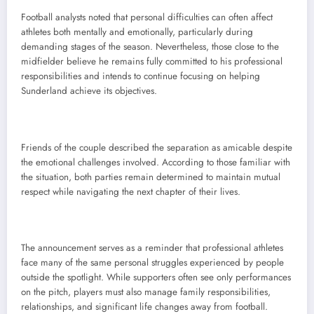
Football analysts noted that personal difficulties can often affect
athletes both mentally and emotionally, particularly during
demanding stages of the season. Nevertheless, those close to the
midfielder believe he remains fully committed to his professional
responsibilities and intends to continue focusing on helping
Sunderland achieve its objectives.
Friends of the couple described the separation as amicable despite
the emotional challenges involved. According to those familiar with
the situation, both parties remain determined to maintain mutual
respect while navigating the next chapter of their lives.
The announcement serves as a reminder that professional athletes
face many of the same personal struggles experienced by people
outside the spotlight. While supporters often see only performances
on the pitch, players must also manage family responsibilities,
relationships, and significant life changes away from football.