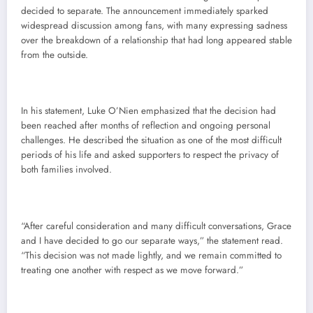
decided to separate. The announcement immediately sparked
widespread discussion among fans, with many expressing sadness
over the breakdown of a relationship that had long appeared stable
from the outside.
In his statement, Luke O’Nien emphasized that the decision had
been reached after months of reflection and ongoing personal
challenges. He described the situation as one of the most difficult
periods of his life and asked supporters to respect the privacy of
both families involved.
“After careful consideration and many difficult conversations, Grace
and I have decided to go our separate ways,” the statement read.
“This decision was not made lightly, and we remain committed to
treating one another with respect as we move forward.”