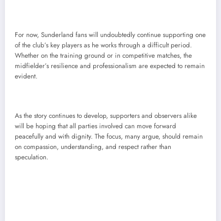
For now, Sunderland fans will undoubtedly continue supporting one
of the club’s key players as he works through a difficult period.
Whether on the training ground or in competitive matches, the
midfielder’s resilience and professionalism are expected to remain
evident.
As the story continues to develop, supporters and observers alike
will be hoping that all parties involved can move forward
peacefully and with dignity. The focus, many argue, should remain
on compassion, understanding, and respect rather than
speculation.