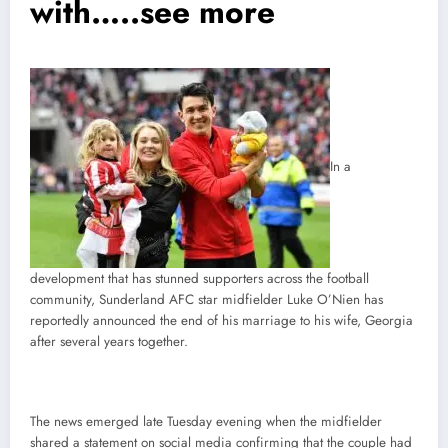
with…..see more
In a
development that has stunned supporters across the football
community, Sunderland AFC star midfielder Luke O’Nien has
reportedly announced the end of his marriage to his wife, Georgia
after several years together.
The news emerged late Tuesday evening when the midfielder
shared a statement on social media confirming that the couple had