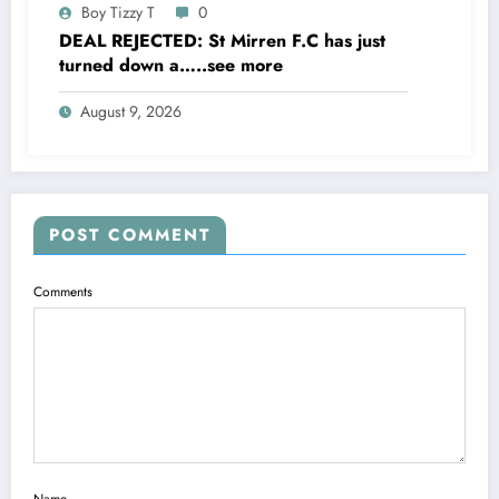
Boy Tizzy T
0
DEAL REJECTED: St Mirren F.C has just
turned down a…..see more
August 9, 2026
POST COMMENT
Comments