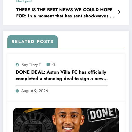
Next post
Palmer and explain on social media that she
has been sleeping with….see more
THESE IS THE BEST NEWS WE COULD HOPE
FOR: In a moment that has sent shockwaves of
joy the valley and The EPL broader community,
Sunderland AFC head coach Régis Le Bris has
officially confirmed that heroric defender Gary
Bennett is returning to the organisation _ this
RELATED POSTS
time not as a player but as their senior
coaching….see more
Boy Tizzy T
0
DONE DEAL: Aston Villa FC has officially
completed a stunning deal to sign a new
Midfielder Keanu Baccus from S…..see
August 9, 2026
more