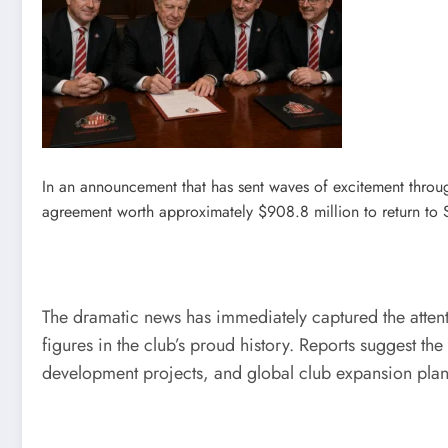
In an announcement that has sent waves of excitement throu
agreement worth approximately $908.8 million to return to 
The dramatic news has immediately captured the attenti
figures in the club’s proud history. Reports suggest t
development projects, and global club expansion plan