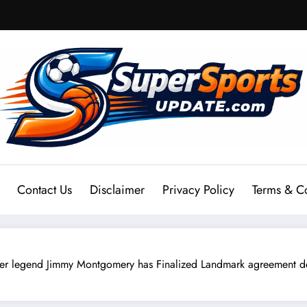
Contact Us
Disclaimer
Privacy Policy
Terms & C
end Jimmy Montgomery has Finalized Landmark agreement deal 