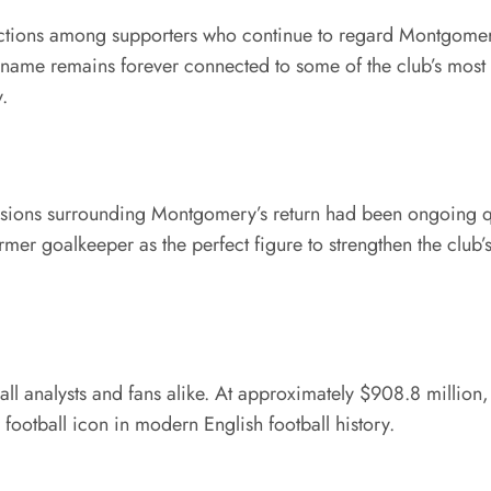
tions among supporters who continue to regard Montgomery 
 name remains forever connected to some of the club’s most 
.
ssions surrounding Montgomery’s return had been ongoing qui
mer goalkeeper as the perfect figure to strengthen the club’
ll analysts and fans alike. At approximately $908.8 million,
ootball icon in modern English football history.