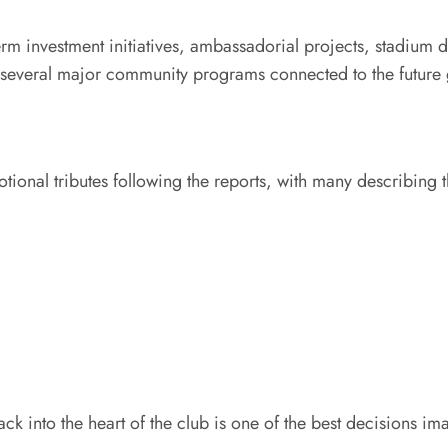
-term investment initiatives, ambassadorial projects, stadiu
 several major community programs connected to the future g
tional tributes following the reports, with many describin
into the heart of the club is one of the best decisions im