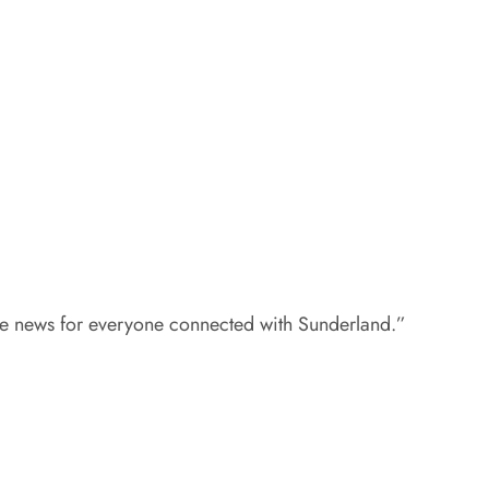
ble news for everyone connected with Sunderland.”