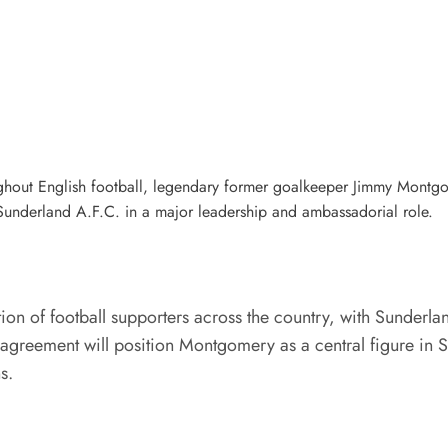
ghout English football, legendary former goalkeeper Jimmy Montgom
Sunderland A.F.C. in a major leadership and ambassadorial role.
on of football supporters across the country, with Sunderlan
he agreement will position Montgomery as a central figure in
s.