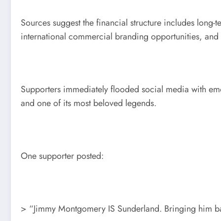
Sources suggest the financial structure includes long
international commercial branding opportunities, and
Supporters immediately flooded social media with emo
and one of its most beloved legends.
One supporter posted:
> “Jimmy Montgomery IS Sunderland. Bringing him back 