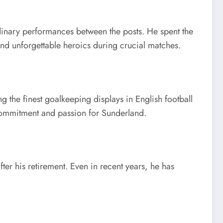
dinary performances between the posts. He spent the
 and unforgettable heroics during crucial matches.
 the finest goalkeeping displays in English football
s commitment and passion for Sunderland.
r his retirement. Even in recent years, he has