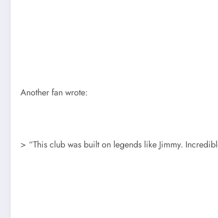
Another fan wrote:
> “This club was built on legends like Jimmy. Incredi