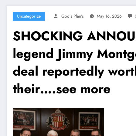
Uncategorize
God’s Plan’s
May 16, 2026
SHOCKING ANNOUNC
legend Jimmy Montg
deal reportedly wor
their….see more