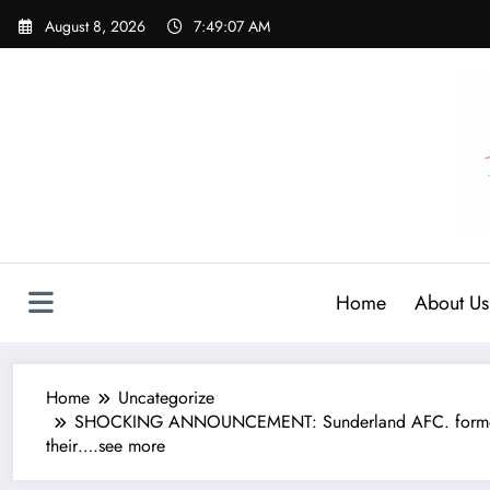
Skip
August 8, 2026
7:49:08 AM
to
content
Home
About Us
Home
Uncategorize
SHOCKING ANNOUNCEMENT: Sunderland AFC. former leg
their….see more