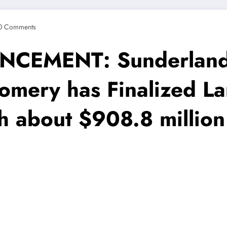
0 Comments
EMENT: Sunderland 
omery has Finalized L
th about $908.8 millio