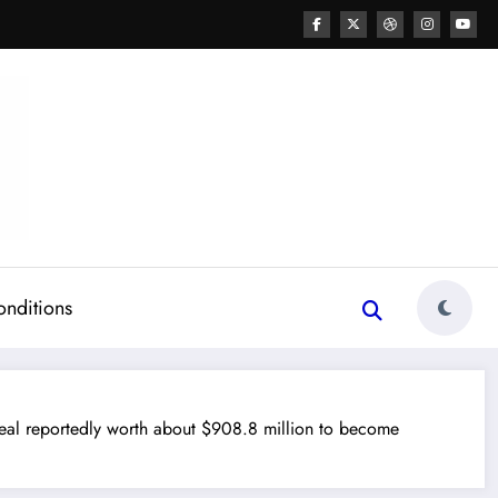
onditions
reportedly worth about $908.8 million to become