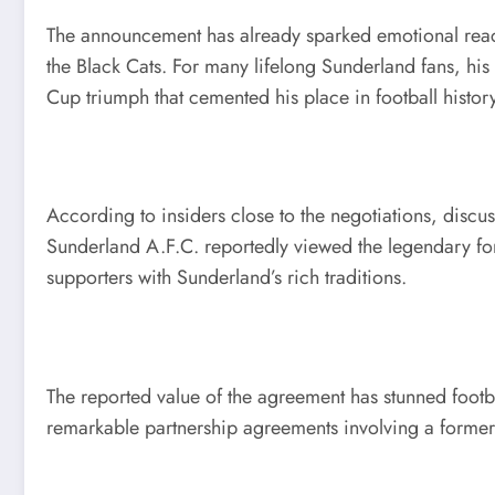
The announcement has already sparked emotional reac
the Black Cats. For many lifelong Sunderland fans, his
Cup triumph that cemented his place in football history
According to insiders close to the negotiations, discu
Sunderland A.F.C. reportedly viewed the legendary for
supporters with Sunderland’s rich traditions.
The reported value of the agreement has stunned footba
remarkable partnership agreements involving a former f