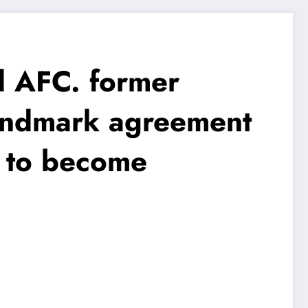
AFC. former
andmark agreement
n to become