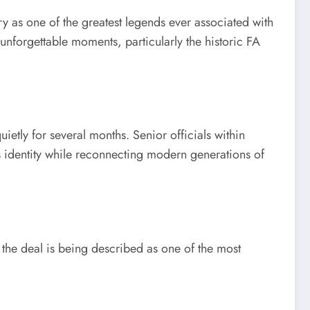
as one of the greatest legends ever associated with
unforgettable moments, particularly the historic FA
etly for several months. Senior officials within
s identity while reconnecting modern generations of
 the deal is being described as one of the most