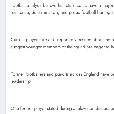
Football analysts believe his return could have a maj
resilience, determination, and proud football heritage 
Current players are also reportedly excited about the 
suggest younger members of the squad are eager to he
Former footballers and pundits across England have p
leadership.
One former player stated during a television discussio