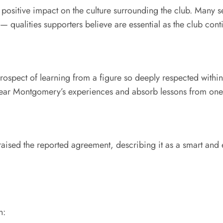
or positive impact on the culture surrounding the club. Man
— qualities supporters believe are essential as the club cont
prospect of learning from a figure so deeply respected within
ar Montgomery’s experiences and absorb lessons from one o
raised the reported agreement, describing it as a smart and
n: