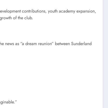
m development contributions, youth academy expansion,
rowth of the club.
g the news as “a dream reunion” between Sunderland
aginable.”