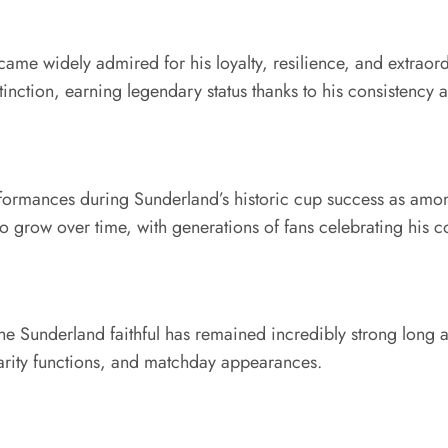
me widely admired for his loyalty, resilience, and extraor
tinction, earning legendary status thanks to his consistency
rformances during Sunderland’s historic cup success as among
 to grow over time, with generations of fans celebrating hi
underland faithful has remained incredibly strong long afte
arity functions, and matchday appearances.