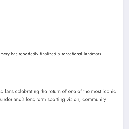
ery has reportedly finalized a sensational landmark
d fans celebrating the return of one of the most iconic
 Sunderland’s long-term sporting vision, community