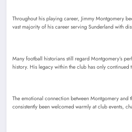
Throughout his playing career, Jimmy Montgomery beca
vast majority of his career serving Sunderland with dis
Many football historians still regard Montgomery’s pe
history. His legacy within the club has only continued
The emotional connection between Montgomery and the S
consistently been welcomed warmly at club events, ch