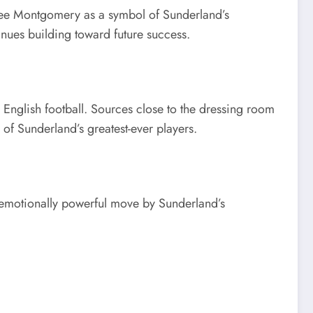
y see Montgomery as a symbol of Sunderland’s
inues building toward future success.
 English football. Sources close to the dressing room
f Sunderland’s greatest-ever players.
 emotionally powerful move by Sunderland’s