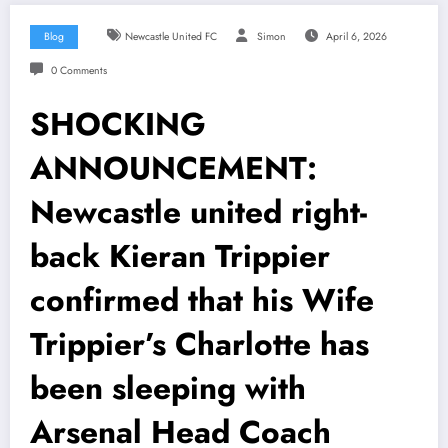
Blog
Newcastle United FC
Simon
April 6, 2026
0 Comments
SHOCKING
ANNOUNCEMENT:
Newcastle united right-
back Kieran Trippier
confirmed that his Wife
Trippier’s Charlotte has
been sleeping with
Arsenal Head Coach