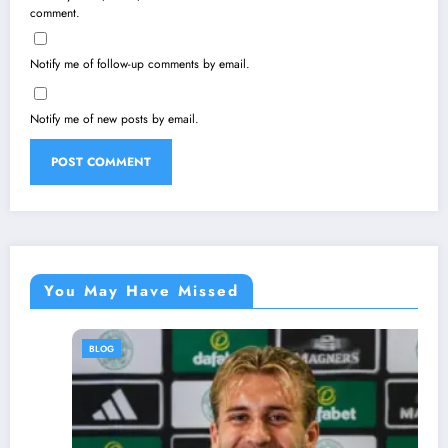
comment.
Notify me of follow-up comments by email.
Notify me of new posts by email.
You May Have Missed
BLOG