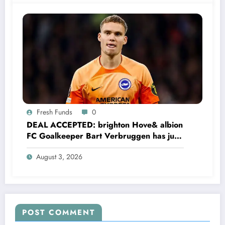
Fresh Funds
0
DEAL ACCEPTED: brighton Hove& albion
FC Goalkeeper Bart Verbruggen has just
signed a…read more
August 3, 2026
POST COMMENT