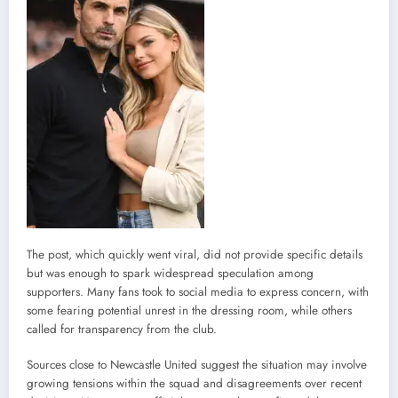
The post, which quickly went viral, did not provide specific details
but was enough to spark widespread speculation among
supporters. Many fans took to social media to express concern, with
some fearing potential unrest in the dressing room, while others
called for transparency from the club.
Sources close to Newcastle United suggest the situation may involve
growing tensions within the squad and disagreements over recent