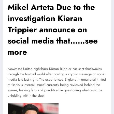
Mikel Arteta Due to the
investigation Kieran
Trippier announce on
social media that……see
more
Newcastle United right-back Kieran Trippier has sent shockwaves
through the football world after posting a cryptic message on social
media late last night. The experienced England international hinted
at “serious internal issues” currently being reviewed behind the
scenes, leaving fans and pundits alike questioning what could be
unfolding within the club.