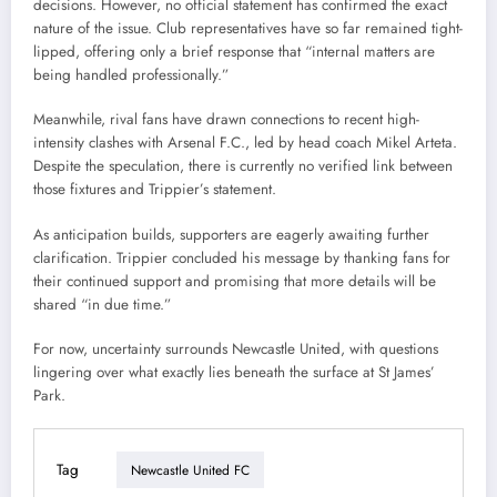
decisions. However, no official statement has confirmed the exact
nature of the issue. Club representatives have so far remained tight-
lipped, offering only a brief response that “internal matters are
being handled professionally.”
Meanwhile, rival fans have drawn connections to recent high-
intensity clashes with Arsenal F.C., led by head coach Mikel Arteta.
Despite the speculation, there is currently no verified link between
those fixtures and Trippier’s statement.
As anticipation builds, supporters are eagerly awaiting further
clarification. Trippier concluded his message by thanking fans for
their continued support and promising that more details will be
shared “in due time.”
For now, uncertainty surrounds Newcastle United, with questions
lingering over what exactly lies beneath the surface at St James’
Park.
Tag
Newcastle United FC