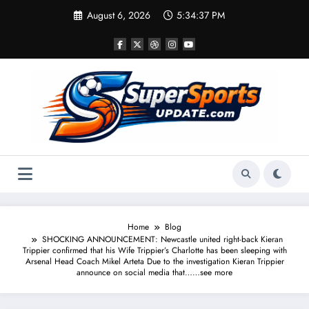
Skip
August 6, 2026
5:34:37 PM
to
content
Home
Blog
SHOCKING ANNOUNCEMENT: Newcastle united right-back Kieran
Trippier confirmed that his Wife Trippier’s Charlotte has been sleeping with
Arsenal Head Coach Mikel Arteta Due to the investigation Kieran Trippier
announce on social media that……see more