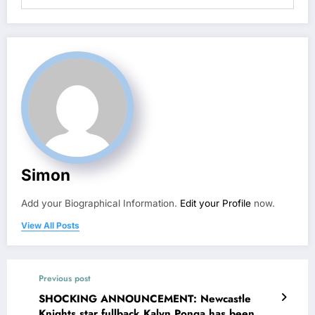
Simon
Add your Biographical Information.
Edit your Profile
now.
View All Posts
Previous post
SHOCKING ANNOUNCEMENT: Newcastle
Knights star fullback Kalyn Ponga has been