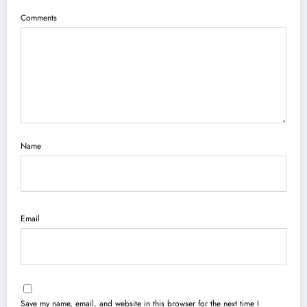
Comments
Name
Email
Save my name, email, and website in this browser for the next time I