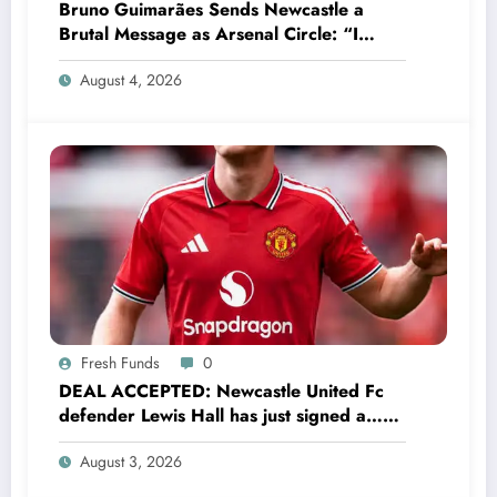
Bruno Guimarães Sends Newcastle a
Brutal Message as Arsenal Circle: “I
Have Always Loved This Club, But It’s
August 4, 2026
Time to Move On”
Fresh Funds
0
DEAL ACCEPTED: Newcastle United Fc
defender Lewis Hall has just signed a…
read more
August 3, 2026