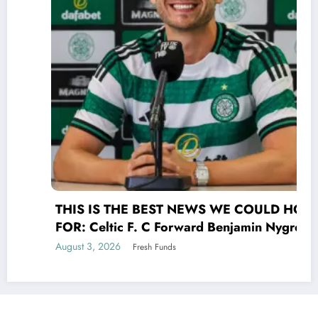
THIS IS THE BEST NEWS WE COULD HOPE
FOR: Celtic F. C Forward Benjamin Nygren
shocked Scottish Premiership(UEFA) world
August 3, 2026
Fresh Funds
with a selfless act that transcends the game
of UEFA signing his contract Benjamin
Nygren made the bold and compassionate
decision to donate his entire €25 million