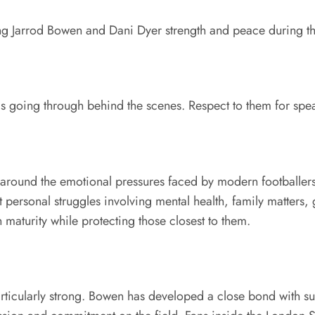
 Jarrod Bowen and Dani Dyer strength and peace during this
 going through behind the scenes. Respect to them for spea
round the emotional pressures faced by modern footballers an
ersonal struggles involving mental health, family matters, 
 maturity while protecting those closest to them.
icularly strong. Bowen has developed a close bond with supp