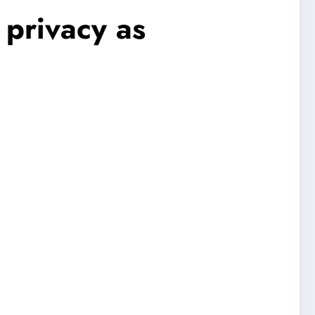
 privacy as