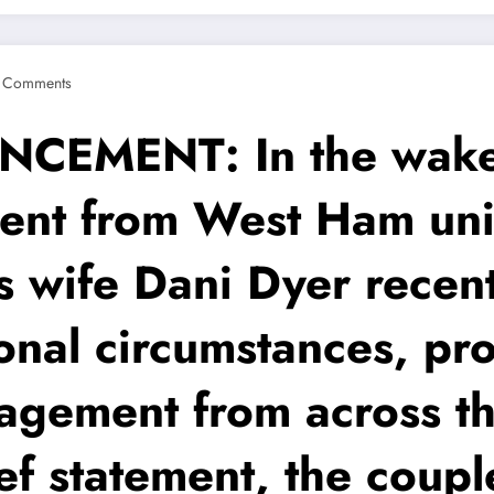
 Comments
MENT: In the wake 
ent from West Ham uni
s wife Dani Dyer recen
onal circumstances, pr
gement from across th
ief statement, the coup