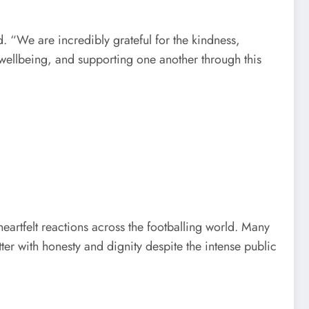
. “We are incredibly grateful for the kindness,
 wellbeing, and supporting one another through this
artfelt reactions across the footballing world. Many
er with honesty and dignity despite the intense public