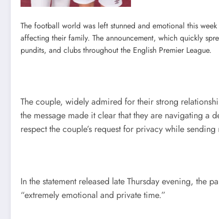
The football world was left stunned and emotional this week 
affecting their family. The announcement, which quickly sp
pundits, and clubs throughout the English Premier League.
The couple, widely admired for their strong relationshi
the message made it clear that they are navigating a
respect the couple’s request for privacy while sendi
In the statement released late Thursday evening, the p
“extremely emotional and private time.”