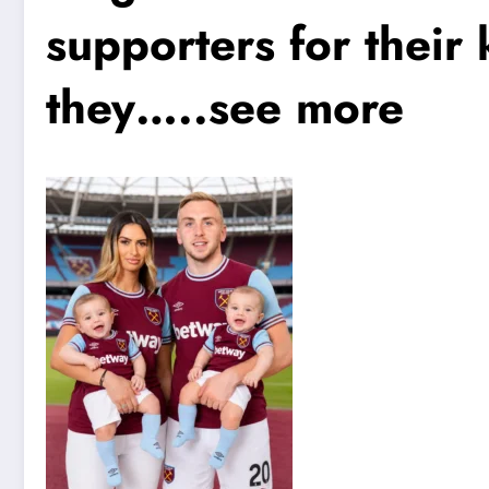
supporters for their
they…..see more