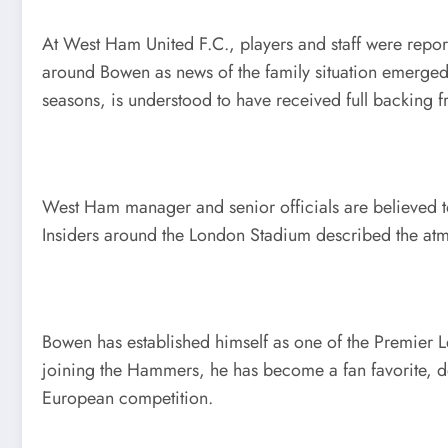
At West Ham United F.C., players and staff were repor
around Bowen as news of the family situation emerged
seasons, is understood to have received full backing f
West Ham manager and senior officials are believed to
Insiders around the London Stadium described the atmo
Bowen has established himself as one of the Premier L
joining the Hammers, he has become a fan favorite, de
European competition.