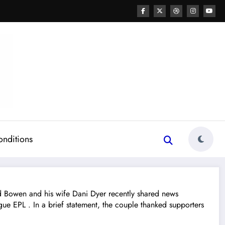
onditions
owen and his wife Dani Dyer recently shared news
e EPL . In a brief statement, the couple thanked supporters