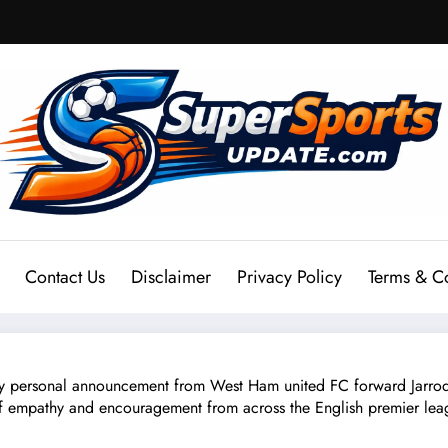
Contact Us
Disclaimer
Privacy Policy
Terms & C
sonal announcement from West Ham united FC forward Jarrod B
f empathy and encouragement from across the English premier leagu