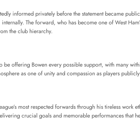
tedly informed privately before the statement became public.
 internally. The forward, who has become one of West Ham’s
rom the club hierarchy.
 be offering Bowen every possible support, with many within
sphere as one of unity and compassion as players publicly 
eague’s most respected forwards through his tireless work e
livering crucial goals and memorable performances that help