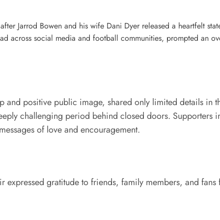
after Jarrod Bowen and his wife Dani Dyer released a heartfelt stat
read across social media and football communities, prompted an o
p and positive public image, shared only limited details in t
 deeply challenging period behind closed doors. Supporters
ng messages of love and encouragement.
air expressed gratitude to friends, family members, and fans