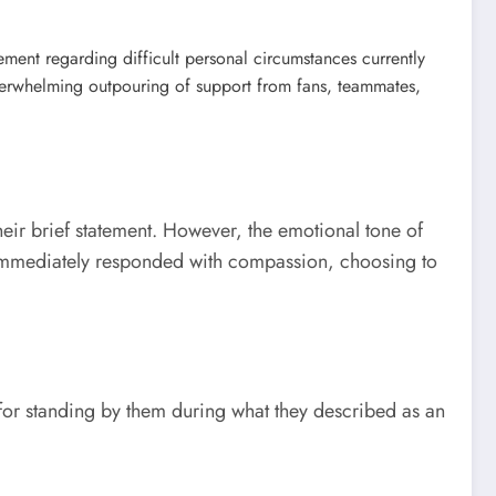
ement regarding difficult personal circumstances currently
verwhelming outpouring of support from fans, teammates,
heir brief statement. However, the emotional tone of
 immediately responded with compassion, choosing to
 for standing by them during what they described as an