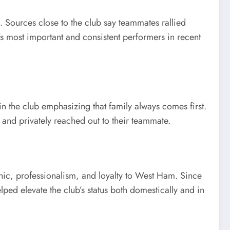
 Sources close to the club say teammates rallied
 most important and consistent performers in recent
 the club emphasizing that family always comes first.
and privately reached out to their teammate.
thic, professionalism, and loyalty to West Ham. Since
ed elevate the club’s status both domestically and in