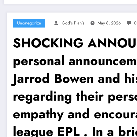
Uncategorize
God’s Plan’s
May 8, 2026
0
SHOCKING ANNOUNCE
personal announcem
Jarrod Bowen and hi
regarding their pers
empathy and encoura
league EPL . In a br