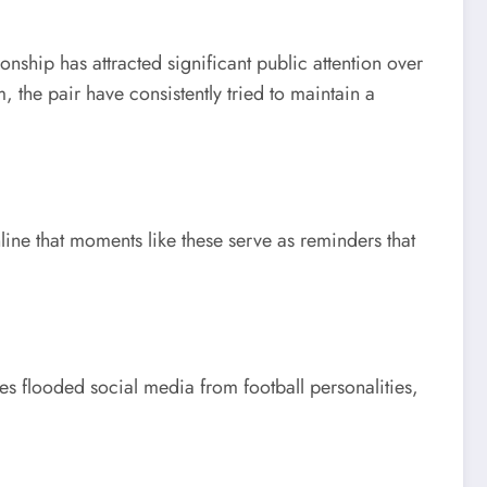
nship has attracted significant public attention over
 the pair have consistently tried to maintain a
ine that moments like these serve as reminders that
es flooded social media from football personalities,