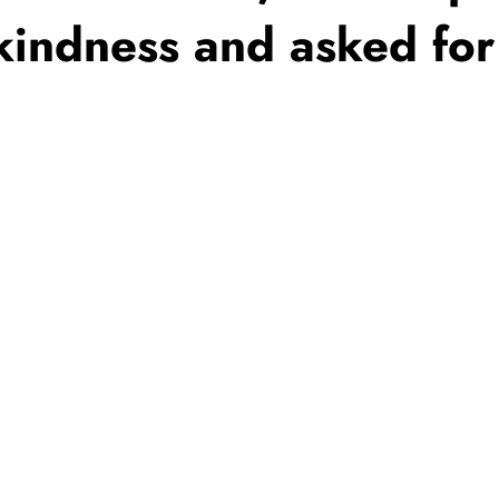
 kindness and asked for