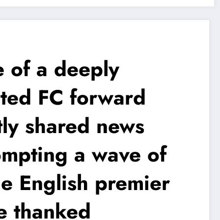
of a deeply
ted FC forward
tly shared news
ompting a wave of
e English premier
le thanked