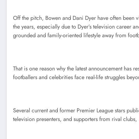
Off the pitch, Bowen and Dani Dyer have often been vie
the years, especially due to Dyer’s television career 
grounded and family-oriented lifestyle away from footb
That is one reason why the latest announcement has re
footballers and celebrities face real-life struggles bey
Several current and former Premier League stars public
television presenters, and supporters from rival clubs,