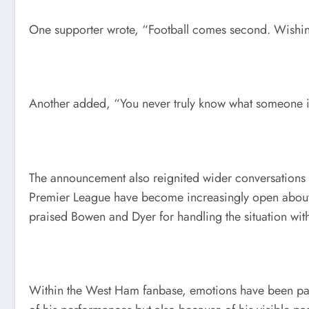
One supporter wrote, “Football comes second. Wishing
Another added, “You never truly know what someone is
The announcement also reignited wider conversations a
Premier League have become increasingly open about p
praised Bowen and Dyer for handling the situation with
Within the West Ham fanbase, emotions have been part