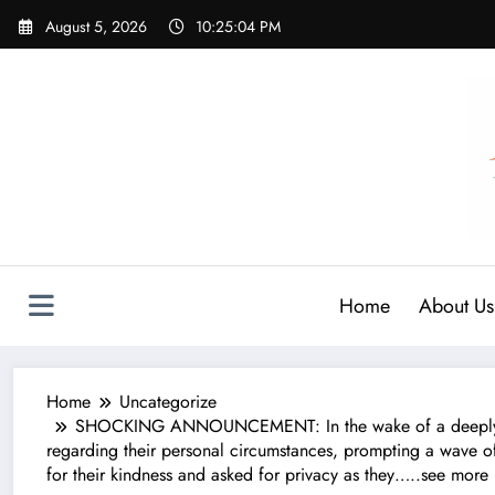
Skip
August 5, 2026
10:25:05 PM
to
content
Home
About Us
Home
Uncategorize
SHOCKING ANNOUNCEMENT: In the wake of a deeply per
regarding their personal circumstances, prompting a wave o
for their kindness and asked for privacy as they…..see more