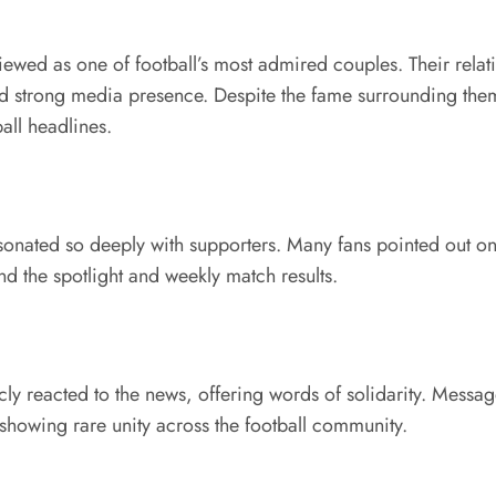
wed as one of football’s most admired couples. Their relatio
and strong media presence. Despite the fame surrounding them,
all headlines.
sonated so deeply with supporters. Many fans pointed out onl
ond the spotlight and weekly match results.
ly reacted to the news, offering words of solidarity. Messag
 showing rare unity across the football community.