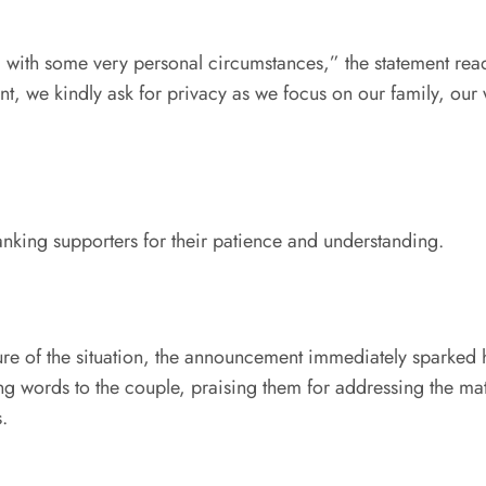
 with some very personal circumstances,” the statement read
t, we kindly ask for privacy as we focus on our family, our
nking supporters for their patience and understanding.
re of the situation, the announcement immediately sparked he
g words to the couple, praising them for addressing the matt
s.