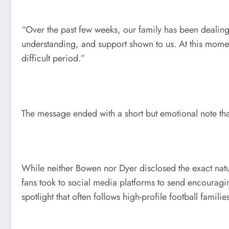
“Over the past few weeks, our family has been dealing
understanding, and support shown to us. At this momen
difficult period.”
The message ended with a short but emotional note tha
While neither Bowen nor Dyer disclosed the exact natu
fans took to social media platforms to send encouragin
spotlight that often follows high-profile football familie