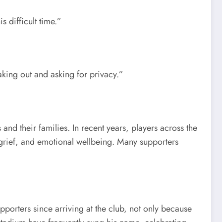
 difficult time.”
king out and asking for privacy.”
d their families. In recent years, players across the
grief, and emotional wellbeing. Many supporters
orters since arriving at the club, not only because