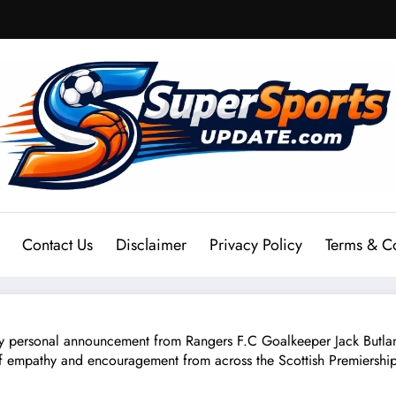
Contact Us
Disclaimer
Privacy Policy
Terms & C
sonal announcement from Rangers F.C Goalkeeper Jack Butland 
 empathy and encouragement from across the Scottish Premiership. 