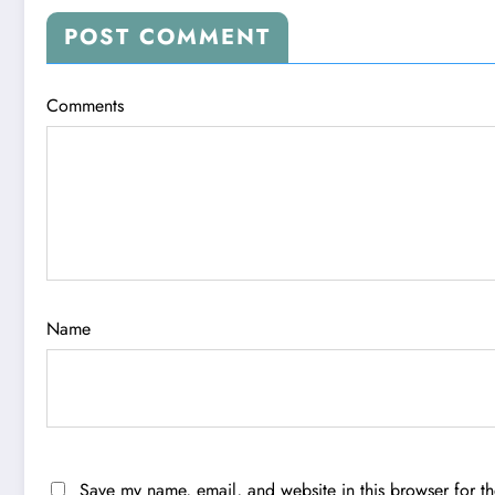
POST COMMENT
Comments
Name
Save my name, email, and website in this browser for t