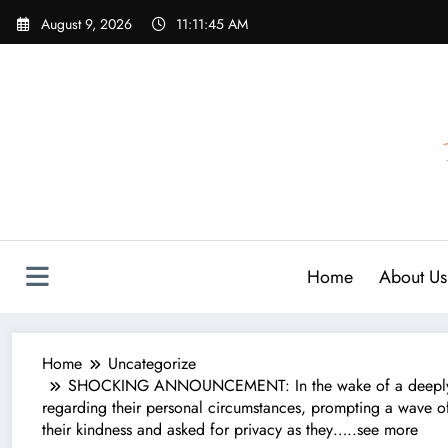
Skip
August 9, 2026
11:11:47 AM
to
content
Home
About Us
Home
Uncategorize
SHOCKING ANNOUNCEMENT: In the wake of a deeply per
regarding their personal circumstances, prompting a wave of
their kindness and asked for privacy as they…..see more