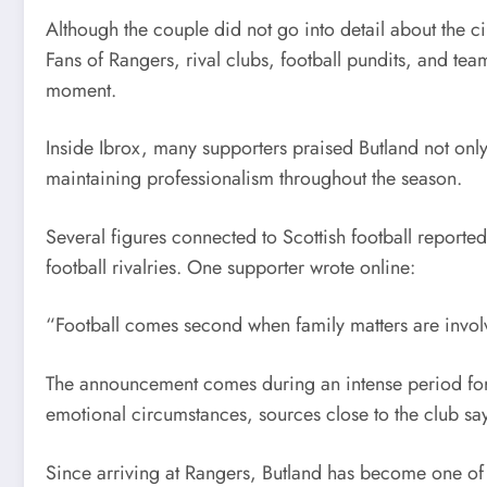
Although the couple did not go into detail about the
Fans of Rangers, rival clubs, football pundits, and te
moment.
Inside Ibrox, many supporters praised Butland not only
maintaining professionalism throughout the season.
Several figures connected to Scottish football reported
football rivalries. One supporter wrote online:
“Football comes second when family matters are invo
The announcement comes during an intense period for 
emotional circumstances, sources close to the club sa
Since arriving at Rangers, Butland has become one of 