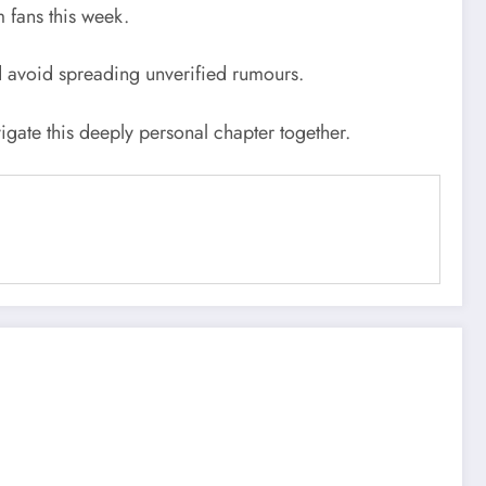
 fans this week.
nd avoid spreading unverified rumours.
igate this deeply personal chapter together.