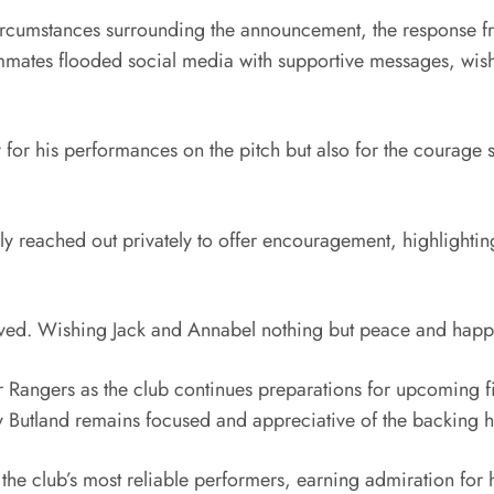
 circumstances surrounding the announcement, the response f
ammates flooded social media with supportive messages, wishi
 for his performances on the pitch but also for the courage 
ly reached out privately to offer encouragement, highlighting
lved. Wishing Jack and Annabel nothing but peace and happ
Rangers as the club continues preparations for upcoming fi
y Butland remains focused and appreciative of the backing 
the club’s most reliable performers, earning admiration for