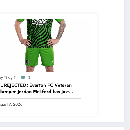
y Tizzy T
0
L REJECTED: Everton FC Veteran
keeper Jordan Pickford has just
cted a stunning deal to…..see more
gust 9, 2026