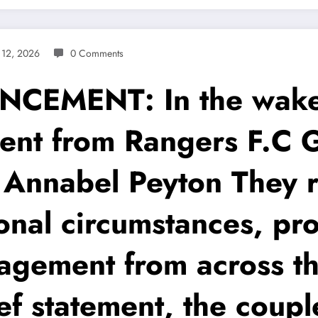
 12, 2026
0 Comments
MENT: In the wake 
ent from Rangers F.C 
e Annabel Peyton They 
onal circumstances, pr
gement from across th
ief statement, the coup