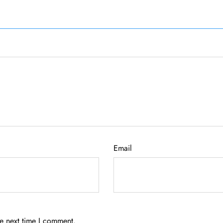
Email
he next time I comment.