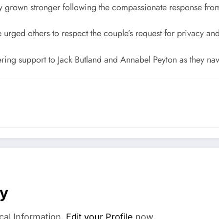
nly grown stronger following the compassionate response from
 urged others to respect the couple’s request for privacy a
ering support to Jack Butland and Annabel Peyton as they nav
ay
cal Information.
Edit your Profile
now.