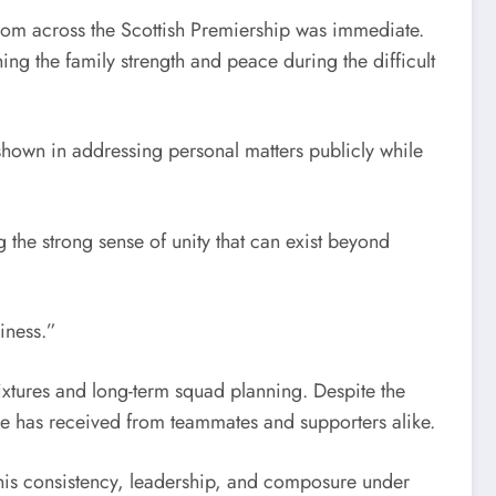
rom across the Scottish Premiership was immediate.
ng the family strength and peace during the difficult
shown in addressing personal matters publicly while
 the strong sense of unity that can exist beyond
iness.”
xtures and long-term squad planning. Despite the
he has received from teammates and supporters alike.
 his consistency, leadership, and composure under