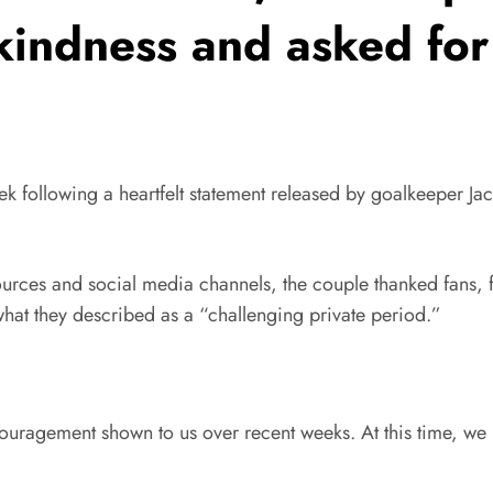
 kindness and asked for
ek following a heartfelt statement released by goalkeeper Ja
ources and social media channels, the couple thanked fans, 
hat they described as a “challenging private period.”
uragement shown to us over recent weeks. At this time, we k