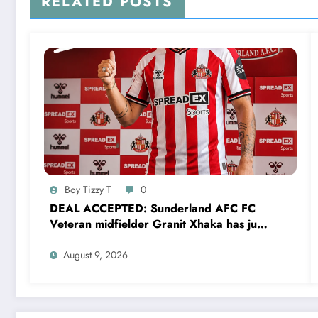
RELATED POSTS
Boy Tizzy T
0
DEAL ACCEPTED: Sunderland AFC FC
Veteran midfielder Granit Xhaka has just
agreed and Accepted to signed a…..see
more
August 9, 2026