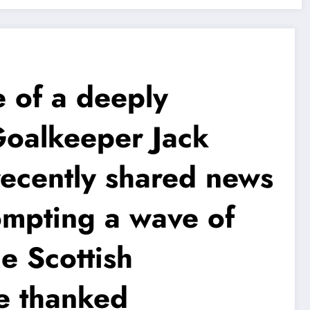
of a deeply
Goalkeeper Jack
recently shared news
ompting a wave of
e Scottish
le thanked