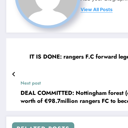
View All Posts
IT IS DONE: rangers F.C forward lege
Next post
DEAL COMMITTED: Nottingham forest (defender) Nikola 
worth of €98.7million rangers FC to be