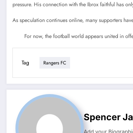
pressure. His connection with the Ibrox faithful has o
As speculation continues online, many supporters have
For now, the football world appears united in off
Tag
Rangers FC
Spencer J
Add your Biographi