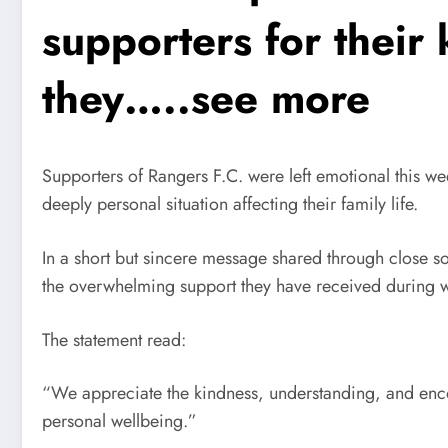
supporters for their
they…..see more
Supporters of Rangers F.C. were left emotional this we
deeply personal situation affecting their family life.
In a short but sincere message shared through close s
the overwhelming support they have received during w
The statement read:
“We appreciate the kindness, understanding, and enco
personal wellbeing.”