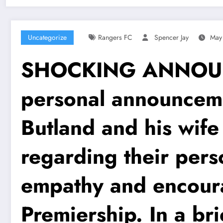
Uncategorize
Rangers FC
Spencer Jay
May
SHOCKING ANNOUNCE
personal announcem
Butland and his wif
regarding their pers
empathy and encoura
Premiership. In a br