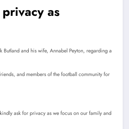
 privacy as
ck Butland and his wife, Annabel Peyton, regarding a
friends, and members of the football community for
indly ask for privacy as we focus on our family and