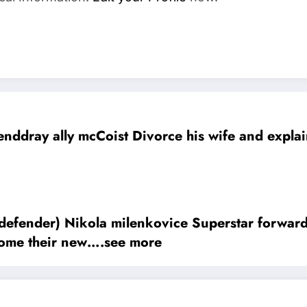
nddray ally mcCoist Divorce his wife and explain
milenkovice Superstar forward Agreed a jaw-dropping deal contra
come their new….see more