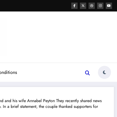
onditions
and his wife Annabel Peyton They recently shared news
In a brief statement, the couple thanked supporters for