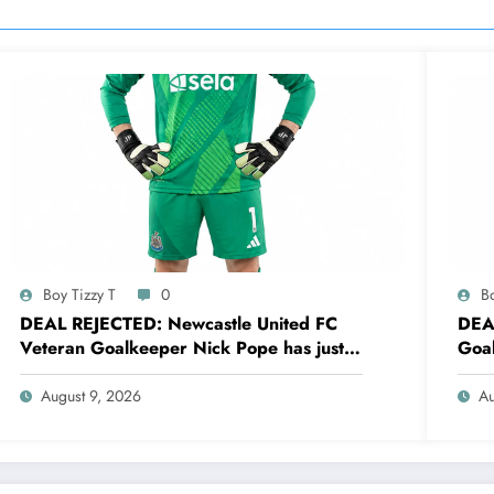
Boy Tizzy T
0
Bo
DEAL REJECTED: Newcastle United FC
DEA
Veteran Goalkeeper Nick Pope has just
Goal
rejected a stunning deal to…..see more
reje
August 9, 2026
Au