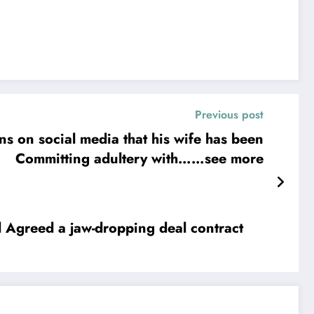
Previous post
s on social media that his wife has been
Committing adultery with……see more
ct