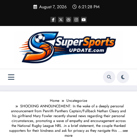
Skip
August 7, 2026
6:21:28 PM
to
content
Home
Uncategorize
SHOCKING ANNOUNCEMENT: In the wake of a deeply personal
announcement from Penrith Panthers Captain/Fullback Nathan Cleary and
his girlfriend Mary Fowler recently shared news regarding their personal
circumstances, promoting a wave of empathy and encouragement across
the National Rugby League NRL .in a brief statement, the couple thanked
supporters for their kindness and ask for privacy as they navigate this ….see
more