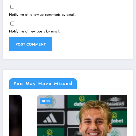
Notify me of follow-up comments by email.
Notify me of new posts by email.
You May Have Missed
BLOG