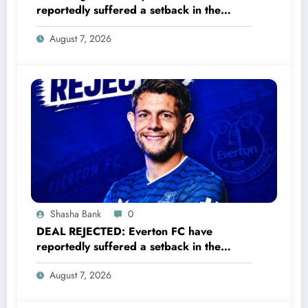
reportedly suffered a setback in the
transfer market after 23-year-old
August 7, 2026
midfielder Christantus Uche turned down
a…..see more
Shasha Bank
0
DEAL REJECTED: Everton FC have
reportedly suffered a setback in the
transfer market after 33-year-old
August 7, 2026
defender James Tarkowski turned down
a…..see more