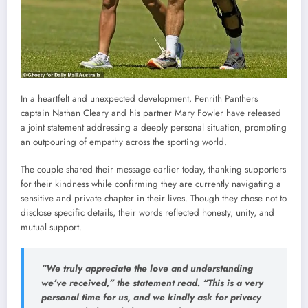
In a heartfelt and unexpected development, Penrith Panthers
captain Nathan Cleary and his partner Mary Fowler have released
a joint statement addressing a deeply personal situation, prompting
an outpouring of empathy across the sporting world.
The couple shared their message earlier today, thanking supporters
for their kindness while confirming they are currently navigating a
sensitive and private chapter in their lives. Though they chose not to
disclose specific details, their words reflected honesty, unity, and
mutual support.
“We truly appreciate the love and understanding
we’ve received,” the statement read. “This is a very
personal time for us, and we kindly ask for privacy