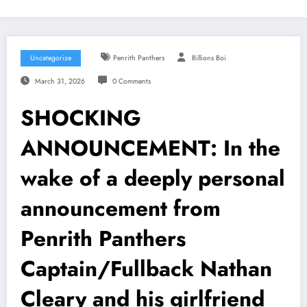
Uncategorize
Penrith Panthers
Billions Boi
March 31, 2026
0 Comments
SHOCKING
ANNOUNCEMENT: In the
wake of a deeply personal
announcement from
Penrith Panthers
Captain/Fullback Nathan
Cleary and his girlfriend