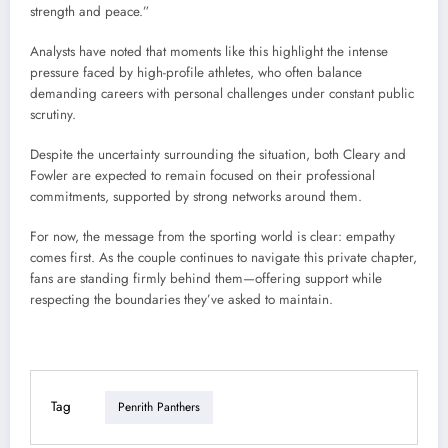
strength and peace.”
Analysts have noted that moments like this highlight the intense
pressure faced by high-profile athletes, who often balance
demanding careers with personal challenges under constant public
scrutiny.
Despite the uncertainty surrounding the situation, both Cleary and
Fowler are expected to remain focused on their professional
commitments, supported by strong networks around them.
For now, the message from the sporting world is clear: empathy
comes first. As the couple continues to navigate this private chapter,
fans are standing firmly behind them—offering support while
respecting the boundaries they’ve asked to maintain.
Tag
Penrith Panthers