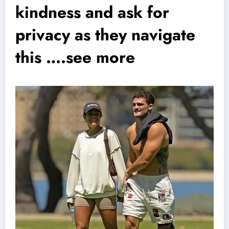
kindness and ask for
privacy as they navigate
this ….see more