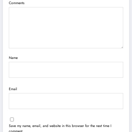
Comments
Name
Email
Save my name, email, and website in this browser for the next time I
comment.