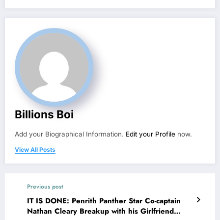
Billions Boi
Add your Biographical Information.
Edit your Profile
now.
View All Posts
Previous post
IT IS DONE: Penrith Panther Star Co-captain
Nathan Cleary Breakup with his Girlfriend