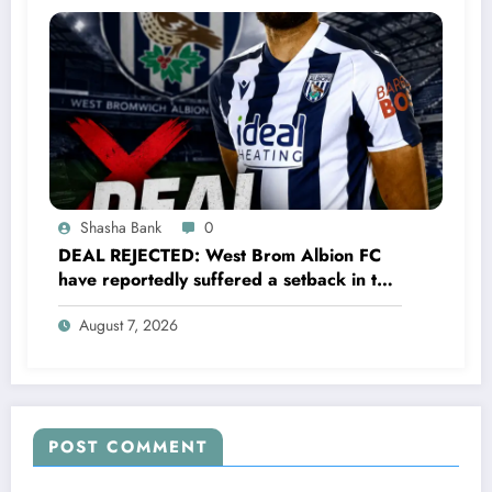
Shasha Bank
0
DEAL REJECTED: West Brom Albion FC
have reportedly suffered a setback in the
transfer market after 25-year-old
August 7, 2026
defender George Campbell turned down
a…..see more
POST COMMENT