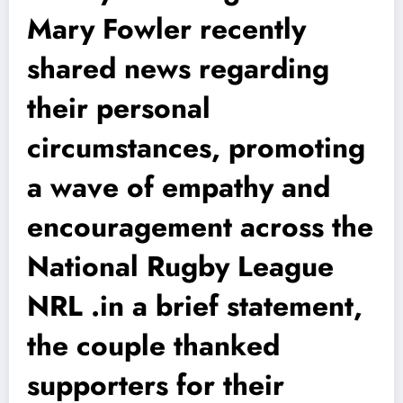
Mary Fowler recently
shared news regarding
their personal
circumstances, promoting
a wave of empathy and
encouragement across the
National Rugby League
NRL .in a brief statement,
the couple thanked
supporters for their