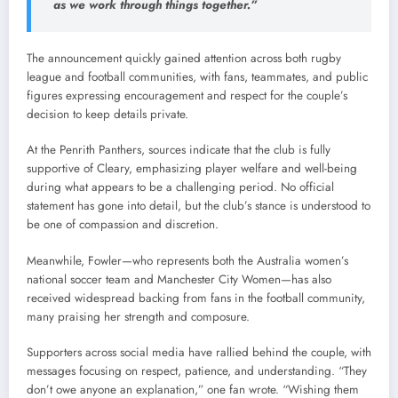
as we work through things together.”
The announcement quickly gained attention across both rugby
league and football communities, with fans, teammates, and public
figures expressing encouragement and respect for the couple’s
decision to keep details private.
At the Penrith Panthers, sources indicate that the club is fully
supportive of Cleary, emphasizing player welfare and well-being
during what appears to be a challenging period. No official
statement has gone into detail, but the club’s stance is understood to
be one of compassion and discretion.
Meanwhile, Fowler—who represents both the Australia women’s
national soccer team and Manchester City Women—has also
received widespread backing from fans in the football community,
many praising her strength and composure.
Supporters across social media have rallied behind the couple, with
messages focusing on respect, patience, and understanding. “They
don’t owe anyone an explanation,” one fan wrote. “Wishing them