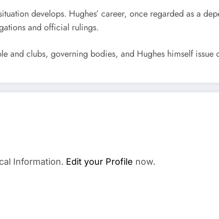
is situation develops. Hughes’ career, once regarded as a de
tions and official rulings.
le and clubs, governing bodies, and Hughes himself issue o
cal Information.
Edit your Profile
now.