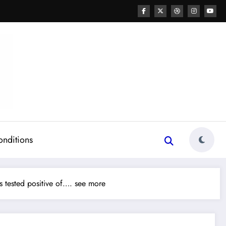
onditions
 tested positive of…. see more