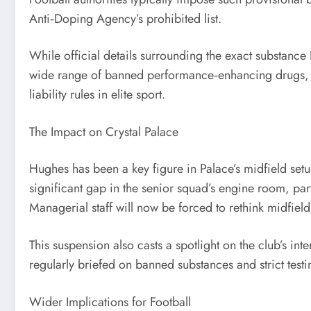
Anti‑Doping Agency’s prohibited list.
While official details surrounding the exact substance 
wide range of banned performance‑enhancing drugs, re
liability rules in elite sport.
The Impact on Crystal Palace
Hughes has been a key figure in Palace’s midfield setu
significant gap in the senior squad’s engine room, pa
Managerial staff will now be forced to rethink midfiel
This suspension also casts a spotlight on the club’s i
regularly briefed on banned substances and strict test
Wider Implications for Football