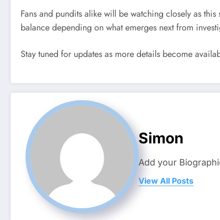
Fans and pundits alike will be watching closely as th
balance depending on what emerges next from investiga
Stay tuned for updates as more details become availab
Simon
Add your Biographi
View All Posts