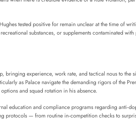
Hughes tested positive for remain unclear at the time of writi
creational substances, or supplements contaminated with p
p, bringing experience, work rate, and tactical nous to the s
rticularly as Palace navigate the demanding rigors of the P
d options and squad rotation in his absence.
nternal education and compliance programs regarding anti‑dop
ing protocols — from routine in‑competition checks to surpri