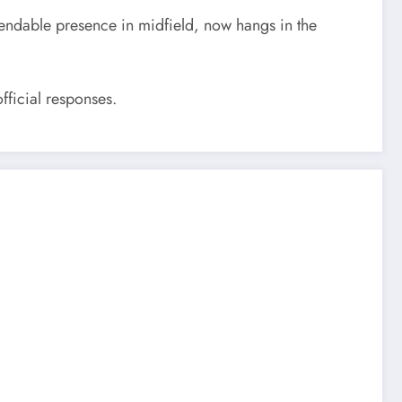
pendable presence in midfield, now hangs in the
fficial responses.