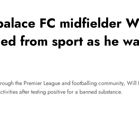
alace FC midfielder W
d from sport as he was
hrough the Premier League and footballing community, Will 
ivities after testing positive for a banned substance.