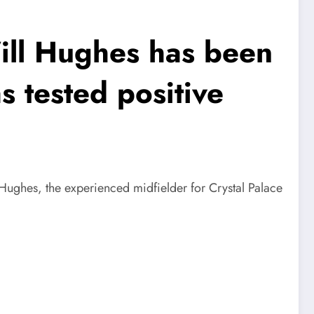
ill Hughes has been
 tested positive
Hughes, the experienced midfielder for Crystal Palace