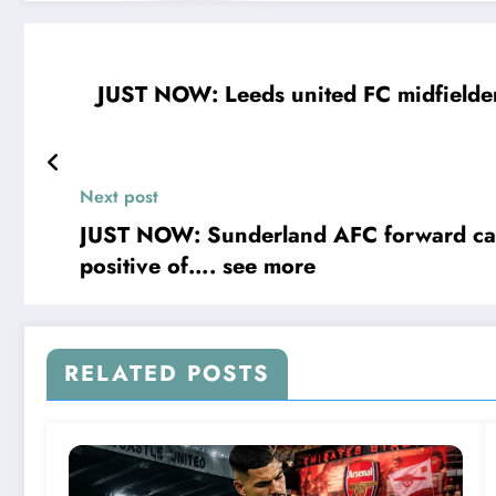
JUST NOW: Leeds united FC midfielder Anton Stach has been banned and suspended from spo
Next post
JUST NOW: Sunderland AFC forward capt
positive of…. see more
RELATED POSTS