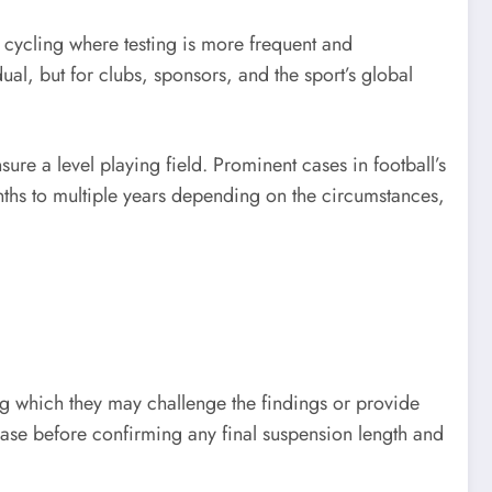
or cycling where testing is more frequent and
dual, but for clubs, sponsors, and the sport’s global
ure a level playing field. Prominent cases in football’s
nths to multiple years depending on the circumstances,
ng which they may challenge the findings or provide
 case before confirming any final suspension length and