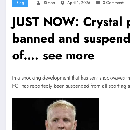
Blog
Simon
April 1, 2026
0 Comments
JUST NOW: Crystal p
banned and suspende
of…. see more
In a shocking development that has sent shockwaves t
FC, has reportedly been suspended from all sporting act