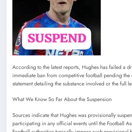
According to the latest reports, Hughes has failed a dr
immediate ban from competitive football pending the ou
statement detailing the substance involved or the full 
What We Know So Far About the Suspension
Sources indicate that Hughes was provisionally suspend
participating in any official events until the Football 
Football authorities typically impose such provisional 