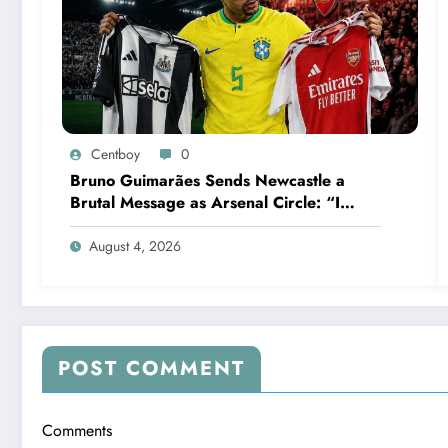
Centboy
0
Bruno Guimarães Sends Newcastle a
Brutal Message as Arsenal Circle: “I
Have Always Loved This Club, But It’s
Time to Move On”
August 4, 2026
POST COMMENT
Comments