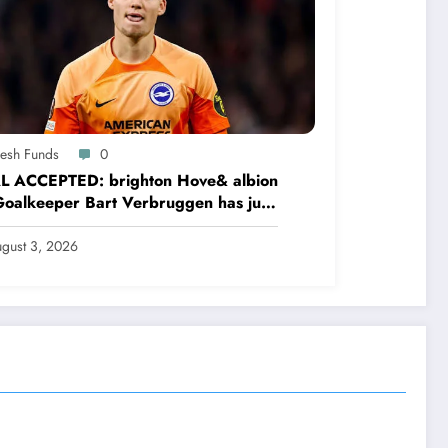
resh Funds
0
L ACCEPTED: brighton Hove& albion
oalkeeper Bart Verbruggen has just
ned a…read more
gust 3, 2026