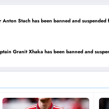
rt as he was tested positive of….
ain Granit Xhaka has been banned and suspend