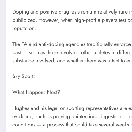
Doping and positive drug tests remain relatively rare i
publicized. However, when high‑profile players test posi
reputation.
The FA and anti‑doping agencies traditionally enforce h
past — such as those involving other athletes in diff
substance involved, and whether there was intent to
Sky Sports
What Happens Next?
Hughes and his legal or sporting representatives are 
evidence, such as proving unintentional ingestion or c
conditions — a process that could take several weeks 