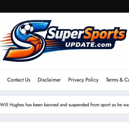
Contact Us
Disclaimer
Privacy Policy
Terms & C
Will Hughes has been banned and suspended from sport as he was