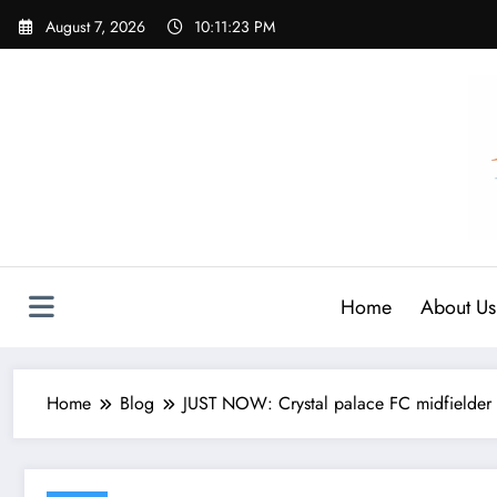
Skip
August 7, 2026
10:11:24 PM
to
content
Home
About Us
Home
Blog
JUST NOW: Crystal palace FC midfielder 