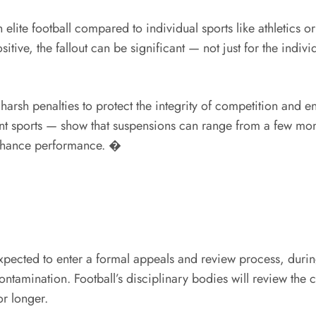
n elite football compared to individual sports like athletics 
tive, the fallout can be significant — not just for the indivi
arsh penalties to protect the integrity of competition and ens
erent sports — show that suspensions can range from a few mo
 enhance performance. �
expected to enter a formal appeals and review process, duri
ontamination. Football’s disciplinary bodies will review the
or longer.