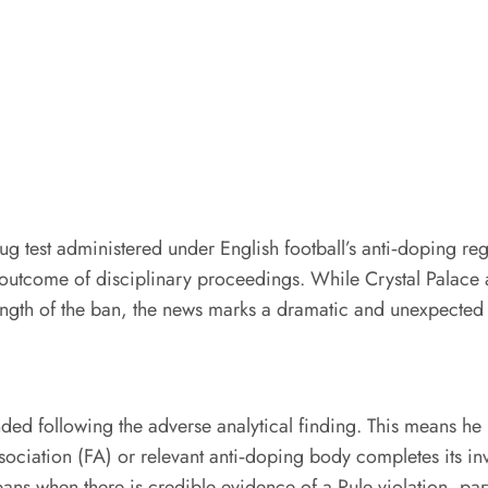
ug test administered under English football’s anti‑doping regu
tcome of disciplinary proceedings. While Crystal Palace and
length of the ban, the news marks a dramatic and unexpected t
ed following the adverse analytical finding. This means he i
Association (FA) or relevant anti‑doping body completes its in
bans when there is credible evidence of a Rule violation, pa