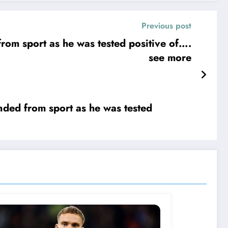
Previous post
see more
ed from sport as he was tested