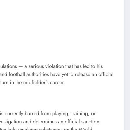
lations — a serious violation that has led to his
 football authorities have yet to release an official
urn in the midfielder’s career.
s currently barred from playing, training, or
vestigation and determines an official sanction.
rticularly involving substances on the World