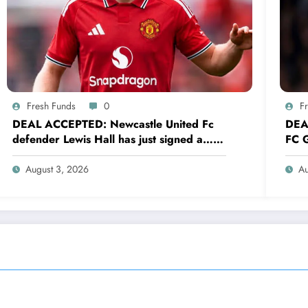
Fresh Funds
0
F
DEAL ACCEPTED: Newcastle United Fc
DEA
defender Lewis Hall has just signed a…
FC G
read more
sig
August 3, 2026
Au