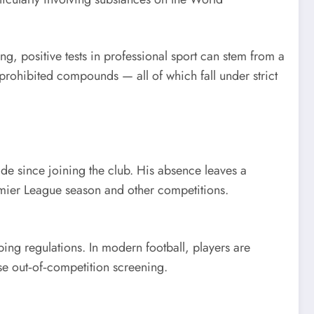
ng, positive tests in professional sport can stem from a
rohibited compounds — all of which fall under strict
ide since joining the club. His absence leaves a
remier League season and other competitions.
ing regulations. In modern football, players are
se out‑of‑competition screening.