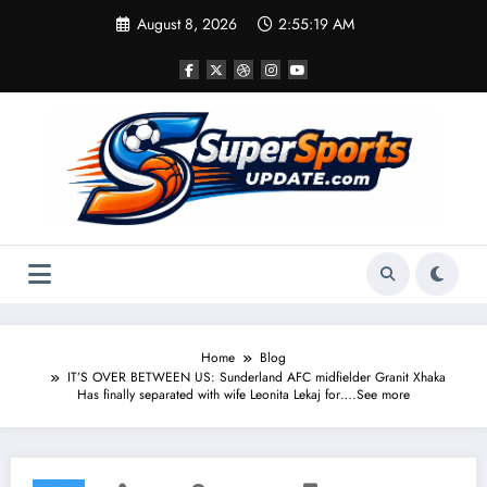
Skip
August 8, 2026
2:55:19 AM
to
content
Home
Blog
IT’S OVER BETWEEN US: Sunderland AFC midfielder Granit Xhaka
Has finally separated with wife Leonita Lekaj for….See more