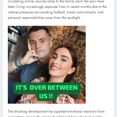
circulating online, sources close to the family claim the pair have
been living increasingly separate lives in recent months due to the
intense pressures surrounding football, travel commitments, and
personal responsibilities away from the spotlight.
The shocking development has sparked emotional reactions from
supporters, especially among Sunderland fans who had quickly