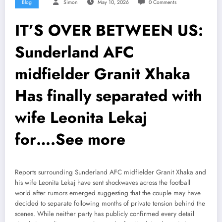
Blog
Simon
May 10, 2026
0 Comments
IT’S OVER BETWEEN US:
Sunderland AFC
midfielder Granit Xhaka
Has finally separated with
wife Leonita Lekaj
for….See more
Reports surrounding Sunderland AFC midfielder Granit Xhaka and
his wife Leonita Lekaj have sent shockwaves across the football
world after rumors emerged suggesting that the couple may have
decided to separate following months of private tension behind the
scenes. While neither party has publicly confirmed every detail