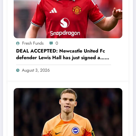
Fresh Funds
0
DEAL ACCEPTED: Newcastle United Fc
defender Lewis Hall has just signed a…
read more
August 3, 2026