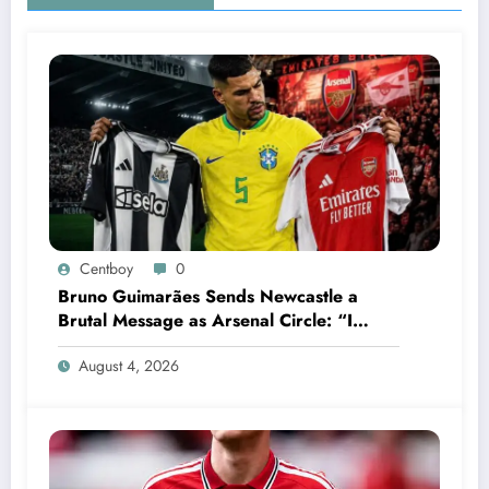
Centboy
0
Bruno Guimarães Sends Newcastle a
Brutal Message as Arsenal Circle: “I
Have Always Loved This Club, But It’s
August 4, 2026
Time to Move On”