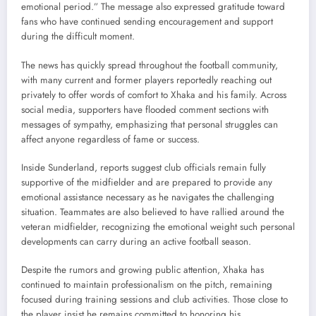
emotional period.” The message also expressed gratitude toward
fans who have continued sending encouragement and support
during the difficult moment.
The news has quickly spread throughout the football community,
with many current and former players reportedly reaching out
privately to offer words of comfort to Xhaka and his family. Across
social media, supporters have flooded comment sections with
messages of sympathy, emphasizing that personal struggles can
affect anyone regardless of fame or success.
Inside Sunderland, reports suggest club officials remain fully
supportive of the midfielder and are prepared to provide any
emotional assistance necessary as he navigates the challenging
situation. Teammates are also believed to have rallied around the
veteran midfielder, recognizing the emotional weight such personal
developments can carry during an active football season.
Despite the rumors and growing public attention, Xhaka has
continued to maintain professionalism on the pitch, remaining
focused during training sessions and club activities. Those close to
the player insist he remains committed to honoring his