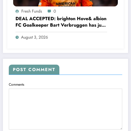
Fresh Funds
0
DEAL ACCEPTED: brighton Hove& albion
FC Goalkeeper Bart Verbruggen has just
signed a…read more
August 3, 2026
POST COMMENT
Comments