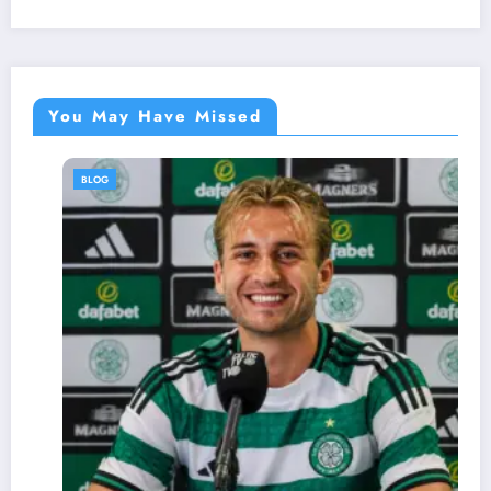
You May Have Missed
BLOG