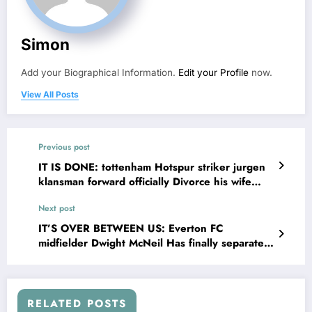
Simon
Add your Biographical Information.
Edit your Profile
now.
View All Posts
Previous post
IT IS DONE: tottenham Hotspur striker jurgen
klansman forward officially Divorce his wife
debbe chin and explains on social media that
Next post
his wife has been Committing adultery with……
see more
IT’S OVER BETWEEN US: Everton FC
midfielder Dwight McNeil Has finally separated
with his long-term partner Megan Sharpley for
sleeping with….See more
RELATED POSTS