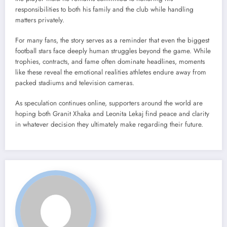
responsibilities to both his family and the club while handling
matters privately.
For many fans, the story serves as a reminder that even the biggest
football stars face deeply human struggles beyond the game. While
trophies, contracts, and fame often dominate headlines, moments
like these reveal the emotional realities athletes endure away from
packed stadiums and television cameras.
As speculation continues online, supporters around the world are
hoping both Granit Xhaka and Leonita Lekaj find peace and clarity
in whatever decision they ultimately make regarding their future.