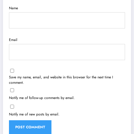
Name
Email
Save my name, email, and website in this browser for the next time I
comment.
Notify me of follow-up comments by email.
Notify me of new posts by email.