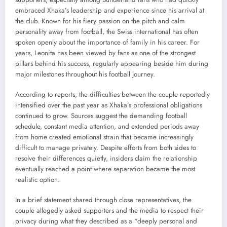
embraced Xhaka’s leadership and experience since his arrival at
the club. Known for his fiery passion on the pitch and calm
personality away from football, the Swiss international has often
spoken openly about the importance of family in his career. For
years, Leonita has been viewed by fans as one of the strongest
pillars behind his success, regularly appearing beside him during
major milestones throughout his football journey.
According to reports, the difficulties between the couple reportedly
intensified over the past year as Xhaka’s professional obligations
continued to grow. Sources suggest the demanding football
schedule, constant media attention, and extended periods away
from home created emotional strain that became increasingly
difficult to manage privately. Despite efforts from both sides to
resolve their differences quietly, insiders claim the relationship
eventually reached a point where separation became the most
realistic option.
In a brief statement shared through close representatives, the
couple allegedly asked supporters and the media to respect their
privacy during what they described as a “deeply personal and