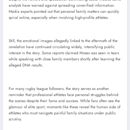
analysts have warned against spreading unverified information.
Media experts pointed out that personal family matters can quickly
spiral online, especially when involving high-profile athletes.
Still, the emotional images allegedly linked to the aftermath of the
revelation have continued circulating widely, intensifying public
interest in the story. Some reports claimed Moses was seen in tears
while speaking with close family members shortly after learning the
alleged DNA results.
For many rugby league followers, the story serves as another
reminder that professional athletes face personal struggles behind
the scenes despite their fame and success. While fans often see the
glamour of elite sport, moments like these reveal the human side of
athletes who must navigate painful family situations under public
scrutiny.