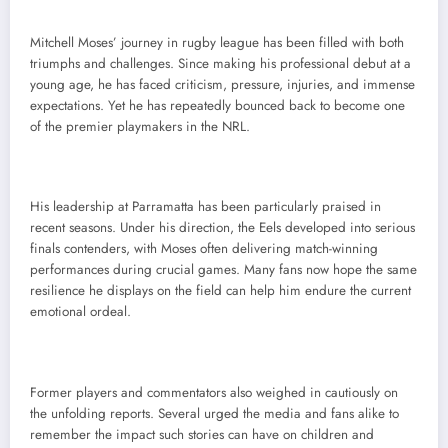
Mitchell Moses’ journey in rugby league has been filled with both
triumphs and challenges. Since making his professional debut at a
young age, he has faced criticism, pressure, injuries, and immense
expectations. Yet he has repeatedly bounced back to become one
of the premier playmakers in the NRL.
His leadership at Parramatta has been particularly praised in
recent seasons. Under his direction, the Eels developed into serious
finals contenders, with Moses often delivering match-winning
performances during crucial games. Many fans now hope the same
resilience he displays on the field can help him endure the current
emotional ordeal.
Former players and commentators also weighed in cautiously on
the unfolding reports. Several urged the media and fans alike to
remember the impact such stories can have on children and