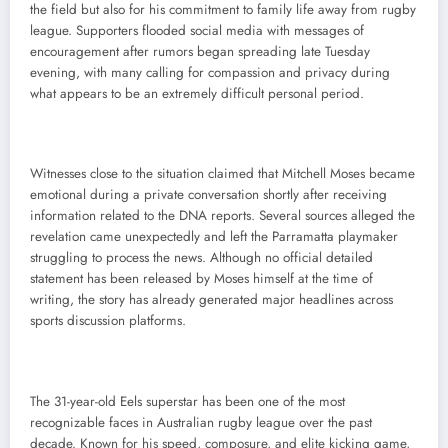
the field but also for his commitment to family life away from rugby
league. Supporters flooded social media with messages of
encouragement after rumors began spreading late Tuesday
evening, with many calling for compassion and privacy during
what appears to be an extremely difficult personal period.
Witnesses close to the situation claimed that Mitchell Moses became
emotional during a private conversation shortly after receiving
information related to the DNA reports. Several sources alleged the
revelation came unexpectedly and left the Parramatta playmaker
struggling to process the news. Although no official detailed
statement has been released by Moses himself at the time of
writing, the story has already generated major headlines across
sports discussion platforms.
The 31-year-old Eels superstar has been one of the most
recognizable faces in Australian rugby league over the past
decade. Known for his speed, composure, and elite kicking game,