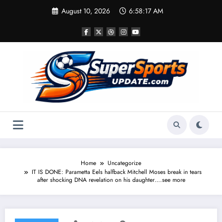
Skip
August 10, 2026
6:58:18 AM
to
content
Home
Uncategorize
IT IS DONE: Parametta Eels halfback Mitchell Moses break in tears
after shocking DNA revelation on his daughter….see more