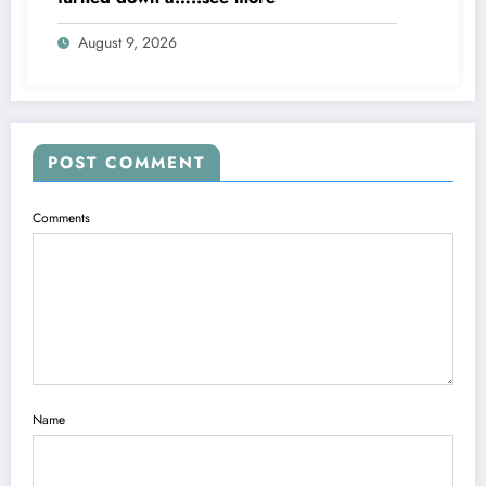
August 9, 2026
POST COMMENT
Comments
Name