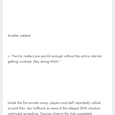
Another added:
> “Family matters are painful enough without the entire internet
getting involved. Stay strong Mitch.”
Inside the Parramatta camp, players and staff reportedly rallied
around their star halfback as news of the alleged DNA situation
continued spreading. Sources close to the club suggested