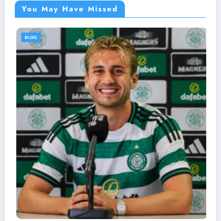
You May Have Missed
BLOG