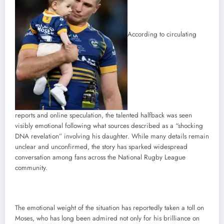
According to circulating
reports and online speculation, the talented halfback was seen
visibly emotional following what sources described as a “shocking
DNA revelation” involving his daughter. While many details remain
unclear and unconfirmed, the story has sparked widespread
conversation among fans across the National Rugby League
community.
The emotional weight of the situation has reportedly taken a toll on
Moses, who has long been admired not only for his brilliance on