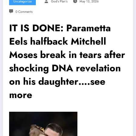
Uncategorize
God’s Plan’s
May 13, 2026
0 Comments
IT IS DONE: Parametta
Eels halfback Mitchell
Moses break in tears after
shocking DNA revelation
on his daughter….see
more