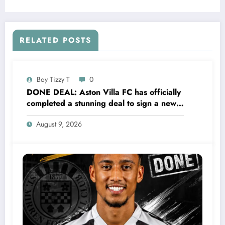
Leonita Lekaj was been Sleeping with the
H….see more
RELATED POSTS
Boy Tizzy T
0
DONE DEAL: Aston Villa FC has officially
completed a stunning deal to sign a new
Midfielder Keanu Baccus from S…..see
August 9, 2026
more