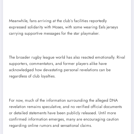
Meanwhile, fans arriving at the club’s facilities reportedly
expressed solidarity with Moses, with some wearing Eels jerseys
carrying supportive messages for the star playmaker.
The broader rugby league world has also reacted emotionally. Rival
supporters, commentators, and former players alike have
acknowledged how devastating personal revelations can be
regardless of club loyalties.
For now, much of the information surrounding the alleged DNA
revelation remains speculative, and no verified official documents
or detailed statements have been publicly released. Until more
confirmed information emerges, many are encouraging caution
regarding online rumors and sensational claims.