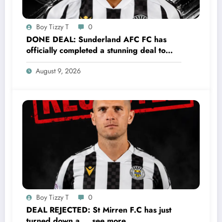
Boy Tizzy T
0
DONE DEAL: Sunderland AFC FC has
officially completed a stunning deal to
sign a new Midfielder Keanu Baccus from
August 9, 2026
S…..see more
Boy Tizzy T
0
DEAL REJECTED: St Mirren F.C has just
turned down a…..see more