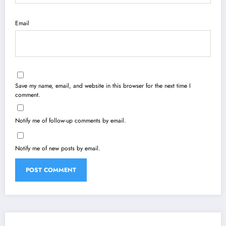
Email
Save my name, email, and website in this browser for the next time I
comment.
Notify me of follow-up comments by email.
Notify me of new posts by email.