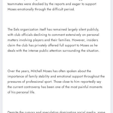
teammates were shocked by the reports and eager to support
Moses emotionally through the difficult period.
The Eels organization itself has remained largely silent publicly,
with club officials declining to comment extensively on personal
matters involving players and their families. However, insiders
claim the club has privately offered full support to Moses as he
deals with the intense public attention surrounding the situation.
Over the years, Mitchell Moses has often spoken about the
importance of family stability and emotional support throughout the
pressures of professional sport. Those close to him reportedly say
the current controversy has been one of the most painful moments
of his personal life.
Despite the rumors and speculation dominating social media, some