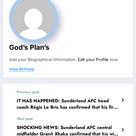
God’s Plan’s
Add your Biographical Information.
Edit your Profile
now.
View All Posts
Previous post
IT HAS HAPPENED: Sunderland AFC head
coach Régis Le Bris has confirmed that his first
child is not his biological child, Régis Le Bris
Next post
announced on social media that his wife Tatiane
Le Bris has been sleeping with Sunderland
SHOCKING NEWS: Sunderland AFC central
AFC midfielder…. see more
midfielder Granit Xhaka confirmed that his wife