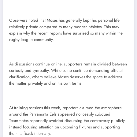
Observers noted that Moses has generally kept his personal life
relatively private compared to many modern athletes. This may
explain why the recent reports have surprised so many within the
rugby league community.
As discussions continue online, supporters remain divided between
curiosity and sympathy. While some continue demanding official
clarification, others believe Moses deserves the space to address
the matter privately and on his own terms.
At training sessions this week, reporters claimed the atmosphere
around the Parramatta Eels appeared noticeably subdued.
Teammates reportedly avoided discussing the controversy publicly,
instead focusing attention on upcoming fixtures and supporting
their halfback internally.