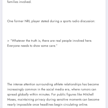
families involved.
One former NRL player stated during a sports radio discussion:
> “Whatever the truth is, there are real people involved here.
Everyone needs to show some care.”
The intense attention surrounding athlete relationships has become
increasingly common in the social media era, where rumors can
spread globally within minutes. For public figures like Mitchell
Moses, maintaining privacy during sensitive moments can become
nearly impossible once headlines begin circulating online.