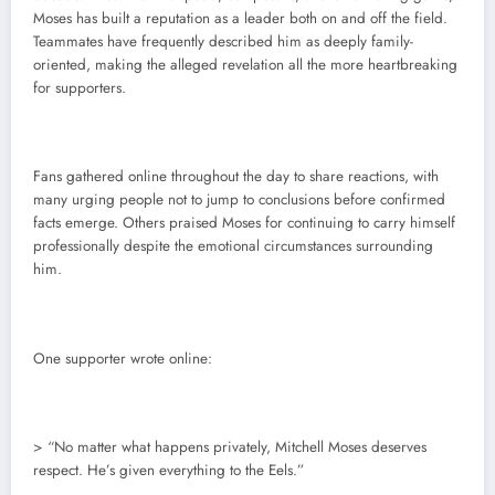
Moses has built a reputation as a leader both on and off the field.
Teammates have frequently described him as deeply family-
oriented, making the alleged revelation all the more heartbreaking
for supporters.
Fans gathered online throughout the day to share reactions, with
many urging people not to jump to conclusions before confirmed
facts emerge. Others praised Moses for continuing to carry himself
professionally despite the emotional circumstances surrounding
him.
One supporter wrote online:
> “No matter what happens privately, Mitchell Moses deserves
respect. He’s given everything to the Eels.”