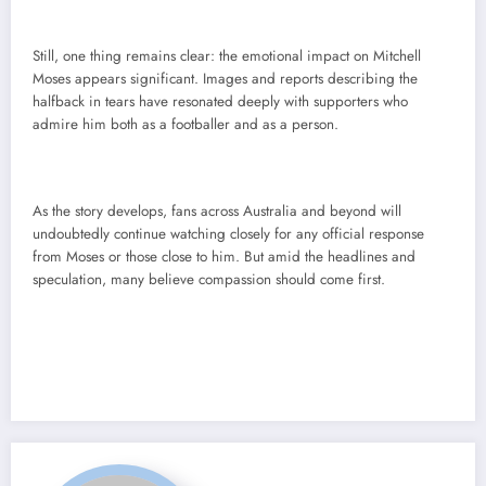
Still, one thing remains clear: the emotional impact on Mitchell
Moses appears significant. Images and reports describing the
halfback in tears have resonated deeply with supporters who
admire him both as a footballer and as a person.
As the story develops, fans across Australia and beyond will
undoubtedly continue watching closely for any official response
from Moses or those close to him. But amid the headlines and
speculation, many believe compassion should come first.