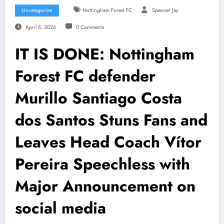
Uncategorize
Nottingham Forest FC
Spencer Jay
April 6, 2026
0 Comments
IT IS DONE: Nottingham
Forest FC defender
Murillo Santiago Costa
dos Santos Stuns Fans and
Leaves Head Coach Vítor
Pereira Speechless with
Major Announcement on
social media