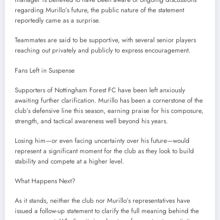
regarding Murillo’s future, the public nature of the statement
reportedly came as a surprise.
Teammates are said to be supportive, with several senior players
reaching out privately and publicly to express encouragement.
Fans Left in Suspense
Supporters of Nottingham Forest FC have been left anxiously
awaiting further clarification. Murillo has been a cornerstone of the
club’s defensive line this season, earning praise for his composure,
strength, and tactical awareness well beyond his years.
Losing him—or even facing uncertainty over his future—would
represent a significant moment for the club as they look to build
stability and compete at a higher level.
What Happens Next?
As it stands, neither the club nor Murillo’s representatives have
issued a follow-up statement to clarify the full meaning behind the