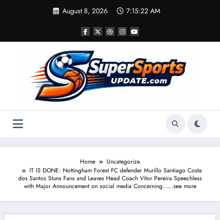
Skip
August 8, 2026
7:15:22 AM
to
content
Home
Uncategorize
IT IS DONE: Nottingham Forest FC defender Murillo Santiago Costa
dos Santos Stuns Fans and Leaves Head Coach Vítor Pereira Speechless
with Major Announcement on social media Concerning……see more