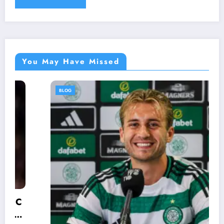
You May Have Missed
BLOG