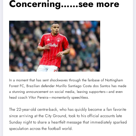
Concerning……see more
In a moment that has sent shockwaves through the fanbase of Nottingham
Forest FC, Brazilian defender Murillo Santiago Costa dos Santos has made
a stunning announcement on social media, leaving supporters—and even
head coach Vítor Pereira—momentarily speechless.
The 22-year-old centre-back, who has quickly become a fan favorite
since arriving at the City Ground, took to his official accounts late
Sunday night to share a heartfelt message that immediately sparked
speculation across the football world.