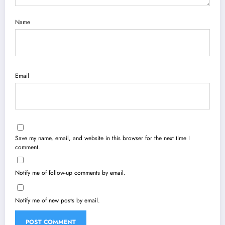
Name
Email
Save my name, email, and website in this browser for the next time I
comment.
Notify me of follow-up comments by email.
Notify me of new posts by email.