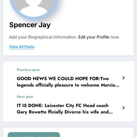
Spencer Jay
Add your Biographical Information.
Edit your Profile
now.
View All Posts
Previous post
GOOD NEWS WE COULD HOPE FOR:Two
legends officially pleasure to welcome Marcia
Hines to the Panthers sheds!see….. more
Next post
IT IS DONE: Leicester City FC Head coach
Gary Rowetto fficially Divorce his wife and
explains on social media that his wife has been
Committing adultery with…..see more