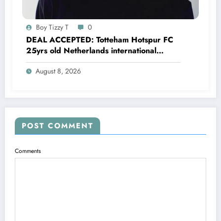
Boy Tizzy T
0
DEAL ACCEPTED: Totteham Hotspur FC
25yrs old Netherlands international
defender Micky van de Ven has just
August 8, 2026
agreed and Accepted to signed a….see
more
POST COMMENT
Comments