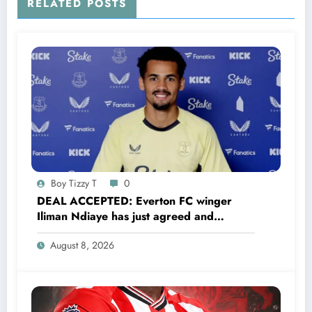
RELATED POSTS
Boy Tizzy T
0
DEAL ACCEPTED: Everton FC winger
Iliman Ndiaye has just agreed and
Accepted to signed a……see more
August 8, 2026