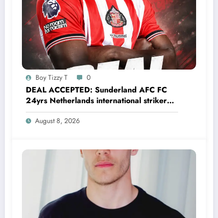
Boy Tizzy T
0
DEAL ACCEPTED: Sunderland AFC FC
24yrs Netherlands international striker
Brian Brobbey has just agreed and
August 8, 2026
Accepted to signed a…….see more