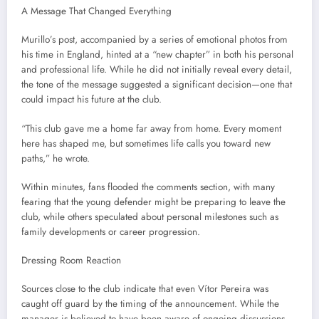
A Message That Changed Everything
Murillo’s post, accompanied by a series of emotional photos from
his time in England, hinted at a “new chapter” in both his personal
and professional life. While he did not initially reveal every detail,
the tone of the message suggested a significant decision—one that
could impact his future at the club.
“This club gave me a home far away from home. Every moment
here has shaped me, but sometimes life calls you toward new
paths,” he wrote.
Within minutes, fans flooded the comments section, with many
fearing that the young defender might be preparing to leave the
club, while others speculated about personal milestones such as
family developments or career progression.
Dressing Room Reaction
Sources close to the club indicate that even Vítor Pereira was
caught off guard by the timing of the announcement. While the
manager is believed to have been aware of ongoing discussions