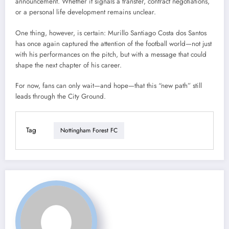
announcement. Whether it signals a transfer, contract negotiations,
or a personal life development remains unclear.
One thing, however, is certain: Murillo Santiago Costa dos Santos
has once again captured the attention of the football world—not just
with his performances on the pitch, but with a message that could
shape the next chapter of his career.
For now, fans can only wait—and hope—that this “new path” still
leads through the City Ground.
Tag
Nottingham Forest FC