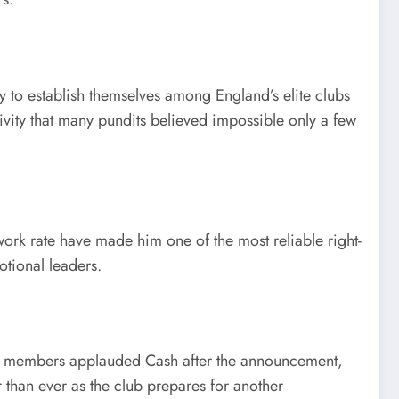
 to establish themselves among England’s elite clubs
ivity that many pundits believed impossible only a few
 work rate have made him one of the most reliable right-
otional leaders.
uad members applauded Cash after the announcement,
than ever as the club prepares for another