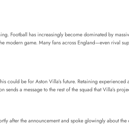
ing. Football has increasingly become dominated by massive 
 in the modern game. Many fans across England—even rival su
his could be for Aston Villa’s future. Retaining experienced 
on sends a message to the rest of the squad that Villa’s proje
tly after the announcement and spoke glowingly about the d