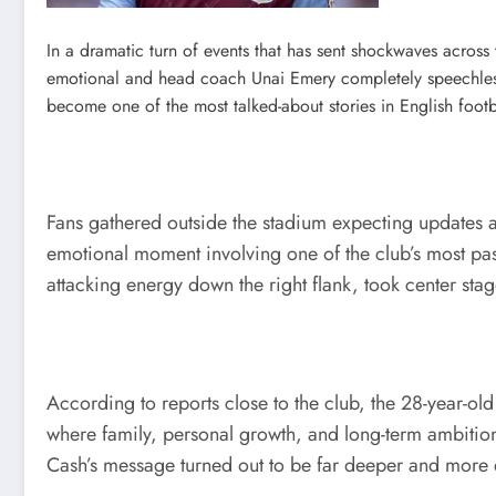
In a dramatic turn of events that has sent shockwaves acros
emotional and head coach Unai Emery completely speechless
become one of the most talked-about stories in English footb
Fans gathered outside the stadium expecting updates ab
emotional moment involving one of the club’s most pas
attacking energy down the right flank, took center st
According to reports close to the club, the 28-year-o
where family, personal growth, and long-term ambitions
Cash’s message turned out to be far deeper and more