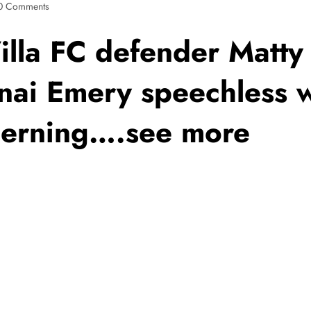
0 Comments
illa FC defender Matty
nai Emery speechless w
erning….see more