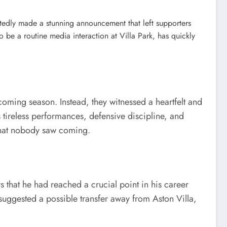
rtedly made a stunning announcement that left supporters
 a routine media interaction at Villa Park, has quickly
coming season. Instead, they witnessed a heartfelt and
tireless performances, defensive discipline, and
 that nobody saw coming.
that he had reached a crucial point in his career
 suggested a possible transfer away from Aston Villa,