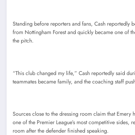
Standing before reporters and fans, Cash reportedly be
from Nottingham Forest and quickly became one of the f
the pitch.
“This club changed my life,” Cash reportedly said duri
teammates became family, and the coaching staff push
Sources close to the dressing room claim that Emery h
one of the Premier League’s most competitive sides, r
room after the defender finished speaking.