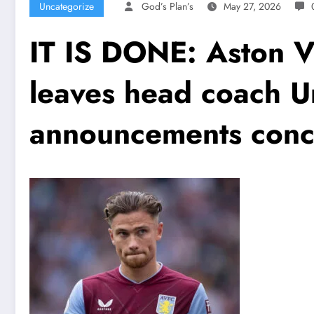
Uncategorize
God’s Plan’s
May 27, 2026
IT IS DONE: Aston V
leaves head coach U
announcements conc