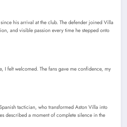
nce his arrival at the club. The defender joined Villa
tion, and visible passion every time he stepped onto
ere, I felt welcomed. The fans gave me confidence, my
panish tactician, who transformed Aston Villa into
ses described a moment of complete silence in the