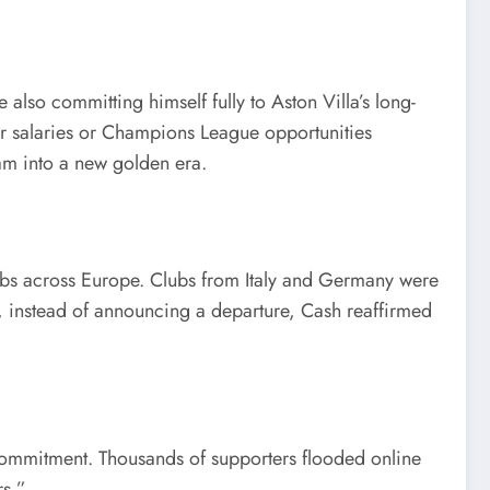
also committing himself fully to Aston Villa’s long-
er salaries or Champions League opportunities
eam into a new golden era.
lubs across Europe. Clubs from Italy and Germany were
, instead of announcing a departure, Cash reaffirmed
 commitment. Thousands of supporters flooded online
rs.”