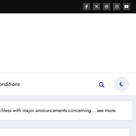
onditions
echless with major announcements concerning….see more