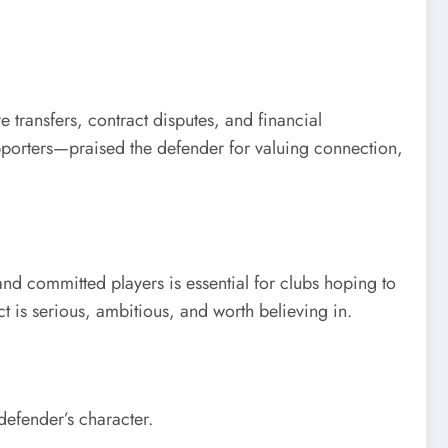
transfers, contract disputes, and financial
pporters—praised the defender for valuing connection,
and committed players is essential for clubs hoping to
ct is serious, ambitious, and worth believing in.
efender’s character.