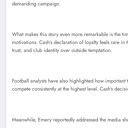
demanding campaign.
What makes this story even more remarkable is the tim
motivations. Cash’s declaration of loyalty feels rare
trust, and club identity over outside temptation.
Football analysts have also highlighted how important t
compete consistently at the highest level. Cash’s decisi
Meanwhile, Emery reportedly addressed the media shor