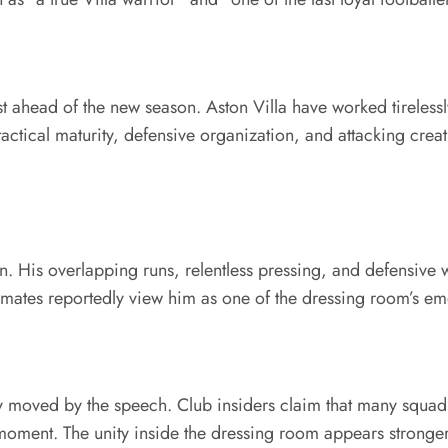
ahead of the new season. Aston Villa have worked tirelessly
ctical maturity, defensive organization, and attacking creat
on. His overlapping runs, relentless pressing, and defensive
ammates reportedly view him as one of the dressing room’s em
ply moved by the speech. Club insiders claim that many sq
ment. The unity inside the dressing room appears stronger 