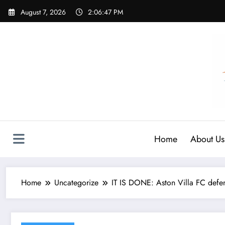
Skip
August 7, 2026
2:06:48 PM
to
content
Home
About Us
Home
Uncategorize
IT IS DONE: Aston Villa FC defe