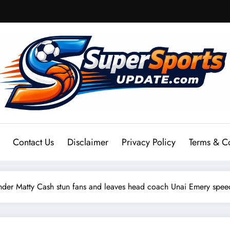
Contact Us
Disclaimer
Privacy Policy
Terms & C
nder Matty Cash stun fans and leaves head coach Unai Emery spe