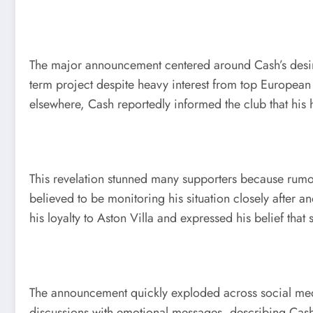
The major announcement centered around Cash’s desire t
term project despite heavy interest from top European
elsewhere, Cash reportedly informed the club that his 
This revelation stunned many supporters because rumor
believed to be monitoring his situation closely after
his loyalty to Aston Villa and expressed his belief tha
The announcement quickly exploded across social medi
discussions with emotional messages, describing Cash as