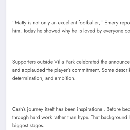
“Matty is not only an excellent footballer,” Emery repo
him. Today he showed why he is loved by everyone con
Supporters outside Villa Park celebrated the announc
and applauded the player’s commitment. Some describe
determination, and ambition.
Cash’s journey itself has been inspirational. Before b
through hard work rather than hype. That background 
biggest stages.