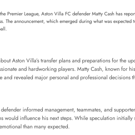
s the Premier League, Aston Villa FC defender Matty Cash has repo
. The announcement, which emerged during what was expected to be
all.
out Aston Villa’s transfer plans and preparations for the up
sionate and hardworking players. Matty Cash, known for his 
age and revealed major personal and professional decisions
ld defender informed management, teammates, and supporters 
 would influence his next steps. While speculation initially
 emotional than many expected.