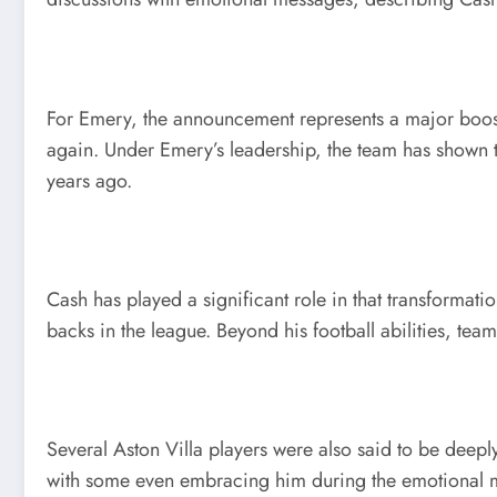
For Emery, the announcement represents a major boost 
again. Under Emery’s leadership, the team has shown ta
years ago.
Cash has played a significant role in that transformati
backs in the league. Beyond his football abilities, te
Several Aston Villa players were also said to be dee
with some even embracing him during the emotional mo