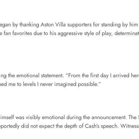
gan by thanking Aston Villa supporters for standing by him si
an favorites due to his aggressive style of play, determina
ng the emotional statement. “From the first day I arrived h
ed me to levels I never imagined possible.”
imself was visibly emotional during the announcement. The S
eportedly did not expect the depth of Cash’s speech. Witnes