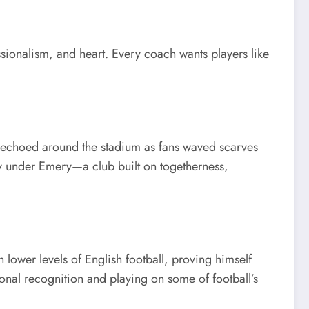
ssionalism, and heart. Every coach wants players like
h echoed around the stadium as fans waved scarves
y under Emery—a club built on togetherness,
lower levels of English football, proving himself
nal recognition and playing on some of football’s