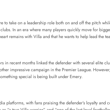
o take on a leadership role both on and off the pitch while 
 clubs. In an era where many players quickly move for bigg
heart remains with Villa and that he wants to help lead the t
s in recent months linked the defender with several elite c
 another impressive campaign in the Premier League. However
t something special is being built under Emery.
a platforms, with fans praising the defender’s loyalty and
 “a true Villa warrior” and “one of the last loyal footballe