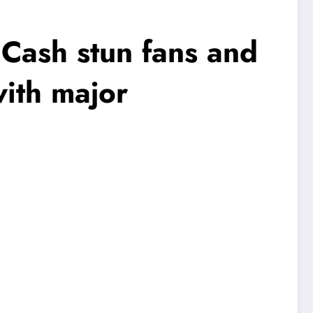
 Cash stun fans and
ith major