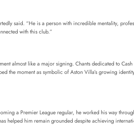
rtedly said. “He is a person with incredible mentality, profe
nected with this club.”
ement almost like a major signing. Chants dedicated to Cas
d the moment as symbolic of Aston Villa’s growing identit
ecoming a Premier League regular, he worked his way through 
has helped him remain grounded despite achieving internatio