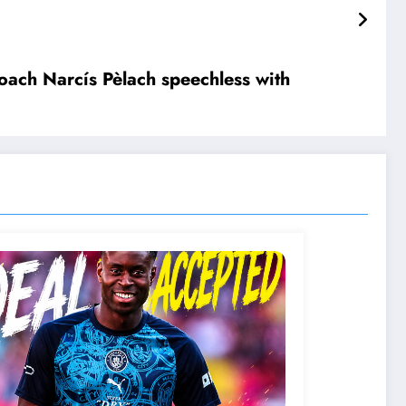
layer but as their new senior c….see more
ach Narcís Pèlach speechless with