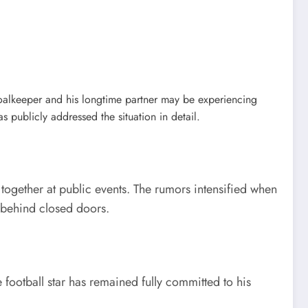
goalkeeper and his longtime partner may be experiencing
 publicly addressed the situation in detail.
 together at public events. The rumors intensified when
n behind closed doors.
 football star has remained fully committed to his