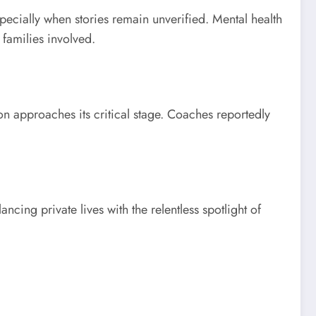
pecially when stories remain unverified. Mental health
 families involved.
son approaches its critical stage. Coaches reportedly
cing private lives with the relentless spotlight of