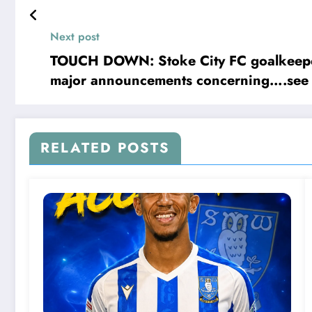
ret
Next post
TOUCH DOWN: Stoke City FC goalkeeper 
major announcements concerning….see
RELATED POSTS