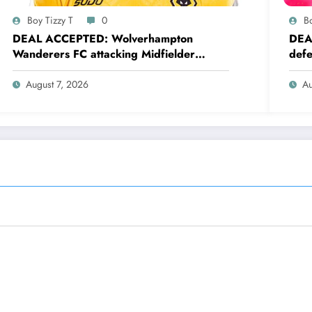
Boy Tizzy T
0
Bo
DEAL ACCEPTED: Wolverhampton
DEA
Wanderers FC attacking Midfielder
defe
Mateus Mané has just signed a….see
a….
more
August 7, 2026
Au