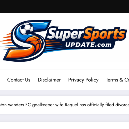
Contact Us
Disclaimer
Privacy Policy
Terms & C
wanders FC goalkeeper wife Raquel has officially filed divorce 