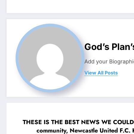
God’s Plan’
Add your Biographi
View All Posts
THESE IS THE BEST NEWS WE COULD HOPE
community, Newcastle United F.C. 