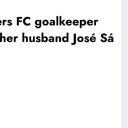
s FC goalkeeper
h her husband José Sá