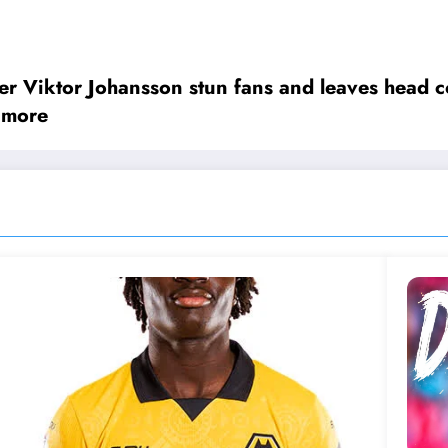
urning to the organisation _ this time not as a p
Viktor Johansson stun fans and leaves head co
 more