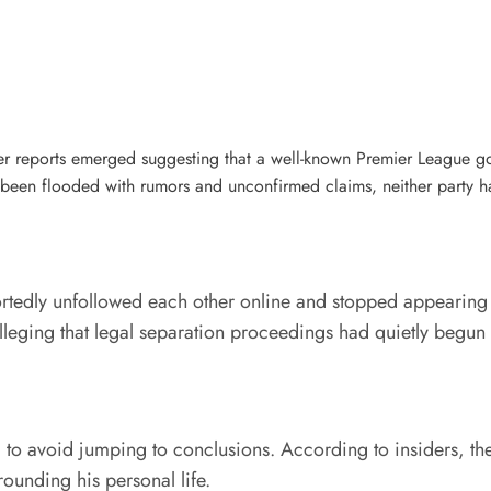
fter reports emerged suggesting that a well-known Premier League 
s been flooded with rumors and unconfirmed claims, neither party has
eportedly unfollowed each other online and stopped appearing
alleging that legal separation proceedings had quietly begu
 to avoid jumping to conclusions. According to insiders, the
rounding his personal life.