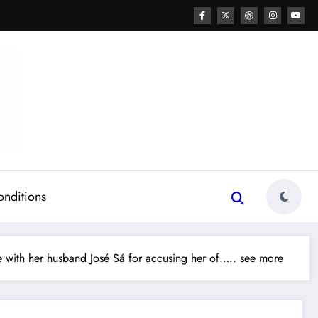
onditions
with her husband José Sá for accusing her of….. see more