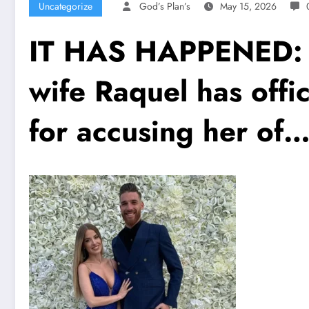
Uncategorize
God’s Plan’s
May 15, 2026
IT HAS HAPPENED: 
wife Raquel has offic
for accusing her of…