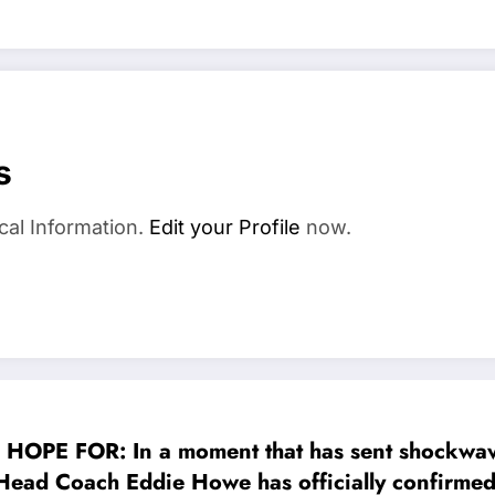
s
cal Information.
Edit your Profile
now.
 FOR: In a moment that has sent shockwaves 
Head Coach Eddie Howe has officially confirmed