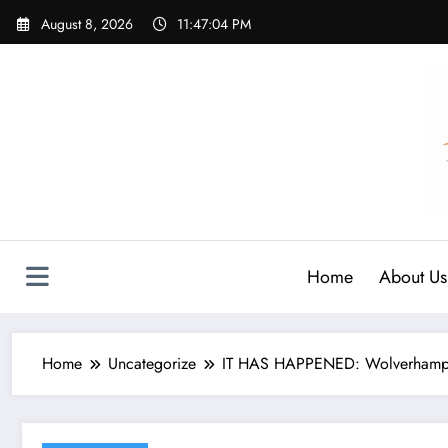
Skip
August 8, 2026
11:47:05 PM
to
content
Home
About Us
Home
Uncategorize
IT HAS HAPPENED: Wolverhampton 