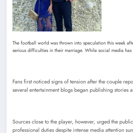
The football world was thrown into speculation this week a
serious difficulties in their marriage. While social media ha
Fans first noticed signs of tension after the couple r
several entertainment blogs began publishing stories 
Sources close to the player, however, urged the public
professional duties despite intense media attention sur