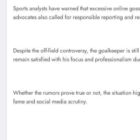
Sports analysts have warned that excessive online goss
advocates also called for responsible reporting and re
Despite the off-field controversy, the goalkeeper is st
remain satisfied with his focus and professionalism dur
Whether the rumors prove true or not, the situation hig
fame and social media scrutiny.