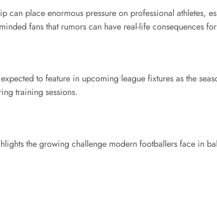
ip can place enormous pressure on professional athletes, es
minded fans that rumors can have real-life consequences for
ill expected to feature in upcoming league fixtures as the sea
ing training sessions.
hlights the growing challenge modern footballers face in balan