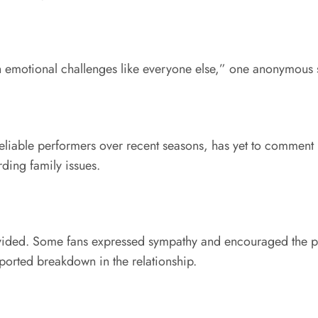
th emotional challenges like everyone else,” one anonymous 
liable performers over recent seasons, has yet to comment pu
ding family issues.
ided. Some fans expressed sympathy and encouraged the publi
ported breakdown in the relationship.