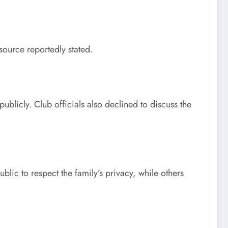
source reportedly stated.
blicly. Club officials also declined to discuss the
c to respect the family’s privacy, while others