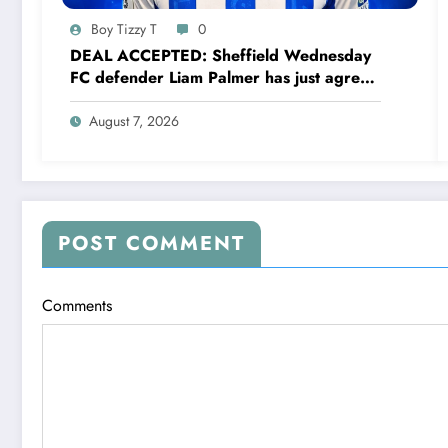
Boy Tizzy T
0
DEAL ACCEPTED: Sheffield Wednesday
FC defender Liam Palmer has just agreed
and Accepted to signed a….see more
August 7, 2026
POST COMMENT
Comments