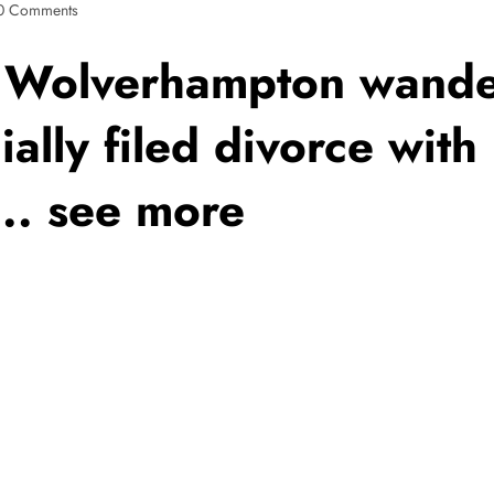
0 Comments
Wolverhampton wander
ially filed divorce wit
.. see more