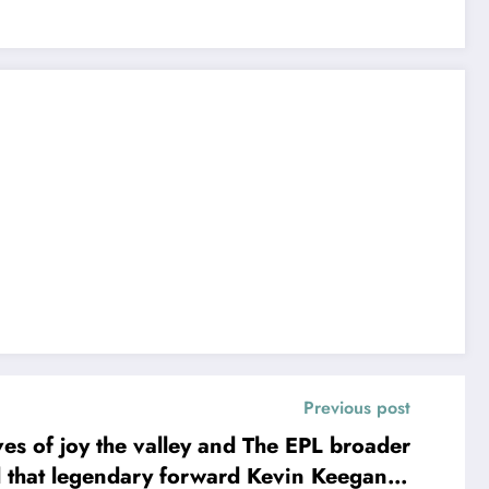
Previous post
of joy the valley and The EPL broader
 that legendary forward Kevin Keegan is