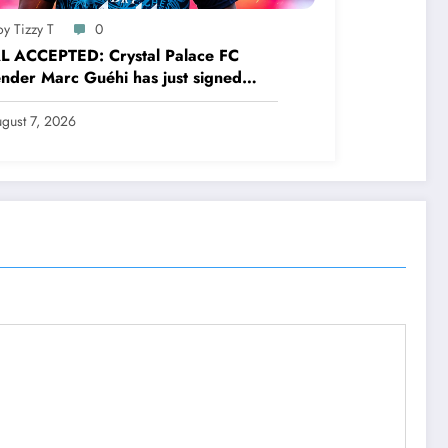
y Tizzy T
0
L ACCEPTED: Crystal Palace FC
nder Marc Guéhi has just signed
.see more
gust 7, 2026