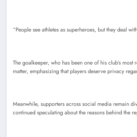
“People see athletes as superheroes, but they deal wi
The goalkeeper, who has been one of his club’s most re
matter, emphasizing that players deserve privacy regar
Meanwhile, supporters across social media remain div
continued speculating about the reasons behind the re