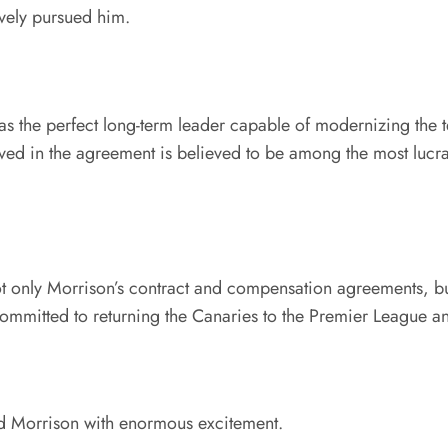
vely pursued him.
s the perfect long-term leader capable of modernizing the te
lved in the agreement is believed to be among the most luc
t only Morrison’s contract and compensation agreements, but
committed to returning the Canaries to the Premier League and 
ed Morrison with enormous excitement.