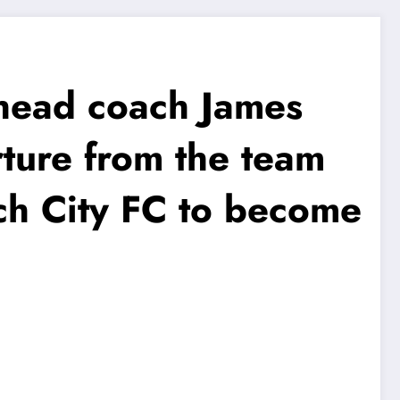
head coach James
rture from the team
ch City FC to become