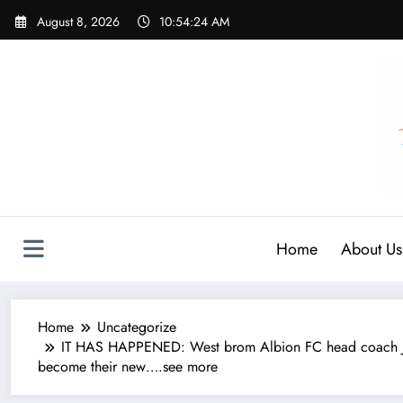
Skip
August 8, 2026
10:54:25 AM
to
content
Home
About Us
Home
Uncategorize
IT HAS HAPPENED: West brom Albion FC head coach Jame
become their new….see more