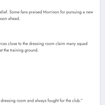
elief. Some fans praised Morrison for pursuing a new
eason ahead.
ources close to the dressing room claim many squad
t the training ground.
e dressing room and always fought for the club.”