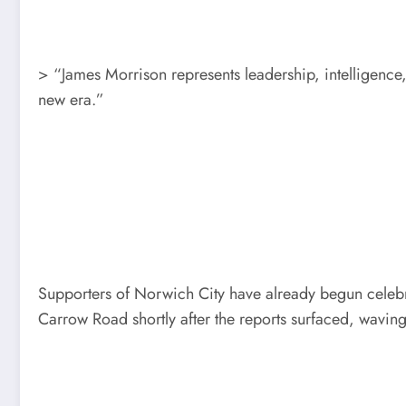
> “James Morrison represents leadership, intelligence,
new era.”
Supporters of Norwich City have already begun celebr
Carrow Road shortly after the reports surfaced, waving