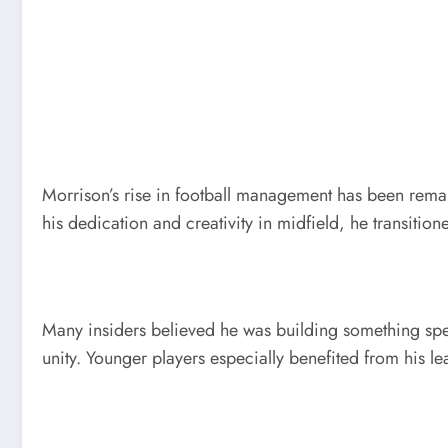
Morrison’s rise in football management has been rema
his dedication and creativity in midfield, he transitio
Many insiders believed he was building something spe
unity. Younger players especially benefited from his l