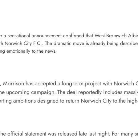
er a sensational announcement confirmed that West Bromwich Albion
th Norwich City F.C.. The dramatic move is already being describ
ing emotionally to the news.
, Morrison has accepted a long-term project with Norwich C
he upcoming campaign. The deal reportedly includes massive
ing ambitions designed to return Norwich City to the highest
 official statement was released late last night. For many 