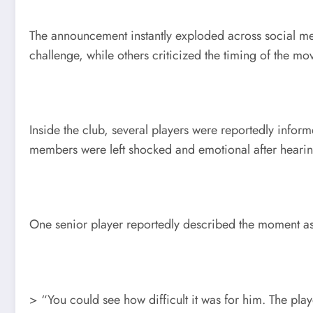
The announcement instantly exploded across social me
challenge, while others criticized the timing of the 
Inside the club, several players were reportedly info
members were left shocked and emotional after hearing
One senior player reportedly described the moment a
> “You could see how difficult it was for him. The pla