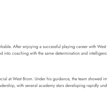
rkable. After enjoying a successful playing career with Wes
ned into coaching with the same determination and intelligenc
cial at West Brom. Under his guidance, the team showed impr
eadership, with several academy stars developing rapidly un