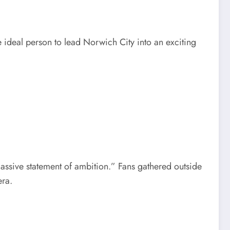
 ideal person to lead Norwich City into an exciting
assive statement of ambition.” Fans gathered outside
era.