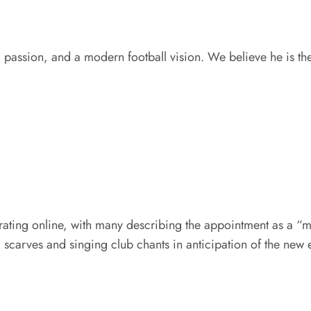
 passion, and a modern football vision. We believe he is the
ating online, with many describing the appointment as a “m
 scarves and singing club chants in anticipation of the new 