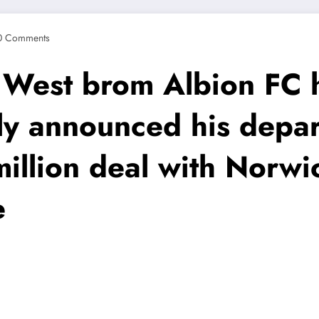
0 Comments
est brom Albion FC 
lly announced his depa
million deal with Norwi
e