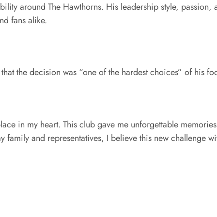
ability around The Hawthorns. His leadership style, passion
d fans alike.
that the decision was “one of the hardest choices” of his foo
lace in my heart. This club gave me unforgettable memories 
y family and representatives, I believe this new challenge wit