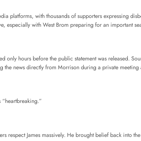
dia platforms, with thousands of supporters expressing disb
move, especially with West Brom preparing for an important s
rmed only hours before the public statement was released. S
 the news directly from Morrison during a private meeting a
s “heartbreaking.”
yers respect James massively. He brought belief back into th