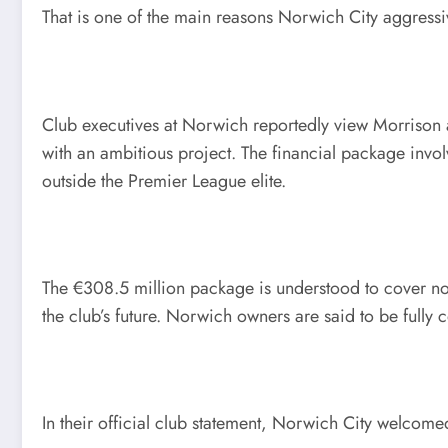
That is one of the main reasons Norwich City aggressi
Club executives at Norwich reportedly view Morrison a
with an ambitious project. The financial package invo
outside the Premier League elite.
The €308.5 million package is understood to cover no
the club’s future. Norwich owners are said to be fully 
In their official club statement, Norwich City welcom