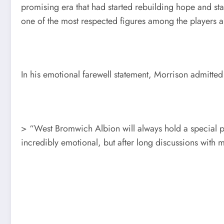
promising era that had started rebuilding hope and st
one of the most respected figures among the players an
In his emotional farewell statement, Morrison admitted 
> “West Bromwich Albion will always hold a special p
incredibly emotional, but after long discussions with m