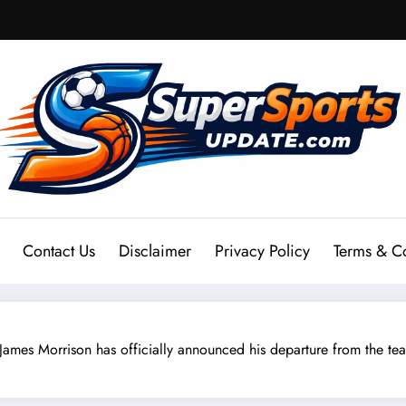
Contact Us
Disclaimer
Privacy Policy
Terms & C
s Morrison has officially announced his departure from the team