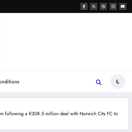
onditions
 following a €308.5 million deal with Norwich City FC to