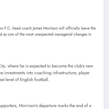
 F.C. head coach James Morrison will officially leave the
ed as one of the most unexpected managerial changes in
ity, where he is expected to become the club’s new
 investments into coaching infrastructure, player
 level of English football.
supporters, Morrison’s departure marks the end of a