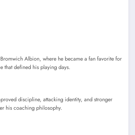
t Bromwich Albion, where he became a fan favorite for
e that defined his playing days.
oved discipline, attacking identity, and stronger
der his coaching philosophy.