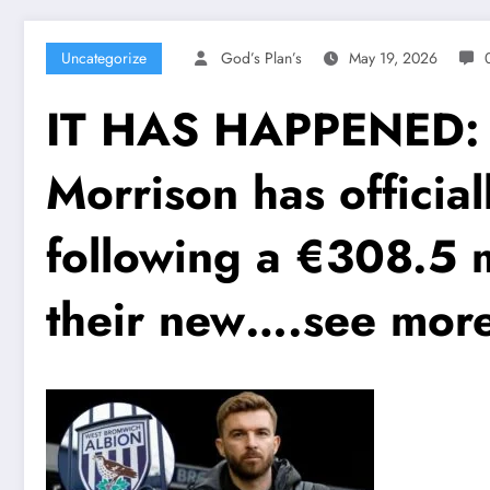
Uncategorize
God’s Plan’s
May 19, 2026
IT HAS HAPPENED: W
Morrison has officia
following a €308.5 
their new….see mor