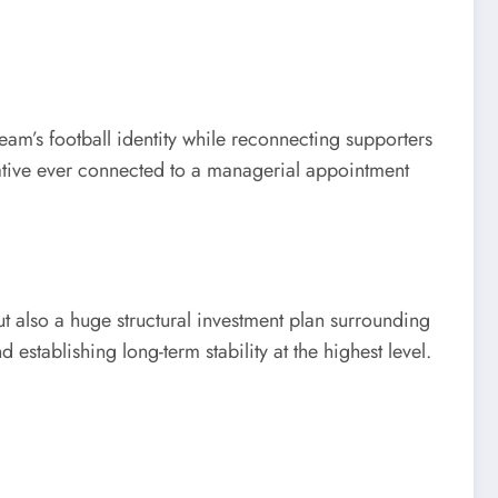
am’s football identity while reconnecting supporters
rative ever connected to a managerial appointment
 also a huge structural investment plan surrounding
establishing long-term stability at the highest level.