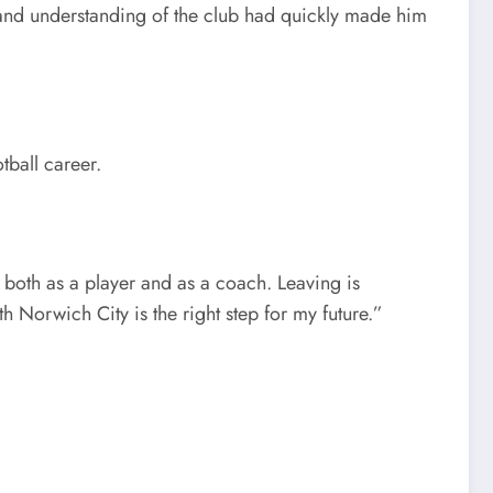
, and understanding of the club had quickly made him
tball career.
both as a player and as a coach. Leaving is
h Norwich City is the right step for my future.”