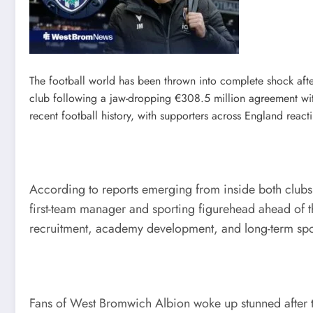
The football world has been thrown into complete shock aft
club following a jaw-dropping €308.5 million agreement wi
recent football history, with supporters across England react
According to reports emerging from inside both clubs
first-team manager and sporting figurehead ahead of t
recruitment, academy development, and long-term sport
Fans of West Bromwich Albion woke up stunned after the