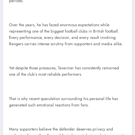
periods.
Over the years, he has faced enormous expectations while
representing one of the biggest football clubs in British football.
Every performance, every decision, and every result involving
Rangers carries intense scrutiny from supporters and media alike.
Yet despite those pressures, Tavernier has consistently remained
one of the club’s most reliable performers.
That is why recent speculation surrounding his personal life has
generated such emotional reactions from fans.
Many supporters believe the defender deserves privacy and