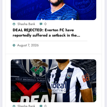
Shasha Bank
0
DEAL REJECTED: Everton FC have
reportedly suffered a setback in the
transfer market after 33-year-old
August 7, 2026
defender James Tarkowski turned down
a…..see more
Shasha Bank
0