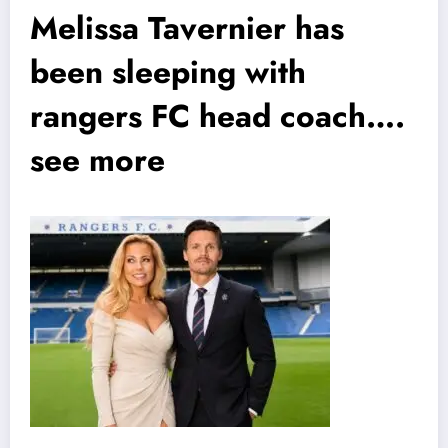
Melissa Tavernier has
been sleeping with
rangers FC head coach….
see more