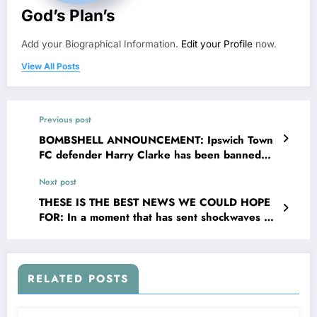
God’s Plan’s
Add your Biographical Information.
Edit your Profile
now.
View All Posts
Previous post
BOMBSHELL ANNOUNCEMENT: Ipswich Town
FC defender Harry Clarke has been banned
and suspended from sport as he was tested
Next post
positive of…..see more
THESE IS THE BEST NEWS WE COULD HOPE
FOR: In a moment that has sent shockwaves of
joy the valley and The EPL broader community,
West ham United F.C. Head Coach Nuno
Espírito Santo has officially confirmed that
legendary center back Anton Ferdinand is
RELATED POSTS
returning to the organisation _ this time not as
a player but as their new senior c….see more