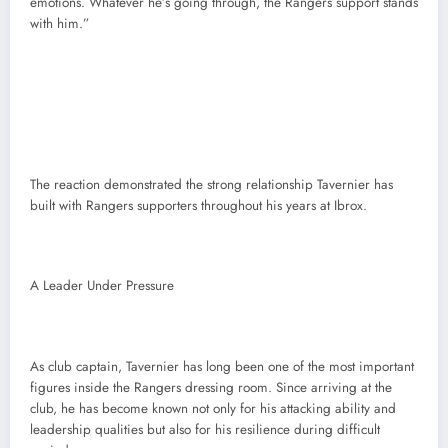
emotions. Whatever he’s going through, the Rangers support stands
with him.”
The reaction demonstrated the strong relationship Tavernier has
built with Rangers supporters throughout his years at Ibrox.
A Leader Under Pressure
As club captain, Tavernier has long been one of the most important
figures inside the Rangers dressing room. Since arriving at the
club, he has become known not only for his attacking ability and
leadership qualities but also for his resilience during difficult