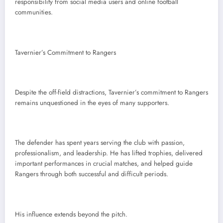
responsibility from social media users and online football
communities.
Tavernier’s Commitment to Rangers
Despite the off-field distractions, Tavernier’s commitment to Rangers
remains unquestioned in the eyes of many supporters.
The defender has spent years serving the club with passion,
professionalism, and leadership. He has lifted trophies, delivered
important performances in crucial matches, and helped guide
Rangers through both successful and difficult periods.
His influence extends beyond the pitch.