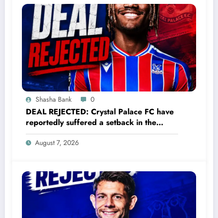
Shasha Bank
0
DEAL REJECTED: Crystal Palace FC have
reportedly suffered a setback in the
transfer market after 23-year-old
August 7, 2026
midfielder Christantus Uche turned down
a…..see more