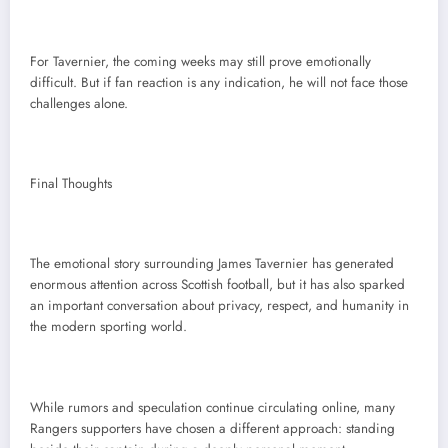
For Tavernier, the coming weeks may still prove emotionally
difficult. But if fan reaction is any indication, he will not face those
challenges alone.
Final Thoughts
The emotional story surrounding James Tavernier has generated
enormous attention across Scottish football, but it has also sparked
an important conversation about privacy, respect, and humanity in
the modern sporting world.
While rumors and speculation continue circulating online, many
Rangers supporters have chosen a different approach: standing