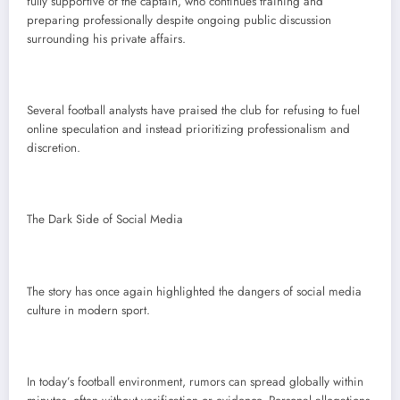
fully supportive of the captain, who continues training and
preparing professionally despite ongoing public discussion
surrounding his private affairs.
Several football analysts have praised the club for refusing to fuel
online speculation and instead prioritizing professionalism and
discretion.
The Dark Side of Social Media
The story has once again highlighted the dangers of social media
culture in modern sport.
In today’s football environment, rumors can spread globally within