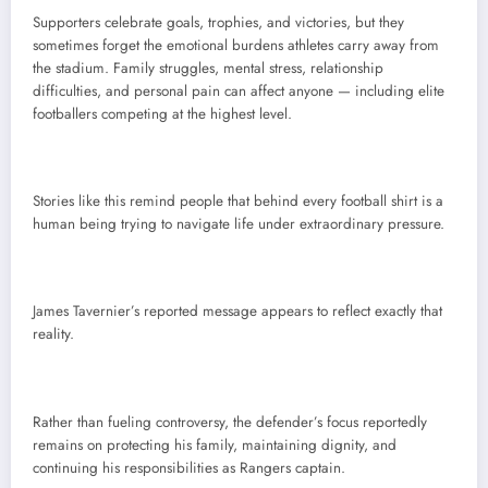
Supporters celebrate goals, trophies, and victories, but they
sometimes forget the emotional burdens athletes carry away from
the stadium. Family struggles, mental stress, relationship
difficulties, and personal pain can affect anyone — including elite
footballers competing at the highest level.
Stories like this remind people that behind every football shirt is a
human being trying to navigate life under extraordinary pressure.
James Tavernier’s reported message appears to reflect exactly that
reality.
Rather than fueling controversy, the defender’s focus reportedly
remains on protecting his family, maintaining dignity, and
continuing his responsibilities as Rangers captain.