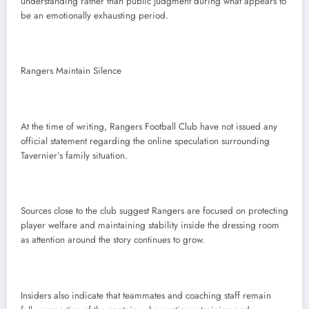
understanding rather than public judgment during what appears to
be an emotionally exhausting period.
Rangers Maintain Silence
At the time of writing, Rangers Football Club have not issued any
official statement regarding the online speculation surrounding
Tavernier’s family situation.
Sources close to the club suggest Rangers are focused on protecting
player welfare and maintaining stability inside the dressing room
as attention around the story continues to grow.
Insiders also indicate that teammates and coaching staff remain