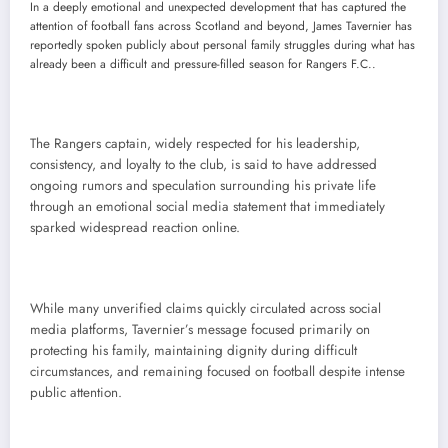
In a deeply emotional and unexpected development that has captured the
attention of football fans across Scotland and beyond, James Tavernier has
reportedly spoken publicly about personal family struggles during what has
already been a difficult and pressure-filled season for Rangers F.C..
The Rangers captain, widely respected for his leadership,
consistency, and loyalty to the club, is said to have addressed
ongoing rumors and speculation surrounding his private life
through an emotional social media statement that immediately
sparked widespread reaction online.
While many unverified claims quickly circulated across social
media platforms, Tavernier’s message focused primarily on
protecting his family, maintaining dignity during difficult
circumstances, and remaining focused on football despite intense
public attention.