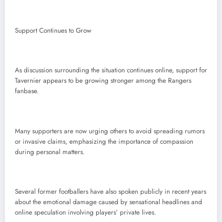
Support Continues to Grow
As discussion surrounding the situation continues online, support for
Tavernier appears to be growing stronger among the Rangers
fanbase.
Many supporters are now urging others to avoid spreading rumors
or invasive claims, emphasizing the importance of compassion
during personal matters.
Several former footballers have also spoken publicly in recent years
about the emotional damage caused by sensational headlines and
online speculation involving players’ private lives.