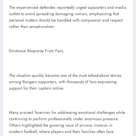
The experienced defender reportedly urged supporters and media
outlets to avoid spreading damaging rumors, emphasizing that
personal matters should be handled with compassion and respect
rather than sensationalism.
Emotional Response From Fans
The situation quickly became one of the most talked-about stories
among Rangers supporters, with thousands of fans expressing
support for their captain online.
Many praised Tavernier for addressing emotional challenges while
continuing to perform professionally under enormous pressure.
Others highlighted the growing issue of privacy invasion in
modern football, where players and their families often face