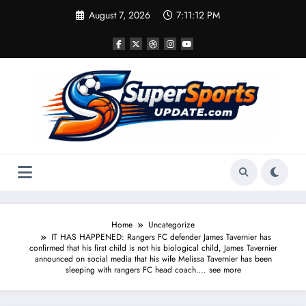
Skip
August 7, 2026
7:11:13 PM
to
content
Home
Uncategorize
IT HAS HAPPENED: Rangers FC defender James Tavernier has
confirmed that his first child is not his biological child, James Tavernier
announced on social media that his wife Melissa Tavernier has been
sleeping with rangers FC head coach…. see more