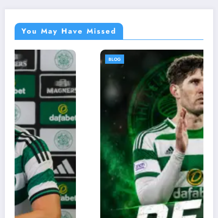
You May Have Missed
BLOG