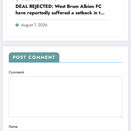
DEAL REJECTED: West Brom Albion FC
have reportedly suffered a setback in the
transfer market after 25-year-old
August 7, 2026
defender George Campbell turned down
a…..see more
POST COMMENT
Comments
Name