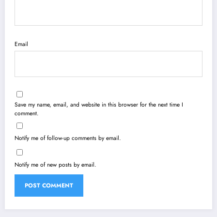
Email
Save my name, email, and website in this browser for the next time I
comment.
Notify me of follow-up comments by email.
Notify me of new posts by email.