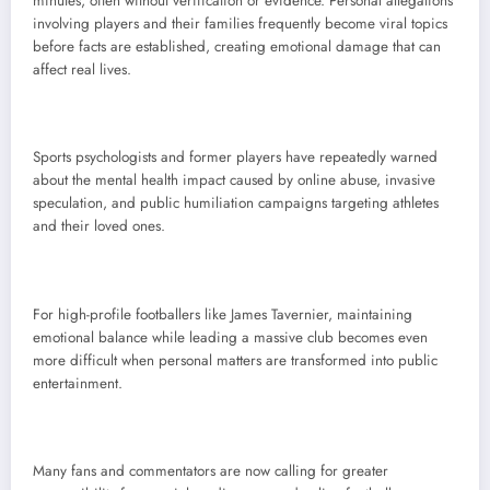
minutes, often without verification or evidence. Personal allegations
involving players and their families frequently become viral topics
before facts are established, creating emotional damage that can
affect real lives.
Sports psychologists and former players have repeatedly warned
about the mental health impact caused by online abuse, invasive
speculation, and public humiliation campaigns targeting athletes
and their loved ones.
For high-profile footballers like James Tavernier, maintaining
emotional balance while leading a massive club becomes even
more difficult when personal matters are transformed into public
entertainment.
Many fans and commentators are now calling for greater