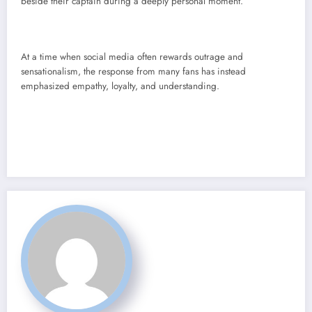
beside their captain during a deeply personal moment.
At a time when social media often rewards outrage and
sensationalism, the response from many fans has instead
emphasized empathy, loyalty, and understanding.