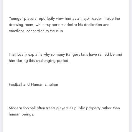
Younger players reportedly view him as a major leader inside the
dressing room, while supporters admire his dedication and
emotional connection to the club.
That loyalty explains why so many Rangers fans have rallied behind
him during this challenging period.
Football and Human Emotion
Modern football often treats players as public property rather than
human beings.