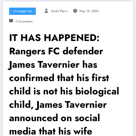
Uncategorize
God’s Plan’s
May 15, 2026
0 Comments
IT HAS HAPPENED:
Rangers FC defender
James Tavernier has
confirmed that his first
child is not his biological
child, James Tavernier
announced on social
media that his wife