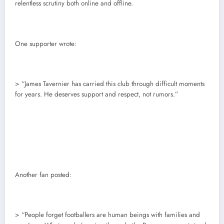
relentless scrutiny both online and offline.
One supporter wrote:
> “James Tavernier has carried this club through difficult moments
for years. He deserves support and respect, not rumors.”
Another fan posted:
> “People forget footballers are human beings with families and