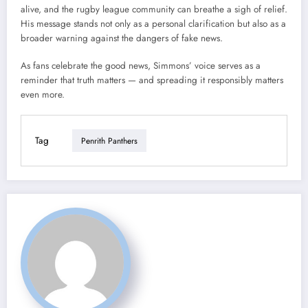
alive, and the rugby league community can breathe a sigh of relief.
His message stands not only as a personal clarification but also as a
broader warning against the dangers of fake news.
As fans celebrate the good news, Simmons’ voice serves as a
reminder that truth matters — and spreading it responsibly matters
even more.
Tag
Penrith Panthers