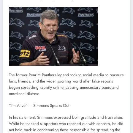
The former Penrith Panthers legend took to social media to reassure
fans, friends, and the wider sporting world after false reports
began spreading rapidly online, causing unnecessary panic and
emotional distress.
“I’m Alive” — Simmons Speaks Out
In his statement, Simmons expressed both gratitude and frustration.
While he thanked supporters who reached out with concern, he did
not hold back in condemning those responsible for spreading the