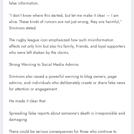
false information.
“I don’t know where this started, but let me make it clear — I am
alive. These kinds of rumors are not just wrong, they are harmful,”
Simmons stated.
The rugby league icon emphasized how such misinformation
affects not only him but also his family, friends, and loyal supporters
who were left shaken by the claims.
Strong Warning to Social Media Admins
Simmons also issued a powerful warning to blog owners, page
admins, and individuals who deliberately create or share fake news
for attention or engagement.
He made it clear that:
Spreading false reports about someone’s death is irresponsible and
damaging
There could be serious consequences for those who continue to