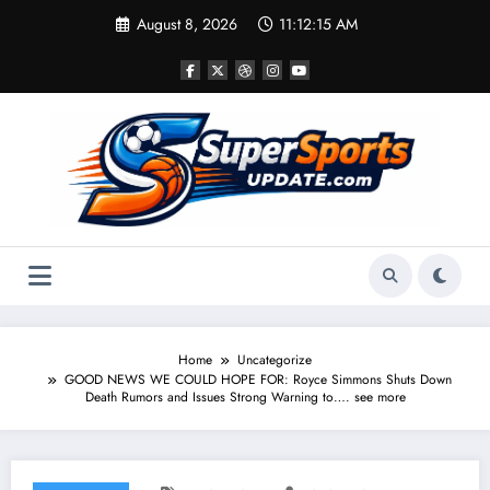
Skip
August 8, 2026
11:12:15 AM
to
content
Home
Uncategorize
GOOD NEWS WE COULD HOPE FOR: Royce Simmons Shuts Down
Death Rumors and Issues Strong Warning to…. see more