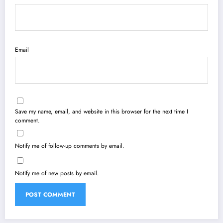
Email
Save my name, email, and website in this browser for the next time I
comment.
Notify me of follow-up comments by email.
Notify me of new posts by email.