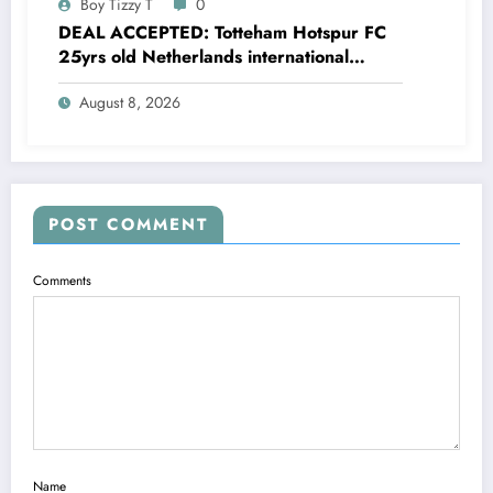
Boy Tizzy T
0
DEAL ACCEPTED: Totteham Hotspur FC
25yrs old Netherlands international
defender Micky van de Ven has just
August 8, 2026
agreed and Accepted to signed a….see
more
POST COMMENT
Comments
Name