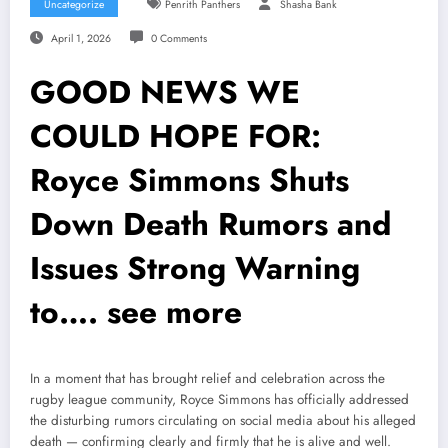
Uncategorize
Penrith Panthers
Shasha Bank
April 1, 2026
0 Comments
GOOD NEWS WE
COULD HOPE FOR:
Royce Simmons Shuts
Down Death Rumors and
Issues Strong Warning
to…. see more
In a moment that has brought relief and celebration across the
rugby league community, Royce Simmons has officially addressed
the disturbing rumors circulating on social media about his alleged
death — confirming clearly and firmly that he is alive and well.