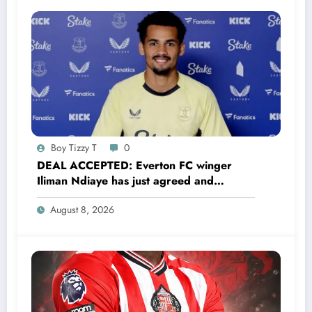
Boy Tizzy T
0
DEAL ACCEPTED: Everton FC winger
Iliman Ndiaye has just agreed and
Accepted to signed a……see more
August 8, 2026