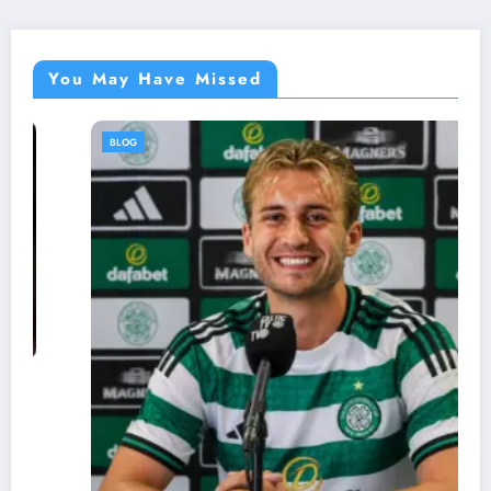
You May Have Missed
BLOG