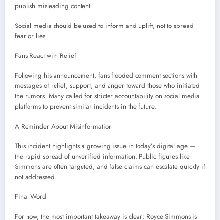
publish misleading content
Social media should be used to inform and uplift, not to spread
fear or lies
Fans React with Relief
Following his announcement, fans flooded comment sections with
messages of relief, support, and anger toward those who initiated
the rumors. Many called for stricter accountability on social media
platforms to prevent similar incidents in the future.
A Reminder About Misinformation
This incident highlights a growing issue in today’s digital age —
the rapid spread of unverified information. Public figures like
Simmons are often targeted, and false claims can escalate quickly if
not addressed.
Final Word
For now, the most important takeaway is clear: Royce Simmons is