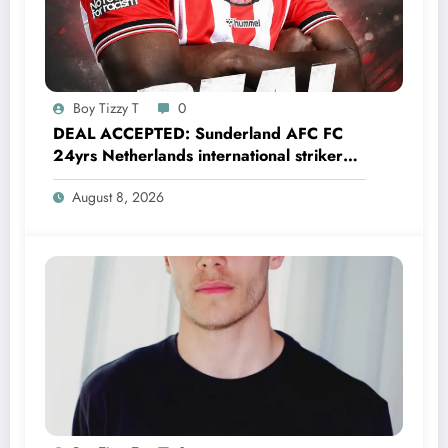
Boy Tizzy T
0
DEAL ACCEPTED: Sunderland AFC FC
24yrs Netherlands international striker
Brian Brobbey has just agreed and
August 8, 2026
Accepted to signed a…….see more