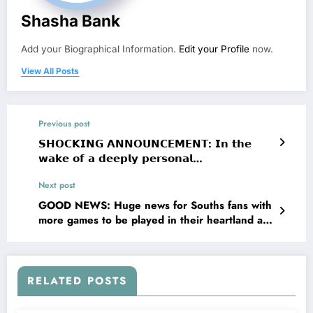
Shasha Bank
Add your Biographical Information.
Edit your Profile
now.
View All Posts
Previous post
𝗦𝗛𝗢𝗖𝗞𝗜𝗡𝗚 𝗔𝗡𝗡𝗢𝗨𝗡𝗖𝗘𝗠𝗘𝗡𝗧: 𝗜𝗻 𝘁𝗵𝗲
𝘄𝗮𝗸𝗲 𝗼𝗳 𝗮 𝗱𝗲𝗲𝗽𝗹𝘆 𝗽𝗲𝗿𝘀𝗼𝗻𝗮𝗹
𝗮𝗻𝗻𝗼𝘂𝗻𝗰𝗲𝗺𝗲𝗻𝘁 𝗳𝗿𝗼𝗺 𝗘𝘃𝗲𝗿𝘁𝗼𝗻 𝗙.𝗖.
Next post
𝗠𝗶𝗱𝗳𝗶𝗲𝗹𝗱𝗲𝗿 𝗝𝗮𝗰𝗸 𝗚𝗿𝗲𝗮𝗹𝗶𝘀𝗵 𝗮𝗻𝗱 𝗵𝗶𝘀
𝗚𝗶𝗿𝗹𝗳𝗿𝗶𝗲𝗻𝗱, 𝗝𝗮𝗰𝗸 𝗚𝗿𝗲𝗮𝗹𝗶𝘀𝗵 𝗿𝗲𝗰𝗲𝗻𝘁𝗹𝘆 𝘀𝗵𝗮𝗿𝗲𝗱
GOOD NEWS: Huge news for Souths fans with
𝗻𝗲𝘄𝘀 𝗿𝗲𝗴𝗮𝗿𝗱𝗶𝗻𝗴 𝘁𝗵𝗲𝗶𝗿 𝗽𝗲𝗿𝘀𝗼𝗻𝗮𝗹
more games to be played in their heartland at
𝗰𝗶𝗿𝗰𝘂𝗺𝘀𝘁𝗮𝗻𝗰𝗲𝘀, 𝗽𝗿𝗼𝗺𝗼𝘁𝗶𝗻𝗴 𝗮 𝘄𝗮𝘃𝗲 𝗼𝗳
Allianz Stadium in the next 4 years. Uncle Nick
𝗲𝗺𝗽𝗮𝘁𝗵𝘆 𝗮𝗻𝗱 𝗲𝗻𝗰𝗼𝘂𝗿𝗮𝗴𝗲𝗺𝗲𝗻𝘁 𝗮𝗰𝗿𝗼𝘀𝘀
will NOT be happy!!! See….. more
𝘁𝗵𝗲 𝗘𝗣𝗟. 𝗜𝗻 𝗮 𝗯𝗿𝗶𝗲𝗳 𝘀𝘁𝗮𝘁𝗲𝗺𝗲𝗻𝘁, 𝘁𝗵𝗲
𝗰𝗼𝘂𝗽𝗹𝗲 𝘁𝗵𝗮𝗻𝗸𝗲𝗱 𝘀𝘂𝗽𝗽𝗼𝗿𝘁𝗲𝗿𝘀 𝗳𝗼𝗿 𝘁𝗵𝗲𝗶𝗿
RELATED POSTS
𝗸𝗶𝗻𝗱𝗻𝗲𝘀𝘀 𝗮𝗻𝗱 𝗮𝘀𝗸𝗲𝗱 𝗳𝗼𝗿 𝗽𝗿𝗶𝘃𝗮𝗰𝘆 𝗮𝘀 𝘁𝗵𝗲𝘆
𝗻𝗮𝘃𝗶𝗴𝗮𝘁𝗲 𝘁𝗵𝗶𝘀 𝗰….𝘀𝗲𝗲 𝗺𝗼𝗿𝗲