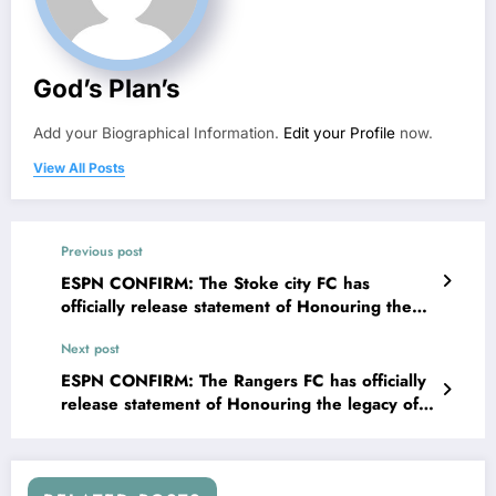
God’s Plan’s
Add your Biographical Information.
Edit your Profile
now.
View All Posts
Previous post
ESPN CONFIRM: The Stoke city FC has
officially release statement of Honouring the
legacy of club Legendary icon Goalkeeper
Next post
Gordon Banks, highlighting the significance of
building his statue at the Entrance of….. See
ESPN CONFIRM: The Rangers FC has officially
more
release statement of Honouring the legacy of
club Legendary icon defender John Greig ,
highlighting the significance of building his
statue at the Entrance of….. See more