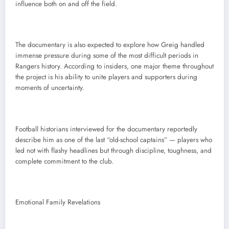
influence both on and off the field.
The documentary is also expected to explore how Greig handled
immense pressure during some of the most difficult periods in
Rangers history. According to insiders, one major theme throughout
the project is his ability to unite players and supporters during
moments of uncertainty.
Football historians interviewed for the documentary reportedly
describe him as one of the last “old-school captains” — players who
led not with flashy headlines but through discipline, toughness, and
complete commitment to the club.
Emotional Family Revelations