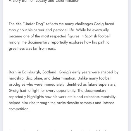
A Story Built on Loyalty and Determination
The title “Under Dog” reflects the many challenges Greig faced
throughout his career and personal life. While he eventually
became one of the most respected figures in Scottish football
history, the documentary reportedly explores how his path to
greatness was far from easy.
Born in Edinburgh, Scotland, Greig’s early years were shaped by
hardship, discipline, and determination. Unlike many football
prodigies who were immediately identified as future superstars,
Greig had to fight for every opportunity. The documentary
reportedly highlights how his work ethic and relentless mentality
helped him rise through the ranks despite setbacks and intense
competition.