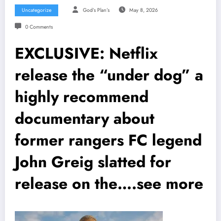
Uncategorize
God’s Plan’s
May 8, 2026
0 Comments
EXCLUSIVE: Netflix
release the “under dog” a
highly recommend
documentary about
former rangers FC legend
John Greig slatted for
release on the….see more