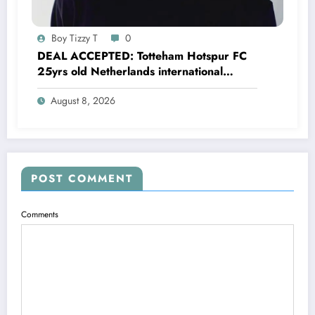
Boy Tizzy T
0
DEAL ACCEPTED: Totteham Hotspur FC
25yrs old Netherlands international
defender Micky van de Ven has just
August 8, 2026
agreed and Accepted to signed a….see
more
POST COMMENT
Comments