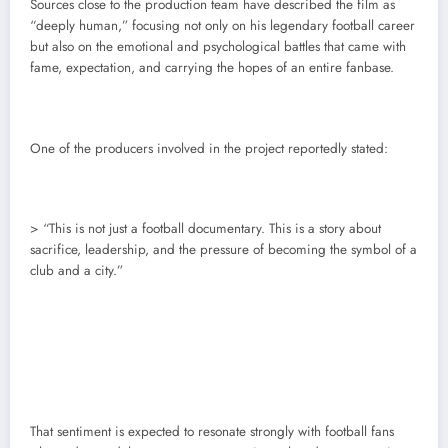
Sources close to the production team have described the film as
“deeply human,” focusing not only on his legendary football career
but also on the emotional and psychological battles that came with
fame, expectation, and carrying the hopes of an entire fanbase.
One of the producers involved in the project reportedly stated:
> “This is not just a football documentary. This is a story about
sacrifice, leadership, and the pressure of becoming the symbol of a
club and a city.”
That sentiment is expected to resonate strongly with football fans