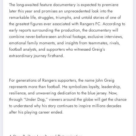
The long-awaited feature documentary is expected to premiere
later this year and promises an unprecedented look into the
remarkable life, struggles, triumphs, and untold stories of one of
the greatest figures ever associated with Rangers FC. According to
early reports surrounding the production, the documentary will
combine never-before-seen archival footage, exclusive interviews,
emotional family moments, and insights from teammates, rivals,
football analysts, and supporters who witnessed Greig’s
extraordinary journey firsthand.
For generations of Rangers supporters, the name John Greig
represents more than football. He symbolizes loyalty, leadership,
resilience, and unwavering dedication to the blue jersey. Now,
through “Under Dog,” viewers around the globe will get the chance
to understand why his story continues to inspire millions decades
after his playing career ended.