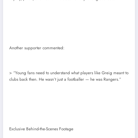
Another supporter commented:
> “Young fans need to understand what players like Greig meant to
clubs back then. He wasn’t just a footballer — he was Rangers.”
Exclusive Behind-the-Scenes Footage