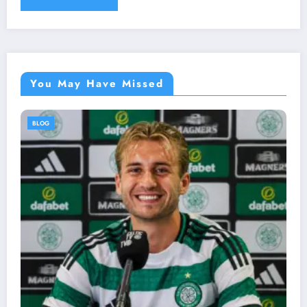
You May Have Missed
BLOG