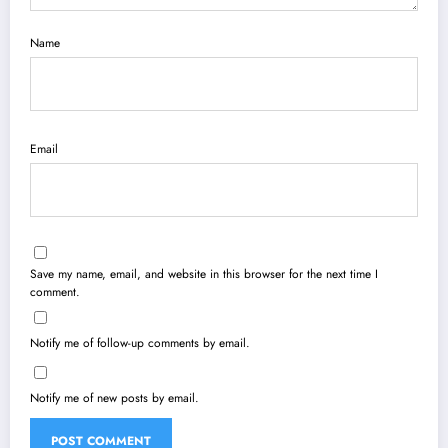
Name
Email
Save my name, email, and website in this browser for the next time I
comment.
Notify me of follow-up comments by email.
Notify me of new posts by email.