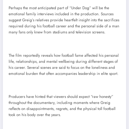
Perhaps the most anticipated part of “Under Dog” will be the
emotional family interviews included in the production. Sources
suggest Greig’s relatives provide heartfelt insight into the sacrifices
required during his football career and the personal side of a man
many fans only knew from stadiums and television screens.
The film reportedly reveals how football fame affected his personal
life, relationships, and mental wellbeing during different stages of
his career. Several scenes are said to focus on the loneliness and
emotional burden that often accompanies leadership in elite sport.
Producers have hinted that viewers should expect “raw honesty”
throughout the documentary, including moments where Greig
reflects on disappointments, regrets, and the physical toll football
took on his body over the years.