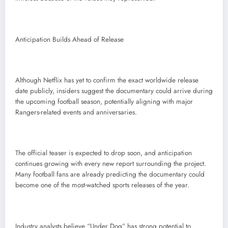
Anticipation Builds Ahead of Release
Although Netflix has yet to confirm the exact worldwide release
date publicly, insiders suggest the documentary could arrive during
the upcoming football season, potentially aligning with major
Rangers-related events and anniversaries.
The official teaser is expected to drop soon, and anticipation
continues growing with every new report surrounding the project.
Many football fans are already predicting the documentary could
become one of the most-watched sports releases of the year.
Industry analysts believe “Under Dog” has strong potential to