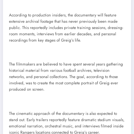
According to production insiders, the documentary will feature
extensive archival footage that has never previously been made
public. This reportedly includes private training sessions, dressing-
room moments, interviews from earlier decades, and personal
recordings from key stages of Greig’s life.
The filmmakers are believed to have spent several years gathering
historical material from various football archives, television
networks, and personal collections. The goal, according to those
involved, was to create the most complete portrait of Greig ever
produced on screen.
The cinematic approach of the documentary is also expected to
stand out. Early trailers reportedly feature dramatic stadium visuals,
emotional narration, orchestral music, and interviews filmed inside
iconic Rangers locations connected to Greig’s career.