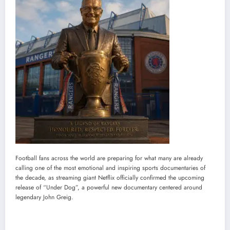
Football fans across the world are preparing for what many are already
calling one of the most emotional and inspiring sports documentaries of
the decade, as streaming giant Netflix officially confirmed the upcoming
release of “Under Dog”, a powerful new documentary centered around
legendary John Greig.