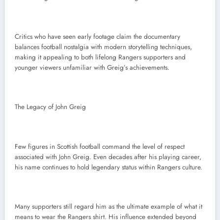
Critics who have seen early footage claim the documentary
balances football nostalgia with modern storytelling techniques,
making it appealing to both lifelong Rangers supporters and
younger viewers unfamiliar with Greig’s achievements.
The Legacy of John Greig
Few figures in Scottish football command the level of respect
associated with John Greig. Even decades after his playing career,
his name continues to hold legendary status within Rangers culture.
Many supporters still regard him as the ultimate example of what it
means to wear the Rangers shirt. His influence extended beyond