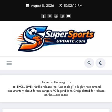
Skip
August 8, 2026
10:02:20 PM
to
content
Home
Uncategorize
EXCLUSIVE: Netflix release the “under dog” a highly recommend
documentary about former rangers FC legend John Greig slatted for release
on the….see more