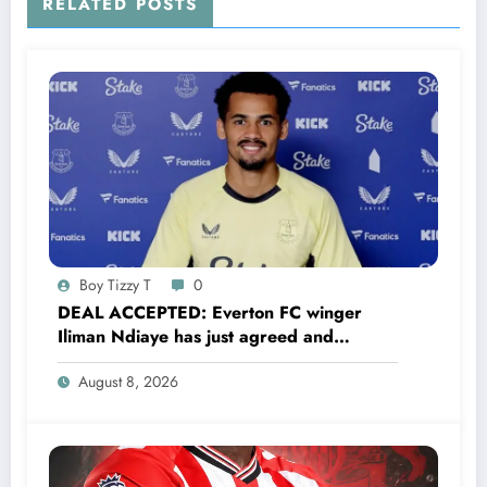
RELATED POSTS
Boy Tizzy T
0
DEAL ACCEPTED: Everton FC winger
Iliman Ndiaye has just agreed and
Accepted to signed a……see more
August 8, 2026