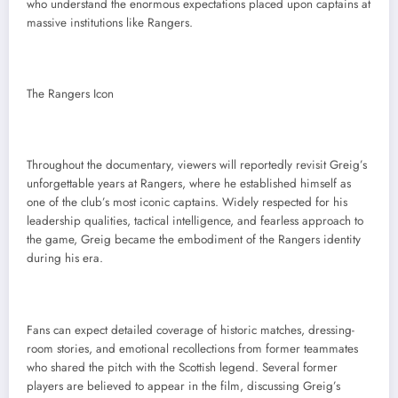
who understand the enormous expectations placed upon captains at
massive institutions like Rangers.
The Rangers Icon
Throughout the documentary, viewers will reportedly revisit Greig’s
unforgettable years at Rangers, where he established himself as
one of the club’s most iconic captains. Widely respected for his
leadership qualities, tactical intelligence, and fearless approach to
the game, Greig became the embodiment of the Rangers identity
during his era.
Fans can expect detailed coverage of historic matches, dressing-
room stories, and emotional recollections from former teammates
who shared the pitch with the Scottish legend. Several former
players are believed to appear in the film, discussing Greig’s