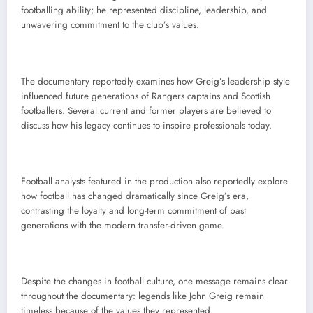
footballing ability; he represented discipline, leadership, and
unwavering commitment to the club’s values.
The documentary reportedly examines how Greig’s leadership style
influenced future generations of Rangers captains and Scottish
footballers. Several current and former players are believed to
discuss how his legacy continues to inspire professionals today.
Football analysts featured in the production also reportedly explore
how football has changed dramatically since Greig’s era,
contrasting the loyalty and long-term commitment of past
generations with the modern transfer-driven game.
Despite the changes in football culture, one message remains clear
throughout the documentary: legends like John Greig remain
timeless because of the values they represented.