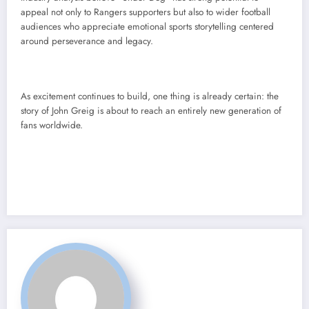
appeal not only to Rangers supporters but also to wider football
audiences who appreciate emotional sports storytelling centered
around perseverance and legacy.
As excitement continues to build, one thing is already certain: the
story of John Greig is about to reach an entirely new generation of
fans worldwide.