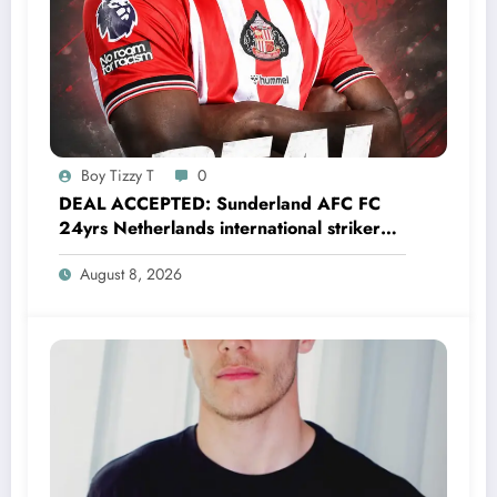
Boy Tizzy T
0
DEAL ACCEPTED: Sunderland AFC FC
24yrs Netherlands international striker
Brian Brobbey has just agreed and
August 8, 2026
Accepted to signed a…….see more