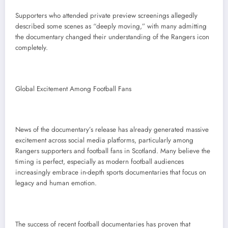
Supporters who attended private preview screenings allegedly
described some scenes as “deeply moving,” with many admitting
the documentary changed their understanding of the Rangers icon
completely.
Global Excitement Among Football Fans
News of the documentary’s release has already generated massive
excitement across social media platforms, particularly among
Rangers supporters and football fans in Scotland. Many believe the
timing is perfect, especially as modern football audiences
increasingly embrace in-depth sports documentaries that focus on
legacy and human emotion.
The success of recent football documentaries has proven that