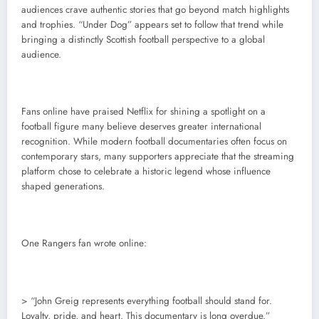
audiences crave authentic stories that go beyond match highlights
and trophies. “Under Dog” appears set to follow that trend while
bringing a distinctly Scottish football perspective to a global
audience.
Fans online have praised Netflix for shining a spotlight on a
football figure many believe deserves greater international
recognition. While modern football documentaries often focus on
contemporary stars, many supporters appreciate that the streaming
platform chose to celebrate a historic legend whose influence
shaped generations.
One Rangers fan wrote online:
> “John Greig represents everything football should stand for.
Loyalty, pride, and heart. This documentary is long overdue.”