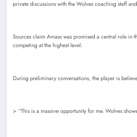
private discussions with the Wolves coaching staff an
Sources claim Amass was promised a central role in th
competing at the highest level.
During preliminary conversations, the player is believ
> “This is a massive opportunity for me. Wolves showed 