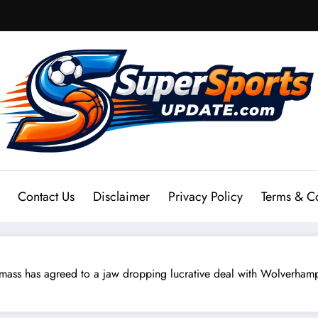
Contact Us
Disclaimer
Privacy Policy
Terms & C
s has agreed to a jaw dropping lucrative deal with Wolverhamp