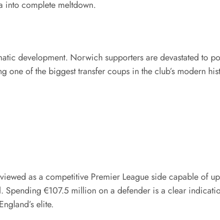
ia into complete meltdown.
atic development. Norwich supporters are devastated to poten
g one of the biggest transfer coups in the club’s modern his
wed as a competitive Premier League side capable of upsetti
l. Spending €107.5 million on a defender is a clear indicati
gland’s elite.