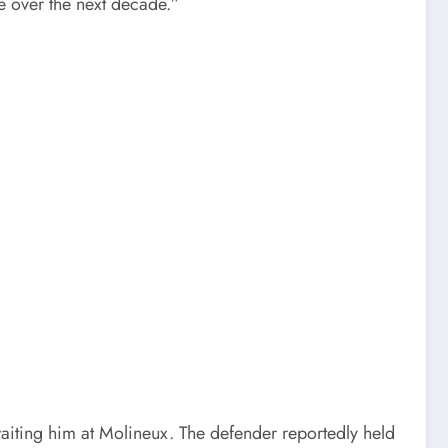
e over the next decade.”
aiting him at Molineux. The defender reportedly held