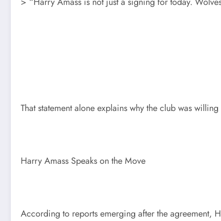
> “Harry Amass is not just a signing for today. Wolve
That statement alone explains why the club was willing 
Harry Amass Speaks on the Move
According to reports emerging after the agreement, H