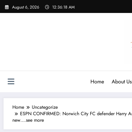
Skip
August 6, 2026
12:36:19 AM
to
content
Home
About Us
Home
Uncategorize
ESPN CONFIRMED: Norwich City FC defender Harry Amas
new….see more