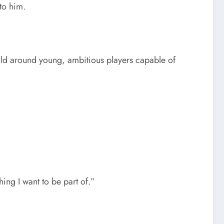
to him.
uild around young, ambitious players capable of
ing I want to be part of.”