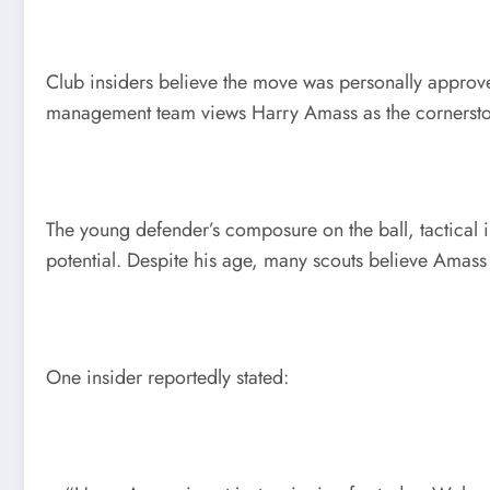
Club insiders believe the move was personally approve
management team views Harry Amass as the cornerstone 
The young defender’s composure on the ball, tactical 
potential. Despite his age, many scouts believe Amass 
One insider reportedly stated: