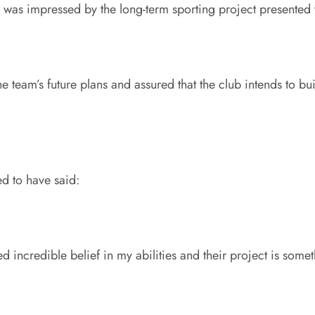
d was impressed by the long-term sporting project presented 
e team’s future plans and assured that the club intends to b
ed to have said:
incredible belief in my abilities and their project is someth