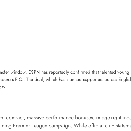
ansfer window, ESPN has reportedly confirmed that talented young
rers F.C.. The deal, which has stunned supporters across English 
ory.
erm contract, massive performance bonuses, image-right incen
ming Premier League campaign. While official club statement