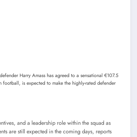
 defender Harry Amass has agreed to a sensational €107.5
football, is expected to make the highly-rated defender
tives, and a leadership role within the squad as
s are still expected in the coming days, reports