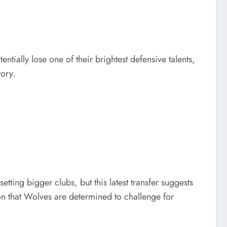
tially lose one of their brightest defensive talents,
tory.
ng bigger clubs, but this latest transfer suggests
on that Wolves are determined to challenge for