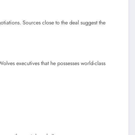
tiations. Sources close to the deal suggest the
olves executives that he possesses world-class