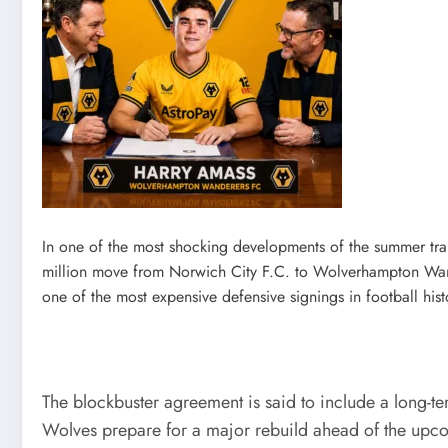
In one of the most shocking developments of the summer tr
million move from Norwich City F.C. to Wolverhampton Wande
one of the most expensive defensive signings in football hist
The blockbuster agreement is said to include a long-t
Wolves prepare for a major rebuild ahead of the upco