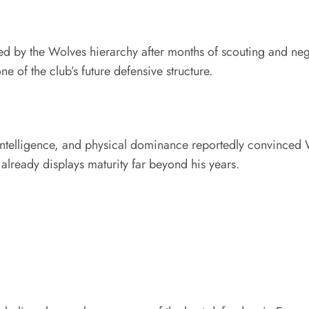
d by the Wolves hierarchy after months of scouting and nego
of the club’s future defensive structure.
intelligence, and physical dominance reportedly convinced W
already displays maturity far beyond his years.