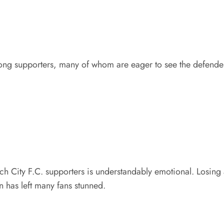
g supporters, many of whom are eager to see the defender
 City F.C. supporters is understandably emotional. Losing
n has left many fans stunned.