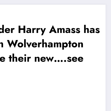
er Harry Amass has
ith Wolverhampton
e their new….see