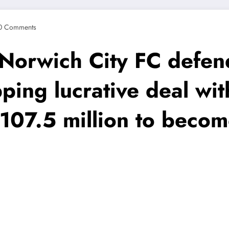
0 Comments
rwich City FC defend
pping lucrative deal w
07.5 million to becom