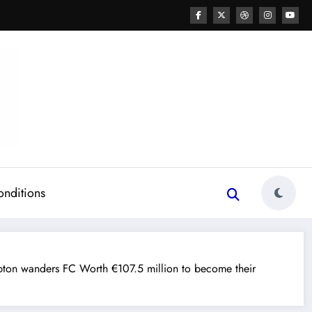
onditions
ton wanders FC Worth €107.5 million to become their