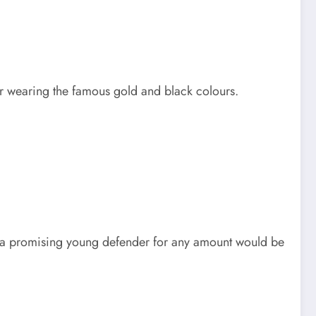
 wearing the famous gold and black colours.
 a promising young defender for any amount would be