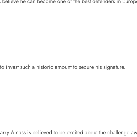
s believe he can become one of the best defenders in Europ
to invest such a historic amount to secure his signature.
arry Amass is believed to be excited about the challenge aw