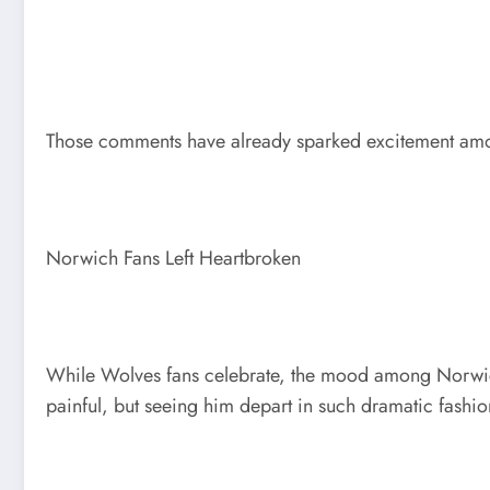
Those comments have already sparked excitement amon
Norwich Fans Left Heartbroken
While Wolves fans celebrate, the mood among Norwich
painful, but seeing him depart in such dramatic fashio