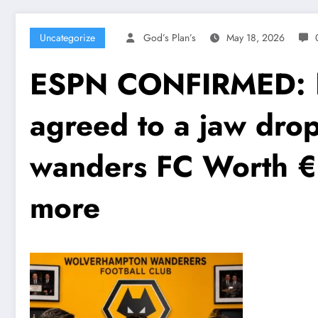
Uncategorize
God’s Plan’s
May 18, 2026
ESPN CONFIRMED: No
agreed to a jaw dro
wanders FC Worth €1
more