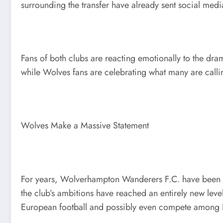
surrounding the transfer have already sent social med
Fans of both clubs are reacting emotionally to the dram
while Wolves fans are celebrating what many are callin
Wolves Make a Massive Statement
For years, Wolverhampton Wanderers F.C. have been vie
the club’s ambitions have reached an entirely new leve
European football and possibly even compete among En