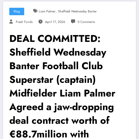
,
Blog
Liam Palmer
Sheffield Wednesday Banter
Fresh Funds
April 17, 2026
0 Comments
DEAL COMMITTED:
Sheffield Wednesday
Banter Football Club
Superstar (captain)
Midfielder Liam Palmer
Agreed a jaw-dropping
deal contract worth of
€88.7million with