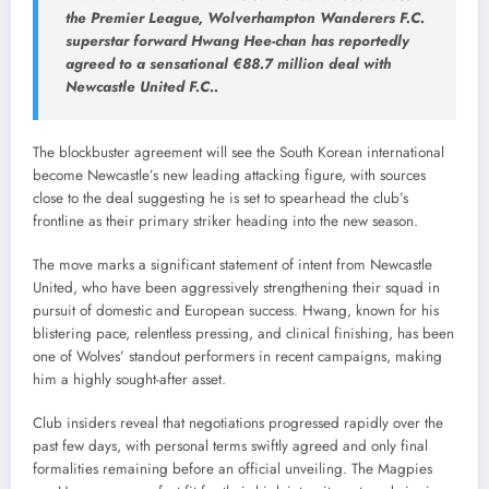
the Premier League, Wolverhampton Wanderers F.C.
superstar forward Hwang Hee-chan has reportedly
agreed to a sensational €88.7 million deal with
Newcastle United F.C..
The blockbuster agreement will see the South Korean international
become Newcastle’s new leading attacking figure, with sources
close to the deal suggesting he is set to spearhead the club’s
frontline as their primary striker heading into the new season.
The move marks a significant statement of intent from Newcastle
United, who have been aggressively strengthening their squad in
pursuit of domestic and European success. Hwang, known for his
blistering pace, relentless pressing, and clinical finishing, has been
one of Wolves’ standout performers in recent campaigns, making
him a highly sought-after asset.
Club insiders reveal that negotiations progressed rapidly over the
past few days, with personal terms swiftly agreed and only final
formalities remaining before an official unveiling. The Magpies