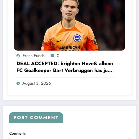
Fresh Funds
0
DEAL ACCEPTED: brighton Hove& albion
FC Goalkeeper Bart Verbruggen has just
signed a…read more
August 3, 2026
POST COMMENT
Comments