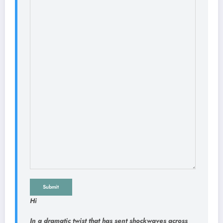
Submit
Hi
In a dramatic twist that has sent shockwaves across