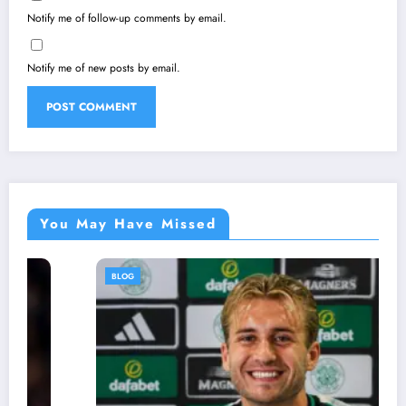
Notify me of follow-up comments by email.
Notify me of new posts by email.
You May Have Missed
BLOG