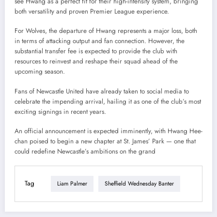
see Hwang as a perfect fit for their high-intensity system, bringing
both versatility and proven Premier League experience.
For Wolves, the departure of Hwang represents a major loss, both
in terms of attacking output and fan connection. However, the
substantial transfer fee is expected to provide the club with
resources to reinvest and reshape their squad ahead of the
upcoming season.
Fans of Newcastle United have already taken to social media to
celebrate the impending arrival, hailing it as one of the club’s most
exciting signings in recent years.
An official announcement is expected imminently, with Hwang Hee-
chan poised to begin a new chapter at St. James’ Park — one that
could redefine Newcastle’s ambitions on the grand
Tag
Liam Palmer
Sheffield Wednesday Banter