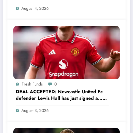
Have Always Loved This Club, But It’s
August 4, 2026
Time to Move On”
Fresh Funds
0
DEAL ACCEPTED: Newcastle United Fc
defender Lewis Hall has just signed a…
read more
August 3, 2026