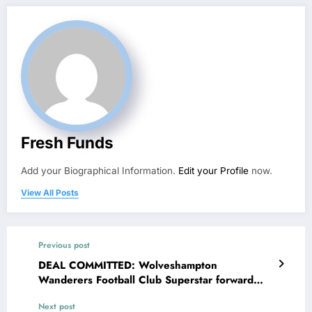
Fresh Funds
Add your Biographical Information.
Edit your Profile
now.
View All Posts
Previous post
DEAL COMMITTED: Wolveshampton
Wanderers Football Club Superstar forward
Hwang Hee-chan Agreed a jaw-dropping deal
Next post
contract worth of €88.7million with Newcastle