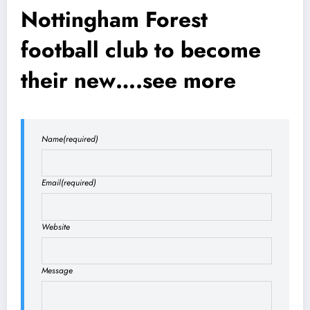
Nottingham Forest
football club to become
their new….see more
Name
(required)
Email
(required)
Website
Message