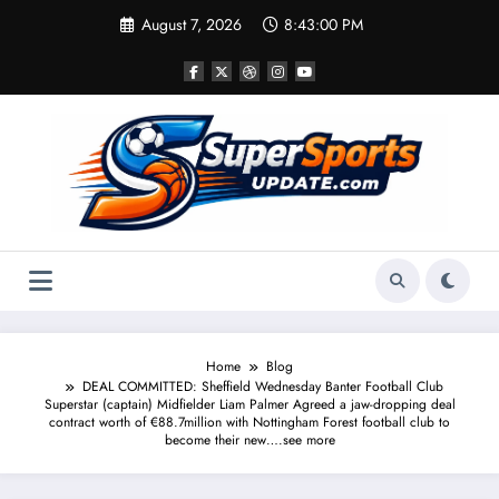
Skip
August 7, 2026
8:43:00 PM
to
content
Home
Blog
DEAL COMMITTED: Sheffield Wednesday Banter Football Club
Superstar (captain) Midfielder Liam Palmer Agreed a jaw-dropping deal
contract worth of €88.7million with Nottingham Forest football club to
become their new….see more