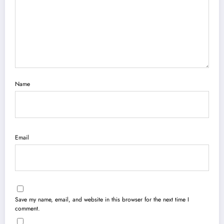
Name
Email
Save my name, email, and website in this browser for the next time I
comment.