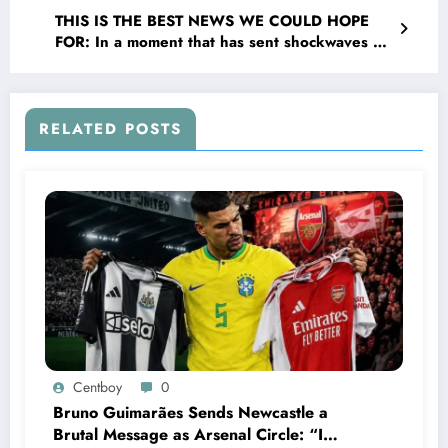
United football club to become their new….see
THIS IS THE BEST NEWS WE COULD HOPE
more
FOR: In a moment that has sent shockwaves of
joy through the valley and The EPL broader
community, Newcastle United F.C head coach
Eddie Howe has officially Confirmed that
legendary forward Alan Shearer is returning to
RELATED POSTS
the organization _ this time not as a player but
as their new…..See more
Centboy
0
Bruno Guimarães Sends Newcastle a
Brutal Message as Arsenal Circle: “I