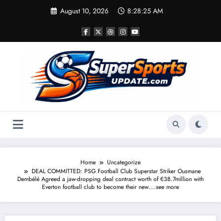
Skip
August 10, 2026
8:28:26 AM
to
content
Home
Uncategorize
DEAL COMMITTED: PSG Football Club Superstar Striker Ousmane
Dembélé Agreed a jaw-dropping deal contract worth of €38.7million with
Everton football club to become their new….see more