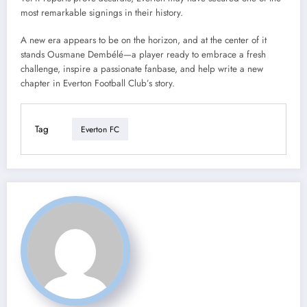
most remarkable signings in their history.
A new era appears to be on the horizon, and at the center of it
stands Ousmane Dembélé—a player ready to embrace a fresh
challenge, inspire a passionate fanbase, and help write a new
chapter in Everton Football Club’s story.
Tag
Everton FC