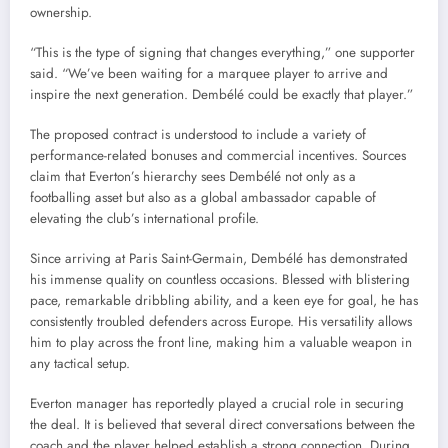
ownership.
“This is the type of signing that changes everything,” one supporter
said. “We’ve been waiting for a marquee player to arrive and
inspire the next generation. Dembélé could be exactly that player.”
The proposed contract is understood to include a variety of
performance-related bonuses and commercial incentives. Sources
claim that Everton’s hierarchy sees Dembélé not only as a
footballing asset but also as a global ambassador capable of
elevating the club’s international profile.
Since arriving at Paris Saint-Germain, Dembélé has demonstrated
his immense quality on countless occasions. Blessed with blistering
pace, remarkable dribbling ability, and a keen eye for goal, he has
consistently troubled defenders across Europe. His versatility allows
him to play across the front line, making him a valuable weapon in
any tactical setup.
Everton manager has reportedly played a crucial role in securing
the deal. It is believed that several direct conversations between the
coach and the player helped establish a strong connection. During