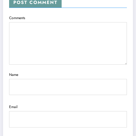
POST COMMENT
Comments
Name
Email