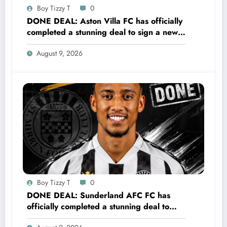
Boy Tizzy T
0
DONE DEAL: Aston Villa FC has officially
completed a stunning deal to sign a new
Midfielder Keanu Baccus from S…..see
August 9, 2026
more
Boy Tizzy T
0
DONE DEAL: Sunderland AFC FC has
officially completed a stunning deal to
sign a new Midfielder Keanu Baccus from