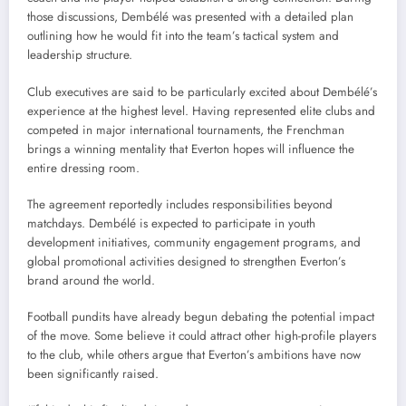
those discussions, Dembélé was presented with a detailed plan
outlining how he would fit into the team’s tactical system and
leadership structure.
Club executives are said to be particularly excited about Dembélé’s
experience at the highest level. Having represented elite clubs and
competed in major international tournaments, the Frenchman
brings a winning mentality that Everton hopes will influence the
entire dressing room.
The agreement reportedly includes responsibilities beyond
matchdays. Dembélé is expected to participate in youth
development initiatives, community engagement programs, and
global promotional activities designed to strengthen Everton’s
brand around the world.
Football pundits have already begun debating the potential impact
of the move. Some believe it could attract other high-profile players
to the club, while others argue that Everton’s ambitions have now
been significantly raised.