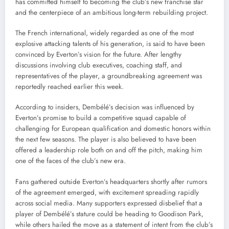
has committed himself to becoming the club’s new franchise star
and the centerpiece of an ambitious long-term rebuilding project.
The French international, widely regarded as one of the most
explosive attacking talents of his generation, is said to have been
convinced by Everton’s vision for the future. After lengthy
discussions involving club executives, coaching staff, and
representatives of the player, a groundbreaking agreement was
reportedly reached earlier this week.
According to insiders, Dembélé’s decision was influenced by
Everton’s promise to build a competitive squad capable of
challenging for European qualification and domestic honors within
the next few seasons. The player is also believed to have been
offered a leadership role both on and off the pitch, making him
one of the faces of the club’s new era.
Fans gathered outside Everton’s headquarters shortly after rumors
of the agreement emerged, with excitement spreading rapidly
across social media. Many supporters expressed disbelief that a
player of Dembélé’s stature could be heading to Goodison Park,
while others hailed the move as a statement of intent from the club’s