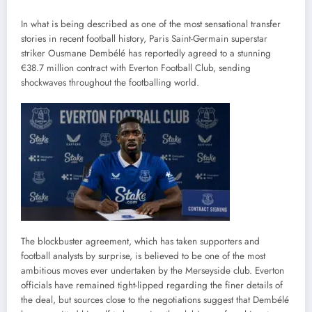
In what is being described as one of the most sensational transfer
stories in recent football history, Paris Saint-Germain superstar
striker Ousmane Dembélé has reportedly agreed to a stunning
€38.7 million contract with Everton Football Club, sending
shockwaves throughout the footballing world.
The blockbuster agreement, which has taken supporters and
football analysts by surprise, is believed to be one of the most
ambitious moves ever undertaken by the Merseyside club. Everton
officials have remained tight-lipped regarding the finer details of
the deal, but sources close to the negotiations suggest that Dembélé