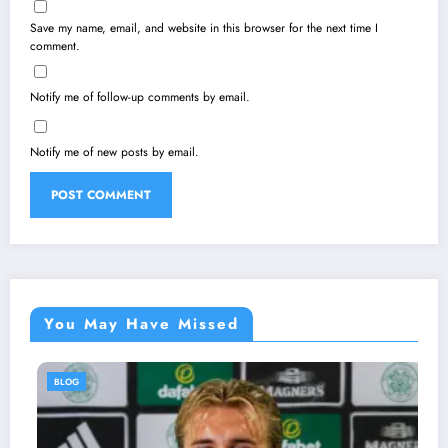
Save my name, email, and website in this browser for the next time I
comment.
Notify me of follow-up comments by email.
Notify me of new posts by email.
You May Have Missed
BLOG