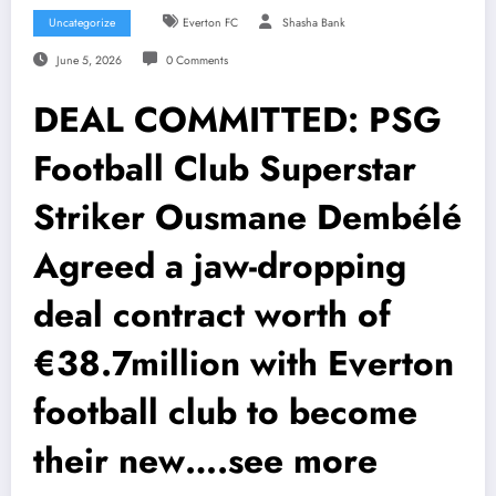
Uncategorize
Everton FC
Shasha Bank
June 5, 2026
0 Comments
DEAL COMMITTED: PSG
Football Club Superstar
Striker Ousmane Dembélé
Agreed a jaw-dropping
deal contract worth of
€38.7million with Everton
football club to become
their new….see more