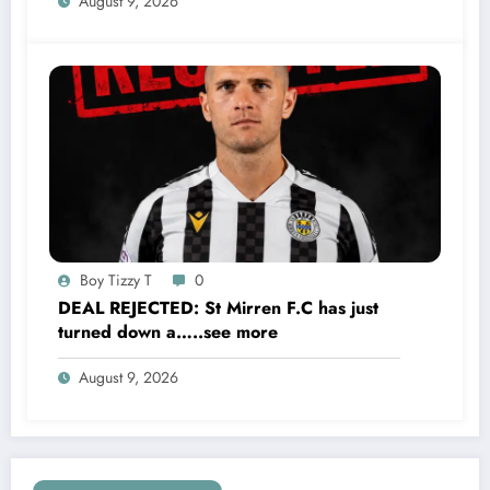
August 9, 2026
S…..see more
Boy Tizzy T
0
DEAL REJECTED: St Mirren F.C has just
turned down a…..see more
August 9, 2026