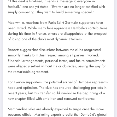
“If this deal is finalized, it sends a message to everyone in
football,” one analyst stated. “Everton are no longer satisfied with
simply competing. They want to build something special.”
Meanwhile, reactions from Paris Saint-Germain supporters have
been mixed. While many fans appreciate Dembélé’s contributions
during his time in France, others are disappointed at the prospect
of losing one of the club’s most dynamic attackers.
Reports suggest that discussions between the clubs progressed
smoothly thanks to mutual respect among all parties involved.
Financial arrangements, personal terms, and future commitments
were allegedly settled without major obstacles, paving the way for
the remarkable agreement.
For Everton supporters, the potential arrival of Dembélé represents
hope and optimism. The club has endured challenging periods in
recent years, but this transfer could symbolize the beginning of a
new chapter filled with ambition and renewed confidence.
Merchandise sales are already expected to surge once the move
becomes official. Marketing experts predict that Dembélé’s global