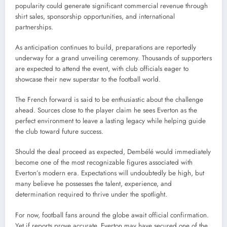
popularity could generate significant commercial revenue through
shirt sales, sponsorship opportunities, and international
partnerships.
As anticipation continues to build, preparations are reportedly
underway for a grand unveiling ceremony. Thousands of supporters
are expected to attend the event, with club officials eager to
showcase their new superstar to the football world.
The French forward is said to be enthusiastic about the challenge
ahead. Sources close to the player claim he sees Everton as the
perfect environment to leave a lasting legacy while helping guide
the club toward future success.
Should the deal proceed as expected, Dembélé would immediately
become one of the most recognizable figures associated with
Everton’s modern era. Expectations will undoubtedly be high, but
many believe he possesses the talent, experience, and
determination required to thrive under the spotlight.
For now, football fans around the globe await official confirmation.
Yet if reports prove accurate, Everton may have secured one of the