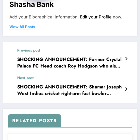
Shasha Bank
Add your Biographical Information.
Edit your Profile
now.
View All Posts
Previous post
SHOCKING ANNOUNCEMENT: Former Crystal
Palace FC Head coach Roy Hodgson who also
managed Sweden with Halmstad sent a
Next post
message to crystal palace FC head coach Oliver
Glasner concerning….see more
SHOCKING ANNOUNCEMENT: Shamar Joseph
West Indies cricket right-arm fast bowler
confirmed that his wife Trishana Joseph is
pregnant with wicket Head Coach due to
investigation Shamar Joseph announced on
social media that…read more
RELATED POSTS