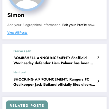
Simon
Add your Biographical Information.
Edit your Profile
now.
View All Posts
Previous post
BOMBSHELL ANNOUNCEMENT: Sheffield
Wednesday defender Liam Palmer has been
banned and suspended from sport as he was
Next post
tested positive of….see more
SHOCKING ANNOUNCEMENT: Rangers FC
Goalkeeper Jack Butland officially files divorce
with his wife Annabel Peyton, investigations
Reveal that the incident Occur…. read more
RELATED POSTS