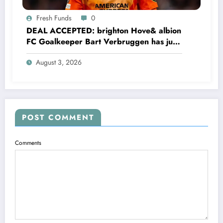
Fresh Funds
0
DEAL ACCEPTED: brighton Hove& albion
FC Goalkeeper Bart Verbruggen has just
signed a…read more
August 3, 2026
POST COMMENT
Comments