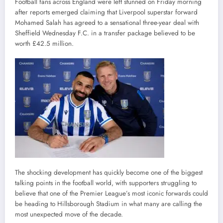
Football fans across England were left stunned on Friday morning
after reports emerged claiming that Liverpool superstar forward
Mohamed Salah has agreed to a sensational three-year deal with
Sheffield Wednesday F.C. in a transfer package believed to be
worth £42.5 million.
The shocking development has quickly become one of the biggest
talking points in the football world, with supporters struggling to
believe that one of the Premier League’s most iconic forwards could
be heading to Hillsborough Stadium in what many are calling the
most unexpected move of the decade.