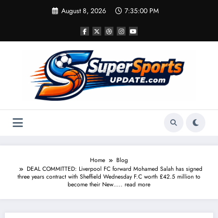
Skip
August 8, 2026
7:35:00 PM
to
content
Home
Blog
DEAL COMMITTED: Liverpool FC forward Mohamed Salah has signed
three years contract with Sheffield Wednesday F.C worth £42.5 million to
become their New….. read more