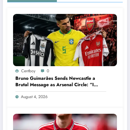
Centboy
0
Bruno Guimarães Sends Newcastle a
Brutal Message as Arsenal Circle: “I
Have Always Loved This Club, But It’s
August 4, 2026
Time to Move On”