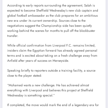
According to early reports surrounding the agreement, Salah is
expected to become Sheffield Wednesday’s new club captain and
global football ambassador as the club prepares for an ambitious
new era under its current ownership. Sources close to the
negotiations suggest the Championship side has been quietly
working behind the scenes for months to pull off the blockbuster
transfer.
While official confirmation from Liverpool F.C. remains limited,
insiders claim the Egyptian forward has already agreed personal
terms and is excited about taking on a fresh challenge away from
Anfield after years of success on Merseyside.
Speaking briefly to reporters outside a training facility, a source
close to the player stated:
“Mohamed wants a new challenge. He has achieved almost
everything with Liverpool and believes this project at Sheffield
Wednesday is something special.”
If completed, the move would mark the end of a legendary era for