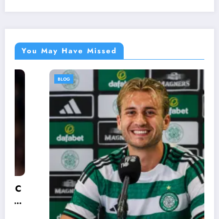
You May Have Missed
BLOG