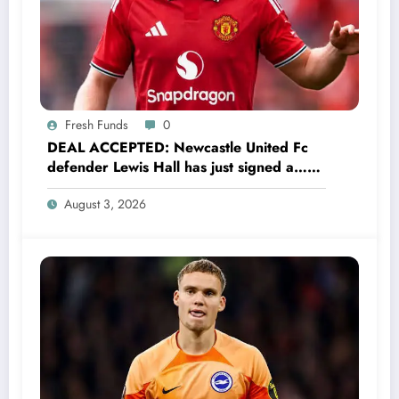
Fresh Funds
0
DEAL ACCEPTED: Newcastle United Fc
defender Lewis Hall has just signed a…
read more
August 3, 2026