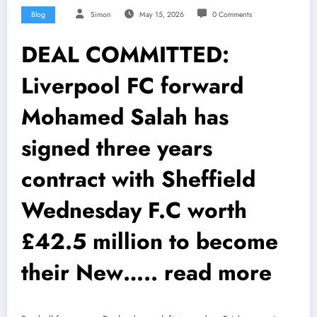
Blog
Simon
May 15, 2026
0 Comments
DEAL COMMITTED:
Liverpool FC forward
Mohamed Salah has
signed three years
contract with Sheffield
Wednesday F.C worth
£42.5 million to become
their New….. read more