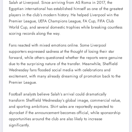
Salah at Liverpool. Since arriving from AS Roma in 2017, the
Egyptian international has established himself as one of the greatest
players in the club’s modern history. He helped Liverpool win the
Premier League, UEFA Champions League, FA Cup, FIFA Club
World Cup, and several domestic trophies while breaking countless
scoring records along the way.
Fans reacted with mixed emotions online. Some Liverpool
supporters expressed sadness at the thought of losing their star
forward, while others questioned whether the reports were genuine
due to the surprising nature of the transfer. Meanwhile, Sheffield
Wednesday fans flooded social media with celebrations and
excitement, with many already dreaming of promotion back to the
Premier League.
Football analysts believe Salah’s arrival could dramatically
transform Sheffield Wednesday’s global image, commercial value,
and sporting ambitions. Shirt sales are reportedly expected to
skyrocket if the announcement becomes official, while sponsorship
opportunities around the club are also likely to increase
significantly.