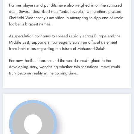
Former players and pundits have also weighed in on the rumored
deal. Several described it as “unbelievable,” while others praised
Sheffield Wednesday’s ambition in attempting to sign one of world
football’s biggest names.
As speculation continues to spread rapidly across Europe and the
Middle East, supporters now eagerly await an official statement
from both clubs regarding the future of Mohamed Salah.
For now, football fans around the world remain glued to the
developing story, wondering whether this sensational move could
truly become reality in the coming days.