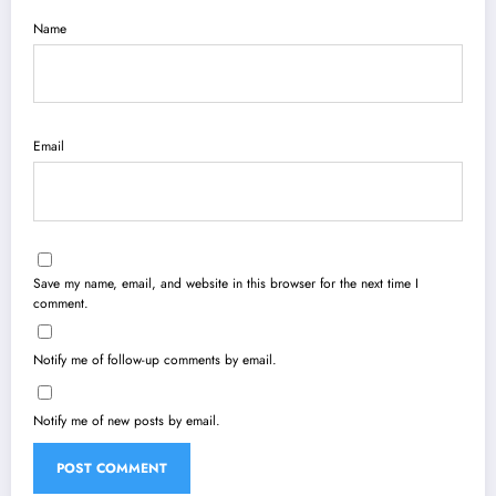
Name
Email
Save my name, email, and website in this browser for the next time I
comment.
Notify me of follow-up comments by email.
Notify me of new posts by email.