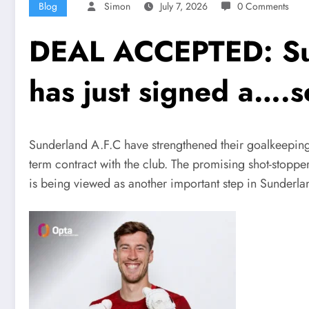
Blog
Simon
July 7, 2026
0 Comments
DEAL ACCEPTED: Sun
has just signed a….
Sunderland A.F.C have strengthened their goalkeeping
term contract with the club. The promising shot-stoppe
is being viewed as another important step in Sunderland