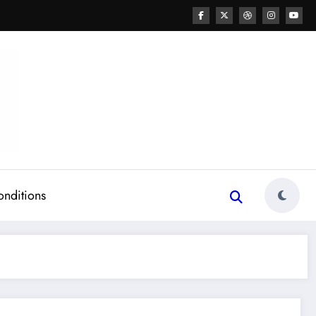
onditions