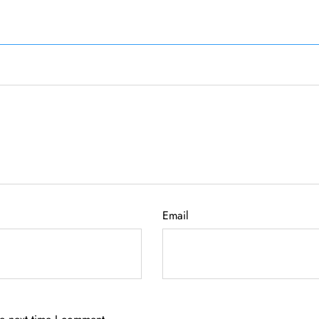
Email