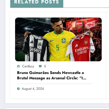
RELATED POSTS
Centboy
0
Bruno Guimarães Sends Newcastle a
Brutal Message as Arsenal Circle: “I
Have Always Loved This Club, But It’s
Time to Move On”
August 4, 2026