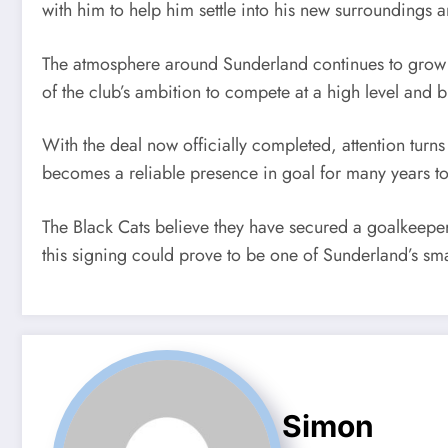
with him to help him settle into his new surroundings 
The atmosphere around Sunderland continues to grow m
of the club’s ambition to compete at a high level and b
With the deal now officially completed, attention turn
becomes a reliable presence in goal for many years t
The Black Cats believe they have secured a goalkeeper
this signing could prove to be one of Sunderland’s smar
Simon