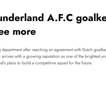
derland A.F.C goalke
see more
 department after reaching an agreement with Dutch goalkee
r arrives with a growing reputation as one of the brightest y
’s plans to build a competitive squad for the future.