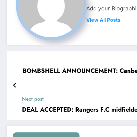
Add your Biographi
View All Posts
BOMBSHELL ANNOUNCEMENT: Canberra Rai
Next post
DEAL ACCEPTED: Rangers F.C midfielde