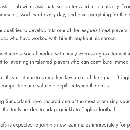
astic club with passionate supporters and a rich history. From
 teammates, work hard every day, and give everything for this
 qualities to develop into one of the league’s finest players
hose who have worked with him throughout his career.
t across social media, with many expressing excitement ab
 to investing in talented players who can contribute immedia
 as they continue to strengthen key areas of the squad. Brin
ed competition and valuable depth between the posts.
ting Sunderland have secured one of the most promising you
m the tools needed to adapt quickly to English football.
fs is expected to join his new teammates immediately for pre