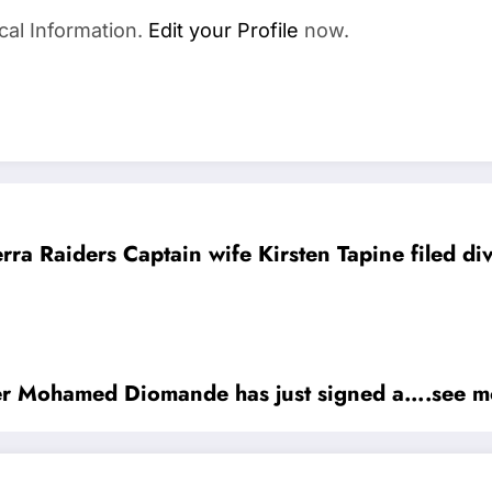
cal Information.
Edit your Profile
now.
ders Captain wife Kirsten Tapine filed divor
r Mohamed Diomande has just signed a….see m