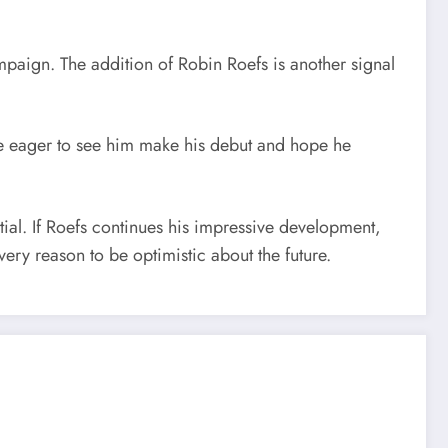
paign. The addition of Robin Roefs is another signal
 be eager to see him make his debut and hope he
al. If Roefs continues his impressive development,
ery reason to be optimistic about the future.