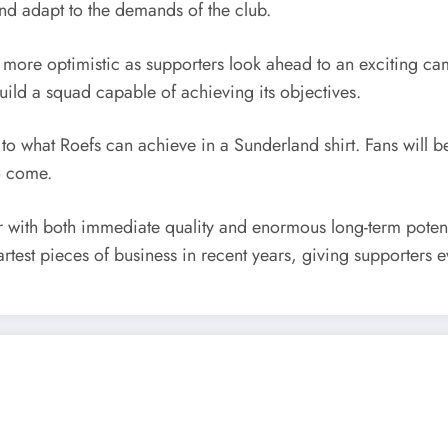
and adapt to the demands of the club.
ore optimistic as supporters look ahead to an exciting cam
uild a squad capable of achieving its objectives.
s to what Roefs can achieve in a Sunderland shirt. Fans will
o come.
 with both immediate quality and enormous long-term potenti
test pieces of business in recent years, giving supporters ev