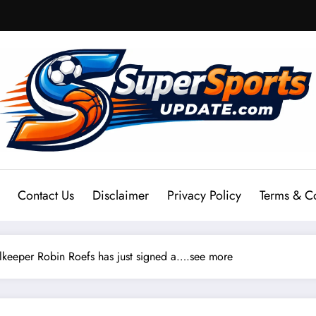
Contact Us
Disclaimer
Privacy Policy
Terms & C
eeper Robin Roefs has just signed a….see more