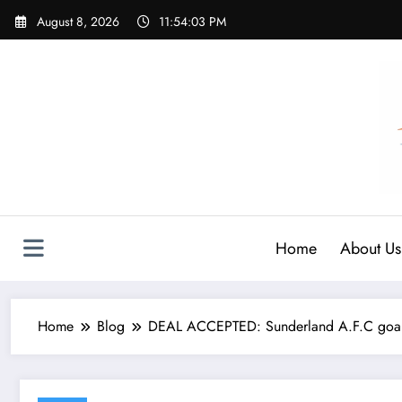
Skip
August 8, 2026
11:54:05 PM
to
content
Home
About Us
Home
Blog
DEAL ACCEPTED: Sunderland A.F.C goalk