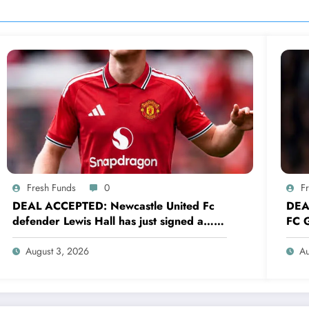
Fresh Funds
0
F
DEAL ACCEPTED: Newcastle United Fc
DEA
defender Lewis Hall has just signed a…
FC G
read more
sig
August 3, 2026
Au