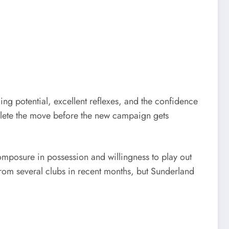
ing potential, excellent reflexes, and the confidence
mplete the move before the new campaign gets
omposure in possession and willingness to play out
n from several clubs in recent months, but Sunderland