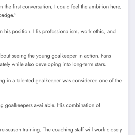
 the first conversation, I could feel the ambition here,
 badge.”
 in his position. His professionalism, work ethic, and
out seeing the young goalkeeper in action. Fans
tely while also developing into long-term stars.
ging in a talented goalkeeper was considered one of the
ng goalkeepers available. His combination of
-season training. The coaching staff will work closely