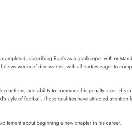
was completed, describing Roefs as a goalkeeper with outstand
 follows weeks of discussions, with all parties eager to co
 reactions, and ability to command his penalty area. His c
’s style of football. Those qualities have attracted attentio
excitement about beginning a new chapter in his career.