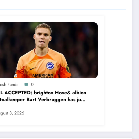
resh Funds
0
L ACCEPTED: brighton Hove& albion
oalkeeper Bart Verbruggen has just
ned a…read more
gust 3, 2026