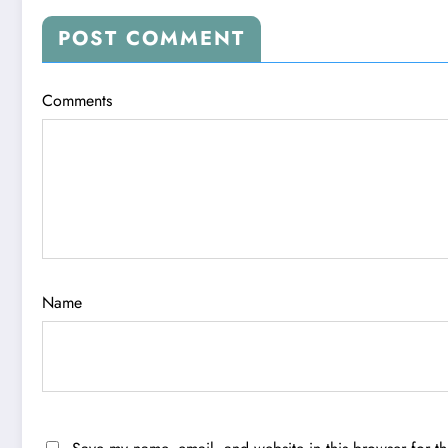
POST COMMENT
Comments
Name