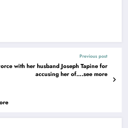
Previous post
ce with her husband Joseph Tapine for
accusing her of….see more
ore