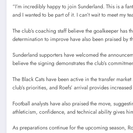
“I’m incredibly happy to join Sunderland. This is a fant
and I wanted to be part of it. I can’t wait to meet my
The club’s coaching staff believe the goalkeeper has the
determination to improve have also been praised by t
Sunderland supporters have welcomed the announcemen
believe the signing demonstrates the club’s commitment
The Black Cats have been active in the transfer market
club’s priorities, and Roefs’ arrival provides increas
Football analysts have also praised the move, sugges
athleticism, confidence, and technical ability gives hi
As preparations continue for the upcoming season, Roe