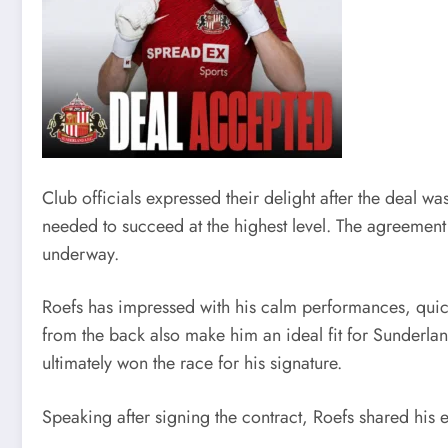
Club officials expressed their delight after the deal 
needed to succeed at the highest level. The agreement
underway.
Roefs has impressed with his calm performances, quick
from the back also make him an ideal fit for Sunderland
ultimately won the race for his signature.
Speaking after signing the contract, Roefs shared his 