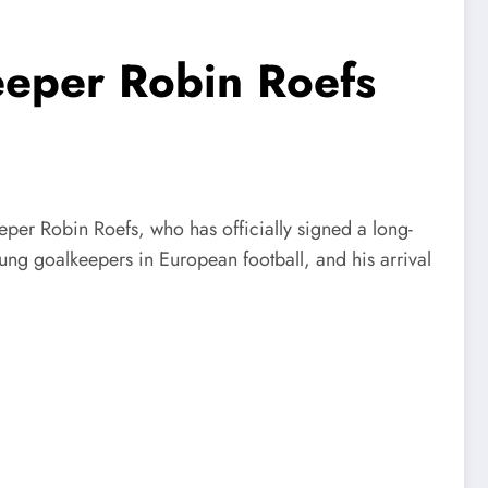
eper Robin Roefs
per Robin Roefs, who has officially signed a long-
oung goalkeepers in European football, and his arrival