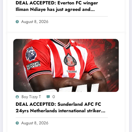
DEAL ACCEPTED: Everton FC winger
Iliman Ndiaye has just agreed and
Accepted to signed a……see more
August 8, 2026
Boy Tizzy T
0
DEAL ACCEPTED: Sunderland AFC FC
24yrs Netherlands international striker
Brian Brobbey has just agreed and
August 8, 2026
Accepted to signed a…….see more