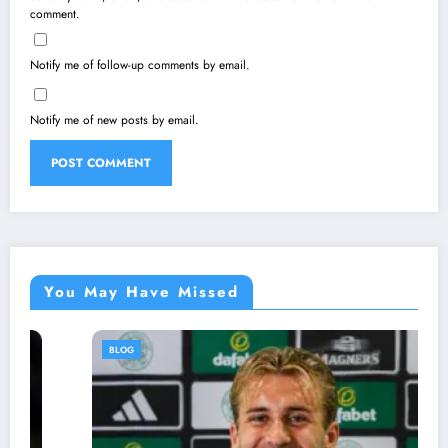
comment.
Notify me of follow-up comments by email.
Notify me of new posts by email.
You May Have Missed
BLOG