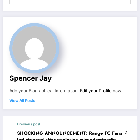
Spencer Jay
Add your Biographical Information.
Edit your Profile
now.
View All Posts
Previous post
SHOCKING ANNOUNCEMENT: Range FC Fans
left stunned after explosive misunderstanding