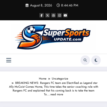
Skip
August 8, 2026
8:44:46 PM
to
content
Home
Uncategorize
BREAKING NEWS: Rangers FC team are Electrified as Legend star
Ally McCoist Comes Home, This time takes the senior coaching role with
Rangers FC and explained that his coming back is to take the team
To….read more