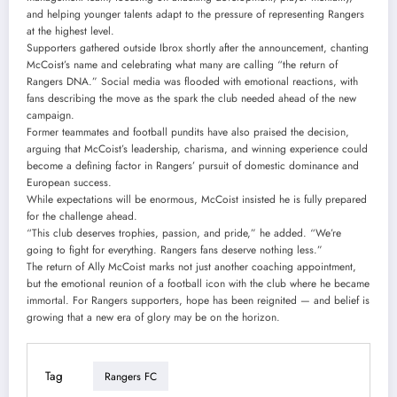
and helping younger talents adapt to the pressure of representing Rangers
at the highest level.
Supporters gathered outside Ibrox shortly after the announcement, chanting
McCoist’s name and celebrating what many are calling “the return of
Rangers DNA.” Social media was flooded with emotional reactions, with
fans describing the move as the spark the club needed ahead of the new
campaign.
Former teammates and football pundits have also praised the decision,
arguing that McCoist’s leadership, charisma, and winning experience could
become a defining factor in Rangers’ pursuit of domestic dominance and
European success.
While expectations will be enormous, McCoist insisted he is fully prepared
for the challenge ahead.
“This club deserves trophies, passion, and pride,” he added. “We’re
going to fight for everything. Rangers fans deserve nothing less.”
The return of Ally McCoist marks not just another coaching appointment,
but the emotional reunion of a football icon with the club where he became
immortal. For Rangers supporters, hope has been reignited — and belief is
growing that a new era of glory may be on the horizon.
Tag
Rangers FC