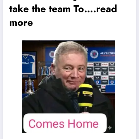
take the team To….read
more