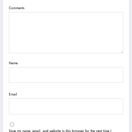
Comments
Name
Email
Save my name, email, and website in this browser for the next time I