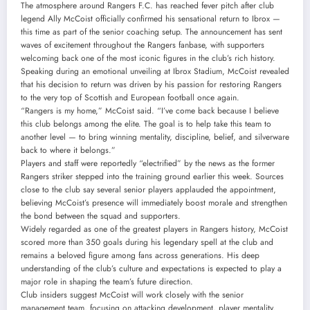
The atmosphere around Rangers F.C. has reached fever pitch after club
legend Ally McCoist officially confirmed his sensational return to Ibrox —
this time as part of the senior coaching setup. The announcement has sent
waves of excitement throughout the Rangers fanbase, with supporters
welcoming back one of the most iconic figures in the club’s rich history.
Speaking during an emotional unveiling at Ibrox Stadium, McCoist revealed
that his decision to return was driven by his passion for restoring Rangers
to the very top of Scottish and European football once again.
“Rangers is my home,” McCoist said. “I’ve come back because I believe
this club belongs among the elite. The goal is to help take this team to
another level — to bring winning mentality, discipline, belief, and silverware
back to where it belongs.”
Players and staff were reportedly “electrified” by the news as the former
Rangers striker stepped into the training ground earlier this week. Sources
close to the club say several senior players applauded the appointment,
believing McCoist’s presence will immediately boost morale and strengthen
the bond between the squad and supporters.
Widely regarded as one of the greatest players in Rangers history, McCoist
scored more than 350 goals during his legendary spell at the club and
remains a beloved figure among fans across generations. His deep
understanding of the club’s culture and expectations is expected to play a
major role in shaping the team’s future direction.
Club insiders suggest McCoist will work closely with the senior
management team, focusing on attacking development, player mentality,