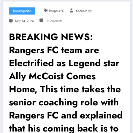
Uncategorize
Rangers FC
Spencer Jay
May 13, 2026
0 Comments
BREAKING NEWS:
Rangers FC team are
Electrified as Legend star
Ally McCoist Comes
Home, This time takes the
senior coaching role with
Rangers FC and explained
that his coming back is to