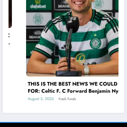
THIS IS THE BEST NEWS WE COULD HOPE
FOR: Celtic F. C Forward Benjamin Nygren
shocked Scottish Premiership(UEFA) world
August 3, 2026
Fresh Funds
with a selfless act that transcends the game
of UEFA signing his contract Benjamin
Nygren made the bold and compassionate
decision to donate his entire €25 million