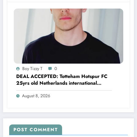
Boy Tizzy T
0
DEAL ACCEPTED: Totteham Hotspur FC
25yrs old Netherlands international
defender Micky van de Ven has just
August 8, 2026
agreed and Accepted to signed a….see
more
POST COMMENT