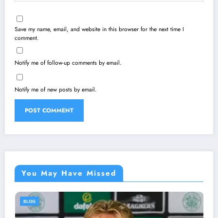
Save my name, email, and website in this browser for the next time I
comment.
Notify me of follow-up comments by email.
Notify me of new posts by email.
You May Have Missed
BLOG