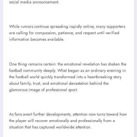
social media announcement.
While rumors continue spreading rapidly online, many supporters
are calling for compassion, patience, and respect until verified
information becomes available.
One thing remains certain: the emotional revelation has shaken the
football community deeply. What began as an ordinary evening in
the football world quickly transformed into a heartbreaking story
about family, trust, and emotional devastation behind the
glamorous image of professional sport.
As fans await further developments, attention now turns toward how
the player will recover emotionally and professionally from a
situation that has captured worldwide attention.