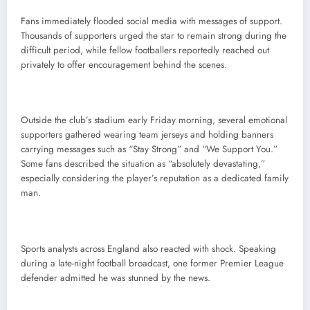
Fans immediately flooded social media with messages of support.
Thousands of supporters urged the star to remain strong during the
difficult period, while fellow footballers reportedly reached out
privately to offer encouragement behind the scenes.
Outside the club’s stadium early Friday morning, several emotional
supporters gathered wearing team jerseys and holding banners
carrying messages such as “Stay Strong” and “We Support You.”
Some fans described the situation as “absolutely devastating,”
especially considering the player’s reputation as a dedicated family
man.
Sports analysts across England also reacted with shock. Speaking
during a late-night football broadcast, one former Premier League
defender admitted he was stunned by the news.