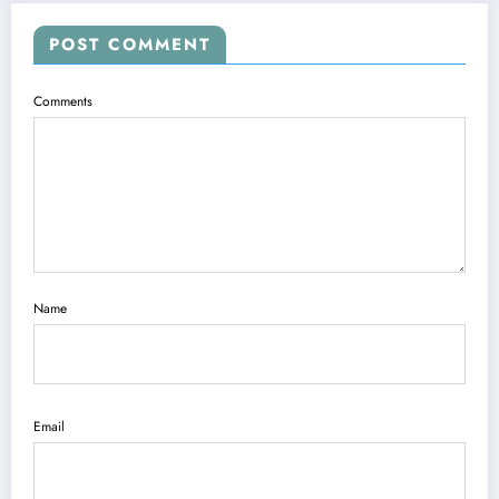
POST COMMENT
Comments
Name
Email