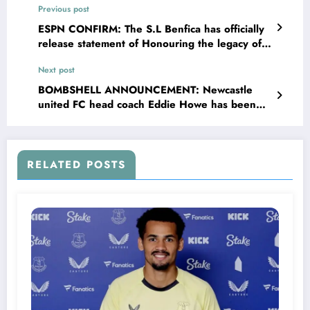
Previous post
ESPN CONFIRM: The S.L Benfica has officially
release statement of Honouring the legacy of
club Legendary icon forward Eusébio “Black
Next post
panther” , highlighting the significance of
building his statue at the Entrance of….. See
BOMBSHELL ANNOUNCEMENT: Newcastle
more
united FC head coach Eddie Howe has been
Confirmed that his second boy are not his
biological child, Eddie Howe further announced
on social media that his wife Vicki Howe was
sleeping with Newcastle united forward…..
RELATED POSTS
read more