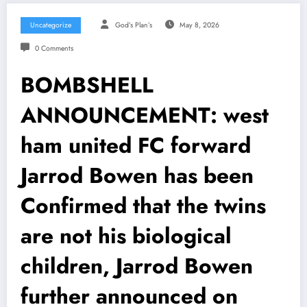
Uncategorize
God’s Plan’s
May 8, 2026
0 Comments
BOMBSHELL
ANNOUNCEMENT: west
ham united FC forward
Jarrod Bowen has been
Confirmed that the twins
are not his biological
children, Jarrod Bowen
further announced on