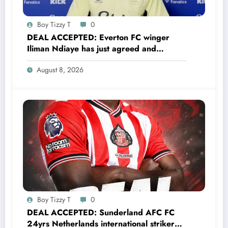
Boy Tizzy T
0
DEAL ACCEPTED: Everton FC winger
Iliman Ndiaye has just agreed and
Accepted to signed a……see more
August 8, 2026
Boy Tizzy T
0
DEAL ACCEPTED: Sunderland AFC FC
24yrs Netherlands international striker