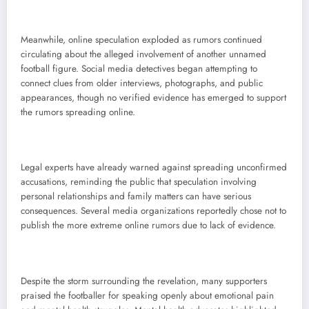
Meanwhile, online speculation exploded as rumors continued
circulating about the alleged involvement of another unnamed
football figure. Social media detectives began attempting to
connect clues from older interviews, photographs, and public
appearances, though no verified evidence has emerged to support
the rumors spreading online.
Legal experts have already warned against spreading unconfirmed
accusations, reminding the public that speculation involving
personal relationships and family matters can have serious
consequences. Several media organizations reportedly chose not to
publish the more extreme online rumors due to lack of evidence.
Despite the storm surrounding the revelation, many supporters
praised the footballer for speaking openly about emotional pain