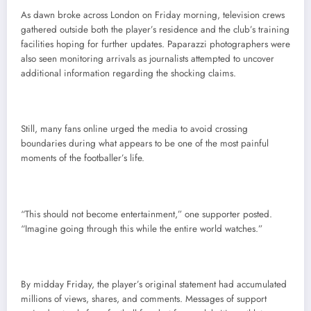
As dawn broke across London on Friday morning, television crews
gathered outside both the player’s residence and the club’s training
facilities hoping for further updates. Paparazzi photographers were
also seen monitoring arrivals as journalists attempted to uncover
additional information regarding the shocking claims.
Still, many fans online urged the media to avoid crossing
boundaries during what appears to be one of the most painful
moments of the footballer’s life.
“This should not become entertainment,” one supporter posted.
“Imagine going through this while the entire world watches.”
By midday Friday, the player’s original statement had accumulated
millions of views, shares, and comments. Messages of support