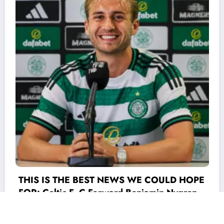
LD HOPE
Nygren
 world
he game