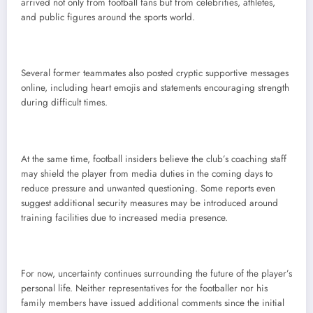
arrived not only from football fans but from celebrities, athletes,
and public figures around the sports world.
Several former teammates also posted cryptic supportive messages
online, including heart emojis and statements encouraging strength
during difficult times.
At the same time, football insiders believe the club’s coaching staff
may shield the player from media duties in the coming days to
reduce pressure and unwanted questioning. Some reports even
suggest additional security measures may be introduced around
training facilities due to increased media presence.
For now, uncertainty continues surrounding the future of the player’s
personal life. Neither representatives for the footballer nor his
family members have issued additional comments since the initial