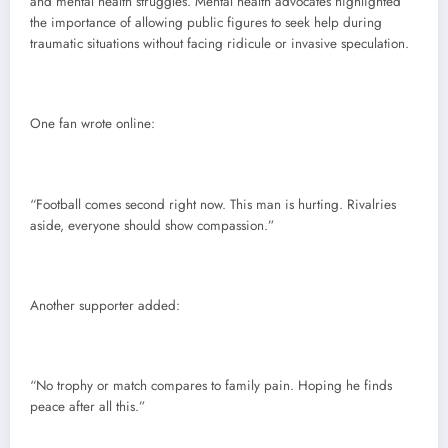
and mental health struggles. Mental health advocates highlighted
the importance of allowing public figures to seek help during
traumatic situations without facing ridicule or invasive speculation.
One fan wrote online:
“Football comes second right now. This man is hurting. Rivalries
aside, everyone should show compassion.”
Another supporter added:
“No trophy or match compares to family pain. Hoping he finds
peace after all this.”