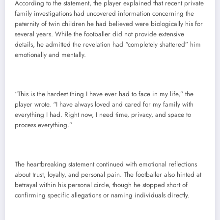
According to the statement, the player explained that recent private
family investigations had uncovered information concerning the
paternity of twin children he had believed were biologically his for
several years. While the footballer did not provide extensive
details, he admitted the revelation had “completely shattered” him
emotionally and mentally.
“This is the hardest thing I have ever had to face in my life,” the
player wrote. “I have always loved and cared for my family with
everything I had. Right now, I need time, privacy, and space to
process everything.”
The heartbreaking statement continued with emotional reflections
about trust, loyalty, and personal pain. The footballer also hinted at
betrayal within his personal circle, though he stopped short of
confirming specific allegations or naming individuals directly.