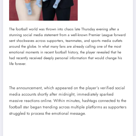
The football world was thrown into chaos late Thursday evening after a
stunning social media statement from a well-known Premier League forward
sent shockwaves across supporters, teammates, and sports media outlets
around the globe. In what many fans are already calling one of the most
emotional moments in recent football history, the player revealed that he
had recently received deeply personal information that would change his
life forever.
The announcement, which appeared on the player’s verified social
media accounts shortly after midnight, immediately sparked
massive reactions online. Within minutes, hashtags connected to the
football star began trending across multiple platforms as supporters
struggled to process the emotional message.