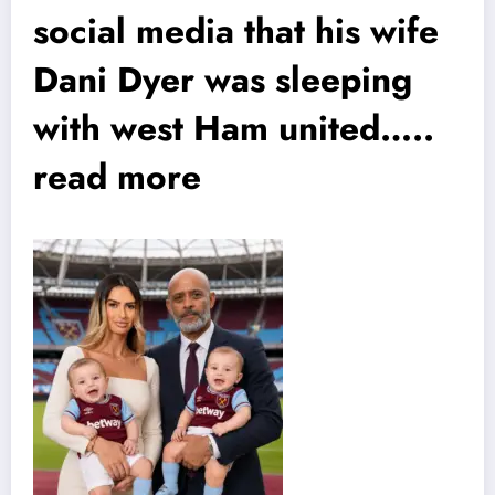
social media that his wife
Dani Dyer was sleeping
with west Ham united…..
read more