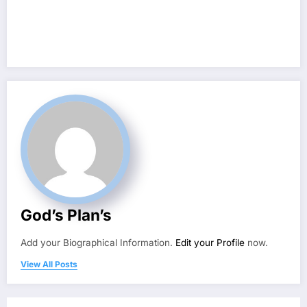
God’s Plan’s
Add your Biographical Information.
Edit your Profile
now.
View All Posts