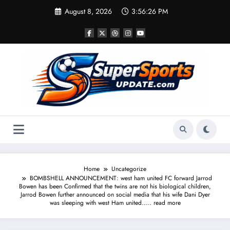
Skip
August 8, 2026
3:56:27 PM
to
content
Home
Uncategorize
BOMBSHELL ANNOUNCEMENT: west ham united FC forward Jarrod
Bowen has been Confirmed that the twins are not his biological children,
Jarrod Bowen further announced on social media that his wife Dani Dyer
was sleeping with west Ham united….. read more