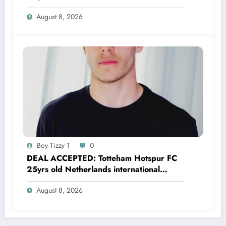
Brian Brobbey has just agreed and
August 8, 2026
Accepted to signed a…….see more
Boy Tizzy T
0
DEAL ACCEPTED: Totteham Hotspur FC
25yrs old Netherlands international
defender Micky van de Ven has just
August 8, 2026
agreed and Accepted to signed a….see
more