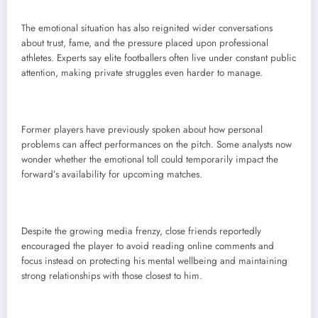
The emotional situation has also reignited wider conversations
about trust, fame, and the pressure placed upon professional
athletes. Experts say elite footballers often live under constant public
attention, making private struggles even harder to manage.
Former players have previously spoken about how personal
problems can affect performances on the pitch. Some analysts now
wonder whether the emotional toll could temporarily impact the
forward’s availability for upcoming matches.
Despite the growing media frenzy, close friends reportedly
encouraged the player to avoid reading online comments and
focus instead on protecting his mental wellbeing and maintaining
strong relationships with those closest to him.