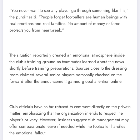
“You never want to see any player go through something like this,”
the pundit said. “People forget footballers are human beings with
real emotions and real families. No amount of money or fame
protects you from heartbreak.”
The situation reportedly created an emotional atmosphere inside
the club’s training ground as teammates learned about the news
shortly before training preparations. Sources close to the dressing
room claimed several senior players personally checked on the
forward after the announcement gained global attention online.
Club officials have so far refused to comment directly on the private
matter, emphasizing that the organization intends to respect the
player’s privacy. However, insiders suggest club management may
offer compassionate leave if needed while the footballer handles
the emotional fallout.