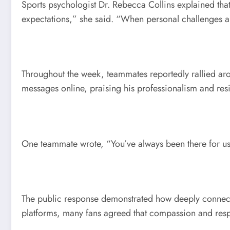
Sports psychologist Dr. Rebecca Collins explained that
expectations,” she said. “When personal challenges a
Throughout the week, teammates reportedly rallied aro
messages online, praising his professionalism and resi
One teammate wrote, “You’ve always been there for us
The public response demonstrated how deeply connected 
platforms, many fans agreed that compassion and respe