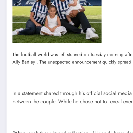
The football world was left stunned on Tuesday morning afte
Ally Bartley . The unexpected announcement quickly spread 
In a statement shared through his official social medi
between the couple. While he chose not to reveal every 