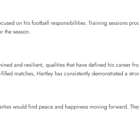
ocused on his football responsibilities. Training sessions p
or the season.
ed and resilient, qualities that have defined his career f
illed matches, Hartley has consistently demonstrated a stron
parties would find peace and happiness moving forward. The