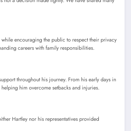
was not a decision made lightly. We have shared many
while encouraging the public to respect their privacy
anding careers with family responsibilities.
support throughout his journey. From his early days in
or helping him overcome setbacks and injuries.
ther Hartley nor his representatives provided