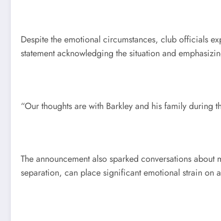
Despite the emotional circumstances, club officials e
statement acknowledging the situation and emphasizing
“Our thoughts are with Barkley and his family during t
The announcement also sparked conversations about men
separation, can place significant emotional strain on a