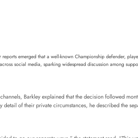
r reports emerged that a well-known Championship defender, playerK
across social media, sparking widespread discussion among support
a channels, Barkley explained that the decision followed mont
detail of their private circumstances, he described the separa