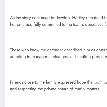
As the story continued to develop, Hartley remained f
he remained fully committed to the team’s objectives f
Those who know the defender described him as determin
adapting to managerial changes, or handling pressure-f
Friends close to the family expressed hope that both 
and respecting the private nature of family matters.