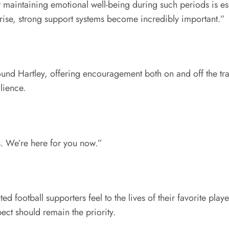
 maintaining emotional well-being during such periods is ess
rise, strong support systems become incredibly important.”
und Hartley, offering encouragement both on and off the tr
lience.
. We’re here for you now.”
football supporters feel to the lives of their favorite play
ct should remain the priority.