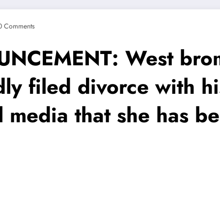
0 Comments
CEMENT: West brom 
ly filed divorce with hi
l media that she has b