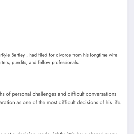
yle Bartley , had filed for divorce from his longtime wife
ers, pundits, and fellow professionals.
hs of personal challenges and difficult conversations
tion as one of the most difficult decisions of his life.