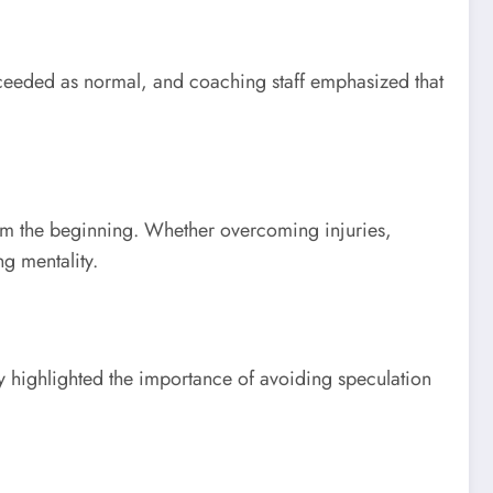
roceeded as normal, and coaching staff emphasized that
rom the beginning. Whether overcoming injuries,
g mentality.
y highlighted the importance of avoiding speculation