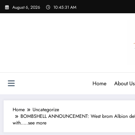
Skip
August 6, 2026
10:45:31 AM
to
content
Home
About Us
Home
Uncategorize
BOMBSHELL ANNOUNCEMENT: West brom Albion defender Ky
with…..see more