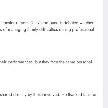
transfer rumors. Television pundits debated whether
s of managing family difficulties during professional
their performances, but they face the same personal
shared directly by those involved. He thanked fans for