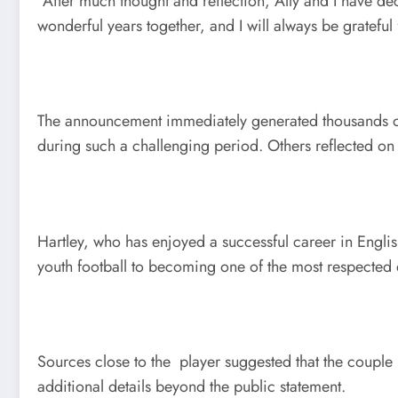
“After much thought and reflection, Ally and I have d
wonderful years together, and I will always be gratefu
The announcement immediately generated thousands of r
during such a challenging period. Others reflected on 
Hartley, who has enjoyed a successful career in Englis
youth football to becoming one of the most respected d
Sources close to the player suggested that the couple
additional details beyond the public statement.