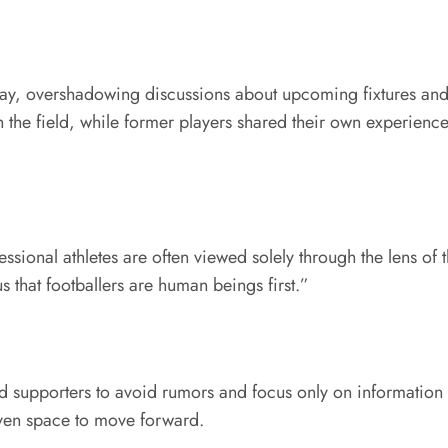
ay, overshadowing discussions about upcoming fixtures and 
n the field, while former players shared their own experience
sional athletes are often viewed solely through the lens of 
us that footballers are human beings first.”
d supporters to avoid rumors and focus only on information 
iven space to move forward.