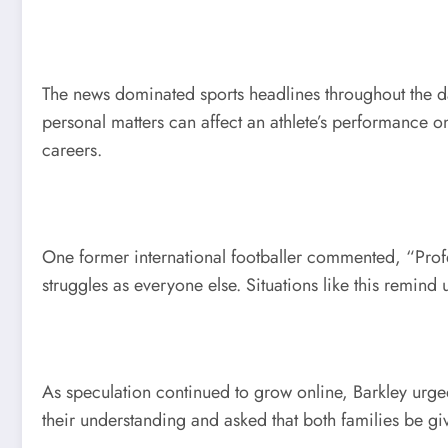
The news dominated sports headlines throughout the d
personal matters can affect an athlete’s performance o
careers.
One former international footballer commented, “Profes
struggles as everyone else. Situations like this remind 
As speculation continued to grow online, Barkley urge
their understanding and asked that both families be g