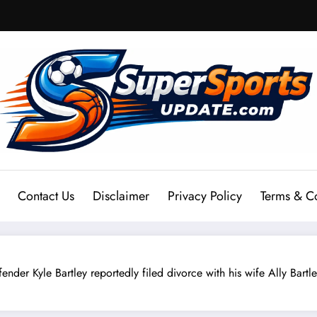
Contact Us
Disclaimer
Privacy Policy
Terms & C
le Bartley reportedly filed divorce with his wife Ally Bartley 