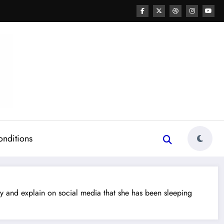
onditions
and explain on social media that she has been sleeping