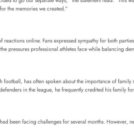
ecided to go our separate ways,” the statement read. “This 
l for the memories we created.”
eactions online. Fans expressed sympathy for both parties 
the pressures professional athletes face while balancing dem
h football, has often spoken about the importance of family 
efenders in the league, he frequently credited his family f
 had been facing challenges for several months. However, nei