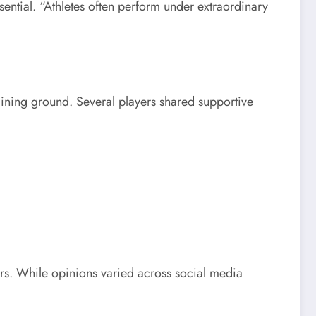
ential. “Athletes often perform under extraordinary
aining ground. Several players shared supportive
ers. While opinions varied across social media