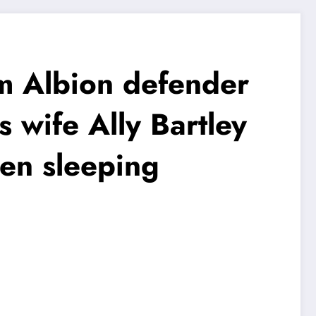
Albion defender
s wife Ally Bartley
een sleeping