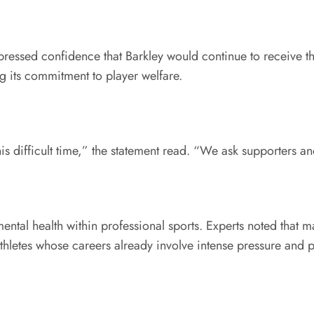
xpressed confidence that Barkley would continue to receive t
 its commitment to player welfare.
his difficult time,” the statement read. “We ask supporters a
tal health within professional sports. Experts noted that m
thletes whose careers already involve intense pressure and p