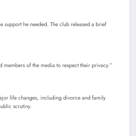
he support he needed. The club released a brief
nd members of the media to respect their privacy.”
ajor life changes, including divorce and family
ublic scrutiny.