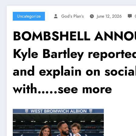
Uncategorize
God’s Plan’s
June 12, 2026
BOMBSHELL ANNOUN
Kyle Bartley reported
and explain on socia
with…..see more