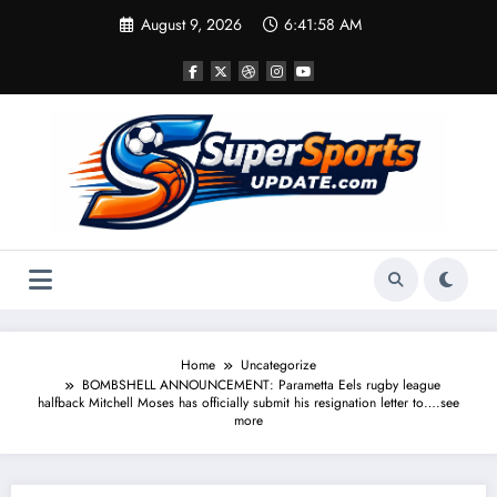
Skip
August 9, 2026
6:41:59 AM
to
content
Home
Uncategorize
BOMBSHELL ANNOUNCEMENT: Parametta Eels rugby league
halfback Mitchell Moses has officially submit his resignation letter to….see
more