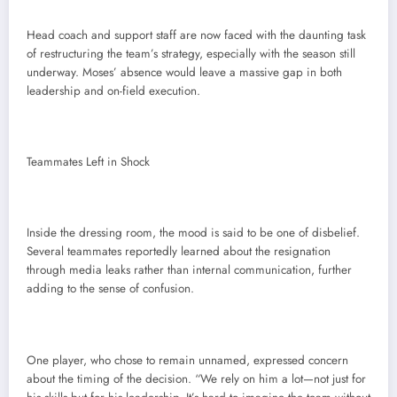
Head coach and support staff are now faced with the daunting task
of restructuring the team’s strategy, especially with the season still
underway. Moses’ absence would leave a massive gap in both
leadership and on-field execution.
Teammates Left in Shock
Inside the dressing room, the mood is said to be one of disbelief.
Several teammates reportedly learned about the resignation
through media leaks rather than internal communication, further
adding to the sense of confusion.
One player, who chose to remain unnamed, expressed concern
about the timing of the decision. “We rely on him a lot—not just for