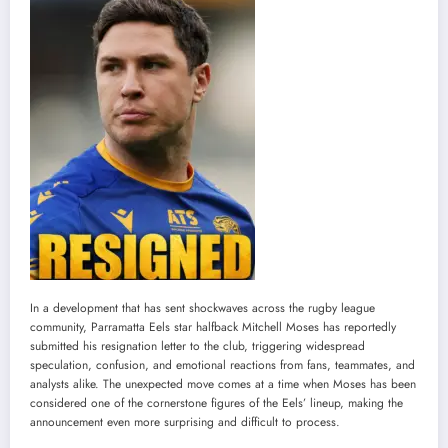
In a development that has sent shockwaves across the rugby league
community, Parramatta Eels star halfback Mitchell Moses has reportedly
submitted his resignation letter to the club, triggering widespread
speculation, confusion, and emotional reactions from fans, teammates, and
analysts alike. The unexpected move comes at a time when Moses has been
considered one of the cornerstone figures of the Eels’ lineup, making the
announcement even more surprising and difficult to process.