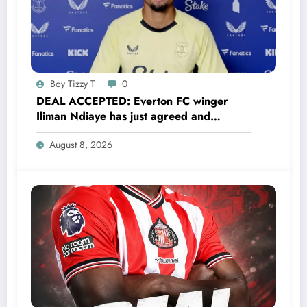
Boy Tizzy T
0
DEAL ACCEPTED: Everton FC winger
Iliman Ndiaye has just agreed and
Accepted to signed a……see more
August 8, 2026