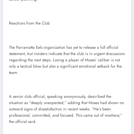
Reactions from the Club
The Parramatta Eels organization has yet to release a full official
statement, but insiders indicate that the club is in urgent discussions
regarding the next steps. Losing a player of Moses’ caliber is not
only a tactical blow but also a significant emotional setback for the
team.
A senior club official, speaking anonymously, described the
situation as “deeply unexpected,” adding that Moses had shown no
outward signs of dissatisfaction in recent weeks. “He’s been
professional, committed, and focused. This came out of nowhere,”
the official said.