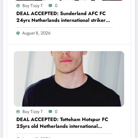
Boy Tizzy T
0
DEAL ACCEPTED: Sunderland AFC FC
24yrs Netherlands international striker
Brian Brobbey has just agreed and
August 8, 2026
Accepted to signed a…….see more
Boy Tizzy T
0
DEAL ACCEPTED: Totteham Hotspur FC
25yrs old Netherlands international
defender Micky van de Ven has just