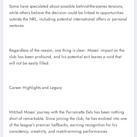
Some have speculated about possible behind-the-scenes tensions,
while others believe the decision could be linked to opportunities
outside the NRL, including potential international offers or personal
ventures.
Regardless of the reason, one thing is clear: Moses’ impact on the
club has been profound, and his potential exit leaves a void that
will not be easily filled.
Career Highlights and Legacy
Mitchell Moses’ journey with the Parramatta Eels has been nothing
short of remarkable. Since joining the club, he has evolved into one
of the league’s premier halfbacks, earning recognition for his
consistency, creativity, and match-winning performances.