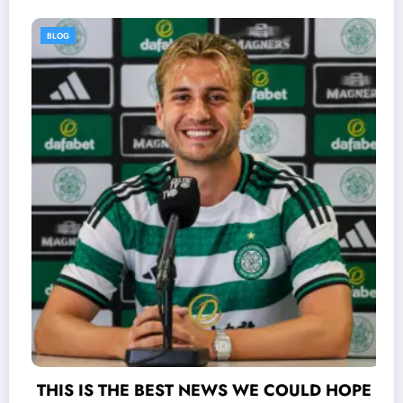
BLOG
S WE COULD HOPE