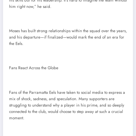
his skills but for his leadership. It’s hard to imagine the team without
him right now,” he said.
Moses has built strong relationships within the squad over the years,
and his departure—if finalized—would mark the end of an era for
the Eels.
Fans React Across the Globe
Fans of the Parramatta Eels have taken to social media to express a
mix of shock, sadness, and speculation. Many supporters are
struggling to understand why a player in his prime, and so deeply
connected to the club, would choose to step away at such a crucial
moment.