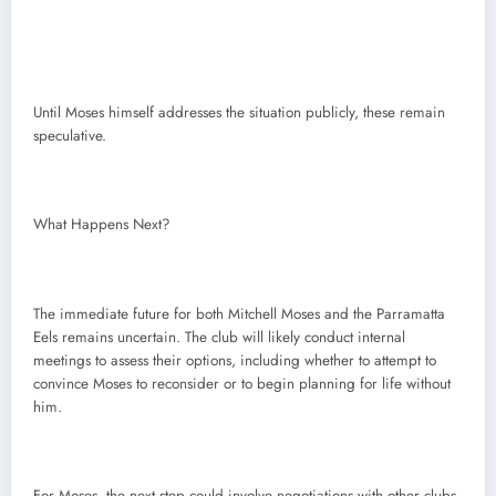
Until Moses himself addresses the situation publicly, these remain
speculative.
What Happens Next?
The immediate future for both Mitchell Moses and the Parramatta
Eels remains uncertain. The club will likely conduct internal
meetings to assess their options, including whether to attempt to
convince Moses to reconsider or to begin planning for life without
him.
For Moses, the next step could involve negotiations with other clubs,