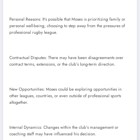
Personal Reasons: It’s possible that Moses is prioritizing family or
personal well-being, choosing to step away from the pressures of
professional rugby league.
Contractual Disputes: There may have been disagreements over
contract terms, extensions, or the club’s long-term direction.
New Opportunities: Moses could be exploring opportunities in
other leagues, countries, or even outside of professional sports
altogether.
Internal Dynamics: Changes within the club’s management or
coaching staff may have influenced his decision.