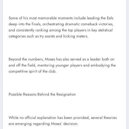
Some of his most memorable moments include leading the Eels
deep into the finals, orchestrating dramatic comeback victories,
and consistently ranking among the top players in key statistical
categories such as try assists and kicking meters.
Beyond the numbers, Moses has also served as a leader both on
and off the field, mentoring younger players and embodying the
competitive spirit of the club.
Possible Reasons Behind the Resignation
While no official explanation has been provided, several theories
are emerging regarding Moses’ decision: