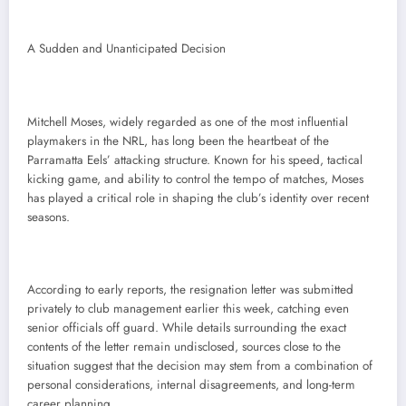
A Sudden and Unanticipated Decision
Mitchell Moses, widely regarded as one of the most influential
playmakers in the NRL, has long been the heartbeat of the
Parramatta Eels’ attacking structure. Known for his speed, tactical
kicking game, and ability to control the tempo of matches, Moses
has played a critical role in shaping the club’s identity over recent
seasons.
According to early reports, the resignation letter was submitted
privately to club management earlier this week, catching even
senior officials off guard. While details surrounding the exact
contents of the letter remain undisclosed, sources close to the
situation suggest that the decision may stem from a combination of
personal considerations, internal disagreements, and long-term
career planning.