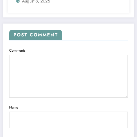
August 8, 2026
agreed and Accepted to signed a….see
more
POST COMMENT
Comments
Name