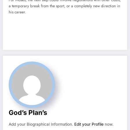
a temporary break from the sport, or a completely new direction in
his career.
God’s Plan’s
Add your Biographical Information.
Edit your Profile
now.