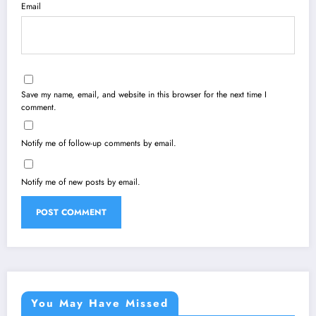
Email
Save my name, email, and website in this browser for the next time I
comment.
Notify me of follow-up comments by email.
Notify me of new posts by email.
You May Have Missed