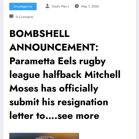
Uncategorize
God’s Plan’s
May 1, 2026
0 Comments
BOMBSHELL
ANNOUNCEMENT:
Parametta Eels rugby
league halfback Mitchell
Moses has officially
submit his resignation
letter to….see more