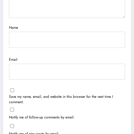
Name
Email
Save my name, email, and website in this browser for the next time I
comment.
Notify me of follow-up comments by email.
Notify me of new posts by email.