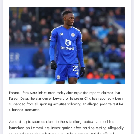
Football fans were left stunned today after explosive reports claimed that
Patson Daka, the star center forward of Leicester City, has reportedly been
suspended from all sporting activities following an alleged positive test for
a banned substance.
According to sources close to the situation, football authorities
launched an immediate investigation after routine testing allegedly