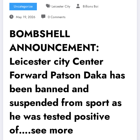
Uncategorize
Leicester City
Billions Boi
May 19, 2026
0 Comments
BOMBSHELL
ANNOUNCEMENT:
Leicester city Center
Forward Patson Daka has
been banned and
suspended from sport as
he was tested positive
of….see more