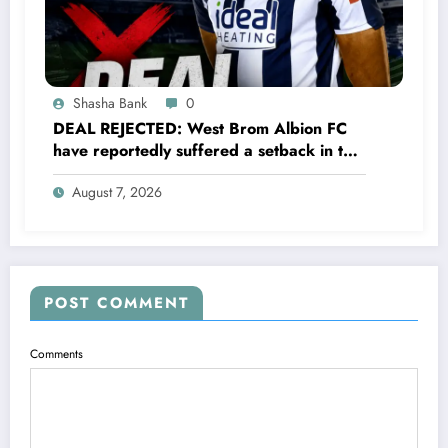
Shasha Bank
0
DEAL REJECTED: West Brom Albion FC
have reportedly suffered a setback in the
transfer market after 25-year-old
August 7, 2026
defender George Campbell turned down
a…..see more
POST COMMENT
Comments