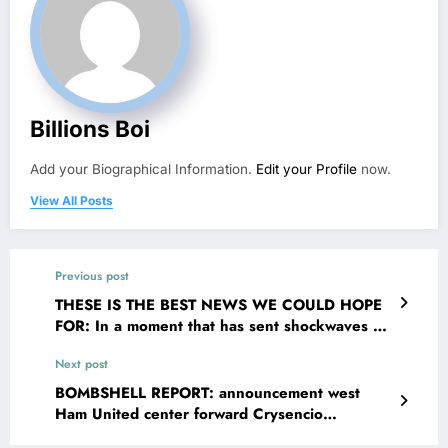
Billions Boi
Add your Biographical Information.
Edit your Profile
now.
View All Posts
Previous post
THESE IS THE BEST NEWS WE COULD HOPE
FOR: In a moment that has sent shockwaves of
joy through the valley and The EPL broader
Next post
community, Rangers FC head coach Danny Röhl
has officially confirmed that legendary John
BOMBSHELL REPORT: announcement west
Greig is returning to the organisation _ this
Ham United center forward Crysencio
time not as a player but as their new senior
Summerville de Jesus has been sleeping with