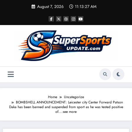
Skip
August 7, 2026
11:13:27 AM
to
content
Home
Uncategorize
BOMBSHELL ANNOUNCEMENT: Leicester city Center Forward Patson
Daka has been banned and suspended from sport as he was tested positive
of….see more