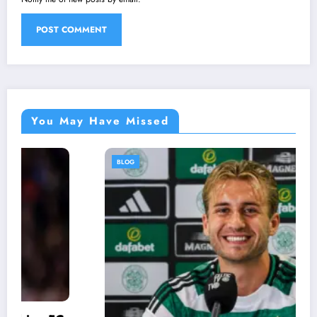
You May Have Missed
BLOG