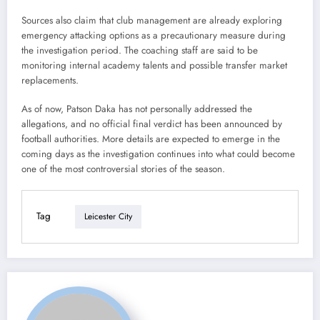
Sources also claim that club management are already exploring
emergency attacking options as a precautionary measure during
the investigation period. The coaching staff are said to be
monitoring internal academy talents and possible transfer market
replacements.
As of now, Patson Daka has not personally addressed the
allegations, and no official final verdict has been announced by
football authorities. More details are expected to emerge in the
coming days as the investigation continues into what could become
one of the most controversial stories of the season.
Tag
Leicester City