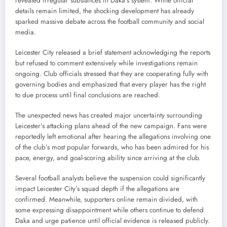
revealed irregular substances in Daka’s system. While official
details remain limited, the shocking development has already
sparked massive debate across the football community and social
media.
Leicester City released a brief statement acknowledging the reports
but refused to comment extensively while investigations remain
ongoing. Club officials stressed that they are cooperating fully with
governing bodies and emphasized that every player has the right
to due process until final conclusions are reached.
The unexpected news has created major uncertainty surrounding
Leicester’s attacking plans ahead of the new campaign. Fans were
reportedly left emotional after hearing the allegations involving one
of the club’s most popular forwards, who has been admired for his
pace, energy, and goal-scoring ability since arriving at the club.
Several football analysts believe the suspension could significantly
impact Leicester City’s squad depth if the allegations are
confirmed. Meanwhile, supporters online remain divided, with
some expressing disappointment while others continue to defend
Daka and urge patience until official evidence is released publicly.