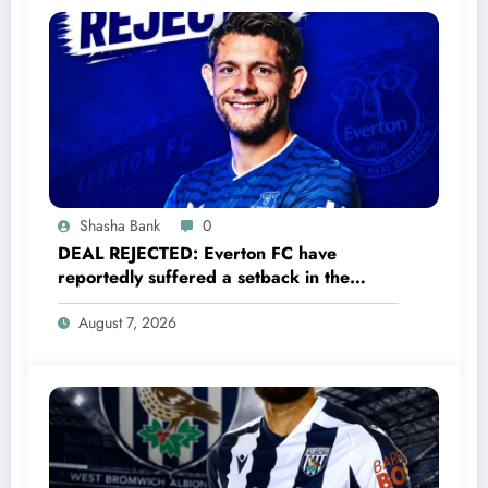
Shasha Bank
0
DEAL REJECTED: Everton FC have
reportedly suffered a setback in the
transfer market after 33-year-old
August 7, 2026
defender James Tarkowski turned down
a…..see more