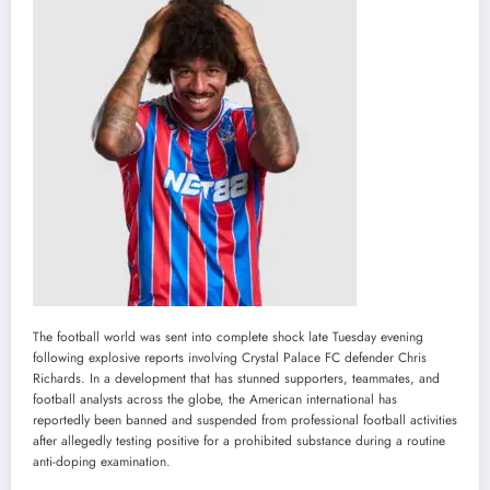
The football world was sent into complete shock late Tuesday evening
following explosive reports involving Crystal Palace FC defender Chris
Richards. In a development that has stunned supporters, teammates, and
football analysts across the globe, the American international has
reportedly been banned and suspended from professional football activities
after allegedly testing positive for a prohibited substance during a routine
anti-doping examination.