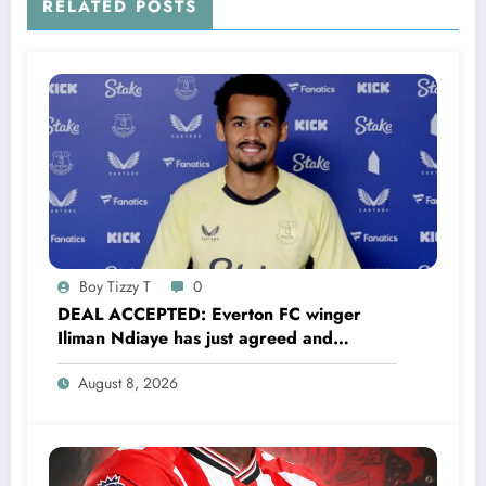
RELATED POSTS
Boy Tizzy T
0
DEAL ACCEPTED: Everton FC winger
Iliman Ndiaye has just agreed and
Accepted to signed a……see more
August 8, 2026