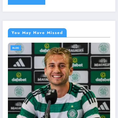
You May Have Missed
BLOG