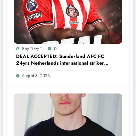
Boy Tizzy T
0
DEAL ACCEPTED: Sunderland AFC FC
24yrs Netherlands international striker
Brian Brobbey has just agreed and
August 8, 2026
Accepted to signed a…….see more