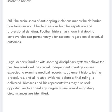
scientific review.
Still, the seriousness of anti-doping violations means the defender
now faces an uphill battle to restore both his reputation and
professional standing. Football history has shown that doping
controversies can permanently alter careers, regardless of eventual
outcomes.
Legal experts familiar with sporting disciplinary systems believe the
next few weeks will be crucial. Independent investigators are
expected to examine medical records, supplement history, testing
procedures, and all related evidence before a final ruling is
delivered. Richards and his representatives may also seek
opportunities to appeal any long-term sanctions if mitigating
circumstances are identified.