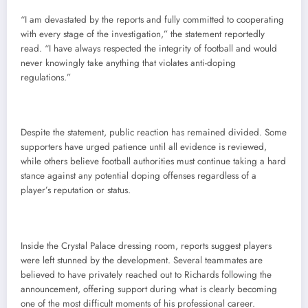
“I am devastated by the reports and fully committed to cooperating
with every stage of the investigation,” the statement reportedly
read. “I have always respected the integrity of football and would
never knowingly take anything that violates anti-doping
regulations.”
Despite the statement, public reaction has remained divided. Some
supporters have urged patience until all evidence is reviewed,
while others believe football authorities must continue taking a hard
stance against any potential doping offenses regardless of a
player’s reputation or status.
Inside the Crystal Palace dressing room, reports suggest players
were left stunned by the development. Several teammates are
believed to have privately reached out to Richards following the
announcement, offering support during what is clearly becoming
one of the most difficult moments of his professional career.