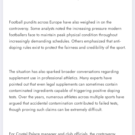
Football pundits across Europe have also weighed in on the
controversy. Some analysts noted the increasing pressure modern
footballers face to maintain peak physical condition throughout
increasingly demanding schedules. Others emphasized that anti-
doping rules exist to protect the fairness and credibility of the sport.
The situation has also sparked broader conversations regarding
supplement use in professional athletics. Many experts have
pointed out that even legal supplements can sometimes contain
contaminated ingredients capable of triggering positive doping
tests. Over the years, numerous athletes across multiple sports have
argued that accidental contamination contributed to failed tests,
though proving such claims can be extremely difficult.
For Crystal Palace manager and club officials, the controversy