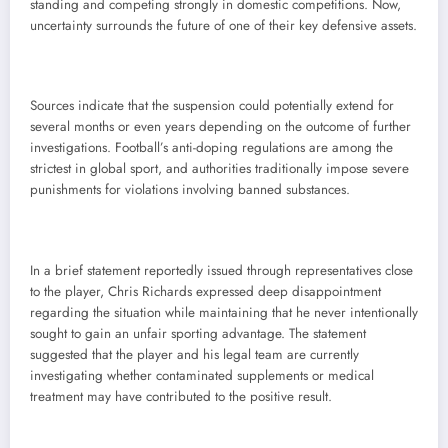
standing and competing strongly in domestic competitions. Now,
uncertainty surrounds the future of one of their key defensive assets.
Sources indicate that the suspension could potentially extend for
several months or even years depending on the outcome of further
investigations. Football’s anti-doping regulations are among the
strictest in global sport, and authorities traditionally impose severe
punishments for violations involving banned substances.
In a brief statement reportedly issued through representatives close
to the player, Chris Richards expressed deep disappointment
regarding the situation while maintaining that he never intentionally
sought to gain an unfair sporting advantage. The statement
suggested that the player and his legal team are currently
investigating whether contaminated supplements or medical
treatment may have contributed to the positive result.