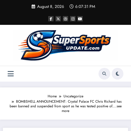
Skip
August 8, 2026
6:07:32 PM
to
content
Home
Uncategorize
BOMBSHELL ANNOUNCEMENT: Crystal Palace FC Chris Richard has
been banned and suspended from sport as he was tested positive of….see
more