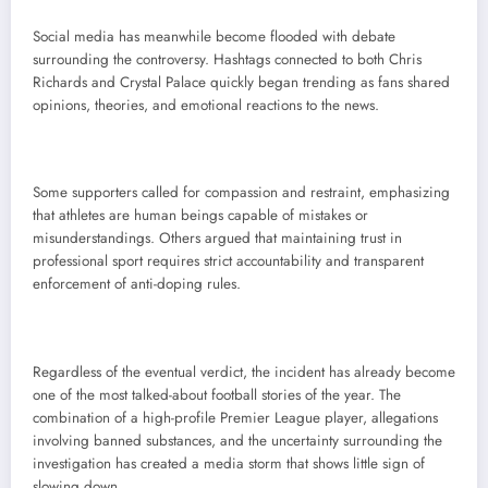
Social media has meanwhile become flooded with debate
surrounding the controversy. Hashtags connected to both Chris
Richards and Crystal Palace quickly began trending as fans shared
opinions, theories, and emotional reactions to the news.
Some supporters called for compassion and restraint, emphasizing
that athletes are human beings capable of mistakes or
misunderstandings. Others argued that maintaining trust in
professional sport requires strict accountability and transparent
enforcement of anti-doping rules.
Regardless of the eventual verdict, the incident has already become
one of the most talked-about football stories of the year. The
combination of a high-profile Premier League player, allegations
involving banned substances, and the uncertainty surrounding the
investigation has created a media storm that shows little sign of
slowing down.