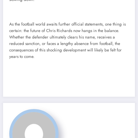
As the football world awaits further official statements, one thing is
certain: the future of Chris Richards now hangs in the balance.
Whether the defender ultimately clears his name, receives a
reduced sanction, or faces a lengthy absence from football, the
consequences of this shocking development will likely be felt for
years to come.