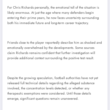
For Chris Richards personally, the emotional toll of the situation is
likely enormous. At just the age where many defenders begin
entering their prime years, he now faces uncertainty surrounding
both his immediate future and long-term career trajectory.
Friends close to the player reportedly describe him as shocked and
emotionally overwhelmed by the developments. Some sources
claim Richards remains confident that further investigation will
provide additional context surrounding the positive test result.
Despite the growing speculation, football authorities have not yet
released full technical details regarding the alleged substance
involved, the concentration levels detected, or whether any
therapeutic exemptions were considered. Until those details
emerge, significant questions remain unanswered.