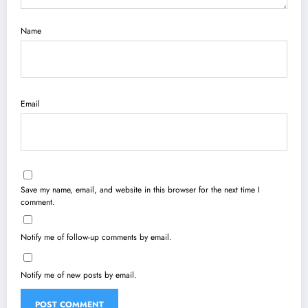
Name
Email
Save my name, email, and website in this browser for the next time I
comment.
Notify me of follow-up comments by email.
Notify me of new posts by email.