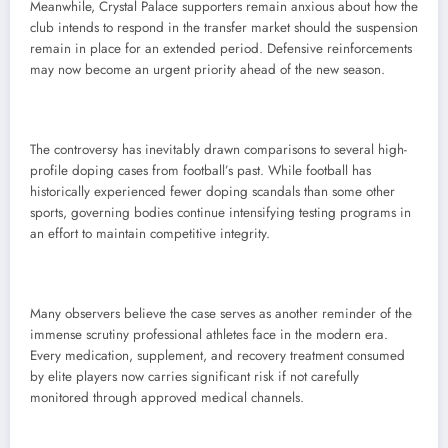
Meanwhile, Crystal Palace supporters remain anxious about how the
club intends to respond in the transfer market should the suspension
remain in place for an extended period. Defensive reinforcements
may now become an urgent priority ahead of the new season.
The controversy has inevitably drawn comparisons to several high-
profile doping cases from football’s past. While football has
historically experienced fewer doping scandals than some other
sports, governing bodies continue intensifying testing programs in
an effort to maintain competitive integrity.
Many observers believe the case serves as another reminder of the
immense scrutiny professional athletes face in the modern era.
Every medication, supplement, and recovery treatment consumed
by elite players now carries significant risk if not carefully
monitored through approved medical channels.