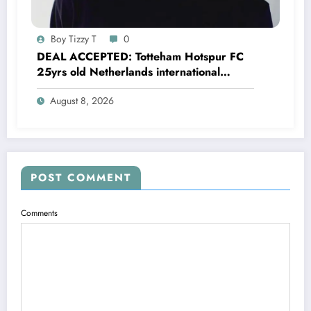
Boy Tizzy T
0
DEAL ACCEPTED: Totteham Hotspur FC
25yrs old Netherlands international
defender Micky van de Ven has just
August 8, 2026
agreed and Accepted to signed a….see
more
POST COMMENT
Comments