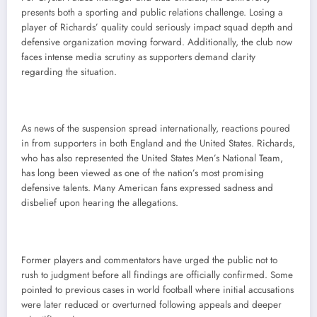
presents both a sporting and public relations challenge. Losing a
player of Richards’ quality could seriously impact squad depth and
defensive organization moving forward. Additionally, the club now
faces intense media scrutiny as supporters demand clarity
regarding the situation.
As news of the suspension spread internationally, reactions poured
in from supporters in both England and the United States. Richards,
who has also represented the United States Men’s National Team,
has long been viewed as one of the nation’s most promising
defensive talents. Many American fans expressed sadness and
disbelief upon hearing the allegations.
Former players and commentators have urged the public not to
rush to judgment before all findings are officially confirmed. Some
pointed to previous cases in world football where initial accusations
were later reduced or overturned following appeals and deeper