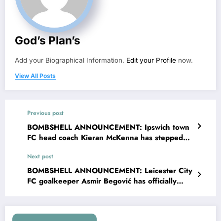
God’s Plan’s
Add your Biographical Information.
Edit your Profile
now.
View All Posts
Previous post
BOMBSHELL ANNOUNCEMENT: Ipswich town
FC head coach Kieran McKenna has stepped
down as head coach amid significant errors
Next post
facing….see more
BOMBSHELL ANNOUNCEMENT: Leicester City
FC goalkeeper Asmir Begović has officially
filed for divorce with his wife Nicolle Begovic
and explained his decisions….see more