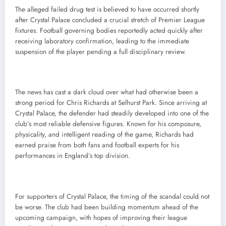
The alleged failed drug test is believed to have occurred shortly
after Crystal Palace concluded a crucial stretch of Premier League
fixtures. Football governing bodies reportedly acted quickly after
receiving laboratory confirmation, leading to the immediate
suspension of the player pending a full disciplinary review.
The news has cast a dark cloud over what had otherwise been a
strong period for Chris Richards at Selhurst Park. Since arriving at
Crystal Palace, the defender had steadily developed into one of the
club’s most reliable defensive figures. Known for his composure,
physicality, and intelligent reading of the game, Richards had
earned praise from both fans and football experts for his
performances in England’s top division.
For supporters of Crystal Palace, the timing of the scandal could not
be worse. The club had been building momentum ahead of the
upcoming campaign, with hopes of improving their league