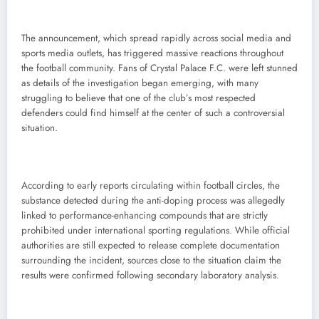
The announcement, which spread rapidly across social media and
sports media outlets, has triggered massive reactions throughout
the football community. Fans of Crystal Palace F.C. were left stunned
as details of the investigation began emerging, with many
struggling to believe that one of the club’s most respected
defenders could find himself at the center of such a controversial
situation.
According to early reports circulating within football circles, the
substance detected during the anti-doping process was allegedly
linked to performance-enhancing compounds that are strictly
prohibited under international sporting regulations. While official
authorities are still expected to release complete documentation
surrounding the incident, sources close to the situation claim the
results were confirmed following secondary laboratory analysis.