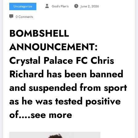
Uncategorize
God’s Plan’s
June 2, 2026
0 Comments
BOMBSHELL
ANNOUNCEMENT:
Crystal Palace FC Chris
Richard has been banned
and suspended from sport
as he was tested positive
of….see more